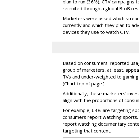
plan to run (36%), CTV campaigns t
recruited through a global BtoB res
Marketers were asked which stream
currently and which they plan to a
devices they use to watch CTV.
Based on consumers’ reported usage
group of marketers, at least, app
TVs and under-weighted to gaming 
(Chart top of page.)
Additionally, these marketers’ inve
align with the proportions of cons
For example, 64% are targeting spo
consumers report watching sports. 
report watching documentary conte
targeting that content.