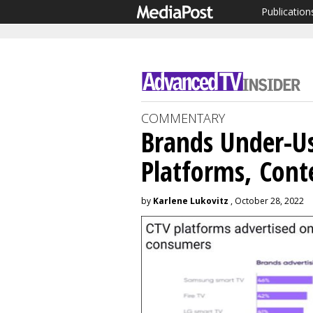
Publication
COMMENTARY
Brands Under-U
Platforms, Cont
by
Karlene Lukovitz
, October 28, 2022