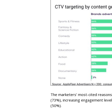
The marketers’ most-cited reasons
(73%), increasing engagement levels
(50%).