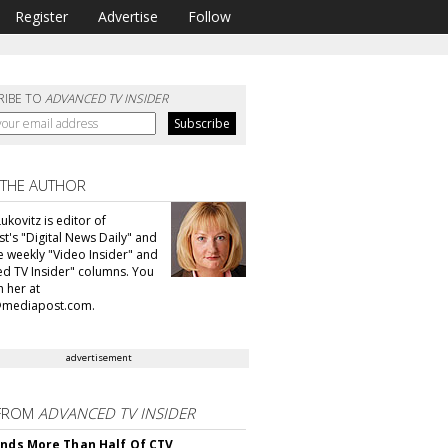
Register
Advertise
Follow
RIBE TO
ADVANCED TV INSIDER
 THE AUTHOR
ukovitz is editor of
t's "Digital News Daily" and
he weekly "Video Insider" and
d TV Insider" columns. You
h her at
@mediapost.com.
advertisement
FROM
ADVANCED TV INSIDER
inds More Than Half Of CTV