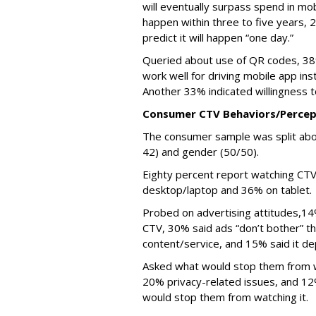
will eventually surpass spend in mob
happen within three to five years,
predict it will happen “one day.”
Queried about use of QR codes, 38
work well for driving mobile app ins
Another 33% indicated willingness t
Consumer CTV Behaviors/Percep
The consumer sample was split abo
42) and gender (50/50).
Eighty percent report watching CT
desktop/laptop and 36% on tablet.
Probed on advertising attitudes,14
CTV, 30% said ads “don’t bother” t
content/service, and 15% said it d
Asked what would stop them from w
20% privacy-related issues, and 12
would stop them from watching it.