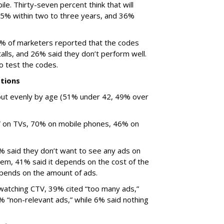
ile. Thirty-seven percent think that will
 25% within two to three years, and 36%
% of marketers reported that the codes
talls, and 26% said they don’t perform well.
o test the codes.
tions
ut evenly by age (51% under 42, 49% over
V on TVs, 70% on mobile phones, 46% on
% said they don’t want to see any ads on
hem, 41% said it depends on the cost of the
epends on the amount of ads.
atching CTV, 39% cited “too many ads,”
% “non-relevant ads,” while 6% said nothing