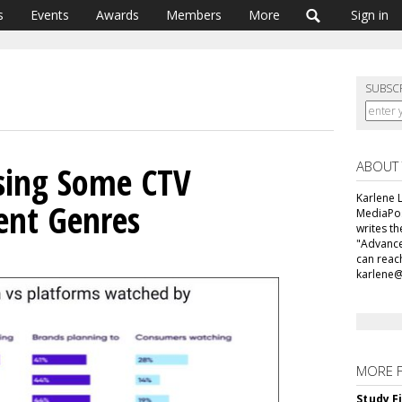
s
Events
Awards
Members
More
Sign in
SUBSC
ABOUT
sing Some CTV
Karlene L
ent Genres
MediaPos
writes t
"Advance
can reac
karlene
MORE 
Study F