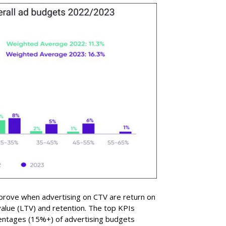
prove when advertising on CTV are return on
value (LTV) and retention. The top KPIs
entages (15%+) of advertising budgets