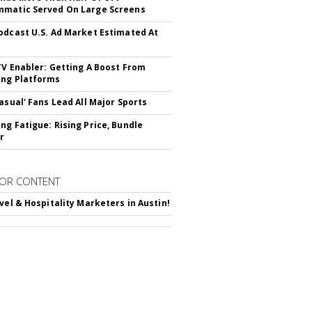
matic Served On Large Screens
odcast U.S. Ad Market Estimated At
TV Enabler: Getting A Boost From
ng Platforms
Casual' Fans Lead All Major Sports
ng Fatigue: Rising Price, Bundle
r
OR CONTENT
avel & Hospitality Marketers in Austin!