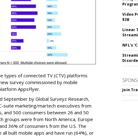
Program
Video P
$3B
Linear 
Streami
NFL's '
Streami
Disorde
e types of connected TV (CTV) platforms
SPONS
a new survey commissioned by mobile
 platform AppsFlyer.
Join Tr
nd September by Global Surveyz Research,
C-suite marketing/martech executives from
ies, and 500 consumers between 26 and 50
th groups were from North America, Europe
 and 36% of consumers from the U.S. The
 all built mobile apps and have run (64%), or