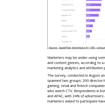
Marketers may be under-using som
and content genres, according to 
marketing analytics and attribution
The survey, conducted in August a
spanned two groups: 200 director/
gaming, retail and fintech compan
who watch CTV. Respondents in bo
and APAC, with 24% of advertisers
marketers asked to participate have