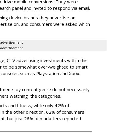
o drive mobile conversions. They were
earch panel and invited to respond via email.
ing device brands they advertise on
dvertise on, and consumers were asked which
advertisement
advertisement
, CTV advertising investments within this
ear to be somewhat over-weighted to smart
consoles such as Playstation and Xbox.
stments by content genre do not necessarily
umers watching the categories.
rts and fitness, while only 42% of
In the other direction, 62% of consumers
nt, but just 26% of marketers reported