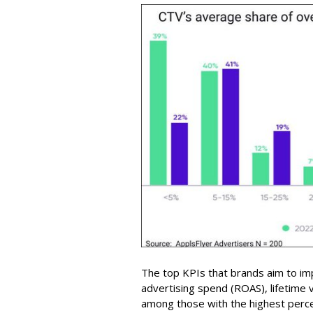
The top KPIs that brands aim to im
advertising spend (ROAS), lifetime 
among those with the highest perc