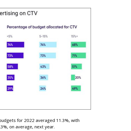
 budgets for 2022 averaged 11.3%, with
.3%, on average, next year.