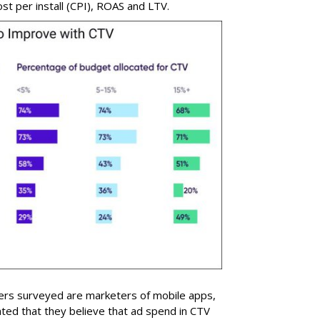
st per install (CPI), ROAS and LTV.
sers surveyed are marketers of mobile apps,
cated that they believe that ad spend in CTV