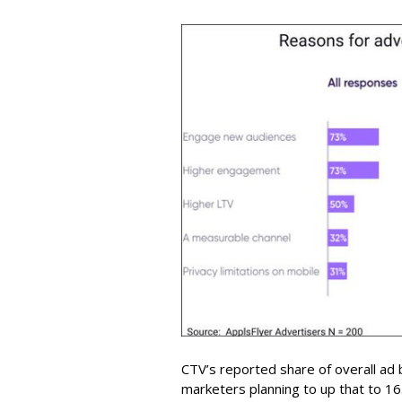
CTV’s reported share of overall ad
marketers planning to up that to 16