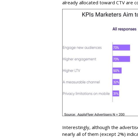
already allocated toward CTV are co
Interestingly, although the adverti
nearly all of them (except 2%) indi