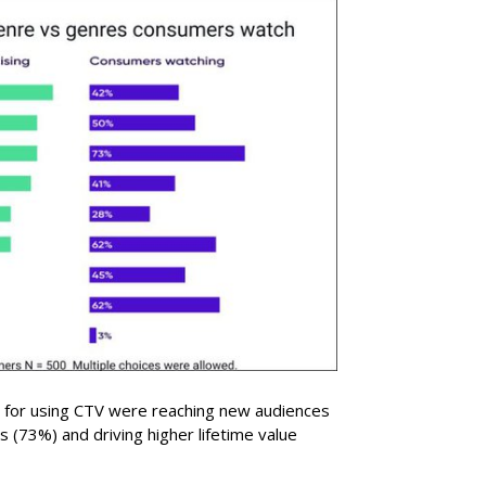
 for using CTV were reaching new audiences
 (73%) and driving higher lifetime value