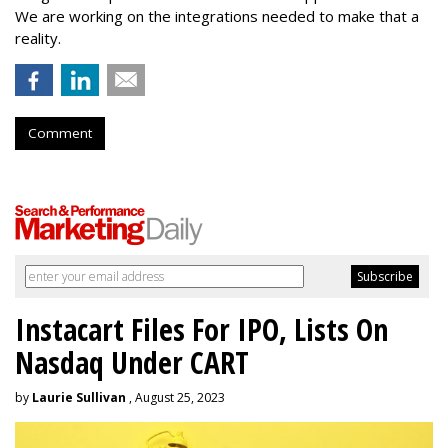
We are working on the integrations needed to make that a
reality.
Comment
Instacart Files For IPO, Lists On
Nasdaq Under CART
by
Laurie Sullivan
, August 25, 2023