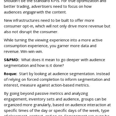
shouldn’t be the standard KPIs. For true optimization and
better trading, advertisers need to focus on how
audiences
engage
with the content.
New infrastructures need to be built to offer more
consumer opt-in, which will not only drive more revenue but
also not disrupt the consumer.
While turning the viewing experience into a more active
consumption experience, you garner more data and
revenue. Win-win-win.
S&PMD:
What does it mean to go deeper with audience
segmentation and how is it done?
Roque:
Start by looking at audience segmentation. Instead
of relying on forced completion to inform segmentation and
interest, measure against action-based metrics.
By going beyond passive metrics and analyzing
engagement, inventory sets and audience, groups can be
organized more granularly, based on audience interaction at
specific times of the day or specific days of the week, type