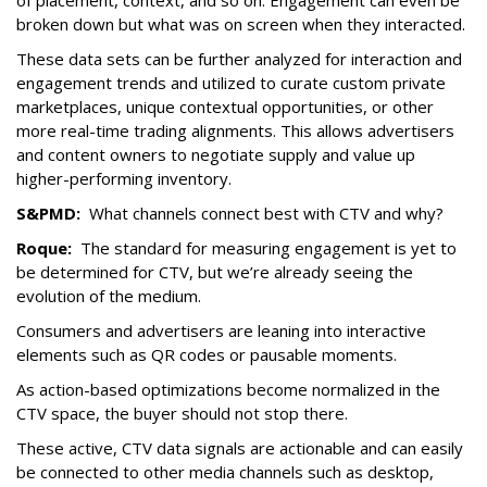
of placement, context, and so on. Engagement can even be
broken down but what was on screen when they interacted.
These data sets can be further analyzed for interaction and
engagement trends and utilized to curate custom private
marketplaces, unique contextual opportunities, or other
more real-time trading alignments. This allows advertisers
and content owners to negotiate supply and value up
higher-performing inventory.
S&PMD:
What channels connect best with CTV and why?
Roque:
The standard for measuring engagement is yet to
be determined for CTV, but we’re already seeing the
evolution of the medium.
Consumers and advertisers are leaning into interactive
elements such as QR codes or pausable moments.
As action-based optimizations become normalized in the
CTV space, the buyer should not stop there.
These active, CTV data signals are actionable and can easily
be connected to other media channels such as desktop,