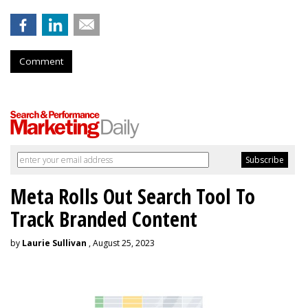
Comment
Meta Rolls Out Search Tool To
Track Branded Content
by
Laurie Sullivan
, August 25, 2023