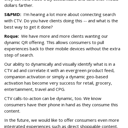
dollars farther.
S&PMD:
I’m hearing a lot more about connecting search
with CTV. Do you have clients doing this -- and what is the
best way to get it done?
Roque:
We have more and more clients wanting our
dynamic QR offering. This allows consumers to pull
experiences back to their mobile devices without the extra
step of search.
Our ability to dynamically and visually identify what is in a
CTV ad and correlate it with an evergreen product feed,
companion activation or simply a dynamic geo-based
activation has become very success for retail, grocery,
entertainment, travel and CPG.
CTV calls-to-action can be dynamic, too. We know
consumers have their phone in hand as they consume this
content.
In the future, we would like to offer consumers even more
integrated experiences such as direct shoppable content.