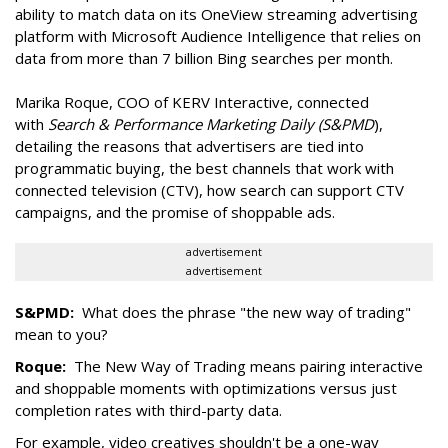
ability to match data on its OneView streaming advertising
platform with Microsoft Audience Intelligence that relies on
data from more than 7 billion Bing searches per month.
Marika Roque, COO of KERV Interactive, connected
with
Search & Performance Marketing Daily (S&PMD
),
detailing the reasons that advertisers are tied into
programmatic buying, the best channels that work with
connected television (CTV), how search can support CTV
campaigns, and the promise of shoppable ads.
advertisement
advertisement
S&PMD:
What does the phrase "the new way of trading"
mean to you?
Roque:
The New Way of Trading means pairing interactive
and shoppable moments with optimizations versus just
completion rates with third-party data.
For example, video creatives shouldn't be a one-way