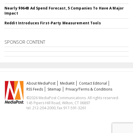
Nearly $964B Ad Spend Forecast, 5 Companies To Have A Major
Impact
Reddit Introduces First-Party Measurement Tools
SPONSOR CONTENT
About MediaPost
MediaKit
Contact Editorial
RSS Feeds
Sitemap
Privacy/Terms & Conditions
©2026 MediaPost Communications. All rights reserved.
145 Pipers Hill Road, Wilton, CT 06897
tel. 212-204-2000, fax 917-591-3261