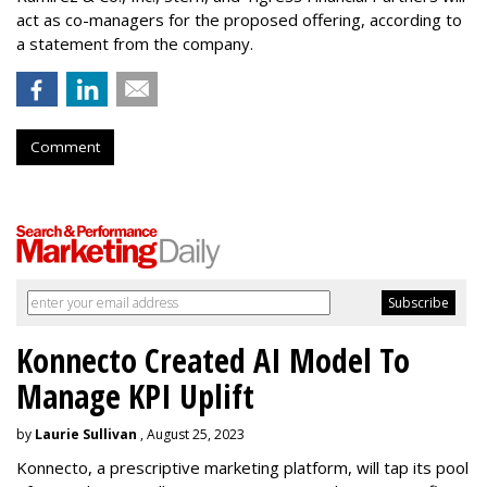
act as co-managers for the proposed offering, according to
a statement from the company.
Comment
Konnecto Created AI Model To
Manage KPI Uplift
by
Laurie Sullivan
, August 25, 2023
Konnecto, a prescriptive marketing platform, will tap its pool