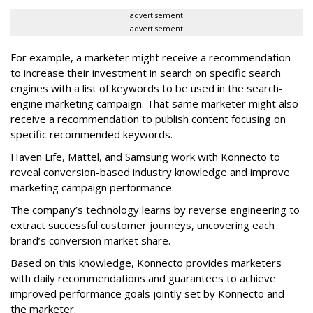
advertisement
advertisement
For example, a marketer might receive a recommendation
to increase their investment in search on specific search
engines with a list of keywords to be used in the search-
engine marketing campaign. That same marketer might also
receive a recommendation to publish content focusing on
specific recommended keywords.
Haven Life, Mattel, and Samsung work with Konnecto to
reveal conversion-based industry knowledge and improve
marketing campaign performance.
The company’s technology learns by reverse engineering to
extract successful customer journeys, uncovering each
brand’s conversion market share.
Based on this knowledge, Konnecto provides marketers
with daily recommendations and guarantees to achieve
improved performance goals jointly set by Konnecto and
the marketer.