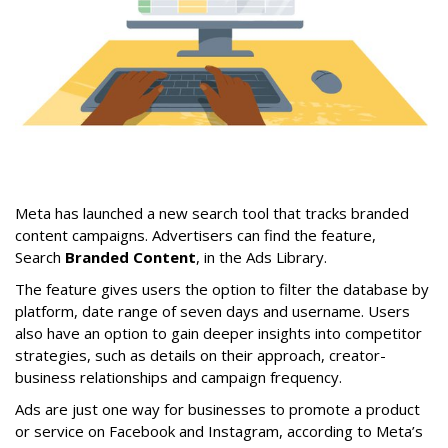
Meta has launched a new search tool that tracks branded
content campaigns. Advertisers can find the feature,
Search
Branded Content
, in the Ads Library.
The feature gives users the option to filter the database by
platform, date range of seven days and username. Users
also have an option to gain deeper insights into competitor
strategies, such as details on their approach, creator-
business relationships and campaign frequency.
Ads are just one way for businesses to promote a product
or service on Facebook and Instagram, according to Meta’s