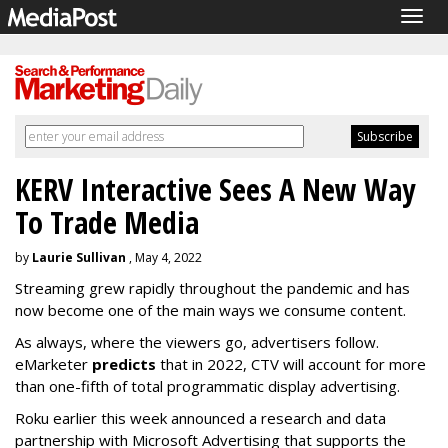
Togg
navig
KERV Interactive Sees A New Way
To Trade Media
by
Laurie Sullivan
, May 4, 2022
Streaming grew rapidly throughout the pandemic and has
now become one of the main ways we consume content.
As always, where the viewers go, advertisers follow.
eMarketer
predicts
that in 2022, CTV will account for more
than one-fifth of total programmatic display advertising.
Roku earlier this week announced a research and data
partnership with Microsoft Advertising that supports the