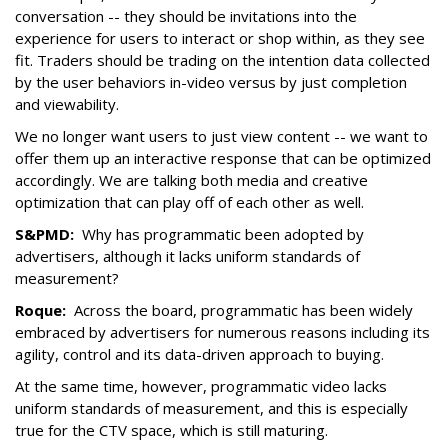
conversation -- they should be invitations into the
experience for users to interact or shop within, as they see
fit. Traders should be trading on the intention data collected
by the user behaviors in-video versus by just completion
and viewability.
We no longer want users to just view content -- we want to
offer them up an interactive response that can be optimized
accordingly. We are talking both media and creative
optimization that can play off of each other as well.
S&PMD:
Why has programmatic been adopted by
advertisers, although it lacks uniform standards of
measurement?
Roque:
Across the board, programmatic has been widely
embraced by advertisers for numerous reasons including its
agility, control and its data-driven approach to buying.
At the same time, however, programmatic video lacks
uniform standards of measurement, and this is especially
true for the CTV space, which is still maturing.