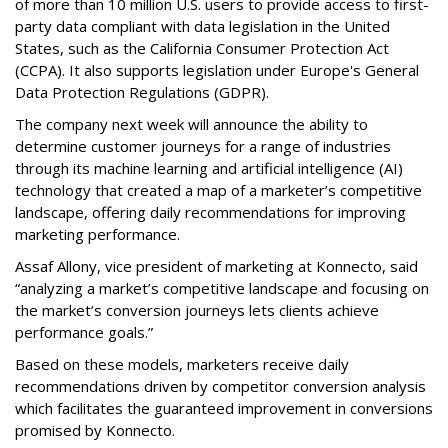
of more than 10 million U.S. users to provide access to first-
party data compliant with data legislation in the United
States, such as the California Consumer Protection Act
(CCPA). It also supports legislation under Europe's General
Data Protection Regulations (GDPR).
The company next week will announce the ability to
determine customer journeys for a range of industries
through its machine learning and artificial intelligence (AI)
technology that created a map of a marketer’s competitive
landscape, offering daily recommendations for improving
marketing performance.
Assaf Allony, vice president of marketing at Konnecto, said
“analyzing a market’s competitive landscape and focusing on
the market’s conversion journeys lets clients achieve
performance goals.”
Based on these models, marketers receive daily
recommendations driven by competitor conversion analysis
which facilitates the guaranteed improvement in conversions
promised by Konnecto.