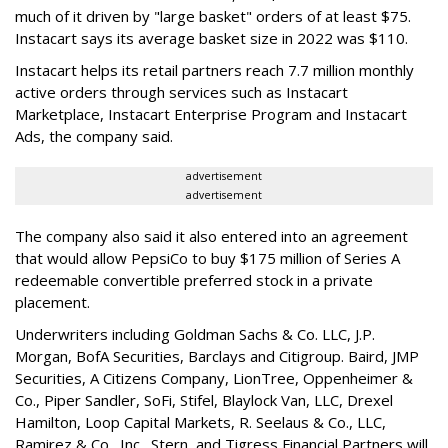
much of it driven by "large basket" orders of at least $75.
Instacart says its average basket size in 2022 was $110.
Instacart helps its retail partners reach 7.7 million monthly
active orders through services such as Instacart
Marketplace, Instacart Enterprise Program and Instacart
Ads, the company said.
advertisement
advertisement
The company also said it also entered into an agreement
that would allow PepsiCo to buy $175 million of Series A
redeemable convertible preferred stock in a private
placement.
Underwriters including Goldman Sachs & Co. LLC, J.P.
Morgan, BofA Securities, Barclays and Citigroup. Baird, JMP
Securities, A Citizens Company, LionTree, Oppenheimer &
Co.,
Piper Sandler
, SoFi, Stifel,
Blaylock Van
, LLC,
Drexel
Hamilton
, Loop Capital Markets, R. Seelaus & Co., LLC,
Ramirez & Co., Inc., Stern, and Tigress Financial Partners will