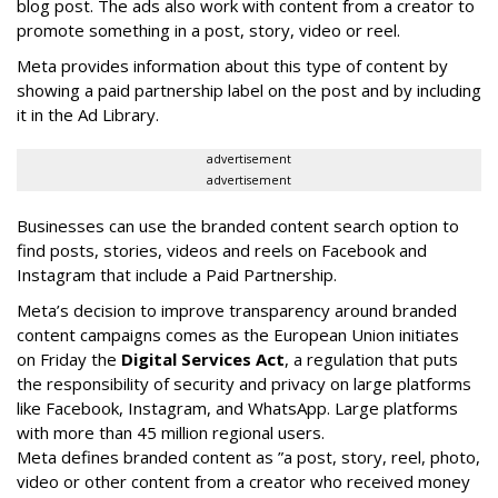
blog post. The ads also work with content from a creator to
promote something in a post, story, video or reel.
Meta provides information about this type of content by
showing a paid partnership label on the post and by including
it in the Ad Library.
advertisement
advertisement
Businesses can use the branded content search option to
find posts, stories, videos and reels on Facebook and
Instagram that include a Paid Partnership.
Meta’s decision to improve transparency around branded
content campaigns comes as the European Union initiates
on Friday the
Digital Services Act
, a regulation that puts
the responsibility of security and privacy on large platforms
like Facebook, Instagram, and WhatsApp. Large platforms
with more than 45 million regional users.
Meta defines branded content as ”
a post, story, reel, photo,
video or other content from a creator who received money