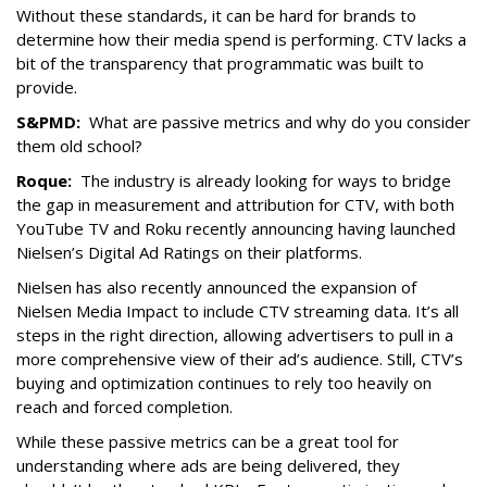
Without these standards, it can be hard for brands to
determine how their media spend is performing. CTV lacks a
bit of the transparency that programmatic was built to
provide.
S&PMD:
What are passive metrics and why do you consider
them old school?
Roque:
The industry is already looking for ways to bridge
the gap in measurement and attribution for CTV, with both
YouTube TV and Roku recently announcing having launched
Nielsen’s Digital Ad Ratings on their platforms.
Nielsen has also recently announced the expansion of
Nielsen Media Impact to include CTV streaming data. It’s all
steps in the right direction, allowing advertisers to pull in a
more comprehensive view of their ad’s audience. Still, CTV’s
buying and optimization continues to rely too heavily on
reach and forced completion.
While these passive metrics can be a great tool for
understanding where ads are being delivered, they