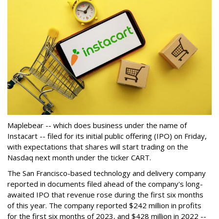
Maplebear -- which does business under the name of
Instacart -- filed for its initial public offering (IPO) on Friday,
with expectations that shares will start trading on the
Nasdaq next month under the ticker CART.
The San Francisco-based technology and delivery company
reported in documents filed ahead of the company's long-
awaited IPO that revenue rose during the first six months
of this year. The company reported $242 million in profits
for the first six months of 2023, and $428 million in 2022 --