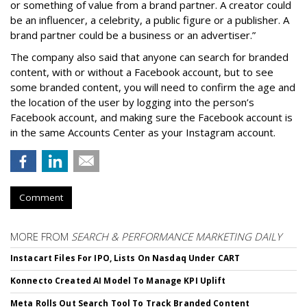
or something of value from a brand partner. A creator could
be an influencer, a celebrity, a public figure or a publisher. A
brand partner could be a business or an advertiser.”
The company also said that an
yone can search for branded
content, with or without a Facebook account, but to see
some branded content, you will need to confirm the age and
the location of the user by logging into the person’s
Facebook account, and making sure the Facebook account is
in the same Accounts Center as your Instagram account.
Comment
MORE FROM
SEARCH & PERFORMANCE MARKETING DAILY
Instacart Files For IPO, Lists On Nasdaq Under CART
Konnecto Created AI Model To Manage KPI Uplift
Meta Rolls Out Search Tool To Track Branded Content