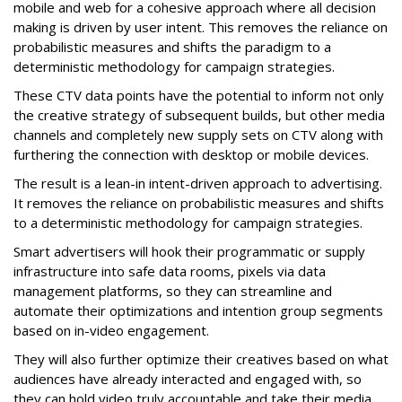
mobile and web for a cohesive approach where all decision
making is driven by user intent. This removes the reliance on
probabilistic measures and shifts the paradigm to a
deterministic methodology for campaign strategies.
These CTV data points have the potential to inform not only
the creative strategy of subsequent builds, but other media
channels and completely new supply sets on CTV along with
furthering the connection with desktop or mobile devices.
The result is a lean-in intent-driven approach to advertising.
It removes the reliance on probabilistic measures and shifts
to a deterministic methodology for campaign strategies.
Smart advertisers will hook their programmatic or supply
infrastructure into safe data rooms, pixels via data
management platforms, so they can streamline and
automate their optimizations and intention group segments
based on in-video engagement.
They will also further optimize their creatives based on what
audiences have already interacted and engaged with, so
they can hold video truly accountable and take their media