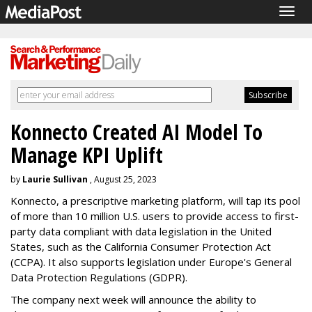
Togg
navig
Konnecto Created AI Model To
Manage KPI Uplift
by
Laurie Sullivan
, August 25, 2023
Konnecto, a prescriptive marketing platform, will tap its pool
of more than 10 million U.S. users to provide access to first-
party data compliant with data legislation in the United
States, such as the California Consumer Protection Act
(CCPA). It also supports legislation under Europe's General
Data Protection Regulations (GDPR).
The company next week will announce the ability to