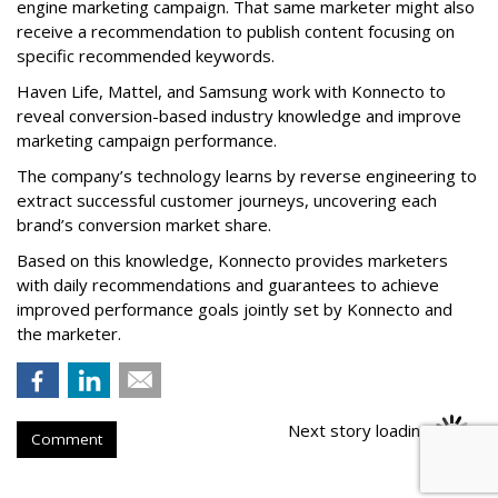
engine marketing campaign. That same marketer might also
receive a recommendation to publish content focusing on
specific recommended keywords.
Haven Life, Mattel, and Samsung work with Konnecto to
reveal conversion-based industry knowledge and improve
marketing campaign performance.
The company’s technology learns by reverse engineering to
extract successful customer journeys, uncovering each
brand’s conversion market share.
Based on this knowledge, Konnecto provides marketers
with daily recommendations and guarantees to achieve
improved performance goals jointly set by Konnecto and
the marketer.
Next story loading
Comment