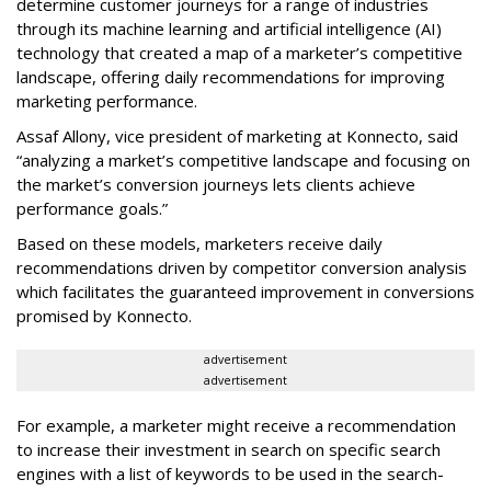
determine customer journeys for a range of industries
through its machine learning and artificial intelligence (AI)
technology that created a map of a marketer’s competitive
landscape, offering daily recommendations for improving
marketing performance.
Assaf Allony, vice president of marketing at Konnecto, said
“analyzing a market’s competitive landscape and focusing on
the market’s conversion journeys lets clients achieve
performance goals.”
Based on these models, marketers receive daily
recommendations driven by competitor conversion analysis
which facilitates the guaranteed improvement in conversions
promised by Konnecto.
advertisement
advertisement
For example, a marketer might receive a recommendation
to increase their investment in search on specific search
engines with a list of keywords to be used in the search-