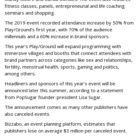
fitness classes, panels, entrepreneurial and life coaching
seminars and shopping.
The 2019 event recorded attendance increase by 50% from
Play/Ground’s first year, with 70% of the audience
millennials and a 60% increase in brand sponsors.
This year’s Play/Ground will expand programming with
immersive villages and booths that connect attendees with
brand partners across categories like sex and relationships,
fertility, menstrual health, sports, gaming and politics,
among others.
Headliners and sponsors of this year’s event will be
announced later this summer, according to a statement
from PopSugar founder-president Lisa Sugar.
The announcement comes as many other publishers have
also canceled events.
Bizzabo, an event planning platform, estimates that
publishers lose on average $3 million per canceled event.