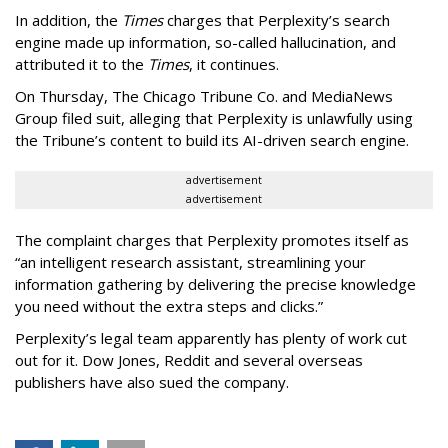
In addition, the
Times
charges that Perplexity’s search
engine made up information, so-called hallucination, and
attributed it to the
Times
, it continues.
On Thursday, The Chicago Tribune Co. and MediaNews
Group filed suit, alleging that Perplexity is unlawfully using
the Tribune’s content to build its AI-driven search engine.
advertisement
advertisement
The complaint charges that Perplexity promotes itself as
“an intelligent research assistant, streamlining your
information gathering by delivering the precise knowledge
you need without the extra steps and clicks.”
Perplexity’s legal team apparently has plenty of work cut
out for it. Dow Jones, Reddit and several overseas
publishers have also sued the company.