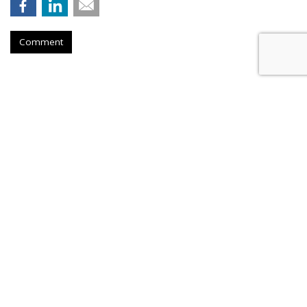
Comment
Firm Named People Inc. To
Redevelop Hospital Facility Near
Buffalo, New York
by
Ray Schultz
, December 4, 2025
A company called People Inc. is
planning to purchase a part
of the former DeGraff Memorial Hospital in North
Tonawanda, New York, an area near Buffalo. But don't