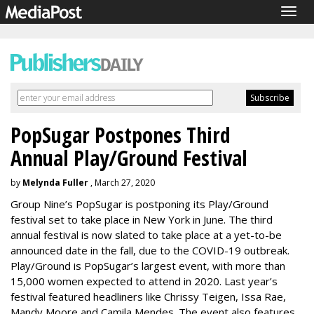
Togg
navig
PopSugar Postpones Third
Annual Play/Ground Festival
by
Melynda Fuller
, March 27, 2020
Group Nine’s PopSugar is postponing its Play/Ground
festival set to take place in New York in June. The third
annual festival is now slated to take place at a yet-to-be
announced date in the fall, due to the COVID-19 outbreak.
Play/Ground is PopSugar’s largest event, with more than
15,000 women expected to attend in 2020. Last year’s
festival featured headliners like Chrissy Teigen, Issa Rae,
Mandy Moore and Camila Mendes. The event also features