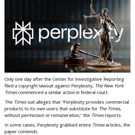
Only one day after the Center for Investigative Reporting
filed a copyright lawsuit against Perplexity,
The New York
Times
commenced a similar action in federal court.
The
Times
suit alleges that “Perplexity provides commercial
products to its own users that substitute for
The Times
,
without permission or remuneration,” the
Times
reports.
In some cases, Perplexity grabbed entire
Times
articles, the
paper contends.