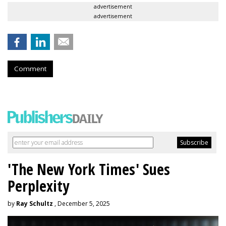
advertisement
advertisement
Comment
'The New York Times' Sues
Perplexity
by
Ray Schultz
, December 5, 2025