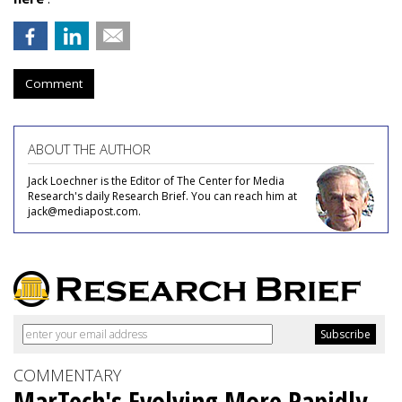
Comment
ABOUT THE AUTHOR
Jack Loechner is the Editor of The Center for Media
Research's daily Research Brief. You can reach him at
jack@mediapost.com.
COMMENTARY
MarTech's Evolving More Rapidly