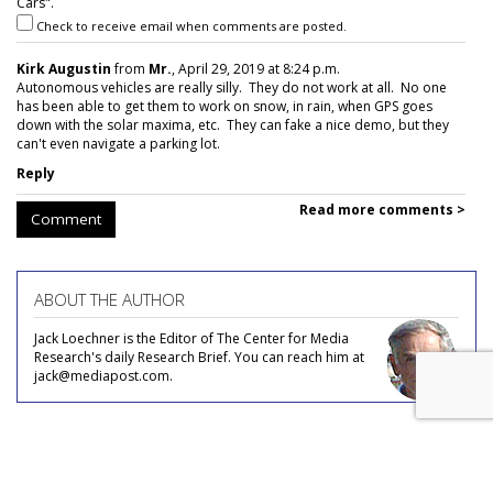
Cars".
Check to receive email when comments are posted.
Kirk Augustin
from
Mr.
, April 29, 2019 at 8:24 p.m.
Autonomous vehicles are really silly. They do not work at all. No one
has been able to get them to work on snow, in rain, when GPS goes
down with the solar maxima, etc. They can fake a nice demo, but they
can't even navigate a parking lot.
Reply
Read more comments >
Comment
ABOUT THE AUTHOR
Jack Loechner is the Editor of The Center for Media
Research's daily Research Brief. You can reach him at
jack@mediapost.com.