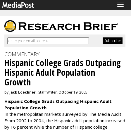
Togg
navig
COMMENTARY
Hispanic College Grads Outpacing
Hispanic Adult Population
Growth
by
Jack Loechner
, Staff Writer, October 19, 2005
Hispanic College Grads Outpacing Hispanic Adult
Population Growth
In the metropolitan markets surveyed by The Media Audit
From 2002 to 2004, the Hispanic adult population increased
by 16 percent while the number of Hispanic college