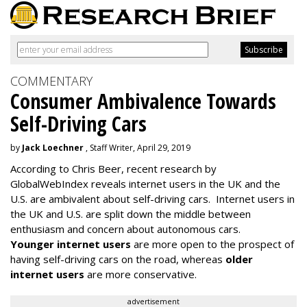
COMMENTARY
Consumer Ambivalence Towards
Self-Driving Cars
by
Jack Loechner
, Staff Writer, April 29, 2019
According to Chris Beer, recent research by
GlobalWebIndex reveals internet users in the UK and the
U.S. are ambivalent about self-driving cars. Internet users in
the UK and U.S. are split down the middle between
enthusiasm and concern about autonomous cars.
Younger internet users
are more open to the prospect of
having self-driving cars on the road, whereas
older
internet users
are more conservative.
advertisement