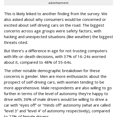
advertisement
This is likely linked to another finding from the survey. We
also asked about why consumers would be concerned or
excited about self-driving cars on the road. The biggest
concerns across age groups were safety factors, with
hacking and unexpected situations (like weather) the biggest
threats cited.
But there’s a difference in age for not trusting computers
with life-or-death decisions, with 37% of 16-24s worried
about it, compared to 48% of 55-64s.
The other notable demographic breakdown for these
concerns is gender. Men are more enthusiastic about the
prospect of self-driving cars, with women tending to be
more apprehensive. Male respondents are also willing to go
further in terms of the level of autonomy they’re happy to
drive with; 36% of male drivers would be willing to drive a
car with “eyes off” or “minds off” autonomy (what are called
“level 3” and “level 4” of autonomy respectively), compared
to 27% of female drivers.