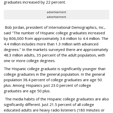
graduates increased by 22 percent.
advertisement
advertisement
Bob Jordan, president of International Demographics, Inc.,
said "The number of Hispanic college graduates increased
by 806,000 from approximately 3.6 million to 4.4 million. The
4.4 million includes more than 1.3 million with advanced
degrees." In the markets surveyed there are approximately
48.3 million adults, 35 percent of the adult population, with
one or more college degrees.
The Hispanic college graduate is significantly younger than
college graduates in the general population. In the general
population 38.4 percent of college graduates are age 50
plus. Among Hispanics just 23.0 percent of college
graduates are age 50 plus.
The media habits of the Hispanic college graduates are also
significantly different. Just 21.5 percent of all college
educated adults are heavy radio listeners (180 minutes or