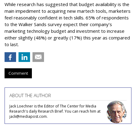
While research has suggested that budget availability is the
main impediment to acquiring new martech tools, marketers
feel reasonably confident in tech skills. 65% of respondents
to the Walker Sands survey expect their company’s
marketing technology budget and investment to increase
either slightly (48%) or greatly (17%) this year as compared
to last.
Comment
ABOUT THE AUTHOR
Jack Loechner is the Editor of The Center for Media
Research's daily Research Brief. You can reach him at
jack@mediapost.com.