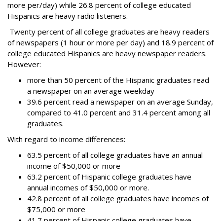
more per/day) while 26.8 percent of college educated
Hispanics are heavy radio listeners.
Twenty percent of all college graduates are heavy readers
of newspapers (1 hour or more per day) and 18.9 percent of
college educated Hispanics are heavy newspaper readers.
However:
more than 50 percent of the Hispanic graduates read
a newspaper on an average weekday
39.6 percent read a newspaper on an average Sunday,
compared to 41.0 percent and 31.4 percent among all
graduates.
With regard to income differences:
63.5 percent of all college graduates have an annual
income of $50,000 or more
63.2 percent of Hispanic college graduates have
annual incomes of $50,000 or more.
42.8 percent of all college graduates have incomes of
$75,000 or more
41.7 percent of Hispanic college graduates have