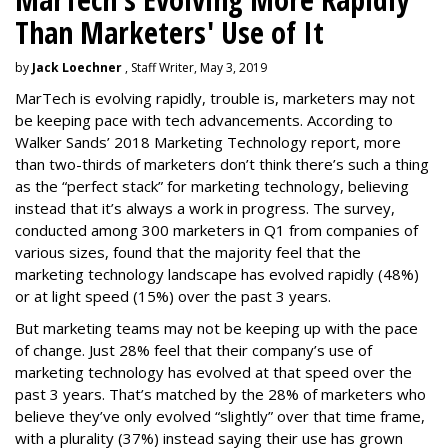
Than Marketers' Use of It
by
Jack Loechner
, Staff Writer, May 3, 2019
MarTech is evolving rapidly, trouble is, marketers may not
be keeping pace with tech advancements. According to
Walker Sands’ 2018 Marketing Technology report, more
than two-thirds of marketers don’t think there’s such a thing
as the “perfect stack” for marketing technology, believing
instead that it’s always a work in progress. The survey,
conducted among 300 marketers in Q1 from companies of
various sizes, found that the majority feel that the
marketing technology landscape has evolved rapidly (48%)
or at light speed (15%) over the past 3 years.
But marketing teams may not be keeping up with the pace
of change. Just 28% feel that their company’s use of
marketing technology has evolved at that speed over the
past 3 years. That’s matched by the 28% of marketers who
believe they’ve only evolved “slightly” over that time frame,
with a plurality (37%) instead saying their use has grown