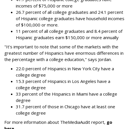
incomes of $75,000 or more
26.7 percent of all college graduates and 24.1 percent
of Hispanic college graduates have household incomes
of $100,000 or more.
11 percent of all college graduates and 8.4 percent of
Hispanic graduates earn $150,000 or more annually
"It's important to note that some of the markets with the
greatest number of Hispanics have enormous differences in
the percentage with a college education," says Jordan.
22.0 percent of Hispanics in New York City have a
college degree
15.3 percent of Hispanics in Los Angeles have a
college degree
33 percent of the Hispanics in Miami have a college
degree
31.7 percent of those in Chicago have at least one
college degree
For more information about TheMediaAudit report,
go
here
.