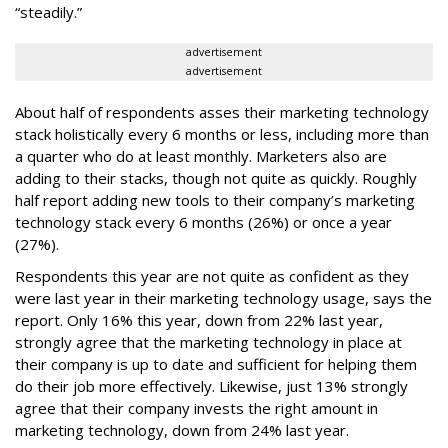
“steadily.”
advertisement
advertisement
About half of respondents asses their marketing technology
stack holistically every 6 months or less, including more than
a quarter who do at least monthly. Marketers also are
adding to their stacks, though not quite as quickly. Roughly
half report adding new tools to their company’s marketing
technology stack every 6 months (26%) or once a year
(27%).
Respondents this year are not quite as confident as they
were last year in their marketing technology usage, says the
report. Only 16% this year, down from 22% last year,
strongly agree that the marketing technology in place at
their company is up to date and sufficient for helping them
do their job more effectively. Likewise, just 13% strongly
agree that their company invests the right amount in
marketing technology, down from 24% last year.