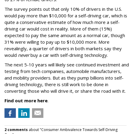
The survey points out that only 10% of drivers in the U.S.
would pay more than $10,000 for a self-driving car, which is
quite a conservative estimate of how much more a self-
driving car would cost in reality. More of them (15%)
expected to pay the same amount as a normal car, though
31% were willing to pay up to $10,000 more. More
revealingly, a quarter of drivers in both markets say they
would
never
buy a car with self-driving technology.
The next 5-10 years will likely see continued investment and
testing from tech companies, automobile manufacturers,
and mobility providers. But as they pump billions into self-
driving technology, there is still work to be done in
converting those who will drive it, or share the road with it.
Find out more here
.
2 comments
about "Consumer Ambivalence Towards Self-Driving