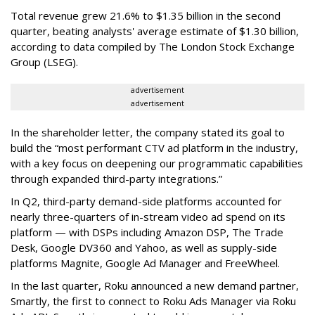
Total revenue grew 21.6% to $1.35 billion in the second
quarter, beating analysts' average estimate of $1.30 billion,
according to data compiled by The London Stock Exchange
Group (LSEG).
advertisement
advertisement
In the shareholder letter, the company stated its goal to
build the “most performant CTV ad platform in the industry,
with a key focus on deepening our programmatic capabilities
through expanded third-party integrations.”
In Q2, third-party demand-side platforms accounted for
nearly three-quarters of in-stream video ad spend on its
platform — with DSPs including Amazon DSP, The Trade
Desk, Google DV360 and Yahoo, as well as supply-side
platforms Magnite, Google Ad Manager and FreeWheel.
In the last quarter, Roku announced a new demand partner,
Smartly, the first to connect to Roku Ads Manager via Roku