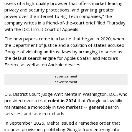
users of a high-quality browser that offers market-leading
privacy and security protections, and granting greater
power over the internet to Big Tech companies," the
company writes in a friend-of-the-court brief filed Thursday
with the D.C. Circuit Court of Appeals.
The new papers come in a battle that began in 2020, when
the Department of Justice and a coalition of states accused
Google of violating antitrust laws by arranging to serve as
the default search engine for Apple's Safari and Mozilla's
Firefox, as well as on Android devices.
advertisement
advertisement
U.S. District Court Judge Amit Mehta in Washington, D.C., who
presided over a trial,
ruled in 2024
that Google unlawfully
maintained a monopoly in two markets -- general search
services, and search text ads.
In September 2025, Mehta issued a remedies order that
includes provisions prohibiting Google from entering into