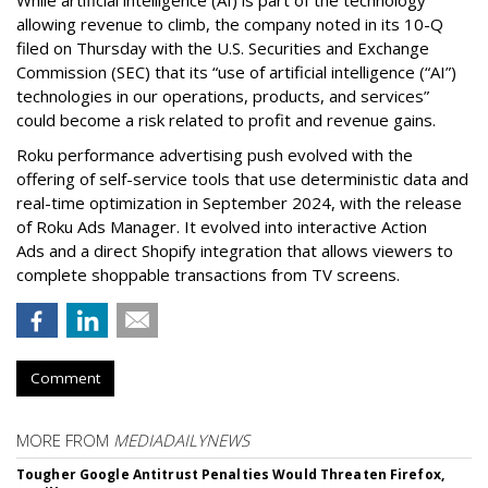
While artificial intelligence (AI) is part of the technology
allowing revenue to climb, the company noted in its 10-Q
filed on Thursday with the U.S. Securities and Exchange
Commission (SEC) that its “use of artificial intelligence (“AI”)
technologies in our operations, products, and services”
could become a risk related to profit and revenue gains.
Roku performance advertising push evolved with the
offering of self-service tools that use deterministic data and
real-time optimization in September 2024, with the release
of Roku Ads Manager. It evolved into interactive Action
Ads and a direct Shopify integration that allows viewers to
complete shoppable transactions from TV screens.
Comment
MORE FROM
MEDIADAILYNEWS
Tougher Google Antitrust Penalties Would Threaten Firefox,