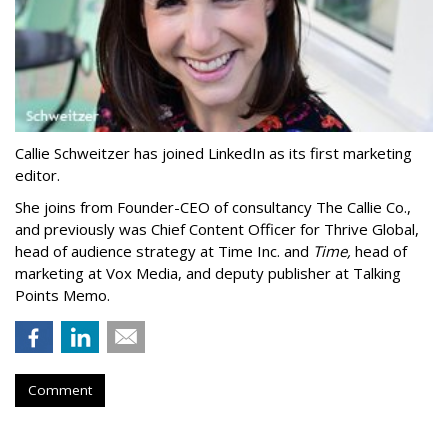
Callie Schweitzer has joined LinkedIn as its first marketing
editor.
She joins from Founder-CEO of consultancy The Callie Co.,
and previously was Chief Content Officer for Thrive Global,
head of audience strategy at Time Inc. and
Time,
head of
marketing at Vox Media, and deputy publisher at Talking
Points Memo.
Comment