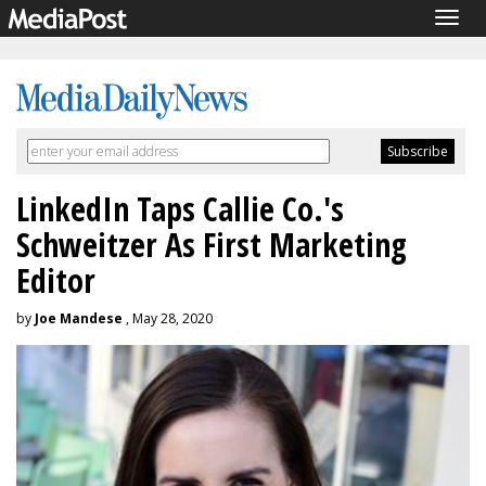
Togg
navig
LinkedIn Taps Callie Co.'s
Schweitzer As First Marketing
Editor
by
Joe Mandese
, May 28, 2020