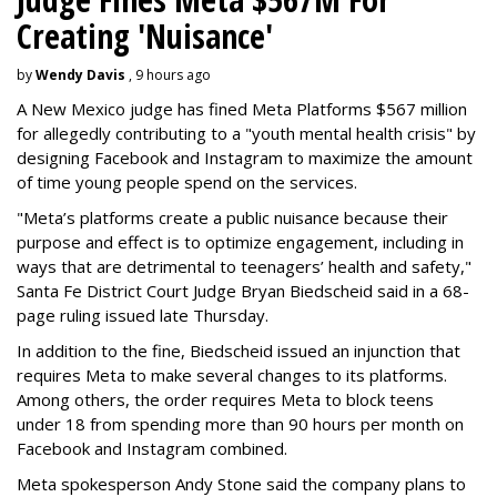
Creating 'Nuisance'
by
Wendy Davis
, 9 hours ago
A New Mexico judge has fined Meta Platforms $567 million
for allegedly contributing to a "youth mental health crisis" by
designing Facebook and Instagram to maximize the amount
of time young people spend on the services.
"Meta’s platforms create a public nuisance because their
purpose and effect is to optimize engagement, including in
ways that are detrimental to teenagers’ health and safety,"
Santa Fe District Court Judge Bryan Biedscheid said in a 68-
page ruling issued late Thursday.
In addition to the fine, Biedscheid issued an injunction that
requires Meta to make several changes to its platforms.
Among others, the order requires Meta to block teens
under 18 from spending more than 90 hours per month on
Facebook and Instagram combined.
Meta spokesperson Andy Stone said the company plans to