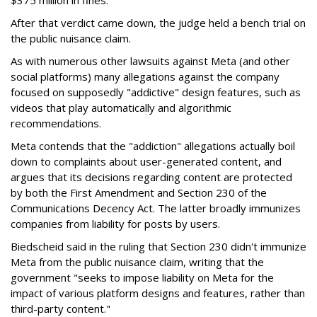
After that verdict came down, the judge held a bench trial on
the public nuisance claim.
As with numerous other lawsuits against Meta (and other
social platforms) many allegations against the company
focused on supposedly "addictive" design features, such as
videos that play automatically and algorithmic
recommendations.
Meta contends that the "addiction" allegations actually boil
down to complaints about user-generated content, and
argues that its decisions regarding content are protected
by both the First Amendment and Section 230 of the
Communications Decency Act. The latter broadly immunizes
companies from liability for posts by users.
Biedscheid said in the ruling that Section 230 didn't immunize
Meta from the public nuisance claim, writing that the
government "seeks to impose liability on Meta for the
impact of various platform designs and features, rather than
third-party content."