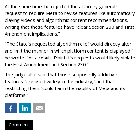
At the same time, he rejected the attorney general's
request to require Meta to revise features like automatically
playing videos and algorithmic content recommendations,
writing that those features have "clear Section 230 and First
Amendment implications."
"The State’s requested algorithm relief would directly alter
and limit the manner in which platform content is displayed,"
he wrote. "As a result, Plaintiff’s requests would likely violate
the First Amendment and Section 230."
The judge also said that those supposedly addictive
features "are used widely in the industry," and that
restricting them "could harm the viability of Meta and its
platforms."
Comment