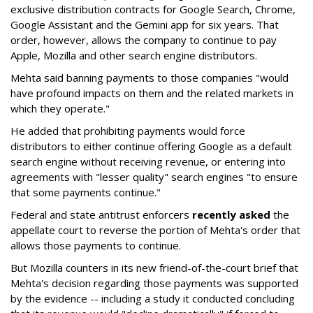
exclusive distribution contracts for Google Search, Chrome,
Google Assistant and the Gemini app for six years. That
order, however, allows the company to continue to pay
Apple, Mozilla and other search engine distributors.
Mehta said banning payments to those companies "would
have profound impacts on them and the related markets in
which they operate."
He added that prohibiting payments would force
distributors to either continue offering Google as a default
search engine without receiving revenue, or entering into
agreements with "lesser quality" search engines "to ensure
that some payments continue."
Federal and state antitrust enforcers
recently asked
the
appellate court to reverse the portion of Mehta's order that
allows those payments to continue.
But Mozilla counters in its new friend-of-the-court brief that
Mehta's decision regarding those payments was supported
by the evidence -- including a study it conducted concluding