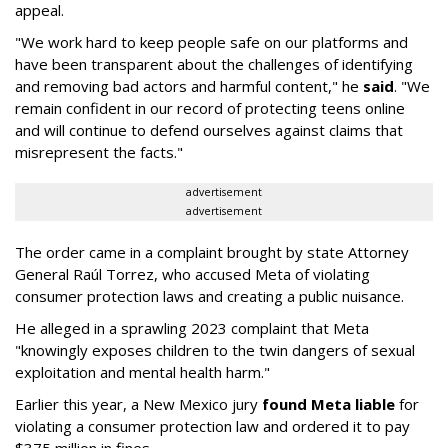
appeal.
"We work hard to keep people safe on our platforms and
have been transparent about the challenges of identifying
and removing bad actors and harmful content," he
said
. "We
remain confident in our record of protecting teens online
and will continue to defend ourselves against claims that
misrepresent the facts."
advertisement
advertisement
The order came in a complaint brought by state Attorney
General Raúl Torrez, who accused Meta of violating
consumer protection laws and creating a public nuisance.
He alleged in a sprawling 2023 complaint that Meta
"knowingly exposes children to the twin dangers of sexual
exploitation and mental health harm."
Earlier this year, a New Mexico jury
found Meta liable
for
violating a consumer protection law and ordered it to pay
$375 million in fines.