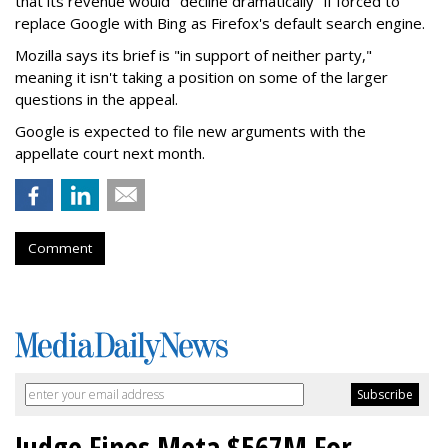
that its revenue would "decline dramatically" if forced to
replace Google with Bing as Firefox's default search engine.
Mozilla says its brief is "in support of neither party,"
meaning it isn't taking a position on some of the larger
questions in the appeal.
Google is expected to file new arguments with the
appellate court next month.
Comment
Judge Fines Meta $567M For