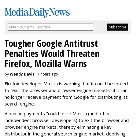
Tougher Google Antitrust
Penalties Would Threaten
Firefox, Mozilla Warns
by
Wendy Davis
, 7 hours ago
Firefox developer Mozilla is warning that it could be forced
to "exit the browser and browser engine markets" if it can
no longer receive payment from Google for distributing its
search engine.
A ban on payments "could force Mozilla (and other
independent browser developers) to exit the browser and
browser engine markets, thereby eliminating a key
distributor in the general search engine market, depriving