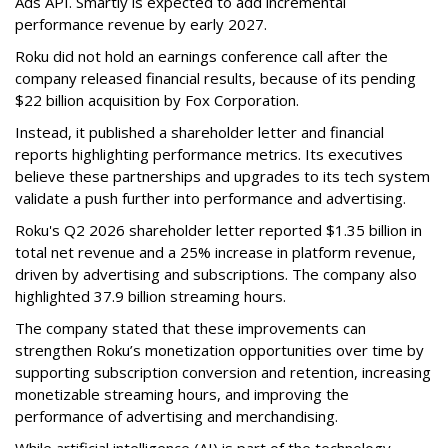
Ads API. Smartly is expected to add incremental
performance revenue by early 2027.
Roku did not hold an earnings conference call after the
company released financial results, because of its pending
$22 billion acquisition by Fox Corporation.
Instead, it published a shareholder letter and financial
reports highlighting performance metrics. Its executives
believe these partnerships and upgrades to its tech system
validate a push further into performance and advertising.
Roku's Q2 2026 shareholder letter reported $1.35 billion in
total net revenue and a 25% increase in platform revenue,
driven by advertising and subscriptions. The company also
highlighted 37.9 billion streaming hours.
The company stated that these improvements can
strengthen Roku’s monetization opportunities over time by
supporting subscription conversion and retention, increasing
monetizable streaming hours, and improving the
performance of advertising and merchandising.