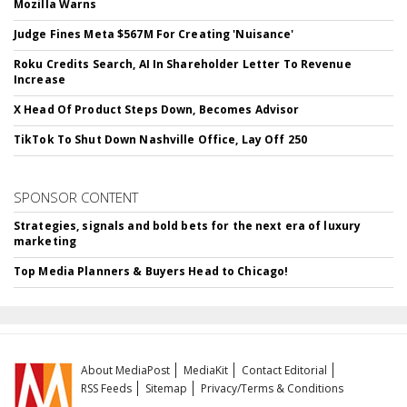
Mozilla Warns
Judge Fines Meta $567M For Creating 'Nuisance'
Roku Credits Search, AI In Shareholder Letter To Revenue
Increase
X Head Of Product Steps Down, Becomes Advisor
TikTok To Shut Down Nashville Office, Lay Off 250
SPONSOR CONTENT
Strategies, signals and bold bets for the next era of luxury
marketing
Top Media Planners & Buyers Head to Chicago!
About MediaPost
MediaKit
Contact Editorial
RSS Feeds
Sitemap
Privacy/Terms & Conditions