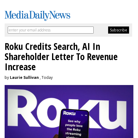
Roku Credits Search, AI In
Shareholder Letter To Revenue
Increase
by
Laurie Sullivan
, Today