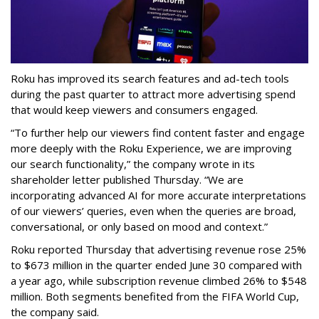
Roku has improved its search features and ad-tech tools
during the past quarter to attract more advertising spend
that would keep viewers and consumers engaged.
“To further help our viewers find content faster and engage
more deeply with the Roku Experience, we are improving
our search functionality,” the company wrote in its
shareholder letter published Thursday. “We are
incorporating advanced AI for more accurate interpretations
of our viewers’ queries, even when the queries are broad,
conversational, or only based on mood and context.”
Roku reported Thursday that advertising revenue rose 25%
to $673 million in the quarter ended June 30 compared with
a year ago, while subscription revenue climbed 26% to $548
million. Both segments benefited from the FIFA World Cup,
the company said.