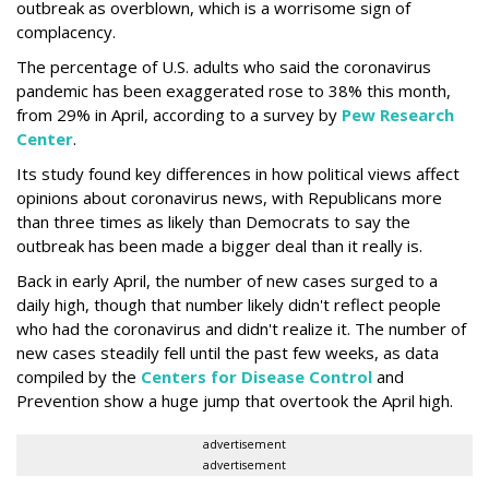
outbreak as overblown, which is a worrisome sign of
complacency.
The percentage of U.S. adults who said the coronavirus
pandemic has been exaggerated rose to 38% this month,
from 29% in April, according to a survey by
Pew Research
Center
.
Its study found key differences in how political views affect
opinions about coronavirus news, with Republicans more
than three times as likely than Democrats to say the
outbreak has been made a bigger deal than it really is.
Back in early April, the number of new cases surged to a
daily high, though that number likely didn't reflect people
who had the coronavirus and didn't realize it. The number of
new cases steadily fell until the past few weeks, as data
compiled by the
Centers for Disease Control
and
Prevention show a huge jump that overtook the April high.
advertisement
advertisement