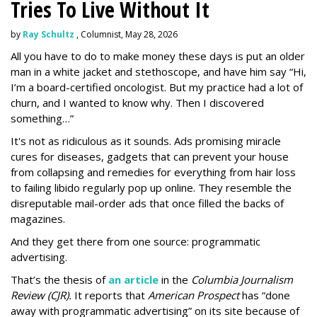
Tries To Live Without It
by
Ray Schultz
, Columnist, May 28, 2026
All you have to do to make money these days is put an older
man in a white jacket and stethoscope, and have him say “Hi,
I’m a board-certified oncologist. But my practice had a lot of
churn, and I wanted to know why. Then I discovered
something…”
It's not as ridiculous as it sounds. Ads promising miracle
cures for diseases, gadgets that can prevent your house
from collapsing and remedies for everything from hair loss
to failing libido regularly pop up online. They resemble the
disreputable mail-order ads that once filled the backs of
magazines.
And they get there from one source: programmatic
advertising.
That’s the thesis of
an article
in the
Columbia Journalism
Review (CJR).
It reports that
American Prospect
has “done
away with programmatic advertising” on its site because of