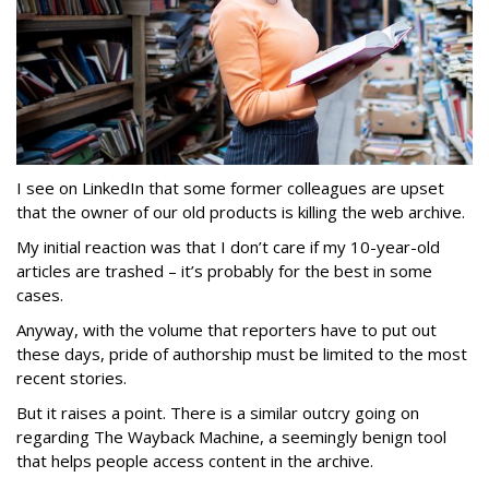
I see on LinkedIn that some former colleagues are upset
that the owner of our old products is killing the web archive.
My initial reaction was that I don’t care if my 10-year-old
articles are trashed – it’s probably for the best in some
cases.
Anyway, with the volume that reporters have to put out
these days, pride of authorship must be limited to the most
recent stories.
But it raises a point. There is a similar outcry going on
regarding The Wayback Machine, a seemingly benign tool
that helps people access content in the archive.