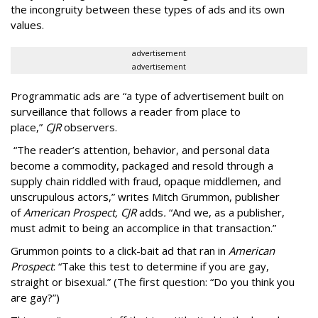
the incongruity between these types of ads and its own
values.
advertisement
advertisement
Programmatic ads are “a type of advertisement built on
surveillance that follows a reader from place to
place,”
CJR
observers.
“The reader’s attention, behavior, and personal data
become a commodity, packaged and resold through a
supply chain riddled with fraud, opaque middlemen, and
unscrupulous actors,” writes Mitch Grummon, publisher
of
American
Prospect, CJR
adds
.
“And we, as a publisher,
must admit to being an accomplice in that transaction.”
Grummon points to a click-bait ad that ran in
American
Prospect
: “Take this test to determine if you are gay,
straight or bisexual.” (The first question: “Do you think you
are gay?”)