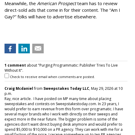
Meanwhile, the
American Prospect
team has to review
direct-sold ads that come in for their content. The “Am I
Gay?” folks will have to advertise elsewhere.
1 comment
about "Purging Programmatic: Publisher Tries To Live
Without It".
Check to receive email when comments are posted.
Craig Mcdaniel
from
Sweepstakes Today LLC
, May 29, 2026 at 10
p.m.
Ray, nice article. I have posted on MP many time about placing
sweepstakes and contests on Sweepstakestoday.com. In 23 years, I
would prefer to earn revenue from this form over programatic. I have
several major brands who I work with directly on their sweeps and
expect more in the near future. The bigger problem is some of the
agencies don't want direct buying desk anymore and would prefer to
spend $5,000 to $10,000 on a PR agency. They can work with me for a
small faction of the price. I receive somewhere up to ten PR agencies