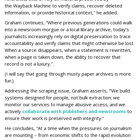
the Wayback
Machine to verify claims, recover deleted
information, or provide historical context," he added.
Graham continues, “Where previous generations could walk
into a newsroom morgue or a local library archive, today’s
journalists increasingly rely on digital preservation to trace
accountability and verify claims that might otherwise be lost.
When a source disappears, when a statement is rewritten,
when a page is taken down, the ability to recover that
record is not a luxury.”
(I will say that going through musty paper archives is more
fun.)
Addressing the scraping issue, Graham asserts,
“
We build
systems designed for people, not bulk extraction; we
monitor our services to manage abusive access; and we
actively
collaborate with publishers and newsrooms
to
ensure their work is preserved with integrity.”
He concludes, “At a time when the pressures on journalism
are mounting – from economic shifts to the rapid evolution