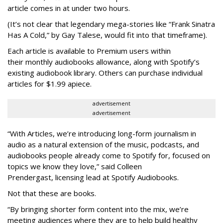
article comes in at under two hours.
(It’s not clear that legendary mega-stories like “Frank Sinatra
Has A Cold,” by Gay Talese, would fit into that timeframe).
Each article is
available to Premium users within
their
monthly audiobooks allowance, along with Spotify’s
existing audiobook library. Others can purchase individual
articles for $1.99 apiece.
advertisement
advertisement
“With Articles, we’re introducing long-form journalism in
audio as a natural extension of the music, podcasts, and
audiobooks people already come to Spotify for, focused on
topics we know they love,” said
Colleen
Prendergast, licensing lead at Spotify Audiobooks.
Not that these are books.
“By bringing shorter form content into the mix, we’re
meeting audiences where they are to help build healthy