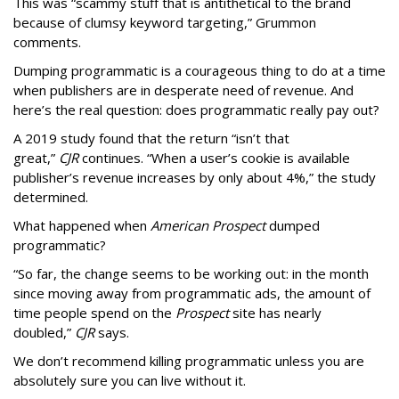
This was “scammy stuff that is antithetical to the brand
because of clumsy keyword targeting,” Grummon
comments.
Dumping programmatic is a courageous thing to do at a time
when publishers are in desperate need of revenue. And
here’s the real question: does programmatic really pay out?
A 2019 study found that the return “isn’t that
great,”
CJR
continues. “When a user’s cookie is available
publisher’s revenue increases by only about 4%,” the study
determined.
What happened when
American Prospect
dumped
programmatic?
“So far, the change seems to be working out: in the month
since moving away from programmatic ads, the amount of
time people spend on the
Prospect
site has nearly
doubled,”
CJR
says.
We don’t recommend killing programmatic unless you are
absolutely sure you can live without it.