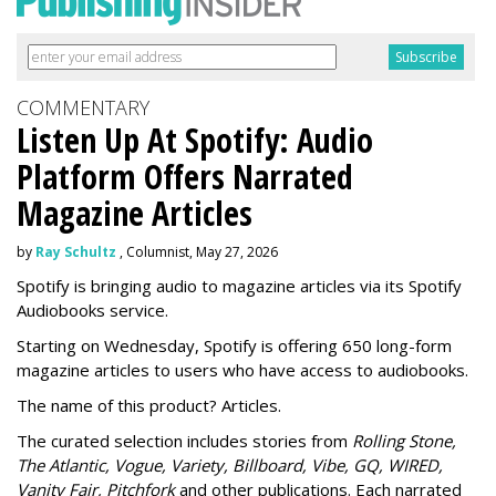
COMMENTARY
Listen Up At Spotify: Audio
Platform Offers Narrated
Magazine Articles
by
Ray Schultz
, Columnist, May 27, 2026
Spotify is bringing audio to magazine articles via its Spotify
Audiobooks service.
Starting on Wednesday, Spotify is offering 650 long-form
magazine articles to users who have access to audiobooks.
The name of this product? Articles.
The curated selection includes stories from
Rolling Stone,
The Atlantic, Vogue, Variety, Billboard, Vibe, GQ, WIRED,
Vanity Fair, Pitchfork
and other publications. Each narrated