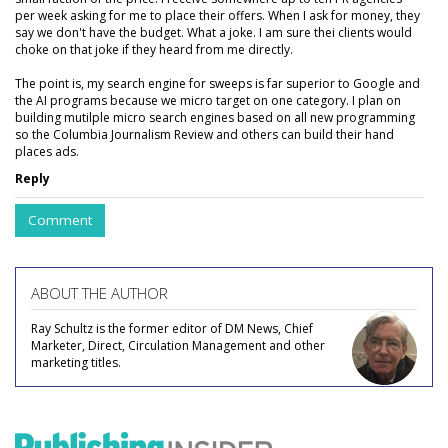
per week asking for me to place their offers. When I ask for money, they
say we don't have the budget. What a joke. I am sure thei clients would
choke on that joke if they heard from me directly.
The point is, my search engine for sweeps is far superior to Google and
the AI programs because we micro target on one category. I plan on
building mutilple micro search engines based on all new programming
so the Columbia Journalism Review and others can build their hand
places ads.
Reply
Comment
ABOUT THE AUTHOR
Ray Schultz is the former editor of DM News, Chief
Marketer, Direct, Circulation Management and other
marketing titles.