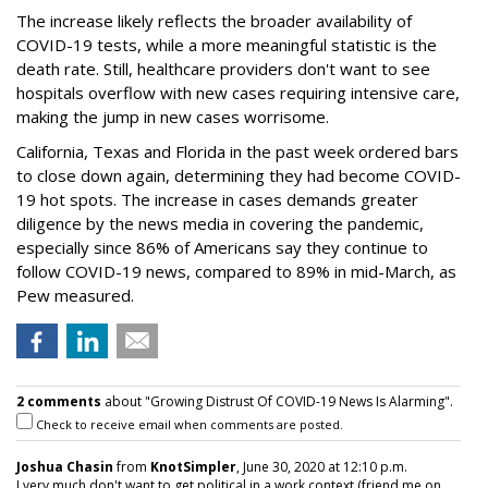
The increase likely reflects the broader availability of
COVID-19 tests, while a more meaningful statistic is the
death rate. Still, healthcare providers don't want to see
hospitals overflow with new cases requiring intensive care,
making the jump in new cases worrisome.
California, Texas and Florida in the past week ordered bars
to close down again, determining they had become COVID-
19 hot spots. The increase in cases demands greater
diligence by the news media in covering the pandemic,
especially since 86% of Americans say they continue to
follow COVID-19 news, compared to 89% in mid-March, as
Pew measured.
2 comments
about "Growing Distrust Of COVID-19 News Is Alarming".
Check to receive email when comments are posted.
Joshua Chasin
from
KnotSimpler
, June 30, 2020 at 12:10 p.m.
I very much don't want to get political in a work context (friend me on