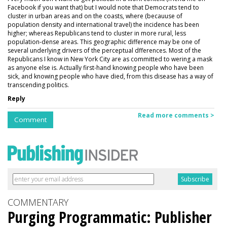
Facebook if you want that) but I would note that Democrats tend to
cluster in urban areas and on the coasts, where (becauuse of
population density and international travel) the incidence has been
higher; whereas Republicans tend to cluster in more rural, less
population-dense areas. This geographic difference may be one of
several underlying drivers of the perceptual dfferences. Most of the
Republicans I know in New York City are as committed to wering a mask
as anyone else is. Actually first-hand knowing people who have been
sick, and knowing people who have died, from this disease has a way of
transcending politics.
Reply
Read more comments >
Comment
COMMENTARY
Purging Programmatic: Publisher