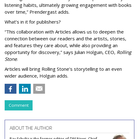
listening habits, ultimately growing engagement with books
over time,” Prendergast
adds.
What’s in it for publishers?
“This collaboration with Articles allows us to deepen the
connection between our readers and the artists, stories,
and features they care about, while also providing an
opportunity for discovery,” says Julian Holguin, CEO,
Rolling
Stone
.
Articles will bring Rolling Stone’s storytelling to an even
wider audience, Holguin adds.
Comment
ABOUT THE AUTHOR
Ray Schultz is the former editor of DM News, Chief