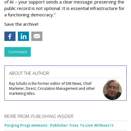
of AI – your support sends a clear message: preserving the
public record is not optional. It is essential infrastructure for
a functioning democracy."
Save the archive!
Comment
ABOUT THE AUTHOR
Ray Schultz is the former editor of DM News, Chief
Marketer, Direct, Circulation Management and other
marketing titles.
MORE FROM
PUBLISHING INSIDER
Purging Programmatic: Publisher Tries To Live Without It