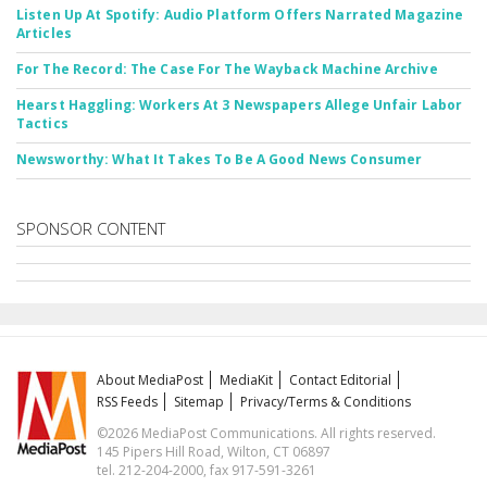
Listen Up At Spotify: Audio Platform Offers Narrated Magazine
Articles
For The Record: The Case For The Wayback Machine Archive
Hearst Haggling: Workers At 3 Newspapers Allege Unfair Labor
Tactics
Newsworthy: What It Takes To Be A Good News Consumer
SPONSOR CONTENT
About MediaPost
MediaKit
Contact Editorial
RSS Feeds
Sitemap
Privacy/Terms & Conditions
©2026 MediaPost Communications. All rights reserved.
145 Pipers Hill Road, Wilton, CT 06897
tel. 212-204-2000, fax 917-591-3261