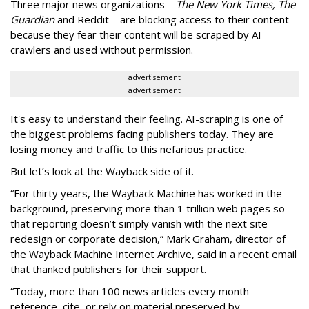
Three major news organizations –
The New York Times, The
Guardian
and Reddit – are blocking access to their content
because they fear their content will be scraped by AI
crawlers and used without permission.
advertisement
advertisement
It's easy to understand their feeling. AI-scraping is one of
the biggest problems facing publishers today. They are
losing money and traffic to this nefarious practice.
But let’s look at the Wayback side of it.
“For thirty years, the Wayback Machine has worked in the
background, preserving more than 1 trillion web pages so
that reporting doesn’t simply vanish with the next site
redesign or corporate decision,” Mark Graham,
director of
the Wayback Machine Internet Archive, said in a recent email
that thanked publishers for their support.
“Today, more than 100 news articles every month
reference, cite, or rely on material preserved by