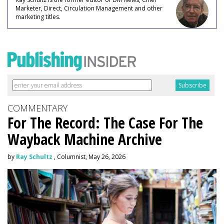
Marketer, Direct, Circulation Management and other
marketing titles.
COMMENTARY
For The Record: The Case For The
Wayback Machine Archive
by
Ray Schultz
, Columnist, May 26, 2026