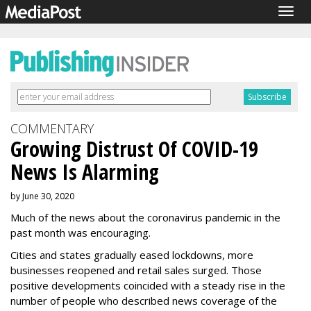
Togg
navig
COMMENTARY
Growing Distrust Of COVID-19
News Is Alarming
by June 30, 2020
Much of the news about the coronavirus pandemic in the
past month was encouraging.
Cities and states gradually eased lockdowns, more
businesses reopened and retail sales surged. Those
positive developments coincided with a steady rise in the
number of people who described news coverage of the