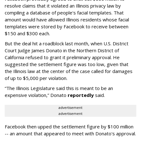
resolve claims that it violated an Illinois privacy law by
compiling a database of people's facial templates. That
amount would have allowed Illinois residents whose facial
templates were stored by Facebook to receive between
$150 and $300 each.
But the deal hit a roadblock last month, when U.S. District
Court Judge James Donato in the Northern District of
California refused to grant it preliminary approval. He
suggested the settlement figure was too low, given that
the Illinois law at the center of the case called for damages
of up to $5,000 per violation.
“The Illinois Legislature said this is meant to be an
expensive violation,” Donato
reportedly
said.
advertisement
advertisement
Facebook then upped the settlement figure by $100 million
-- an amount that appeared to meet with Donato's approval.