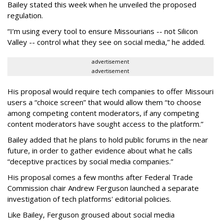
Bailey stated this week when he unveiled the proposed
regulation.
“I’m using every tool to ensure Missourians -- not Silicon
Valley -- control what they see on social media,” he added.
advertisement
advertisement
His proposal would require tech companies to offer Missouri
users a “choice screen” that would allow them “to choose
among competing content moderators, if any competing
content moderators have sought access to the platform.”
Bailey added that he plans to hold public forums in the near
future, in order to gather evidence about what he calls
“deceptive practices by social media companies.”
His proposal comes a few months after Federal Trade
Commission chair Andrew Ferguson launched a separate
investigation of tech platforms' editorial policies.
Like Bailey, Ferguson groused about social media