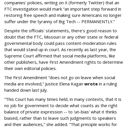
companies' policies, writing on X (formerly Twitter) that an
FTC investigation would mark “an important step forward in
restoring free speech and making sure Americans no longer
suffer under the tyranny of Big Tech -- PERMANENTLY.”
Despite the officials' statements, there's good reason to
doubt that the FTC, Missouri or any other state or federal
governmental body could pass content-moderation rules
that would stand up in court. As recently as last year, the
Supreme Court affirmed that social media platforms, like
other publishers, have First Amendment rights to determine
their own editorial policies.
The First Amendment “does not go on leave when social
media are involved,” Justice Elena Kagan
wrote
in a ruling
handed down last July.
“This Court has many times held, in many contexts, that it is
no job for government to decide what counts as the right
balance of private expression -- to 'un-bias' what it thinks
biased, rather than to leave such judgments to speakers
and their audiences,” she added. “That principle works for