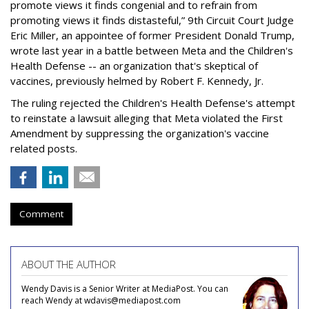
promote views it finds congenial and to refrain from
promoting views it finds distasteful,” 9th Circuit Court Judge
Eric Miller, an appointee of former President Donald Trump,
wrote last year in a battle between Meta and the Children's
Health Defense -- an organization that's skeptical of
vaccines, previously helmed by Robert F. Kennedy, Jr.
The ruling rejected the Children's Health Defense's attempt
to reinstate a lawsuit alleging that Meta violated the First
Amendment by suppressing the organization's vaccine
related posts.
Comment
ABOUT THE AUTHOR
Wendy Davis is a Senior Writer at MediaPost. You can
reach Wendy at wdavis@mediapost.com