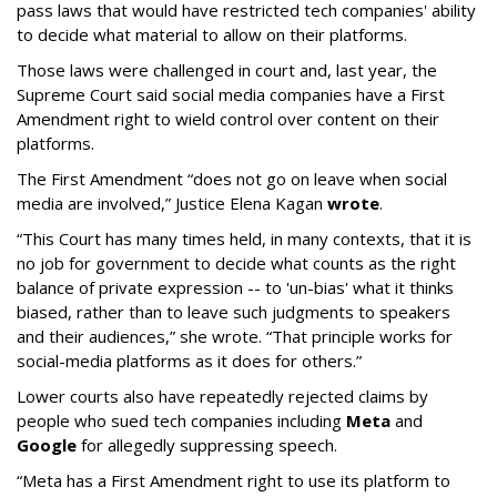
pass laws that would have restricted tech companies' ability
to decide what material to allow on their platforms.
Those laws were challenged in court and, last year, the
Supreme Court said social media companies have a First
Amendment right to wield control over content on their
platforms.
The First Amendment “does not go on leave when social
media are involved,” Justice Elena Kagan
wrote
.
“This Court has many times held, in many contexts, that it is
no job for government to decide what counts as the right
balance of private expression -- to 'un-bias' what it thinks
biased, rather than to leave such judgments to speakers
and their audiences,” she wrote. “That principle works for
social-media platforms as it does for others.”
Lower courts also have repeatedly rejected claims by
people who sued tech companies including
Meta
and
Google
for allegedly suppressing speech.
“Meta has a First Amendment right to use its platform to