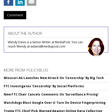
Comment
ABOUT THE AUTHOR
Wendy Davis is a Senior Writer at MediaPost. You can
reach Wendy at wdavis@mediapost.com
MORE FROM
POLICYBLOG
Missouri AG Launches New Attack On 'Censorship' By Big Tech
FTC Investigates 'Censorship' By Social Platforms
New FTC Chair Cancels Comments On 'Surveillance Pricing'
Watchdogs Blast Google Over U-Turn On Device Fingerprinting
Trump FTC Chief Pick Warned Against Online Data Collection