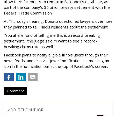
allow their faceprints to remain in Facebook's database, as
part of the company's $5 billion privacy settlement with the
Federal Trade Commission.
At Thursday's hearing, Donato questioned lawyers over how
they planned to tell Illinois residents about the settlement.
“You all are fond of telling me this is a record-breaking
settlement,” the judge said. “I want to see a record-
breaking claims rate as well.”
Facebook plans to notify eligible Illinois users through their
news feeds, and also via “jewel” notifications -- meaning an
icon in the notification bar at the top of Facebook's screen.
Comment
ABOUT THE AUTHOR