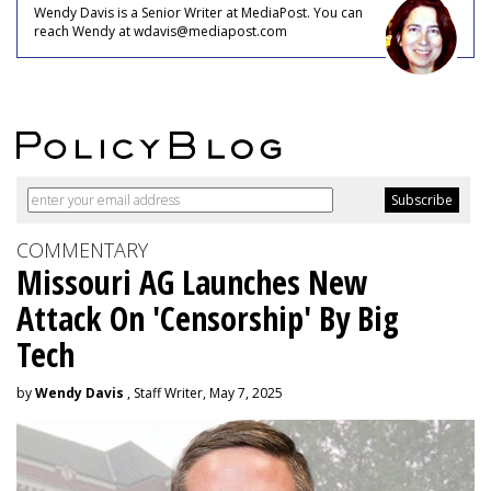
Wendy Davis is a Senior Writer at MediaPost. You can
reach Wendy at wdavis@mediapost.com
COMMENTARY
Missouri AG Launches New
Attack On 'Censorship' By Big
Tech
by
Wendy Davis
, Staff Writer, May 7, 2025