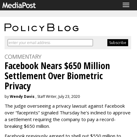
Togg
navig
COMMENTARY
Facebook Nears $650 Million
Settlement Over Biometric
Privacy
by
Wendy Davis
, Staff Writer, July 23, 2020
The judge overseeing a privacy lawsuit against Facebook
over “faceprints” signaled Thursday he's inclined to approve
a settlement requiring the company to pay a record-
breaking $650 million.
Facebook previously agreed to shell out $550 million to