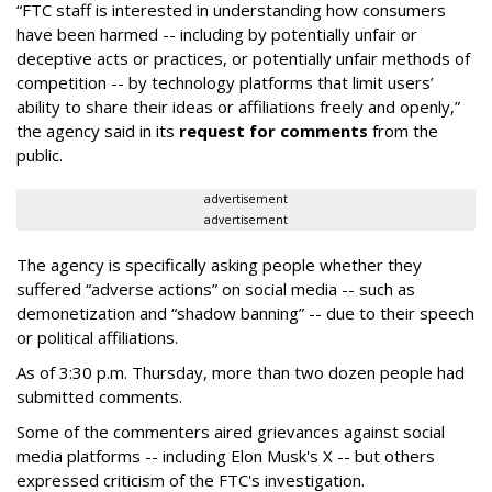
“FTC staff is interested in understanding how consumers
have been harmed -- including by potentially unfair or
deceptive acts or practices, or potentially unfair methods of
competition -- by technology platforms that limit users’
ability to share their ideas or affiliations freely and openly,”
the agency said in its
request for comments
from the
public.
advertisement
advertisement
The agency is specifically asking people whether they
suffered “adverse actions” on social media -- such as
demonetization and “shadow banning” -- due to their speech
or political affiliations.
As of 3:30 p.m. Thursday, more than two dozen people had
submitted comments.
Some of the commenters aired grievances against social
media platforms -- including Elon Musk's X -- but others
expressed criticism of the FTC's investigation.