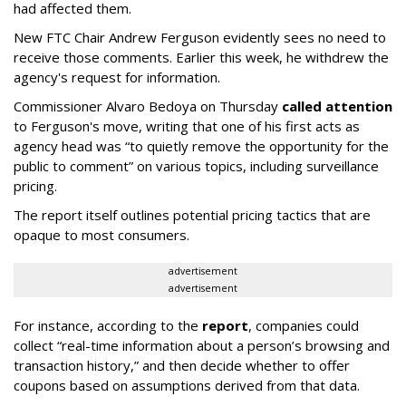
had affected them.
New FTC Chair Andrew Ferguson evidently sees no need to
receive those comments. Earlier this week, he withdrew the
agency's request for information.
Commissioner Alvaro Bedoya on Thursday
called attention
to Ferguson's move, writing that one of his first acts as
agency head was “to quietly remove the opportunity for the
public to comment” on various topics, including surveillance
pricing.
The report itself outlines potential pricing tactics that are
opaque to most consumers.
advertisement
advertisement
For instance, according to the
report
, companies could
collect “real-time information about a person’s browsing and
transaction history,” and then decide whether to offer
coupons based on assumptions derived from that data.