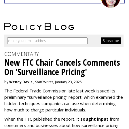
COMMENTARY
New FTC Chair Cancels Comments
On 'Surveillance Pricing'
by
Wendy Davis
, Staff Writer, January 23, 2025
The Federal Trade Commission late last week issued its
preliminary “surveillance pricing” report, which examined the
hidden techniques companies can use when determining
how much to charge particular individuals.
When the FTC published the report, it
sought input
from
consumers and businesses about how surveillance pricing