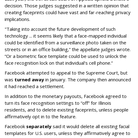
decision. Those judges suggested in a written opinion that
creating faceprints could have vast and far-reaching privacy
implications.
"Taking into account the future development of such
technology ... it seems likely that a face-mapped individual
could be identified from a surveillance photo taken on the
streets or in an office building,” the appellate judges wrote.
“Or a biometric face template could be used to unlock the
face recognition lock on that individual’s cell phone.”
Facebook attempted to appeal to the Supreme Court, but
was
turned away
in January. The company then announced
it had reached a settlement.
In addition to the monetary payouts, Facebook agreed to
turn its face recognition settings to “off” for Illinois
residents, and to delete existing faceprints, unless people
affirmatively opt in to the feature.
Facebook
separately
said it would delete all existing facial
templates for U.S. users, unless they affirmatively agree to