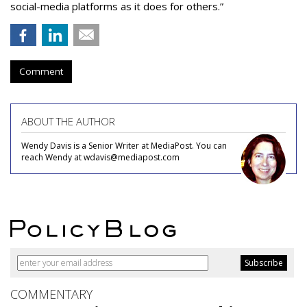
social-media platforms as it does for others.”
Comment
ABOUT THE AUTHOR
Wendy Davis is a Senior Writer at MediaPost. You can
reach Wendy at wdavis@mediapost.com
COMMENTARY