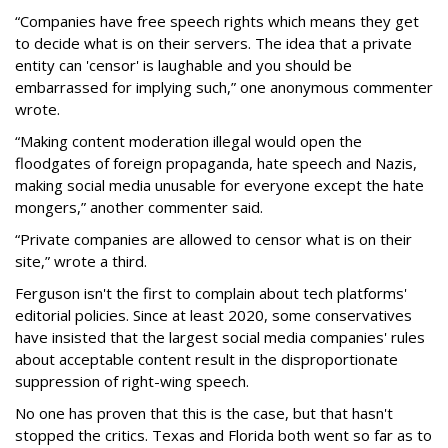
“Companies have free speech rights which means they get
to decide what is on their servers. The idea that a private
entity can 'censor' is laughable and you should be
embarrassed for implying such,” one anonymous commenter
wrote.
“Making content moderation illegal would open the
floodgates of foreign propaganda, hate speech and Nazis,
making social media unusable for everyone except the hate
mongers,” another commenter said.
“Private companies are allowed to censor what is on their
site,” wrote a third.
Ferguson isn't the first to complain about tech platforms'
editorial policies. Since at least 2020, some conservatives
have insisted that the largest social media companies' rules
about acceptable content result in the disproportionate
suppression of right-wing speech.
No one has proven that this is the case, but that hasn't
stopped the critics. Texas and Florida both went so far as to