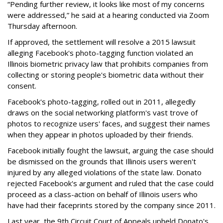
“Pending further review, it looks like most of my concerns
were addressed,” he said at a hearing conducted via Zoom
Thursday afternoon.
If approved, the settlement will resolve a 2015 lawsuit
alleging Facebook's photo-tagging function violated an
Illinois biometric privacy law that prohibits companies from
collecting or storing people's biometric data without their
consent.
Facebook's photo-tagging, rolled out in 2011, allegedly
draws on the social networking platform's vast trove of
photos to recognize users' faces, and suggest their names
when they appear in photos uploaded by their friends.
Facebook initially fought the lawsuit, arguing the case should
be dismissed on the grounds that Illinois users weren't
injured by any alleged violations of the state law. Donato
rejected Facebook's argument and ruled that the case could
proceed as a class-action on behalf of Illinois users who
have had their faceprints stored by the company since 2011.
Last year, the 9th Circuit Court of Appeals upheld Donato's