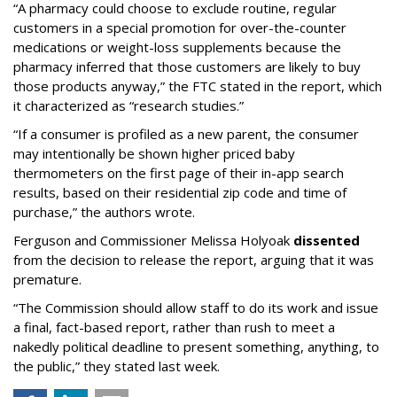
“A pharmacy could choose to exclude routine, regular
customers in a special promotion for over-the-counter
medications or weight-loss supplements because the
pharmacy inferred that those customers are likely to buy
those products anyway,” the FTC stated in the report, which
it characterized as “research studies.”
“If a consumer is profiled as a new parent, the consumer
may intentionally be shown higher priced baby
thermometers on the first page of their in-app search
results, based on their residential zip code and time of
purchase,” the authors wrote.
Ferguson and Commissioner Melissa Holyoak
dissented
from the decision to release the report, arguing that it was
premature.
“The Commission should allow staff to do its work and issue
a final, fact-based report, rather than rush to meet a
nakedly political deadline to present something, anything, to
the public,” they stated last week.