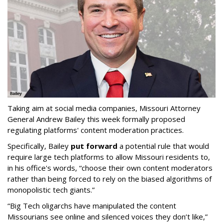
Taking aim at social media companies, Missouri Attorney
General Andrew Bailey this week formally proposed
regulating platforms' content moderation practices.
Specifically, Bailey
put forward
a potential rule that would
require large tech platforms to allow Missouri residents to,
in his office's words, “choose their own content moderators
rather than being forced to rely on the biased algorithms of
monopolistic tech giants.”
“Big Tech oligarchs have manipulated the content
Missourians see online and silenced voices they don’t like,”