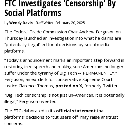
FTC Investigates 'Censorship' By
Social Platforms
by
Wendy Davis
, Staff Writer, February 20, 2025
The Federal Trade Commission Chair Andrew Ferguson on
Thursday launched an investigation into what he claims are
“potentially illegal” editorial decisions by social media
platforms.
“Today’s announcement marks an important step forward in
restoring free speech and making sure Americans no longer
suffer under the tyranny of Big Tech -- PERMANENTLY,”
Ferguson, an ex-clerk for conservative Supreme Court
Justice Clarence Thomas,
posted on X
, formerly Twitter.
"Big Tech censorship is not just un-American, it is potentially
illegal
,” Ferguson tweeted.
The FTC elaborated in its
official statement
that
platforms' decisions to “cut users off” may raise antitrust
concerns.