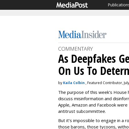
Publication
COMMENTARY
As Deepfakes Ge
On Us To Deter
by
Kaila Colbin
, Featured Contributor, Jul
The purpose of this week’s House h
discuss misinformation and disinfor
Apple, Amazon and Facebook were t
antitrust subcommittee.
But it’s impossible to engage in a 
those barons, those tycoons, withou