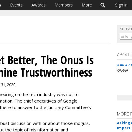
s
Events
Awards
Members
More
Sign in
SUBSC
ABOUT
t Better, The Onus Is
KAILA C
mine Trustworthiness
Global
y 31, 2020
earing on the tech industry was not to
mation. The chief executives of Google,
here to answer to the Judiciary Committee’s
MORE 
robust discussion with or about those moguls,
Asking 
Impact 
t the topic of misinformation and