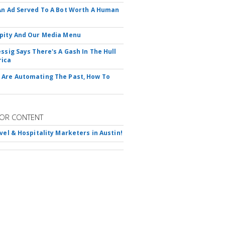
An Ad Served To A Bot Worth A Human
pity And Our Media Menu
essig Says There's A Gash In The Hull
rica
Are Automating The Past, How To
OR CONTENT
avel & Hospitality Marketers in Austin!