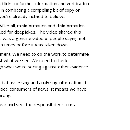
d links to further information and verification
n combating a compelling bit of copy or
u’re already inclined to believe.
After all, misinformation and disinformation
ed for deepfakes. The video shared this
 was a genuine video of people saying not-
ion times before it was taken down.
nment. We need to do the work to determine
st what we see. We need to check
igh what we’re seeing against other evidence
d at assessing and analyzing information. It
ical consumers of news. It means we have
wrong.
ar and see, the responsibility is ours.