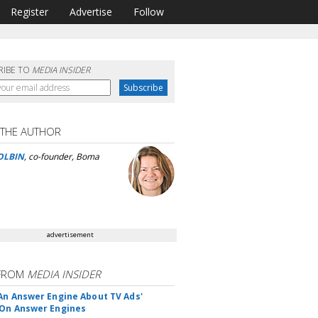
Register
Advertise
Follow
RIBE TO
MEDIA INSIDER
 THE AUTHOR
OLBIN
, co-founder, Boma
advertisement
FROM
MEDIA INSIDER
An Answer Engine About TV Ads'
On Answer Engines