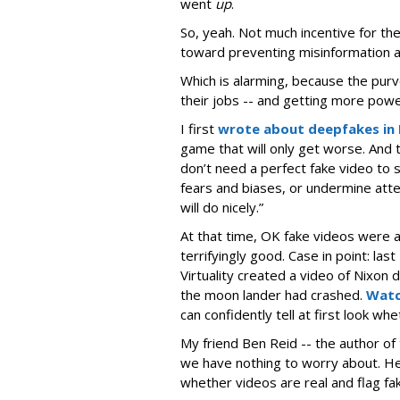
went
up
.
So, yeah. Not much incentive for th
toward preventing misinformation an
Which is alarming, because the purv
their jobs -- and getting more powe
I first
wrote about deepfakes in
game that will only get worse. And t
don’t need a perfect fake video to 
fears and biases, or undermine at
will do nicely.”
At that time, OK fake videos were
terrifyingly good. Case in point: l
Virtuality created a video of Nixon 
the moon lander had crashed.
Watc
can confidently tell at first look whe
My friend Ben Reid -- the author of
we have nothing to worry about. He b
whether videos are real and flag fa