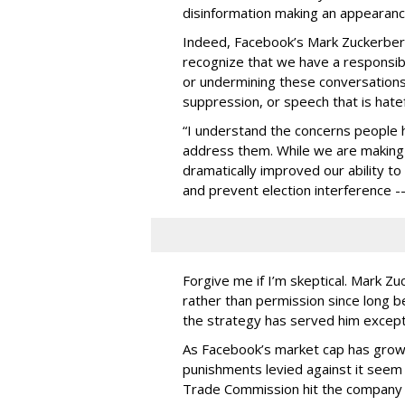
disinformation making an appearanc
Indeed, Facebook’s Mark Zuckerber
recognize that we have a responsibi
or undermining these conversation
suppression, or speech that is hatefu
“I understand the concerns people 
address them. While we are making
dramatically improved our ability t
and prevent election interference -
Forgive me if I’m skeptical. Mark Z
rather than permission since long b
the strategy has served him excepti
As Facebook’s market cap has grown
punishments levied against it seem i
Trade Commission hit the company wit