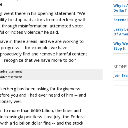
e.
Why Is 
Dollar?
g went there in his opening statement. “We
lity to stop bad actors from interfering with
Serendi
s through misinformation, attempted voter
Larry L
l or incites violence,” he said.
Of Ame
have in these areas, and we are working to
Why We 
 progress -- for example, we have
Stop It
o proactively find and remove harmful content
- I recognize that we have more to do.”
SPONS
advertisement
Join Tr
advertisement
uckerberg has been asking for forgiveness
efore you and I had ever heard of him -- and
onally well.
 to more than $660 billion, the fines and
ncreasingly pointless. Last July, the Federal
h a $5 billion dollar fine -- and the stock