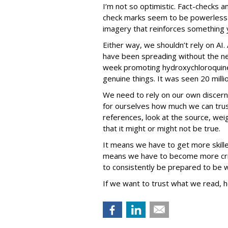
I’m not so optimistic. Fact-checks an
check marks seem to be powerless i
imagery that reinforces something yo
Either way, we shouldn’t rely on AI. 
have been spreading without the ne
week promoting hydroxychloroquine
genuine things. It was seen 20 mill
We need to rely on our own discer
for ourselves how much we can tru
references, look at the source, we
that it might or might not be true.
It means we have to get more skille
means we have to become more crit
to consistently be prepared to be 
If we want to trust what we read, he