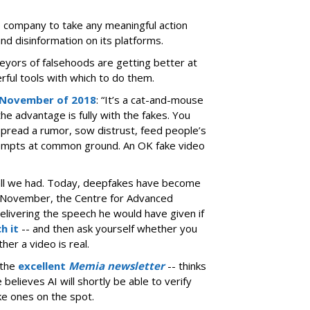
e company to take any meaningful action
d disinformation on its platforms.
eyors of falsehoods are getting better at
rful tools with which to do them.
 November of 2018
: “It’s a cat-and-mouse
he advantage is fully with the fakes. You
spread a rumor, sow distrust, feed people’s
tempts at common ground. An OK fake video
 all we had. Today, deepfakes have become
ast November, the Centre for Advanced
delivering the speech he would have given if
h it
-- and then ask yourself whether you
ther a video is real.
 the
excellent
Memia newsletter
-- thinks
elieves AI will shortly be able to verify
ke ones on the spot.