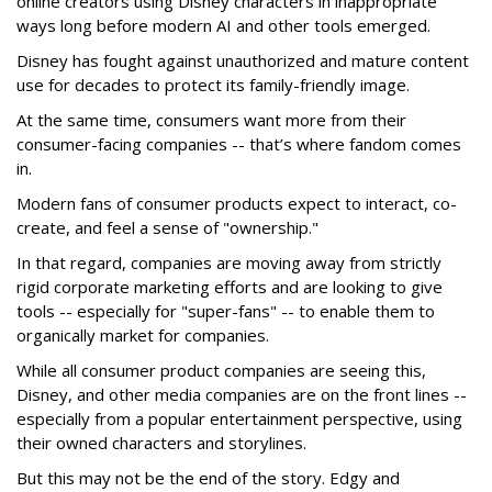
online creators using Disney characters in inappropriate
ways long before modern AI and other tools emerged.
Disney has fought against unauthorized and mature content
use for decades to protect its family-friendly image.
At the same time, consumers want more from their
consumer-facing companies -- that’s where fandom comes
in.
Modern fans of consumer products expect to interact, co-
create, and feel a sense of "ownership."
In that regard, companies are moving away from strictly
rigid corporate marketing efforts and are looking to give
tools -- especially for "super-fans" -- to enable them to
organically market for companies.
While all consumer product companies are seeing this,
Disney, and other media companies are on the front lines --
especially from a popular entertainment perspective, using
their owned characters and storylines.
But this may not be the end of the story. Edgy and