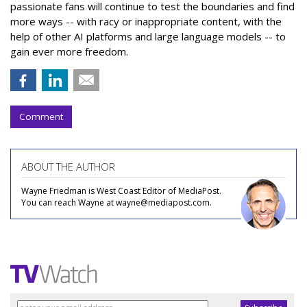
passionate fans will continue to test the boundaries and find
more ways -- with racy or inappropriate content, with the
help of other AI platforms and large language models -- to
gain ever more freedom.
Comment
ABOUT THE AUTHOR
Wayne Friedman is West Coast Editor of MediaPost.
You can reach Wayne at wayne@mediapost.com.