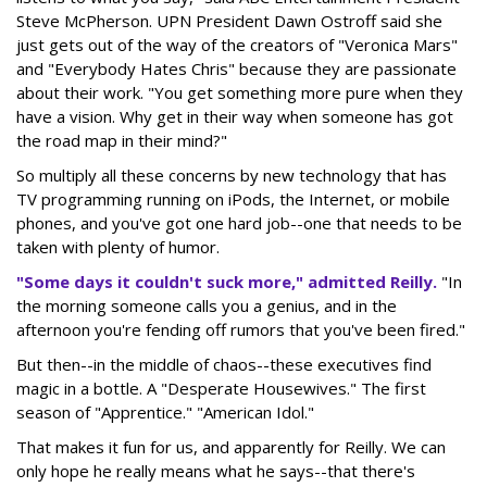
Steve McPherson. UPN President Dawn Ostroff said she
just gets out of the way of the creators of "Veronica Mars"
and "Everybody Hates Chris" because they are passionate
about their work. "You get something more pure when they
have a vision. Why get in their way when someone has got
the road map in their mind?"
So multiply all these concerns by new technology that has
TV programming running on iPods, the Internet, or mobile
phones, and you've got one hard job--one that needs to be
taken with plenty of humor.
"Some days it couldn't suck more," admitted Reilly.
"In
the morning someone calls you a genius, and in the
afternoon you're fending off rumors that you've been fired."
But then--in the middle of chaos--these executives find
magic in a bottle. A "Desperate Housewives." The first
season of "Apprentice." "American Idol."
That makes it fun for us, and apparently for Reilly. We can
only hope he really means what he says--that there's