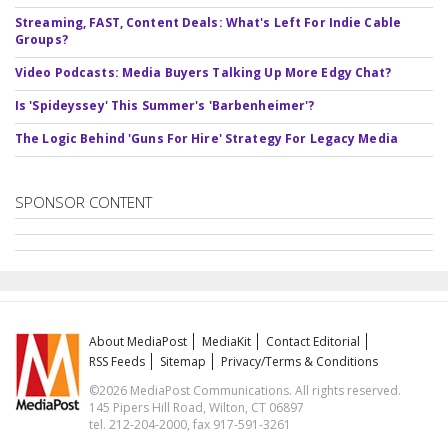
Streaming, FAST, Content Deals: What's Left For Indie Cable
Groups?
Video Podcasts: Media Buyers Talking Up More Edgy Chat?
Is 'Spideyssey' This Summer's 'Barbenheimer'?
The Logic Behind 'Guns For Hire' Strategy For Legacy Media
SPONSOR CONTENT
About MediaPost
MediaKit
Contact Editorial
RSS Feeds
Sitemap
Privacy/Terms & Conditions
©2026 MediaPost Communications. All rights reserved.
145 Pipers Hill Road, Wilton, CT 06897
tel. 212-204-2000, fax 917-591-3261