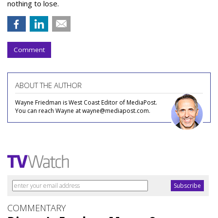
nothing to lose.
Comment
ABOUT THE AUTHOR
Wayne Friedman is West Coast Editor of MediaPost.
You can reach Wayne at wayne@mediapost.com.
COMMENTARY