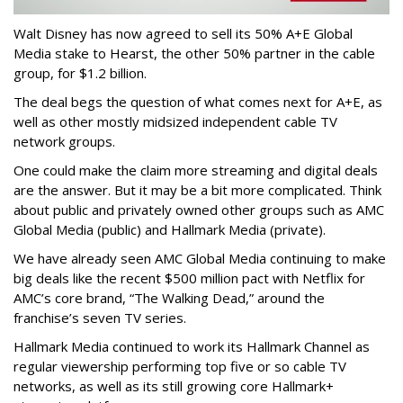
Walt Disney has now agreed to sell its 50% A+E Global
Media stake to Hearst, the other 50% partner in the cable
group, for $1.2 billion.
The deal begs the question of what comes next for A+E, as
well as other mostly midsized independent cable TV
network groups.
One could make the claim more streaming and digital deals
are the answer. But it may be a bit more complicated. Think
about public and privately owned other groups such as AMC
Global Media (public) and Hallmark Media (private).
We have already seen AMC Global Media continuing to make
big deals like the recent $500 million pact with Netflix for
AMC’s core brand, “The Walking Dead,” around the
franchise’s seven TV series.
Hallmark Media continued to work its Hallmark Channel as
regular viewership performing top five or so cable TV
networks, as well as its still growing core Hallmark+