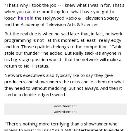
"That's why I took the job -- I knew what I was in for. That's
when you can do something fun--what have you got to
lose?"
he told
the Hollywood Radio & Television Society
and the Academy of Television Arts & Sciences.
But the real clue is when he said later that, in fact, network
programming is not--at this moment, at least--really edgy
and fun. Those qualities belongs to the competition. "Cable
stole our thunder," he added. But Reilly said--as anyone in
his big-stage position would--that the network will make a
return to No. 1 status.
Network executives also typically like to say they give
producers and showrunners the reins and let them do what
they need to without meddling. But not always. And then it
can be a double-edged sword.
advertisement
advertisement
"There's nothing more terrifying than a showrunner who
listens to what you say," said ABC Entertainment President