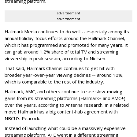
streaming platform.
advertisement
advertisement
Hallmark Media continues to do well -- especially among its
annual holiday-focus efforts around the Hallmark Channel,
which it has programmed and promoted for many years. It
can grab around 1.2% share of total TV and streaming
viewership in peak season, according to Nielsen.
That said, Hallmark Channel continues to get hit with
broader year-over-year viewing declines -- around 10%,
which is comparable to the rest of the industry.
Hallmark, AMC, and others continue to see slow-moving
gains from its streaming platforms (Hallmark+ and AMC+)
over the years, according to Antenna research. In a related
move Hallmark has a big content-hub agreement with
NBCU’s Peacock.
Instead of launching what could be a massively expensive
streaming platform, A+E went in a different streaming