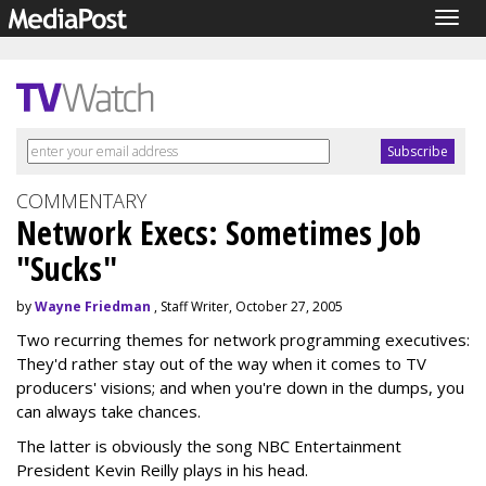
Togg
navig
COMMENTARY
Network Execs: Sometimes Job
"Sucks"
by
Wayne Friedman
, Staff Writer, October 27, 2005
Two recurring themes for network programming executives:
They'd rather stay out of the way when it comes to TV
producers' visions; and when you're down in the dumps, you
can always take chances.
The latter is obviously the song NBC Entertainment
President Kevin Reilly plays in his head.