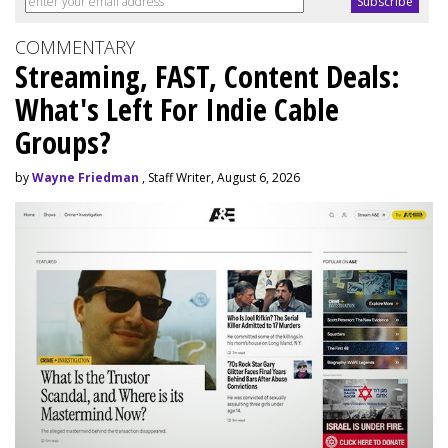
COMMENTARY
Streaming, FAST, Content Deals:
What's Left For Indie Cable
Groups?
by
Wayne Friedman
, Staff Writer, August 6, 2026