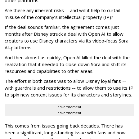
other platforms.
Are there any inherent risks -- and will it help to curtail
misuse of the company’s intellectual property (IP)?
If the deal sounds familiar, the agreement comes just
months after Disney struck a deal with Open AI to allow
creators to use Disney characters via its video-focus Sora
AI-platforms.
And then almost as quickly, Open AI killed the deal with the
realization that it needed to close down Sora and shift its
resources and capabilities to other areas.
The effort in both cases was to allow Disney loyal fans --
with guardrails and restrictions -- to allow them to use its IP
to spin new content issues for its characters and storylines.
advertisement
advertisement
This comes from issues going back decades. There has
been a significant, long-standing issue with fans and now