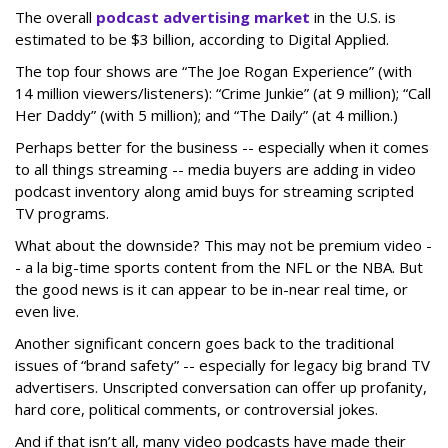
The overall
podcast advertising market
in the U.S. is
estimated to be $3 billion, according to Digital Applied.
The top four shows are “The Joe Rogan Experience” (with
14 million viewers/listeners): “Crime Junkie” (at 9 million); “Call
Her Daddy” (with 5 million); and “The Daily” (at 4 million.)
Perhaps better for the business -- especially when it comes
to all things streaming -- media buyers are adding in video
podcast inventory along amid buys for streaming scripted
TV programs.
What about the downside? This may not be premium video -
- a la big-time sports content from the NFL or the NBA. But
the good news is it can appear to be in-near real time, or
even live.
Another significant concern goes back to the traditional
issues of “brand safety” -- especially for legacy big brand TV
advertisers. Unscripted conversation can offer up profanity,
hard core, political comments, or controversial jokes.
And if that isn’t all, many video podcasts have made their