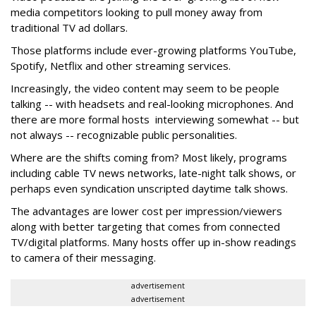
media competitors looking to pull money away from
traditional TV ad dollars.
Those platforms include ever-growing platforms YouTube,
Spotify, Netflix and other streaming services.
Increasingly, the video content may seem to be people
talking -- with headsets and real-looking microphones. And
there are more formal hosts interviewing somewhat -- but
not always -- recognizable public personalities.
Where are the shifts coming from? Most likely, programs
including cable TV news networks, late-night talk shows, or
perhaps even syndication unscripted daytime talk shows.
The advantages are lower cost per impression/viewers
along with better targeting that comes from connected
TV/digital platforms. Many hosts offer up in-show readings
to camera of their messaging.
advertisement
advertisement