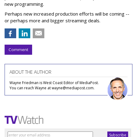
new programming.
Perhaps new increased production efforts will be coming --
or perhaps more and bigger streaming deals.
Comment
ABOUT THE AUTHOR
Wayne Friedman is West Coast Editor of MediaPost.
You can reach Wayne at wayne@mediapost.com.