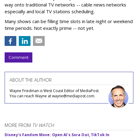
way onto traditional TV networks -- cable news networks
especially and local TV stations scheduling.
Many shows can be filling time slots in late night or weekend
time periods. Not exactly prime -- not yet.
Comment
ABOUT THE AUTHOR
Wayne Friedman is West Coast Editor of MediaPost.
You can reach Wayne at wayne@mediapost.com.
MORE FROM
TV WATCH
Disney's Fandom Move: Open AI's Sora Out, TikTok In