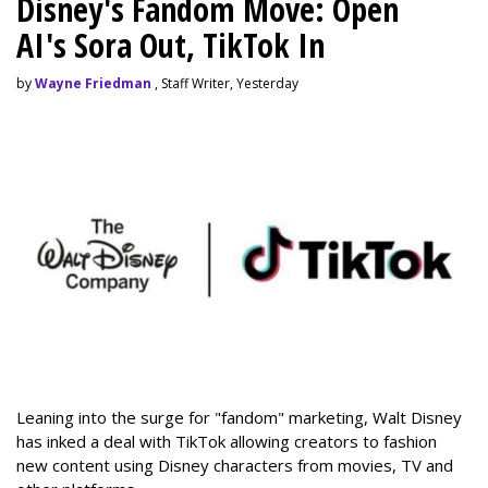
Disney's Fandom Move: Open
AI's Sora Out, TikTok In
by
Wayne Friedman
, Staff Writer, Yesterday
Leaning into the surge for "fandom" marketing, Walt Disney
has inked a deal with TikTok allowing creators to fashion
new content using Disney characters from movies, TV and