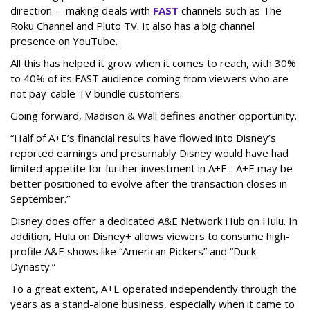
direction -- making deals with
FAST
channels such as The
Roku Channel and Pluto TV. It also has a big channel
presence on YouTube.
All this has helped it grow when it comes to reach, with 30%
to 40% of its FAST audience coming from viewers who are
not pay-cable TV bundle customers.
Going forward, Madison & Wall defines another opportunity.
“Half of A+E’s financial results have flowed into Disney’s
reported earnings and presumably Disney would have had
limited appetite for further investment in A+E... A+E may be
better positioned to evolve after the transaction closes in
September.”
Disney does offer a dedicated A&E Network Hub on Hulu. In
addition, Hulu on Disney+ allows viewers to consume high-
profile A&E shows like “American Pickers” and “Duck
Dynasty.”
To a great extent, A+E operated independently through the
years as a stand-alone business, especially when it came to