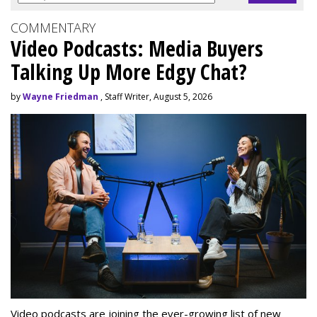
COMMENTARY
Video Podcasts: Media Buyers
Talking Up More Edgy Chat?
by
Wayne Friedman
, Staff Writer, August 5, 2026
Video podcasts are joining the ever-growing list of new