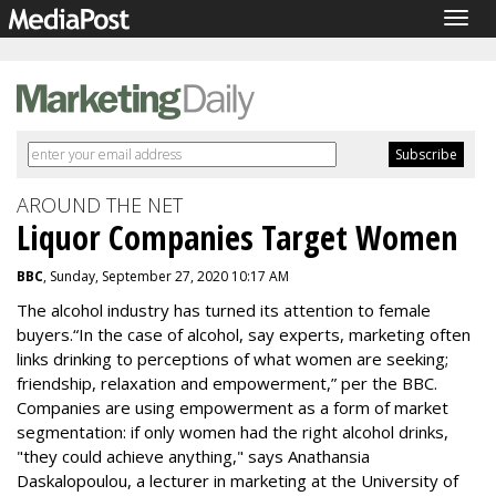
Togg
navig
AROUND THE NET
Liquor Companies Target Women
BBC
, Sunday, September 27, 2020 10:17 AM
The alcohol industry has turned its attention to female
buyers.“In the case of alcohol, say experts, marketing often
links drinking to perceptions of what women are seeking;
friendship, relaxation and empowerment,” per the BBC.
Companies are using empowerment as a form of market
segmentation: if only women had the right alcohol drinks,
"they could achieve anything," says Anathansia
Daskalopoulou, a lecturer in marketing at the University of