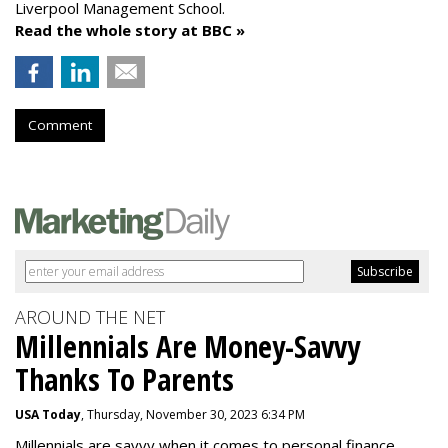
Liverpool Management School.
Read the whole story at BBC »
Comment
AROUND THE NET
Millennials Are Money-Savvy
Thanks To Parents
USA Today
, Thursday, November 30, 2023 6:34 PM
Millennials are savvy when it comes to personal finance.