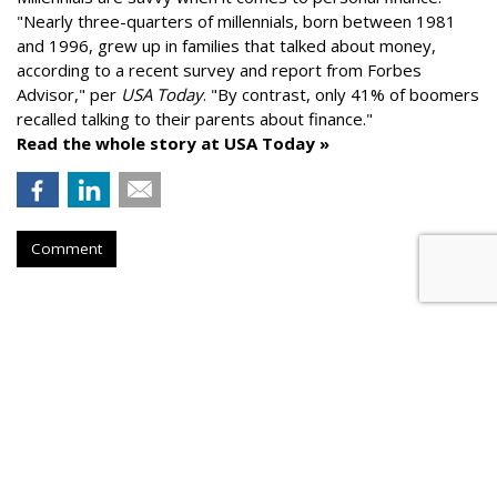
"
Nearly three-quarters of millennials, born between 1981
and 1996,
grew up in families that talked about money
,
according to a recent survey and report from Forbes
Advisor," per
USA Today
. "By contrast, only 41% of boomers
recalled talking to their parents about finance."
Read the whole story at USA Today »
Comment
AROUND THE NET
Longevity Drugs Could Add Years