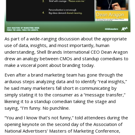
As part of a wide-ranging discussion about the appropriate
use of data, insights, and most importantly, human
understanding, Shell Brands International CEO Dean Aragon
drew an analogy between CMOs and standup comedians to
make a visceral point about branding today.
Even after a brand marketing team has gone through the
arduous steps analyzing data and to identify “real insights,”
he said many marketers fall short in communicating by
simply stating it to the consumer as a “message transfer,”
likening it to a standup comedian taking the stage and
saying, “I’m funny. No punchline.
“You and I know that’s not funny,” told attendees during the
opening keynote on the second day of the Association of
National Advertisers’ Masters of Marketing Conference,