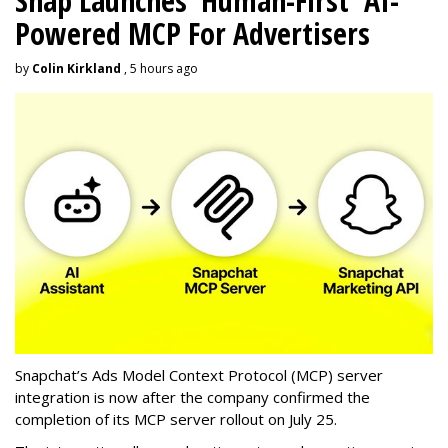
Snap Launches 'Human-First' AI-
Powered MCP For Advertisers
by
Colin Kirkland
, 5 hours ago
Snapchat’s Ads Model Context Protocol (MCP) server
integration is now after the company confirmed the
completion of its MCP server rollout on July 25.