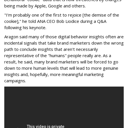
being made by Apple, Google and others.
"I’m probably one of the first to rejoice [the demise of the
cookie]," he told ANA CEO Bob Liodice during a Q&A
following his keynote.
Aragon said many of those digital behavior insights often are
incidental signals that take brand marketers down the wrong
path to conclude insights that aren't necessarily
representative of the "humans" people really are. As a
result, he said, many brand marketers will be forced to go
down to more human levels that will lead to more genuine
insights and, hopefully, more meaningful marketing
campaigns.