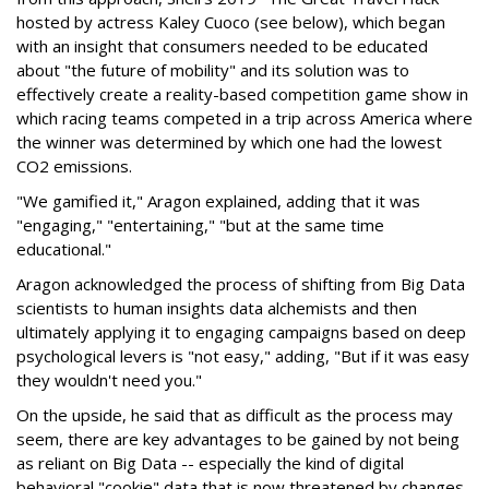
hosted by actress Kaley Cuoco (see below), which began
with an insight that consumers needed to be educated
about "the future of mobility" and its solution was to
effectively create a reality-based competition game show in
which racing teams competed in a trip across America where
the winner was determined by which one had the lowest
CO2 emissions.
"We gamified it," Aragon explained, adding that it was
"engaging," "entertaining," "but at the same time
educational."
Aragon acknowledged the process of shifting from Big Data
scientists to human insights data alchemists and then
ultimately applying it to engaging campaigns based on deep
psychological levers is "not easy," adding, "But if it was easy
they wouldn't need you."
On the upside, he said that as difficult as the process may
seem, there are key advantages to be gained by not being
as reliant on Big Data -- especially the kind of digital
behavioral "cookie" data that is now threatened by changes