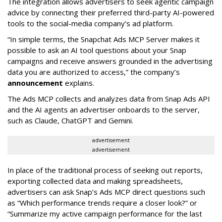
The integration allows advertisers to seek agentic campaign
advice by connecting their preferred third-party AI-powered
tools to the social-media company’s ad platform.
“In simple terms, the Snapchat Ads MCP Server makes it
possible to ask an AI tool questions about your Snap
campaigns and receive answers grounded in the advertising
data you are authorized to access,” the company’s
announcement
explains.
The Ads MCP collects and analyzes data from Snap Ads API
and the AI agents an advertiser onboards to the server,
such as Claude, ChatGPT and Gemini.
advertisement
advertisement
In place of the traditional process of seeking out reports,
exporting collected data and making spreadsheets,
advertisers can ask Snap’s Ads MCP direct questions such
as “Which performance trends require a closer look?” or
“Summarize my active campaign performance for the last