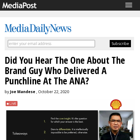
Togg
navig
Did You Hear The One About The
Brand Guy Who Delivered A
Punchline At The ANA?
by
Joe Mandese
, October 22, 2020