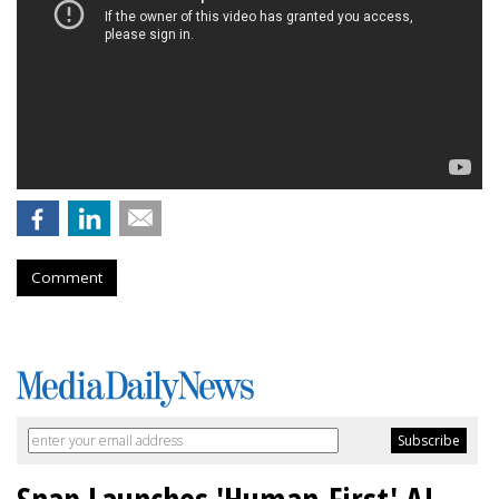
Comment