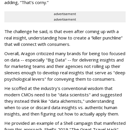
adding, “That’s corny.”
advertisement
advertisement
The challenge he said, is that even after coming up with a
real insight, understanding how to create a “killer punchline”
that will connect with consumers.
Overall, Aragon criticized many brands for being too focused
on data -- especially "Big Data" -- for delivering insights and
for marketing teams and their agencies not rolling up their
sleeves enough to develop real insights that serve as "deep
psychological levers" for conveying them to consumers.
He scoffed at the industry's conventional wisdom that
modern CMOs need to be "data scientists" and suggested
they instead think like "data alchemists," understanding
when to use or discard data insights vs. authentic human
insights, and then figuring out how to actually apply them.
He provided an example of a Shell campaign that manifested
from this approach, Shell's 2019 "The Great Travel Hack"