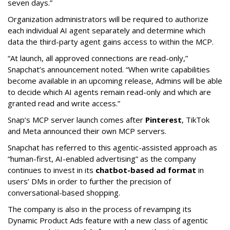
seven days.”
Organization administrators will be required to authorize
each individual AI agent separately and determine which
data the third-party agent gains access to within the MCP.
“At launch, all approved connections are read-only,”
Snapchat’s announcement noted. “When write capabilities
become available in an upcoming release, Admins will be able
to decide which AI agents remain read-only and which are
granted read and write access.”
Snap’s MCP server launch comes after
Pinterest
, TikTok
and Meta announced their own MCP servers.
Snapchat has referred to this agentic-assisted approach as
“human-first, AI-enabled advertising” as the company
continues to invest in its
chatbot-based ad format
in
users’ DMs in order to further the precision of
conversational-based shopping.
The company is also in the process of revamping its
Dynamic Product Ads feature with a new class of agentic