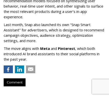
recommendation models focused on synthesizing user
behavior, real-time user intent, and other signals to surface
the most relevant products during a user’s in-app
experience.
Last month, Snap also launched its own "Snap Smart
Assistant" f
or advertisers, which is designed to recommend
campaign objectives, audience strategy, optimization
settings, and more.
The move aligns with
Meta
and
Pinterest
, which both
introduced AI brand assistants to their social platforms in
the past year.
Comment