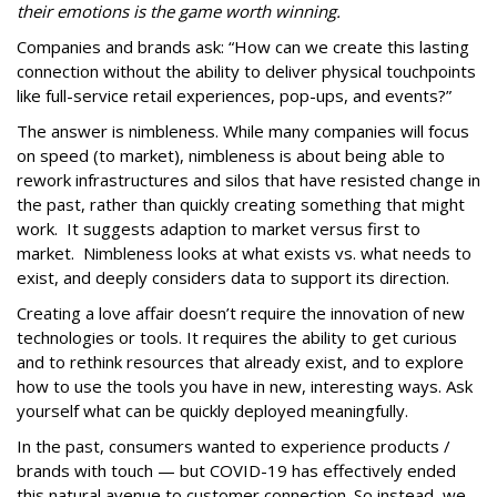
their emotions is the game worth winning.
Companies and brands ask: “How can we create this lasting
connection without the ability to deliver physical touchpoints
like full-service retail experiences, pop-ups, and events?”
The answer is nimbleness. While many companies will focus
on speed (to market), nimbleness is about being able to
rework infrastructures and silos that have resisted change in
the past, rather than quickly creating something that might
work. It suggests adaption to market versus first to
market. Nimbleness looks at what exists vs. what needs to
exist, and deeply considers data to support its direction.
Creating a love affair doesn’t require the innovation of new
technologies or tools. It requires the ability to get curious
and to rethink resources that already exist, and to explore
how to use the tools you have in new, interesting ways. Ask
yourself what can be quickly deployed meaningfully.
In the past, consumers wanted to experience products /
brands with touch — but COVID-19 has effectively ended
this natural avenue to customer connection. So instead, we