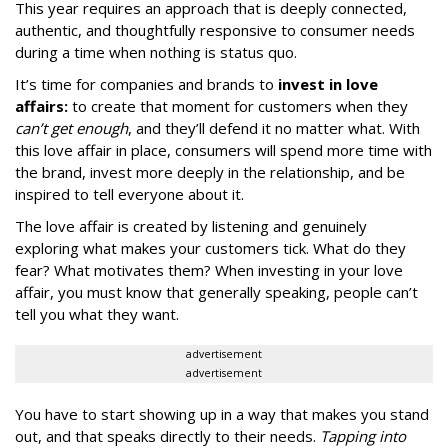
This year requires an approach that is deeply connected,
authentic, and thoughtfully responsive to consumer needs
during a time when nothing is status quo.
It’s time for companies and brands to
invest in love
affairs:
to create that moment for customers when they
can’t get enough
, and they’ll defend it no matter what. With
this love affair in place, consumers will spend more time with
the brand, invest more deeply in the relationship, and be
inspired to tell everyone about it.
The love affair is created by listening and genuinely
exploring what makes your customers tick. What do they
fear? What motivates them? When investing in your love
affair, you must know that generally speaking, people can’t
tell you what they want.
advertisement
advertisement
You have to start showing up in a way that makes you stand
out, and that speaks directly to their needs.
Tapping into