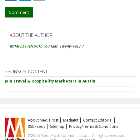
Comment
ABOUT THE AUTHOR
MIMI LETTINUCH
, Founder, Twenty Four 7
SPONSOR CONTENT
Join Travel & Hospitality Marketers in Austin!
About MediaPost
MediaKit
Contact Editorial
RSS Feeds
Sitemap
Privacy/Terms & Conditions
©2026 MediaPost Communications. All rights reserved.