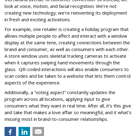
look at voice, motion, and facial recognition. We’re not
creating new technology; we’re reinventing its deployment
in fresh and exciting activations.
For example, one retailer is creating a holiday program that
allows multiple people to affect and interact with a window
display at the same time, creating connections between the
brand and consumer, as well as consumers with each other.
A store window uses skeletal tracking cameras to activate
when it captures swiping hand movements through the
glass. QR-coded interactions will also enable consumers to
scan codes and be taken to a website that lets them control
aspects of the experience.
Additionally, a “voting aspect” constantly updates the
program across all locations, applying input to give
consumers what they want in real time. After all, it’s this give
and take that makes a love affair so meaningful, and it what’s
missing most in brand-to-consumer relationships.