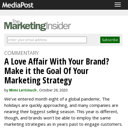
Togg
navig
COMMENTARY
A Love Affair With Your Brand?
Make it the Goal Of Your
Marketing Strategy
by
Mimi Lettinuch
, October 26, 2020
We’ve entered month eight of a global pandemic. The
holidays are quickly approaching, and many companies are
nearing their biggest selling season. This year is different,
though, and brands won’t be able to employ the same
marketing strategies as in years past to engage customers.