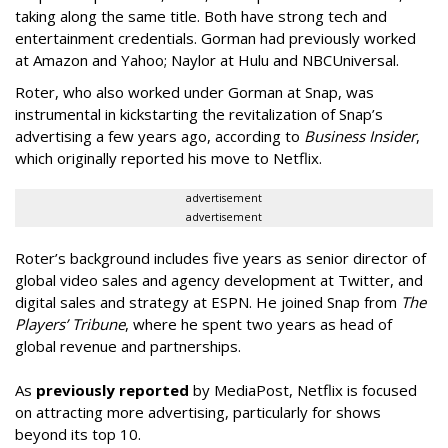
taking along the same title. Both have strong tech and
entertainment credentials. Gorman had previously worked
at Amazon and Yahoo; Naylor at Hulu and NBCUniversal.
Roter, who also worked under Gorman at Snap, was
instrumental in kickstarting the revitalization of Snap’s
advertising a few years ago, according to
Business Insider
,
which originally reported his move to Netflix.
advertisement
advertisement
Roter’s background includes five years as senior director of
global video sales and agency development at Twitter, and
digital sales and strategy at ESPN. He joined Snap from
The
Players’ Tribune
, where he spent two years as head of
global revenue and partnerships.
As
previously reported
by MediaPost, Netflix is focused
on attracting more advertising, particularly for shows
beyond its top 10.