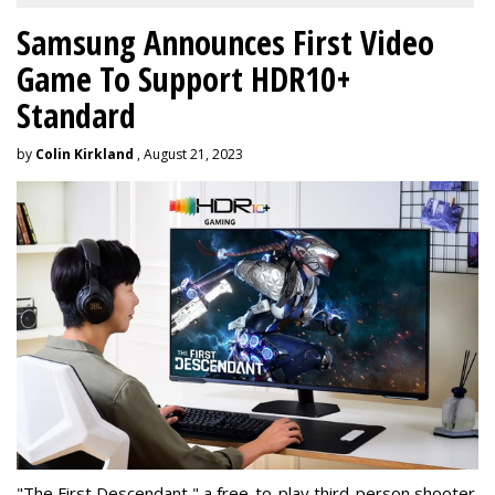
Samsung Announces First Video
Game To Support HDR10+
Standard
by
Colin Kirkland
, August 21, 2023
"The First Descendant," a free-to-play third-person shooter