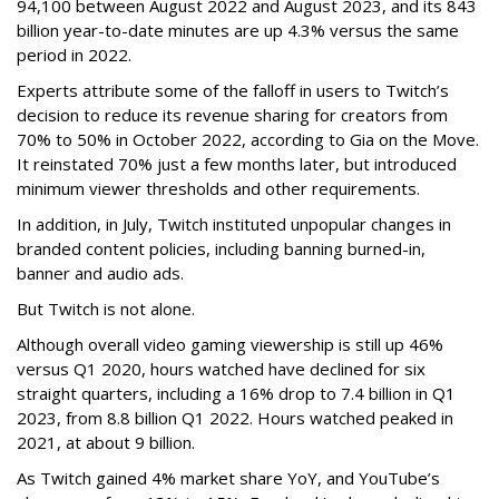
94,100 between August 2022 and August 2023, and its 843
billion year-to-date minutes are up 4.3% versus the same
period in 2022.
Experts attribute some of the falloff in users to Twitch’s
decision to reduce its revenue sharing for creators from
70% to 50% in October 2022, according to Gia on the Move.
It reinstated 70% just a few months later, but introduced
minimum viewer thresholds and other requirements.
In addition, in July, Twitch instituted unpopular changes in
branded content policies, including banning burned-in,
banner and audio ads.
But Twitch is not alone.
Although overall video gaming viewership is still up 46%
versus Q1 2020, hours watched have declined for six
straight quarters, including a 16% drop to 7.4 billion in Q1
2023, from 8.8 billion Q1 2022. Hours watched peaked in
2021, at about 9 billion.
As Twitch gained 4% market share YoY, and YouTube’s