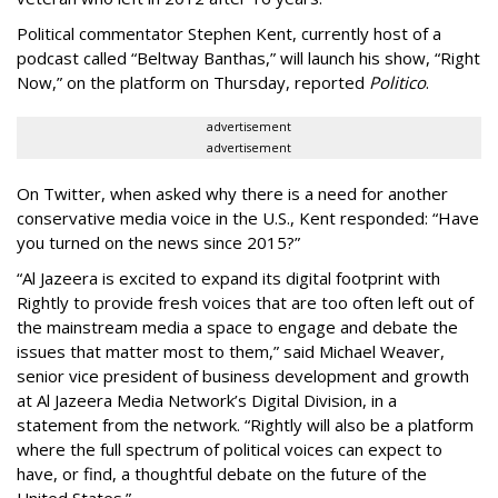
Political commentator Stephen Kent, currently host of a
podcast called “Beltway Banthas,” will launch his show, “Right
Now,” on the platform on Thursday, reported
Politico
.
advertisement
advertisement
On Twitter, when asked why there is a need for another
conservative media voice in the U.S., Kent responded: “Have
you turned on the news since 2015?”
“Al Jazeera is excited to expand its digital footprint with
Rightly to provide fresh voices that are too often left out of
the mainstream media a space to engage and debate the
issues that matter most to them,” said Michael Weaver,
senior vice president of business development and growth
at Al Jazeera Media Network’s Digital Division, in a
statement from the network. “Rightly will also be a platform
where the full spectrum of political voices can expect to
have, or find, a thoughtful debate on the future of the