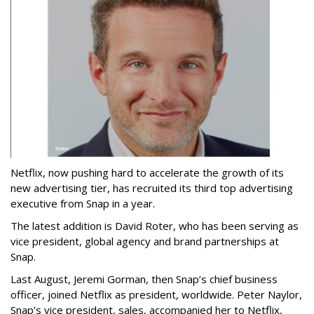
Netflix, now pushing hard to accelerate the growth of its
new advertising tier, has recruited its third top advertising
executive from Snap in a year.
The latest addition is David Roter, who has been serving as
vice president, global agency and brand partnerships at
Snap.
Last August, Jeremi Gorman, then Snap’s chief business
officer, joined Netflix as president, worldwide. Peter Naylor,
Snap’s vice president, sales, accompanied her to Netflix,