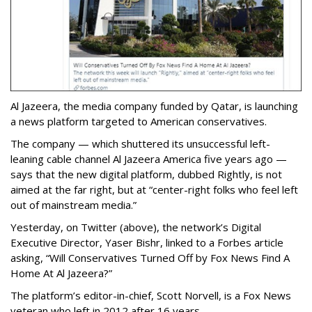
Al Jazeera, the media company funded by Qatar, is launching
a news platform targeted to American conservatives.
The company — which shuttered its unsuccessful left-
leaning cable channel Al Jazeera America five years ago —
says that the new digital platform, dubbed Rightly, is not
aimed at the far right, but at “center-right folks who feel left
out of mainstream media.”
Yesterday, on Twitter (above), the network’s Digital
Executive Director, Yaser Bishr, linked to a Forbes article
asking, “Will Conservatives Turned Off by Fox News Find A
Home At Al Jazeera?”
The platform’s editor-in-chief, Scott Norvell, is a Fox News
veteran who left in 2012 after 16 years.