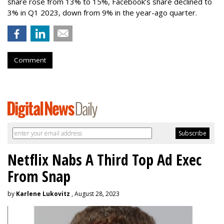
share rose from 13% to 15%, Facebook’s share declined to
3% in Q1 2023, down from 9% in the year-ago quarter.
Comment
Netflix Nabs A Third Top Ad Exec
From Snap
by
Karlene Lukovitz
, August 28, 2023