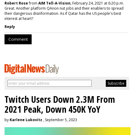
Robert Rose
from
AIM Tell-A-Vision
, February 24, 2021 at 6:20 p.m.
Great. Another platform QAnon nut jobs and their enablers to spread
their dangerous disinformation. As if Qatar has the US people's best
interest at heart?
Reply
Comment
Twitch Users Down 2.3M From
2021 Peak, Down 450K YoY
by
Karlene Lukovitz
, September 5, 2023