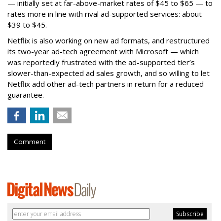
— initially set at far-above-market rates of $45 to $65 — to
rates more in line with rival ad-supported services: about
$39 to $45.
Netflix is also working on new ad formats, and restructured
its two-year ad-tech agreement with Microsoft — which
was reportedly frustrated with the ad-supported tier’s
slower-than-expected ad sales growth, and so willing to let
Netflix add other ad-tech partners in return for a reduced
guarantee.
Comment