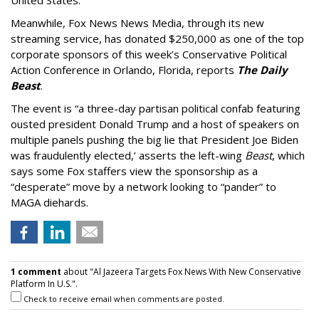
United States.”
Meanwhile, Fox News News Media, through its new
streaming service, has donated $250,000 as one of the top
corporate sponsors of this week’s Conservative Political
Action Conference in Orlando, Florida, reports
The Daily
Beast
.
The event is “a three-day partisan political confab featuring
ousted president Donald Trump and a host of speakers on
multiple panels pushing the big lie that President Joe Biden
was fraudulently elected,’ asserts the left-wing
Beast
, which
says some Fox staffers view the sponsorship as a
“desperate” move by a network looking to “pander” to
MAGA diehards.
1 comment
about "Al Jazeera Targets Fox News With New Conservative
Platform In U.S.".
Check to receive email when comments are posted.