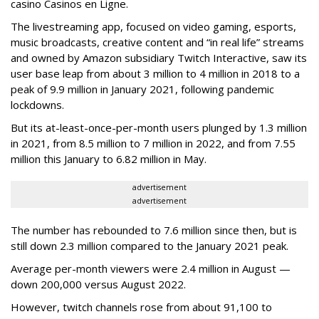
casino Casinos en Ligne.
The livestreaming app, focused on video gaming, esports,
music broadcasts, creative content and “in real life” streams
and owned by Amazon subsidiary Twitch Interactive, saw its
user base leap from about 3 million to 4 million in 2018 to a
peak of 9.9 million in January 2021, following pandemic
lockdowns.
But its at-least-once-per-month users plunged by 1.3 million
in 2021, from 8.5 million to 7 million in 2022, and from 7.55
million this January to 6.82 million in May.
advertisement
advertisement
The number has rebounded to 7.6 million since then, but is
still down 2.3 million compared to the January 2021 peak.
Average per-month viewers were 2.4 million in August —
down 200,000 versus August 2022.
However, twitch channels rose from about 91,100 to