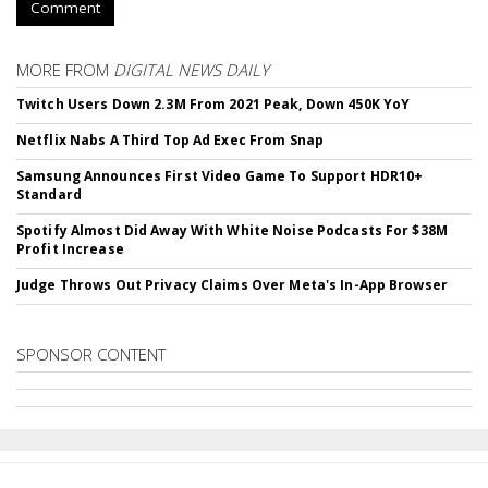
Comment
MORE FROM
DIGITAL NEWS DAILY
Twitch Users Down 2.3M From 2021 Peak, Down 450K YoY
Netflix Nabs A Third Top Ad Exec From Snap
Samsung Announces First Video Game To Support HDR10+
Standard
Spotify Almost Did Away With White Noise Podcasts For $38M
Profit Increase
Judge Throws Out Privacy Claims Over Meta's In-App Browser
SPONSOR CONTENT