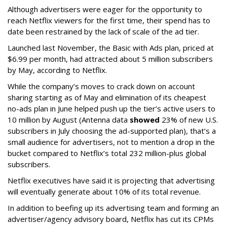
Although advertisers were eager for the opportunity to
reach Netflix viewers for the first time, their spend has to
date been restrained by the lack of scale of the ad tier.
Launched last November, the Basic with Ads plan, priced at
$6.99 per month, had attracted about 5 million subscribers
by May, according to Netflix.
While the company’s moves to crack down on account
sharing starting as of May and elimination of its cheapest
no-ads plan in June helped push up the tier’s active users to
10 million by August (Antenna data
showed
23% of new U.S.
subscribers in July choosing the ad-supported plan), that’s a
small audience for advertisers, not to mention a drop in the
bucket compared to Netflix’s total 232 million-plus global
subscribers.
Netflix executives have said it is projecting that advertising
will eventually generate about 10% of its total revenue.
In addition to beefing up its advertising team and forming an
advertiser/agency advisory board, Netflix has cut its CPMs