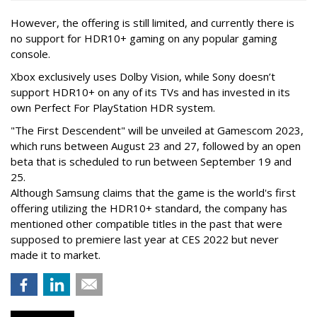
However, the offering is still limited, and currently there is
no support for HDR10+ gaming on any popular gaming
console.
Xbox exclusively uses Dolby Vision, while Sony doesn’t
support HDR10+ on any of its TVs and has invested in its
own Perfect For PlayStation HDR system.
"The First Descendent" will be unveiled at Gamescom 2023,
which runs between August 23 and 27, followed by an open
beta that is scheduled to run between September 19 and
25.
Although Samsung claims that the game is the world's first
offering utilizing the HDR10+ standard, the company has
mentioned other compatible titles in the past that were
supposed to premiere last year at CES 2022 but never
made it to market.