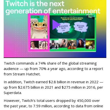
Twitch commands a 74% share of the global streaming
audience — up from 70% a year ago, according to a report
from Stream Hatchet.
In addition, Twitch earned $2.8 billion in revenue in 2022 —
up from $2.675 billion in 2021 and $275 million in 2016, per
Superdata.
However, Twitch’s total users dropped by 450,000 over
the past year, to 7.59 million, according to data from online