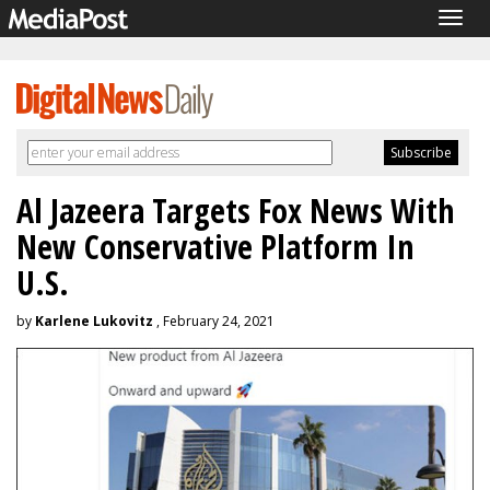
Togg
navig
Al Jazeera Targets Fox News With
New Conservative Platform In
U.S.
by
Karlene Lukovitz
, February 24, 2021