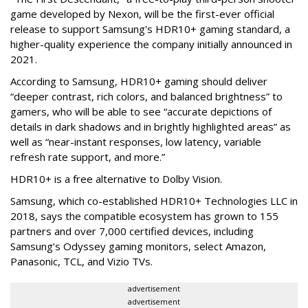
game developed by Nexon, will be the first-ever official
release to support Samsung's HDR10+ gaming standard, a
higher-quality experience the company initially announced in
2021.
According to Samsung, HDR10+ gaming should deliver
“deeper contrast, rich colors, and balanced brightness” to
gamers, who will be able to see “accurate depictions of
details in dark shadows and in brightly highlighted areas” as
well as “near-instant responses, low latency, variable
refresh rate support, and more.”
HDR10+ is a free alternative to Dolby Vision.
Samsung, which co-established HDR10+ Technologies LLC in
2018, says the compatible ecosystem has grown to 155
partners and over 7,000 certified devices, including
Samsung’s Odyssey gaming monitors, select Amazon,
Panasonic, TCL, and Vizio TVs.
advertisement
advertisement