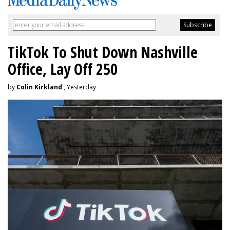
TikTok To Shut Down Nashville
Office, Lay Off 250
by
Colin Kirkland
, Yesterday