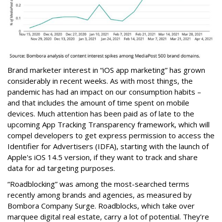
Brand marketer interest in “iOS app marketing” has grown
considerably in recent weeks. As with most things, the
pandemic has had an impact on our consumption habits –
and that includes the amount of time spent on mobile
devices. Much attention has been paid as of late to the
upcoming App Tracking Transparency framework, which will
compel developers to get express permission to access the
Identifier for Advertisers (IDFA), starting with the launch of
Apple's iOS 14.5 version, if they want to track and share
data for ad targeting purposes.
“Roadblocking” was among the most-searched terms
recently among brands and agencies, as measured by
Bombora Company Surge. Roadblocks, which take over
marquee digital real estate, carry a lot of potential. They’re