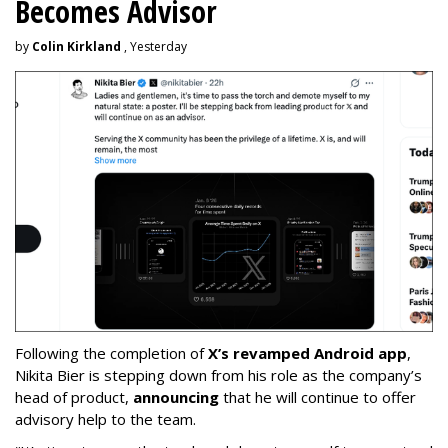
Becomes Advisor
by
Colin Kirkland
, Yesterday
Following the completion of
X’s revamped Android app
,
Nikita Bier is stepping down from his role as the company’s
head of product,
announcing
that he will continue to offer
advisory help to the team.