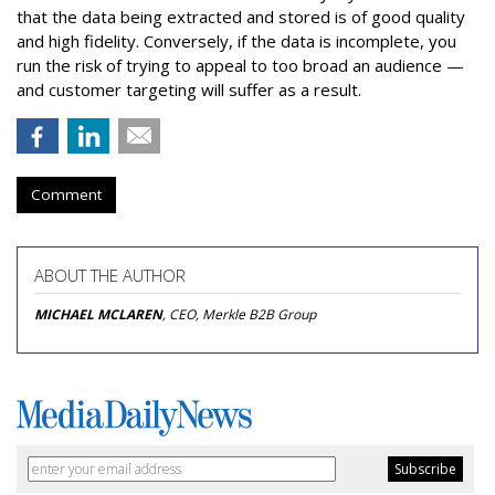
that the data being extracted and stored is of good quality
and high fidelity. Conversely, if the data is incomplete, you
run the risk of trying to appeal to too broad an audience —
and customer targeting will suffer as a result.
Comment
ABOUT THE AUTHOR
MICHAEL MCLAREN
, CEO, Merkle B2B Group