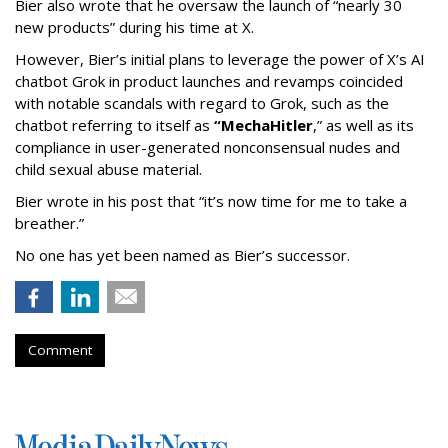
Bier also wrote that he oversaw the launch of “nearly 30
new products” during his time at X.
However, Bier’s initial plans to leverage the power of X’s AI
chatbot Grok in product launches and revamps coincided
with notable scandals with regard to Grok, such as the
chatbot referring to itself as
“MechaHitler
,” as well as its
compliance in user-generated nonconsensual nudes and
child sexual abuse material.
Bier wrote in his post that “it’s now time for me to take a
breather.”
No one has yet been named as Bier’s successor.
Comment