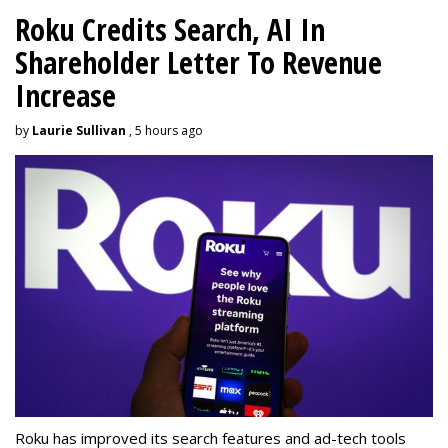
Roku Credits Search, AI In
Shareholder Letter To Revenue
Increase
by
Laurie Sullivan
, 5 hours ago
Roku has improved its search features and ad-tech tools