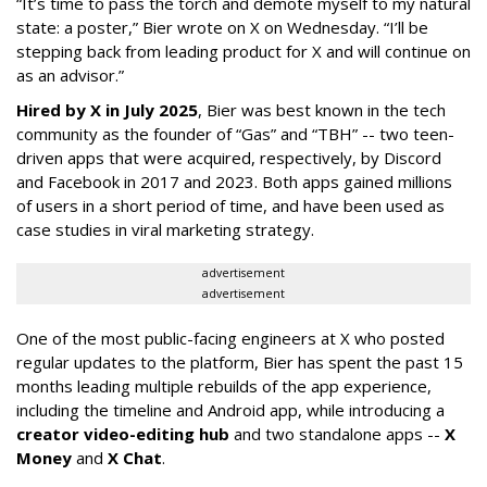
“It’s time to pass the torch and demote myself to my natural
state: a poster,” Bier wrote on X on Wednesday. “I’ll be
stepping back from leading product for X and will continue on
as an advisor.”
Hired by X in July 2025
, Bier was best known in the tech
community as the founder of “Gas” and “TBH” -- two teen-
driven apps that were acquired, respectively, by Discord
and Facebook in 2017 and 2023. Both apps gained millions
of users in a short period of time, and have been used as
case studies in viral marketing strategy.
advertisement
advertisement
One of the most public-facing engineers at X who posted
regular updates to the platform, Bier has spent the past 15
months leading multiple rebuilds of the app experience,
including the timeline and Android app, while introducing a
creator video-editing hub
and two standalone apps --
X
Money
and
X Chat
.