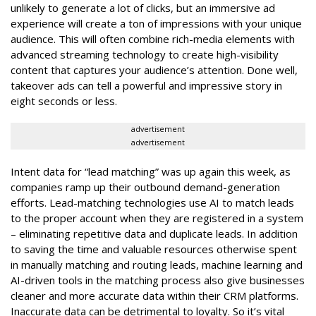
unlikely to generate a lot of clicks, but an immersive ad
experience will create a ton of impressions with your unique
audience. This will often combine rich-media elements with
advanced streaming technology to create high-visibility
content that captures your audience’s attention. Done well,
takeover ads can tell a powerful and impressive story in
eight seconds or less.
advertisement
advertisement
Intent data for “lead matching” was up again this week, as
companies ramp up their outbound demand-generation
efforts. Lead-matching technologies use AI to match leads
to the proper account when they are registered in a system
– eliminating repetitive data and duplicate leads. In addition
to saving the time and valuable resources otherwise spent
in manually matching and routing leads, machine learning and
AI-driven tools in the matching process also give businesses
cleaner and more accurate data within their CRM platforms.
Inaccurate data can be detrimental to loyalty. So it’s vital