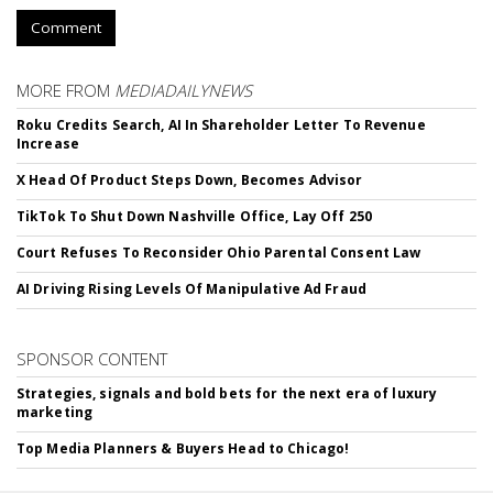
Comment
MORE FROM
MEDIADAILYNEWS
Roku Credits Search, AI In Shareholder Letter To Revenue
Increase
X Head Of Product Steps Down, Becomes Advisor
TikTok To Shut Down Nashville Office, Lay Off 250
Court Refuses To Reconsider Ohio Parental Consent Law
AI Driving Rising Levels Of Manipulative Ad Fraud
SPONSOR CONTENT
Strategies, signals and bold bets for the next era of luxury
marketing
Top Media Planners & Buyers Head to Chicago!