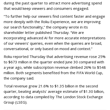
during the past quarter to attract more advertising spend
that would keep viewers and consumers engaged.
“To further help our viewers find content faster and engage
more deeply with the Roku Experience, we are improving
our search functionality,” the company wrote in its
shareholder letter published Thursday. “We are
incorporating advanced AI for more accurate interpretations
of our viewers’ queries, even when the queries are broad,
conversational, or only based on mood and context.”
Roku reported Thursday that advertising revenue rose 25%
to $673 million in the quarter ended June 30 compared with
a year ago, while subscription revenue climbed 26% to $548
million. Both segments benefited from the FIFA World Cup,
the company said.
Total revenue grew 21.6% to $1.35 billion in the second
quarter, beating analysts' average estimate of $1.30 billion,
according to data compiled by The London Stock Exchange
Group (LSEG).