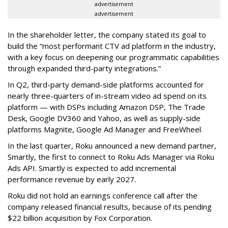
advertisement
advertisement
In the shareholder letter, the company stated its goal to
build the “most performant CTV ad platform in the industry,
with a key focus on deepening our programmatic capabilities
through expanded third-party integrations.”
In Q2, third-party demand-side platforms accounted for
nearly three-quarters of in-stream video ad spend on its
platform — with DSPs including Amazon DSP, The Trade
Desk, Google DV360 and Yahoo, as well as supply-side
platforms Magnite, Google Ad Manager and FreeWheel.
In the last quarter, Roku announced a new demand partner,
Smartly, the first to connect to Roku Ads Manager via Roku
Ads API. Smartly is expected to add incremental
performance revenue by early 2027.
Roku did not hold an earnings conference call after the
company released financial results, because of its pending
$22 billion acquisition by Fox Corporation.