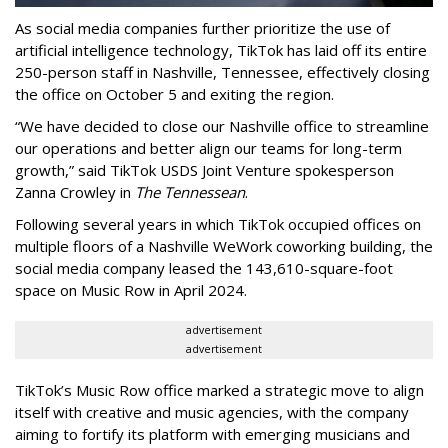
As social media companies further prioritize the use of
artificial intelligence technology, TikTok has laid off its entire
250-person staff in Nashville, Tennessee, effectively closing
the office on October 5 and exiting the region.
“We have decided to close our Nashville office to streamline
our operations and better align our teams for long-term
growth,” said TikTok USDS Joint Venture spokesperson
Zanna Crowley in
The Tennessean
.
Following several years in which TikTok occupied offices on
multiple floors of a Nashville WeWork coworking building, the
social media company leased the 143,610-square-foot
space on Music Row in April 2024.
advertisement
advertisement
TikTok’s Music Row office marked a strategic move to align
itself with creative and music agencies, with the company
aiming to fortify its platform with emerging musicians and