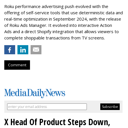
Roku performance advertising push evolved with the
offering of self-service tools that use deterministic data and
real-time optimization in September 2024, with the release
of Roku Ads Manager. It evolved into interactive Action
Ads and a direct Shopify integration that allows viewers to
complete shoppable transactions from TV screens.
Comment
X Head Of Product Steps Down,