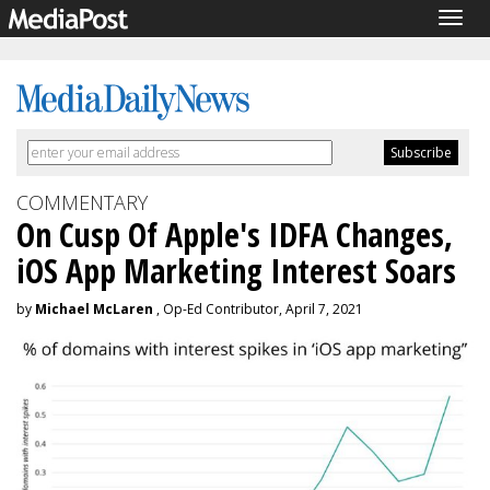
Togg
navig
COMMENTARY
On Cusp Of Apple's IDFA Changes,
iOS App Marketing Interest Soars
by
Michael McLaren
, Op-Ed Contributor, April 7, 2021