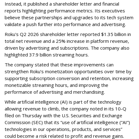
Instead, it published a shareholder letter and financial
reports highlighting performance metrics. Its executives
believe these partnerships and upgrades to its tech system
validate a push further into performance and advertising.
Roku's Q2 2026 shareholder letter reported $1.35 billion in
total net revenue and a 25% increase in platform revenue,
driven by advertising and subscriptions. The company also
highlighted 37.9 billion streaming hours.
The company stated that these improvements can
strengthen Roku’s monetization opportunities over time by
supporting subscription conversion and retention, increasing
monetizable streaming hours, and improving the
performance of advertising and merchandising.
While artificial intelligence (AI) is part of the technology
allowing revenue to climb, the company noted in its 10-Q
filed on Thursday with the U.S. Securities and Exchange
Commission (SEC) that its “use of artificial intelligence (“AI”)
technologies in our operations, products, and services”
could become a risk related to profit and revenue gains.