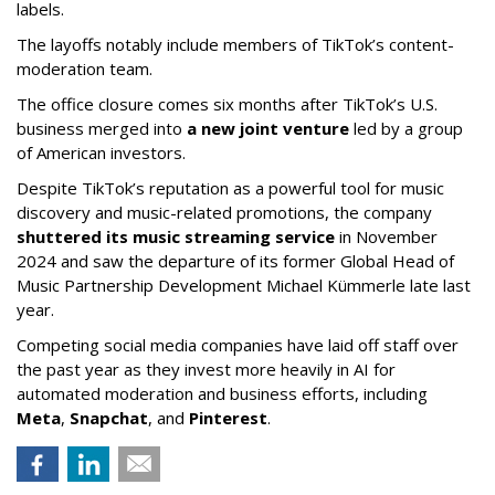
labels.
The layoffs notably include members of TikTok’s content-
moderation team.
The office closure comes six months after TikTok’s U.S.
business merged into
a new joint venture
led by a group
of American investors.
Despite TikTok’s reputation as a powerful tool for music
discovery and music-related promotions, the company
shuttered its music streaming service
in November
2024 and saw the departure of its former Global Head of
Music Partnership Development Michael Kümmerle late last
year.
Competing social media companies have laid off staff over
the past year as they invest more heavily in AI for
automated moderation and business efforts, including
Meta
,
Snapchat
, and
Pinterest
.