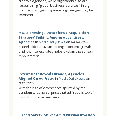
creative agencies, while big brands also are
researching "global business services" in big
numbers, suggesting some big changes may be
imminent.
M&As Brewing? Data Shows 'Acquisition
Strategy' Spiking Among Advertisers,
Agencies
in
MediaDailyNews
on
04/04/2022
Shareholder activism, strong economic growth,
and low interest rates helps explain the surge in
M&A interest.
Intent Data Reveals Brands, Agencies
Aligned On Ad Fraud
in
MediaDailyNews
on
03/10/2022
With the rise of ecommerce spurred by the
pandemic, it's no surprise that ad fraud is top of
mind for most advertisers.
'Brand Safety' Spikes Amid Russian Invasion