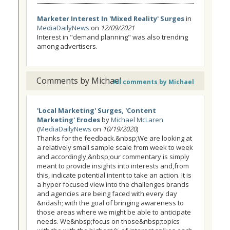
Marketer Interest In 'Mixed Reality' Surges
in
MediaDailyNews
on
12/09/2021
Interest in "demand planning" was also trending
among advertisers.
Comments by Michael
All comments by Michael
'Local Marketing' Surges, 'Content
Marketing' Erodes
by
Michael McLaren
(
MediaDailyNews
on
10/19/2020
)
Thanks for the feedback.&nbsp;We are looking at
a relatively small sample scale from week to week
and accordingly,&nbsp;our commentary is simply
meant to provide insights into interests and,from
this, indicate potential intent to take an action. It is
a hyper focused view into the challenges brands
and agencies are being faced with every day
&ndash; with the goal of bringing awareness to
those areas where we might be able to anticipate
needs. We&nbsp;focus on those&nbsp;topics