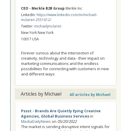
CEO - Merkle B2B Group
Merkle Inc
LinkedIn:
https://www.linkedin.com/in/michael-
mclaren-2551612/
Twitter:
michaeljmclaren
New York New York
10017 USA
Forever curious about the intersection of
creativity, technology and data - their impact on
marketing communications and the endless
possibilities for connecting with customers in new
and different ways
Articles by Michael
All articles by Michael
Pssst - Brands Are Quietly Eying Creative
Agencies, Global Business Services
in
MediaDailyNews
on
05/20/2022
The market is sending disruptive intent signals for