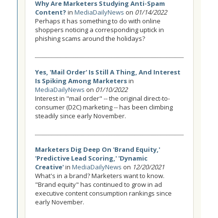
Why Are Marketers Studying Anti-Spam
Content?
in
MediaDailyNews
on
01/14/2022
Perhaps it has something to do with online
shoppers noticing a corresponding uptick in
phishing scams around the holidays?
Yes, 'Mail Order' Is Still A Thing, And Interest
Is Spiking Among Marketers
in
MediaDailyNews
on
01/10/2022
Interest in "mail order" -- the original direct-to-
consumer (D2C) marketing -- has been climbing
steadily since early November.
Marketers Dig Deep On 'Brand Equity,'
'Predictive Lead Scoring,' 'Dynamic
Creative'
in
MediaDailyNews
on
12/20/2021
What's in a brand? Marketers want to know.
"Brand equity" has continued to grow in ad
executive content consumption rankings since
early November.