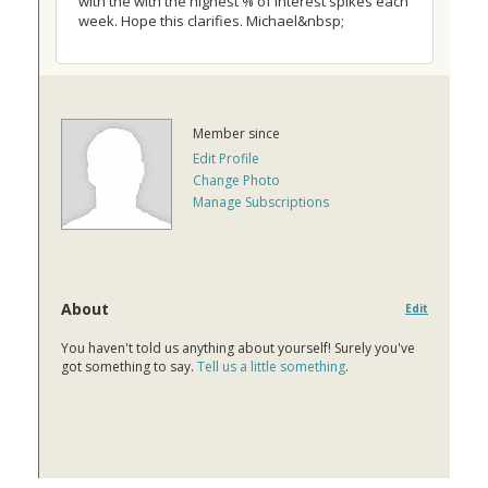
with the with the highest % of interest spikes each
week. Hope this clarifies. Michael&nbsp;
Member since
Edit Profile
Change Photo
Manage Subscriptions
About
Edit
You haven't told us anything about yourself! Surely you've
got something to say.
Tell us a little something
.