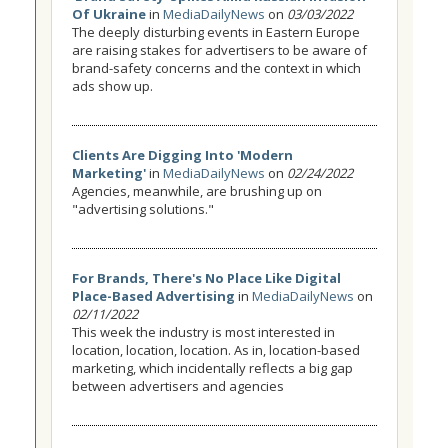
Of Ukraine
in
MediaDailyNews
on
03/03/2022
The deeply disturbing events in Eastern Europe
are raising stakes for advertisers to be aware of
brand-safety concerns and the context in which
ads show up.
Clients Are Digging Into 'Modern
Marketing'
in
MediaDailyNews
on
02/24/2022
Agencies, meanwhile, are brushing up on
"advertising solutions."
For Brands, There's No Place Like Digital
Place-Based Advertising
in
MediaDailyNews
on
02/11/2022
This week the industry is most interested in
location, location, location. As in, location-based
marketing, which incidentally reflects a big gap
between advertisers and agencies