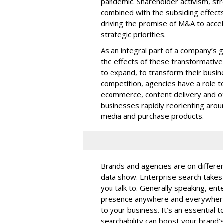
pandemic. Shareholder activism, st
combined with the subsiding effect
driving the promise of M&A to acce
strategic priorities.
As an integral part of a company’s g
the effects of these transformativ
to expand, to transform their busin
competition, agencies have a role t
ecommerce, content delivery and ot
businesses rapidly reorienting aro
media and purchase products.
Brands and agencies are on differen
data show. Enterprise search take
you talk to. Generally speaking, ente
presence anywhere and everywhere p
to your business. It’s an essential 
searchability can boost your brand’