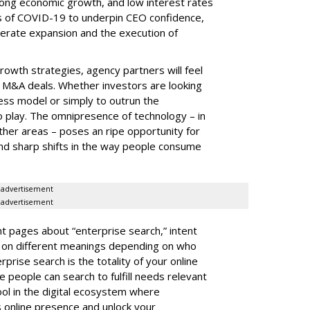
rong economic growth, and low interest rates
s of COVID-19 to underpin CEO confidence,
lerate expansion and the execution of
rowth strategies, agency partners will feel
e M&A deals. Whether investors are looking
ess model or simply to outrun the
o play. The omnipresence of technology – in
her areas – poses an ripe opportunity for
und sharp shifts in the way people consume
advertisement
advertisement
t pages about “enterprise search,” intent
s on different meanings depending on who
rprise search is the totality of your online
eople can search to fulfill needs relevant
tool in the digital ecosystem where
s online presence and unlock your