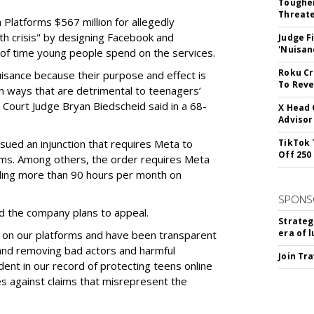
Tougher
Threate
Platforms $567 million for allegedly
lth crisis" by designing Facebook and
Judge F
'Nuisan
of time young people spend on the services.
Roku Cr
uisance because their purpose and effect is
To Reve
n ways that are detrimental to teenagers’
t Court Judge Bryan Biedscheid said in a 68-
X Head 
Advisor
issued an injunction that requires Meta to
TikTok 
Off 250
rms. Among others, the order requires Meta
ding more than 90 hours per month on
SPONS
 the company plans to appeal.
Strateg
era of 
 on our platforms and have been transparent
 and removing bad actors and harmful
Join Tr
dent in our record of protecting teens online
es against claims that misrepresent the