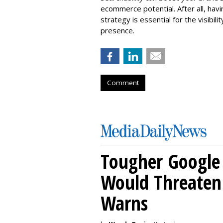
ecommerce potential. After all, hav
strategy is essential for the visibili
presence.
Comment
Tougher Google 
Would Threaten 
Warns