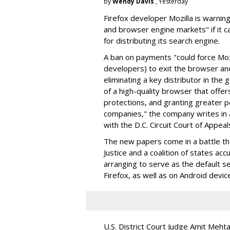
by
Wendy Davis
, Yesterday
Firefox developer Mozilla is warning
and browser engine markets" if it 
for distributing its search engine.
A ban on payments "could force Moz
developers) to exit the browser a
eliminating a key distributor in the
of a high-quality browser that offe
protections, and granting greater 
companies," the company writes in a
with the D.C. Circuit Court of Appeal
The new papers come in a battle t
Justice and a coalition of states acc
arranging to serve as the default se
Firefox, as well as on Android devic
U.S. District Court Judge Amit Meht