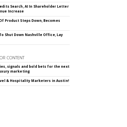
edits Search, AI In Shareholder Letter
nue Increase
Of Product Steps Down, Becomes
To Shut Down Nashville Office, Lay
OR CONTENT
ies, signals and bold bets for the next
luxury marketing
avel & Hospitality Marketers in Austin!