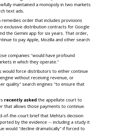
wfully maintained a monopoly in two markets
ch text ads.
remedies order that includes provisions
o exclusive distribution contracts for Google
d the Gemini app for six years. That order,
tinue to pay Apple, Mozilla and other search
hose companies "would have profound
rkets in which they operate."
would force distributors to either continue
 engine without receiving revenue, or
er quality" search engines "to ensure that
rs
recently asked
the appellate court to
er that allows those payments to continue.
nd-of-the-court brief that Mehta's decision
rted by the evidence -- including a study it
e would "decline dramatically" if forced to