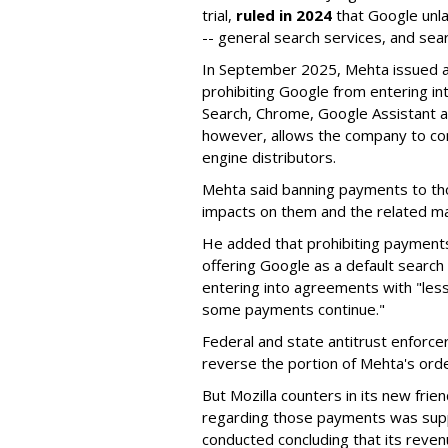
trial,
ruled in 2024
that Google unla
-- general search services, and sear
In September 2025, Mehta issued a 
prohibiting Google from entering int
Search, Chrome, Google Assistant an
however, allows the company to con
engine distributors.
Mehta said banning payments to t
impacts on them and the related ma
He added that prohibiting payments 
offering Google as a default search
entering into agreements with "less
some payments continue."
Federal and state antitrust enforce
reverse the portion of Mehta's ord
But Mozilla counters in its new frie
regarding those payments was suppo
conducted concluding that its revenu