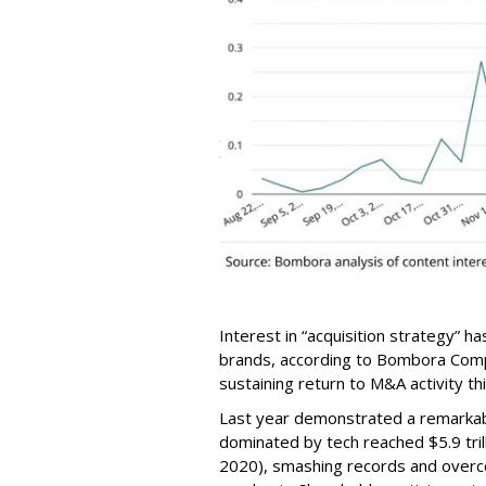
Interest in “acquisition strategy” 
brands, according to Bombora Com
sustaining return to M&A activity thi
Last year demonstrated a remarka
dominated by tech reached $5.9 tril
2020), smashing records and overco