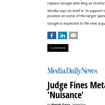
replace Google with Bing as Firefox'
Mozilla says its brief is "in support 
position on some of the larger ques
Google is expected to file new arg
Comment
Judge Fines Met
'Nuisance'
by
Wendy Davis
, Yesterday