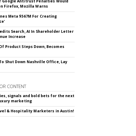
 Google Antitrust Penalties Would
n Firefox, Mozilla Warns
ines Meta $567M For Creating
ce'
edits Search, AI In Shareholder Letter
nue Increase
Of Product Steps Down, Becomes
To Shut Down Nashville Office, Lay
OR CONTENT
ies, signals and bold bets for the next
luxury marketing
avel & Hospitality Marketers in Austin!