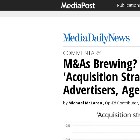
Publication
COMMENTARY
M&As Brewing?
'Acquisition St
Advertisers, Age
by
Michael McLaren
, Op-Ed Contributor, 