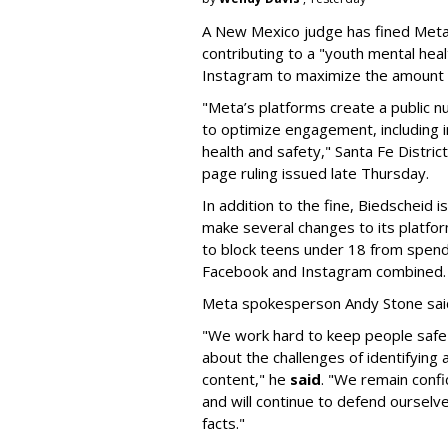
A New Mexico judge has fined Meta 
contributing to a "youth mental hea
Instagram to maximize the amount 
"Meta’s platforms create a public n
to optimize engagement, including i
health and safety," Santa Fe Distric
page ruling issued late Thursday.
In addition to the fine, Biedscheid 
make several changes to its platfo
to block teens under 18 from spen
Facebook and Instagram combined.
Meta spokesperson Andy Stone said
"We work hard to keep people safe
about the challenges of identifying
content," he
said
. "We remain confi
and will continue to defend ourselv
facts."