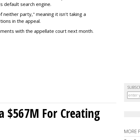
s default search engine.
of neither party," meaning it isn't taking a
tions in the appeal.
uments with the appellate court next month.
SUBSC
a $567M For Creating
MORE 