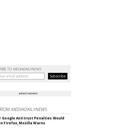
RIBE TO
MEDIADAILYNEWS
advertisement
FROM
MEDIADAILYNEWS
 Google Antitrust Penalties Would
n Firefox, Mozilla Warns