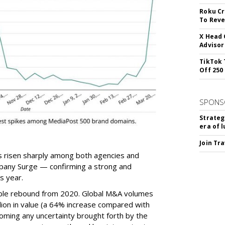
Roku Cr
To Reve
X Head 
Advisor
TikTok 
Off 250
SPONS
Strateg
era of 
Join Tr
has risen sharply among both agencies and
pany Surge — confirming a strong and
s year.
ble rebound from 2020. Global M&A volumes
lion in value (a 64% increase compared with
ming any uncertainty brought forth by the