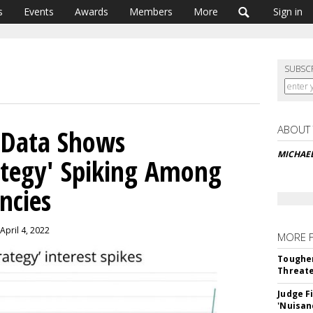
s
Events
Awards
Members
More
Sign in
SUBSC
ABOUT
 Data Shows
MICHAE
rategy' Spiking Among
ncies
April 4, 2022
MORE 
Tougher
Threate
Judge F
'Nuisan