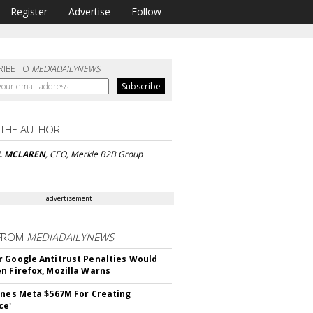
Register
Advertise
Follow
RIBE TO
MEDIADAILYNEWS
 THE AUTHOR
L MCLAREN
, CEO, Merkle B2B Group
advertisement
FROM
MEDIADAILYNEWS
 Google Antitrust Penalties Would
n Firefox, Mozilla Warns
ines Meta $567M For Creating
ce'