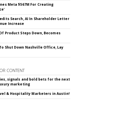
ines Meta $567M For Creating
ce'
edits Search, AI In Shareholder Letter
nue Increase
Of Product Steps Down, Becomes
To Shut Down Nashville Office, Lay
OR CONTENT
ies, signals and bold bets for the next
luxury marketing
avel & Hospitality Marketers in Austin!