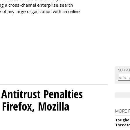
ing a cross-channel enterprise search
ty of any large organization with an online
SUBSC
Antitrust Penalties
Firefox, Mozilla
MORE 
Tougher
Threate