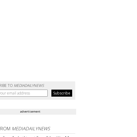
RIBE TO
MEDIADAILYNEWS
advertisement
FROM
MEDIADAILYNEWS