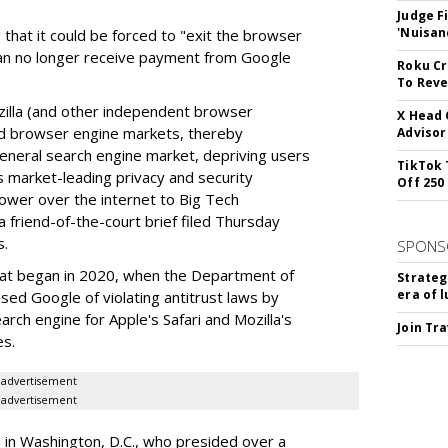
Judge F
'Nuisan
 that it could be forced to "exit the browser
can no longer receive payment from Google
Roku Cr
To Reve
illa (and other independent browser
X Head 
nd browser engine markets, thereby
Advisor
 general search engine market, depriving users
TikTok 
rs market-leading privacy and security
Off 250
power over the internet to Big Tech
 friend-of-the-court brief filed Thursday
s.
SPONS
hat began in 2020, when the Department of
Strateg
era of 
used Google of violating antitrust laws by
arch engine for Apple's Safari and Mozilla's
Join Tr
es.
advertisement
advertisement
a in Washington, D.C., who presided over a