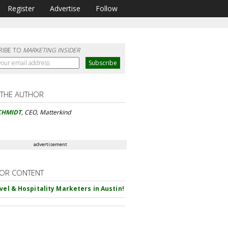
Register
Advertise
Follow
RIBE TO
MARKETING INSIDER
 THE AUTHOR
CHMIDT
, CEO, Matterkind
advertisement
OR CONTENT
avel & Hospitality Marketers in Austin!