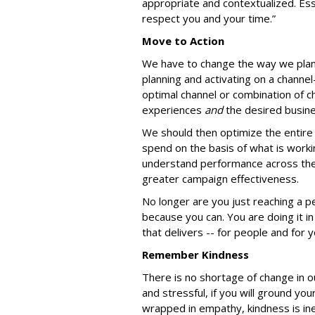
appropriate and contextualized. Ess
respect you and your time.”
Move to Action
We have to change the way we plan 
planning and activating on a channe
optimal channel or combination of c
experiences
and
the desired busin
We should then optimize the entire 
spend on the basis of what is worki
understand performance across their
greater campaign effectiveness.
No longer are you just reaching a p
because you can. You are doing it in
that delivers -- for people and for 
Remember Kindness
There is no shortage of change in ou
and stressful, if you will ground you
wrapped in empathy, kindness is ine