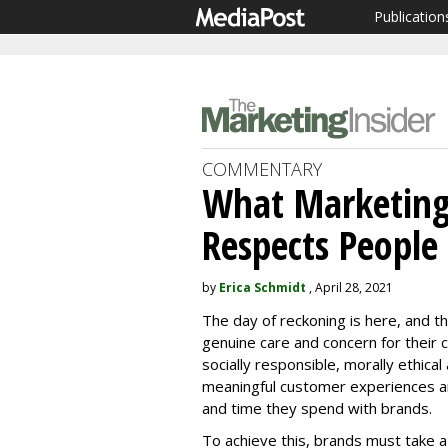
Publication
COMMENTARY
What Marketing
Respects People
by
Erica Schmidt
, April 28, 2021
The day of reckoning is here, and t
genuine care and concern for their
socially responsible, morally ethica
meaningful customer experiences a
and time they spend with brands.
To achieve this, brands must take a