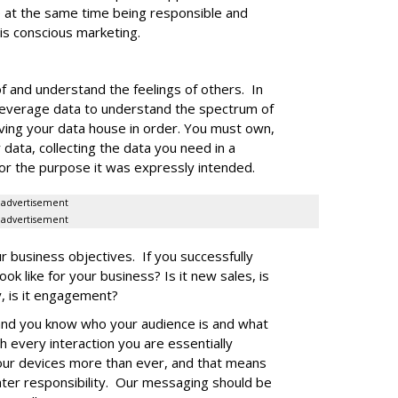
 at the same time being responsible and
 is conscious marketing.
of and understand the feelings of others. In
leverage data to understand the spectrum of
ing your data house in order. You must own,
ata, collecting the data you need in a
for the purpose it was expressly intended.
advertisement
advertisement
r business objectives. If you successfully
ook like for your business? Is it new sales, is
lty, is it engagement?
and you know who your audience is and what
h every interaction you are essentially
our devices more than ever, and that means
ter responsibility. Our messaging should be