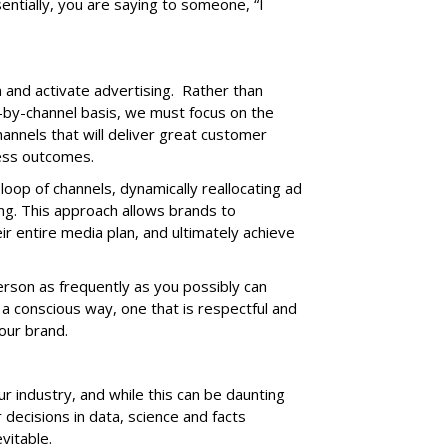
entially, you are saying to someone, “I
and activate advertising. Rather than
l-by-channel basis, we must focus on the
hannels that will deliver great customer
ess outcomes.
loop of channels, dynamically reallocating ad
ng. This approach allows brands to
 entire media plan, and ultimately achieve
erson as frequently as you possibly can
 a conscious way, one that is respectful and
your brand.
r industry, and while this can be daunting
r decisions in data, science and facts
vitable.