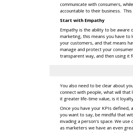
communicate with consumers, while
accountable to their business. This
Start with Empathy
Empathy is the ability to be aware 
marketing, this means you have to 
your customers, and that means hav
manage and protect your consumer d
transparent way, and then using it 
You also need to be clear about you
connect with people, what will that l
it greater life-time value, is it loya
Once you have your KPIs defined, 
you want to say, be mindful that wit
invading a person's space. We use 
as marketers we have an even grea