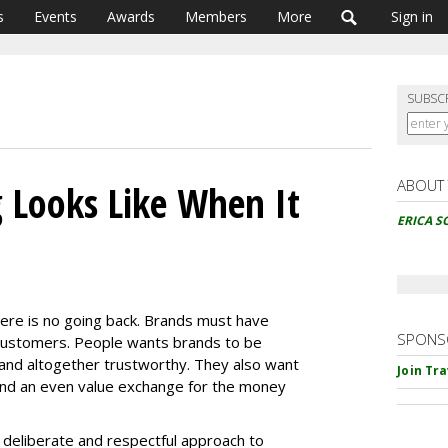
s
Events
Awards
Members
More
Sign in
SUBSC
ABOUT
 Looks Like When It
ERICA S
here is no going back. Brands must have
SPONS
 customers. People wants brands to be
l and altogether trustworthy. They also want
Join Tr
nd an even value exchange for the money
 deliberate and respectful approach to