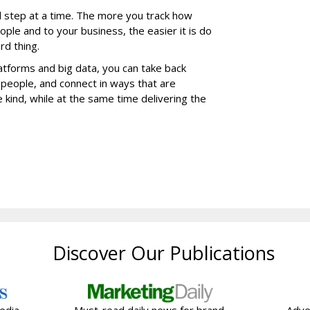
step at a time. The more you track how
ple and to your business, the easier it is do
ard thing.
platforms and big data, you can take back
 people, and connect in ways that are
 kind, while at the same time delivering the
Discover Our Publications