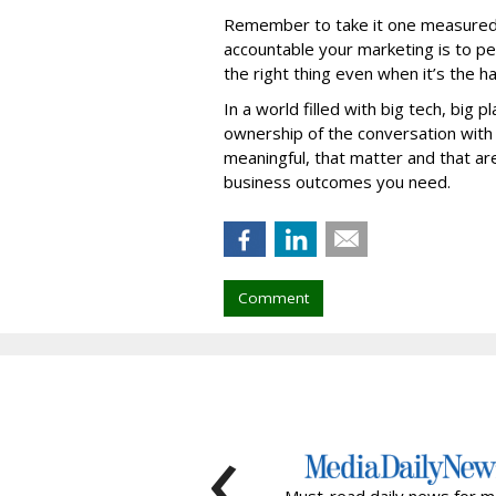
Remember to take it one measured 
accountable your marketing is to peo
the right thing even when it’s the h
In a world filled with big tech, big 
ownership of the conversation with
meaningful, that matter and that are
business outcomes you need.
Comment
‹