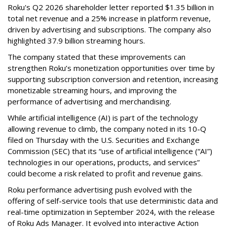
Roku's Q2 2026 shareholder letter reported $1.35 billion in
total net revenue and a 25% increase in platform revenue,
driven by advertising and subscriptions. The company also
highlighted 37.9 billion streaming hours.
The company stated that these improvements can
strengthen Roku’s monetization opportunities over time by
supporting subscription conversion and retention, increasing
monetizable streaming hours, and improving the
performance of advertising and merchandising.
While artificial intelligence (AI) is part of the technology
allowing revenue to climb, the company noted in its 10-Q
filed on Thursday with the U.S. Securities and Exchange
Commission (SEC) that its “use of artificial intelligence (“AI”)
technologies in our operations, products, and services”
could become a risk related to profit and revenue gains.
Roku performance advertising push evolved with the
offering of self-service tools that use deterministic data and
real-time optimization in September 2024, with the release
of Roku Ads Manager. It evolved into interactive Action