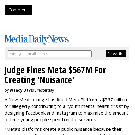
Comment
Judge Fines Meta $567M For
Creating 'Nuisance'
by
Wendy Davis
, Yesterday
A New Mexico judge has fined Meta Platforms $567 million
for allegedly contributing to a "youth mental health crisis" by
designing Facebook and Instagram to maximize the amount
of time young people spend on the services.
"Meta’s platforms create a public nuisance because their