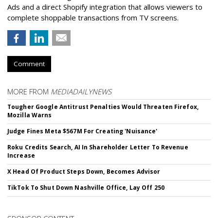
Ads and a direct Shopify integration that allows viewers to
complete shoppable transactions from TV screens.
Comment
MORE FROM
MEDIADAILYNEWS
Tougher Google Antitrust Penalties Would Threaten Firefox,
Mozilla Warns
Judge Fines Meta $567M For Creating 'Nuisance'
Roku Credits Search, AI In Shareholder Letter To Revenue
Increase
X Head Of Product Steps Down, Becomes Advisor
TikTok To Shut Down Nashville Office, Lay Off 250