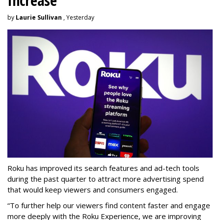
Increase
by
Laurie Sullivan
, Yesterday
Roku has improved its search features and ad-tech tools
during the past quarter to attract more advertising spend
that would keep viewers and consumers engaged.
“To further help our viewers find content faster and engage
more deeply with the Roku Experience, we are improving