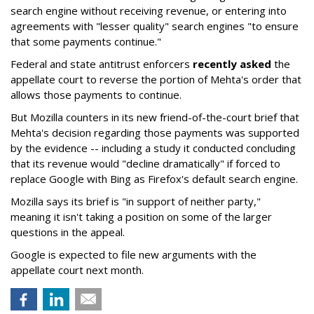
search engine without receiving revenue, or entering into
agreements with "lesser quality" search engines "to ensure
that some payments continue."
Federal and state antitrust enforcers
recently asked
the
appellate court to reverse the portion of Mehta's order that
allows those payments to continue.
But Mozilla counters in its new friend-of-the-court brief that
Mehta's decision regarding those payments was supported
by the evidence -- including a study it conducted concluding
that its revenue would "decline dramatically" if forced to
replace Google with Bing as Firefox's default search engine.
Mozilla says its brief is "in support of neither party,"
meaning it isn't taking a position on some of the larger
questions in the appeal.
Google is expected to file new arguments with the
appellate court next month.