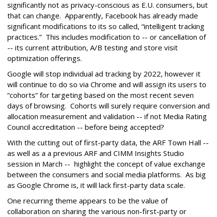
significantly not as privacy-conscious as E.U. consumers, but
that can change. Apparently, Facebook has already made
significant modifications to its so called, “intelligent tracking
practices.” This includes modification to -- or cancellation of
-- its current attribution, A/B testing and store visit
optimization offerings.
Google will stop individual ad tracking by 2022, however it
will continue to do so via Chrome and will assign its users to
“cohorts” for targeting based on the most recent seven
days of browsing. Cohorts will surely require conversion and
allocation measurement and validation -- if not Media Rating
Council accreditation -- before being accepted?
With the cutting out of first-party data, the ARF Town Hall --
as well as a a previous ARF and CIMM Insights Studio
session in March -- highlight the concept of value exchange
between the consumers and social media platforms. As big
as Google Chrome is, it will lack first-party data scale.
One recurring theme appears to be the value of
collaboration on sharing the various non-first-party or