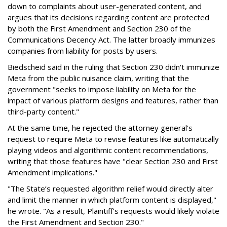
down to complaints about user-generated content, and
argues that its decisions regarding content are protected
by both the First Amendment and Section 230 of the
Communications Decency Act. The latter broadly immunizes
companies from liability for posts by users.
Biedscheid said in the ruling that Section 230 didn't immunize
Meta from the public nuisance claim, writing that the
government "seeks to impose liability on Meta for the
impact of various platform designs and features, rather than
third-party content."
At the same time, he rejected the attorney general's
request to require Meta to revise features like automatically
playing videos and algorithmic content recommendations,
writing that those features have "clear Section 230 and First
Amendment implications."
"The State’s requested algorithm relief would directly alter
and limit the manner in which platform content is displayed,"
he wrote. "As a result, Plaintiff’s requests would likely violate
the First Amendment and Section 230."