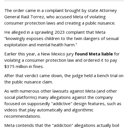
The order came in a complaint brought by state Attorney
General Raúl Torrez, who accused Meta of violating
consumer protection laws and creating a public nuisance.
He alleged in a sprawling 2023 complaint that Meta
"knowingly exposes children to the twin dangers of sexual
exploitation and mental health harm."
Earlier this year, a New Mexico jury
found Meta liable
for
violating a consumer protection law and ordered it to pay
$375 million in fines.
After that verdict came down, the judge held a bench trial on
the public nuisance claim.
As with numerous other lawsuits against Meta (and other
social platforms) many allegations against the company
focused on supposedly "addictive" design features, such as
videos that play automatically and algorithmic
recommendations.
Meta contends that the "addiction" allegations actually boil