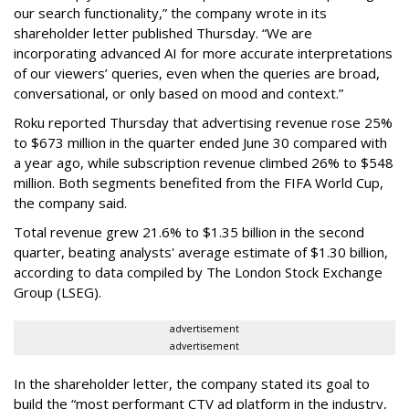
our search functionality,” the company wrote in its
shareholder letter published Thursday. “We are
incorporating advanced AI for more accurate interpretations
of our viewers’ queries, even when the queries are broad,
conversational, or only based on mood and context.”
Roku reported Thursday that advertising revenue rose 25%
to $673 million in the quarter ended June 30 compared with
a year ago, while subscription revenue climbed 26% to $548
million. Both segments benefited from the FIFA World Cup,
the company said.
Total revenue grew 21.6% to $1.35 billion in the second
quarter, beating analysts' average estimate of $1.30 billion,
according to data compiled by The London Stock Exchange
Group (LSEG).
advertisement
advertisement
In the shareholder letter, the company stated its goal to
build the “most performant CTV ad platform in the industry,