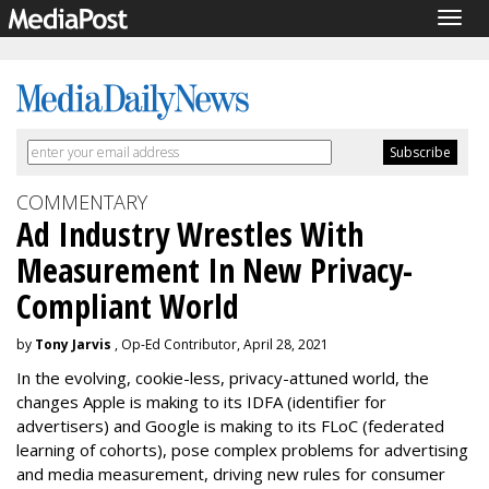
Togg
navig
COMMENTARY
Ad Industry Wrestles With
Measurement In New Privacy-
Compliant World
by
Tony Jarvis
, Op-Ed Contributor, April 28, 2021
In the evolving, cookie-less, privacy-attuned world, the
changes Apple is making to its IDFA (identifier for
advertisers) and Google is making to its FLoC (federated
learning of cohorts), pose complex problems for advertising
and media measurement, driving new rules for consumer