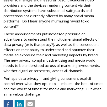
easier to manage and measure? Also, traditional video
providers and the devices rendering content via their
distribution systems have substantial safeguards and
protections not currently offered by many social media
platforms. Do I hear anyone murmuring “avoid toxic
content?”
These announcements put increased pressure on
advertisers to understand the multidimensional effects of
data privacy (or is that piracy?), as well as the consequent
effects on their ability to understand and optimize their
media ad exposure their and marketing impacts by brand.
The new privacy-compliant advertising and media world
needs to be understood across all marketing investments,
whether digital or terrestrial, across all channels.
Perhaps data privacy -- and giving consumers explicit
control over what they opt in to -- imbues “the best of times
and the worst of times” for media and marketing. But what
a marvelous challenge.