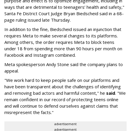
purpose and effect is to optimize engagement, including in
ways that are detrimental to teenagers’ health and safety,"
Santa Fe District Court Judge Bryan Biedscheid said in a 68-
page ruling issued late Thursday.
In addition to the fine, Biedscheid issued an injunction that
requires Meta to make several changes to its platforms.
Among others, the order requires Meta to block teens
under 18 from spending more than 90 hours per month on
Facebook and Instagram combined.
Meta spokesperson Andy Stone said the company plans to
appeal.
"We work hard to keep people safe on our platforms and
have been transparent about the challenges of identifying
and removing bad actors and harmful content," he
said
. "We
remain confident in our record of protecting teens online
and will continue to defend ourselves against claims that
misrepresent the facts."
advertisement
advertisement