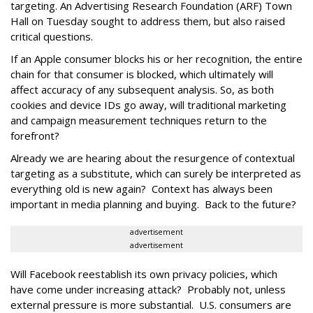
targeting. An Advertising Research Foundation (ARF) Town
Hall on Tuesday sought to address them, but also raised
critical questions.
If an Apple consumer blocks his or her recognition, the entire
chain for that consumer is blocked, which ultimately will
affect accuracy of any subsequent analysis. So, as both
cookies and device IDs go away, will traditional marketing
and campaign measurement techniques return to the
forefront?
Already we are hearing about the resurgence of contextual
targeting as a substitute, which can surely be interpreted as
everything old is new again? Context has always been
important in media planning and buying. Back to the future?
advertisement
advertisement
Will Facebook reestablish its own privacy policies, which
have come under increasing attack? Probably not, unless
external pressure is more substantial. U.S. consumers are