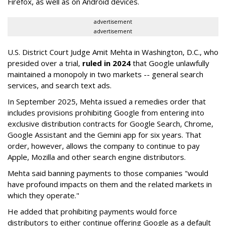
Firefox, as well as on Android devices.
advertisement
advertisement
U.S. District Court Judge Amit Mehta in Washington, D.C., who
presided over a trial,
ruled in 2024
that Google unlawfully
maintained a monopoly in two markets -- general search
services, and search text ads.
In September 2025, Mehta issued a remedies order that
includes provisions prohibiting Google from entering into
exclusive distribution contracts for Google Search, Chrome,
Google Assistant and the Gemini app for six years. That
order, however, allows the company to continue to pay
Apple, Mozilla and other search engine distributors.
Mehta said banning payments to those companies "would
have profound impacts on them and the related markets in
which they operate."
He added that prohibiting payments would force
distributors to either continue offering Google as a default