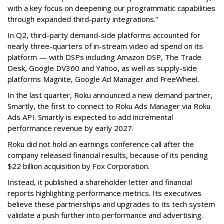
with a key focus on deepening our programmatic capabilities
through expanded third-party integrations.”
In Q2, third-party demand-side platforms accounted for
nearly three-quarters of in-stream video ad spend on its
platform — with DSPs including Amazon DSP, The Trade
Desk, Google DV360 and Yahoo, as well as supply-side
platforms Magnite, Google Ad Manager and FreeWheel.
In the last quarter, Roku announced a new demand partner,
Smartly, the first to connect to Roku Ads Manager via Roku
Ads API. Smartly is expected to add incremental
performance revenue by early 2027.
Roku did not hold an earnings conference call after the
company released financial results, because of its pending
$22 billion acquisition by Fox Corporation.
Instead, it published a shareholder letter and financial
reports highlighting performance metrics. Its executives
believe these partnerships and upgrades to its tech system
validate a push further into performance and advertising.