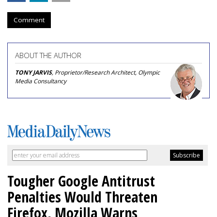
Comment
ABOUT THE AUTHOR
TONY JARVIS
, Proprietor/Research Architect, Olympic
Media Consultancy
Tougher Google Antitrust
Penalties Would Threaten
Firefox, Mozilla Warns