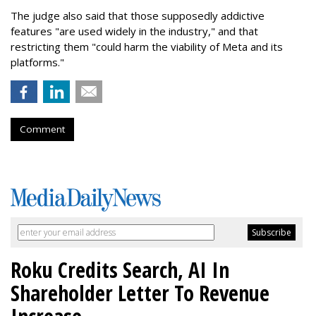
The judge also said that those supposedly addictive
features "are used widely in the industry," and that
restricting them "could harm the viability of Meta and its
platforms."
Comment
Roku Credits Search, AI In
Shareholder Letter To Revenue