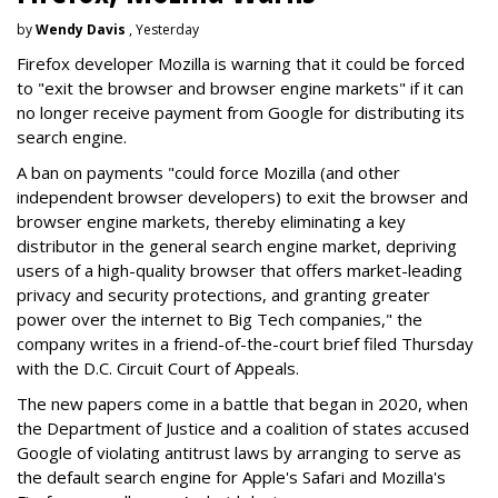
by
Wendy Davis
, Yesterday
Firefox developer Mozilla is warning that it could be forced
to "exit the browser and browser engine markets" if it can
no longer receive payment from Google for distributing its
search engine.
A ban on payments "could force Mozilla (and other
independent browser developers) to exit the browser and
browser engine markets, thereby eliminating a key
distributor in the general search engine market, depriving
users of a high-quality browser that offers market-leading
privacy and security protections, and granting greater
power over the internet to Big Tech companies," the
company writes in a friend-of-the-court brief filed Thursday
with the D.C. Circuit Court of Appeals.
The new papers come in a battle that began in 2020, when
the Department of Justice and a coalition of states accused
Google of violating antitrust laws by arranging to serve as
the default search engine for Apple's Safari and Mozilla's