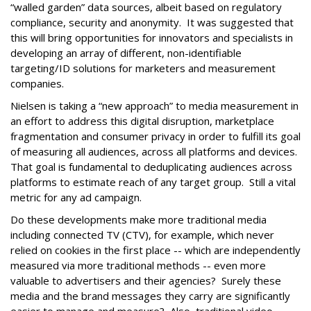
“walled garden” data sources, albeit based on regulatory
compliance, security and anonymity. It was suggested that
this will bring opportunities for innovators and specialists in
developing an array of different, non-identifiable
targeting/ID solutions for marketers and measurement
companies.
Nielsen is taking a “new approach” to media measurement in
an effort to address this digital disruption, marketplace
fragmentation and consumer privacy in order to fulfill its goal
of measuring all audiences, across all platforms and devices.
That goal is fundamental to deduplicating audiences across
platforms to estimate reach of any target group. Still a vital
metric for any ad campaign.
Do these developments make more traditional media
including connected TV (CTV), for example, which never
relied on cookies in the first place -- which are independently
measured via more traditional methods -- even more
valuable to advertisers and their agencies? Surely these
media and the brand messages they carry are significantly