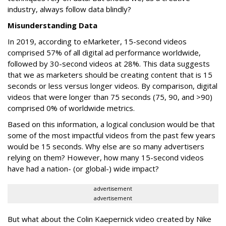
industry, always follow data blindly?
Misunderstanding Data
In 2019, according to eMarketer, 15-second videos
comprised 57% of all digital ad performance worldwide,
followed by 30-second videos at 28%. This data suggests
that we as marketers should be creating content that is 15
seconds or less versus longer videos. By comparison, digital
videos that were longer than 75 seconds (75, 90, and >90)
comprised 0% of worldwide metrics.
Based on this information, a logical conclusion would be that
some of the most impactful videos from the past few years
would be 15 seconds. Why else are so many advertisers
relying on them? However, how many 15-second videos
have had a nation- (or global-) wide impact?
advertisement
advertisement
But what about the Colin Kaepernick video created by Nike