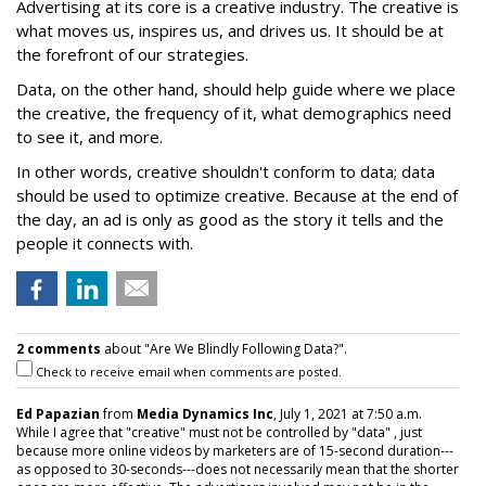
Advertising at its core is a creative industry. The creative is
what moves us, inspires us, and drives us. It should be at
the forefront of our strategies.
Data, on the other hand, should help guide where we place
the creative, the frequency of it, what demographics need
to see it, and more.
In other words, creative shouldn't conform to data; data
should be used to optimize creative. Because at the end of
the day, an ad is only as good as the story it tells and the
people it connects with.
2 comments
about "Are We Blindly Following Data?".
Check to receive email when comments are posted.
Ed Papazian
from
Media Dynamics Inc
, July 1, 2021 at 7:50 a.m.
While I agree that "creative" must not be controlled by "data" , just
because more online videos by marketers are of 15-second duration---
as opposed to 30-seconds---does not necessarily mean that the shorter