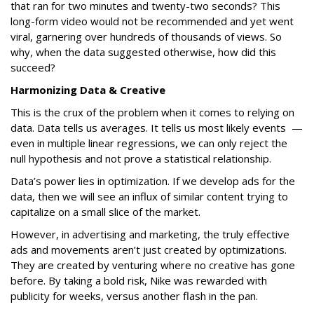
that ran for two minutes and twenty-two seconds? This
long-form video would not be recommended and yet went
viral, garnering over hundreds of thousands of views. So
why, when the data suggested otherwise, how did this
succeed?
Harmonizing Data & Creative
This is the crux of the problem when it comes to relying on
data. Data tells us averages. It tells us most likely events —
even in multiple linear regressions, we can only reject the
null hypothesis and not prove a statistical relationship.
Data’s power lies in optimization. If we develop ads for the
data, then we will see an influx of similar content trying to
capitalize on a small slice of the market.
However, in advertising and marketing, the truly effective
ads and movements aren’t just created by optimizations.
They are created by venturing where no creative has gone
before. By taking a bold risk, Nike was rewarded with
publicity for weeks, versus another flash in the pan.