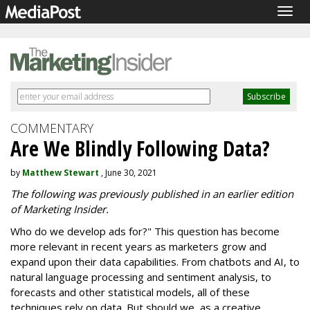
Togg
navig
COMMENTARY
Are We Blindly Following Data?
by
Matthew Stewart
, June 30, 2021
The following was previously published in an earlier edition
of Marketing Insider.
Who do we develop ads for?" This question has become
more relevant in recent years as marketers grow and
expand upon their data capabilities. From chatbots and AI, to
natural language processing and sentiment analysis, to
forecasts and other statistical models, all of these
techniques rely on data. But should we, as a creative