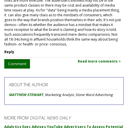
ones are more effective. The advertisers involved may not be in the
same product classes or there may be cost and availability of media
time issues at play. As for "data" being mainly a media placement thing,
it can also give many clues as to the mindsets of consumers, which
goes to the way that brands position themselves in their ads. It's not just
demos---often its whether the audience has a mindset that makes it
more receptive to what the brand is claiming and how its story is told.
Such associations frequently transcend mere demo comparisons. Not
all 18-34s living in affluent households think the same way about being
fashion- or health- or price- conscious,
Reply
Read more comments >
Comment
ABOUT THE AUTHOR
MATTHEW STEWART
, Marketing Analyst, Stone Ward Advertising
MORE FROM
DIGITAL NEWS DAILY
Adalytics Exec Advises YouTube Advertisers To Assess Potential