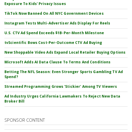
Exposure To Kids' Privacy Issues
TikTok Now Banned On All NYC Government Devices
Instagram Tests Multi-Advertiser Ads Display For Reels
U.S. CTV Ad Spend Exceeds $1B-Per-Month Milestone
tvScientific Bows Cost-Per-Outcome CTV Ad Buying
New Shoppable Video Ads Expand Local Retailer Buying Options
Microsoft Adds AI Data Clause To Terms And Conditions
Betting The NFL Season: Even Stronger Sports Gambling TV Ad
Spend?
Streamed Programming Grows 'Stickier' Among TV Viewers
Ad Industry Urges California Lawmakers To Reject New Data
Broker Bill
SPONSOR CONTENT