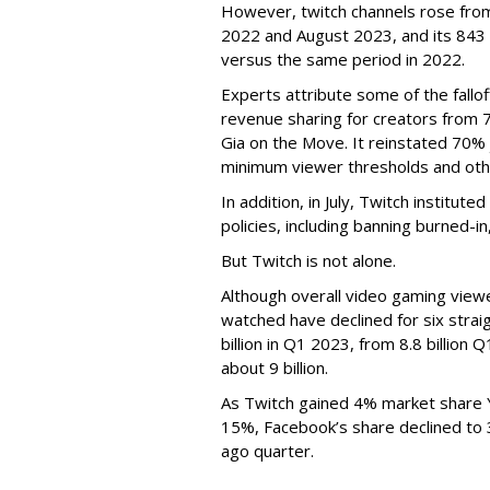
However, twitch channels rose fr
2022 and August 2023, and its 843 
versus the same period in 2022.
Experts attribute some of the fallof
revenue sharing for creators from 
Gia on the Move. It reinstated 70% 
minimum viewer thresholds and oth
In addition, in July, Twitch institu
policies, including banning burned-i
But Twitch is not alone.
Although overall video gaming viewe
watched have declined for six strai
billion in Q1 2023, from 8.8 billio
about 9 billion.
As Twitch gained 4% market share 
15%, Facebook’s share declined to
ago quarter.