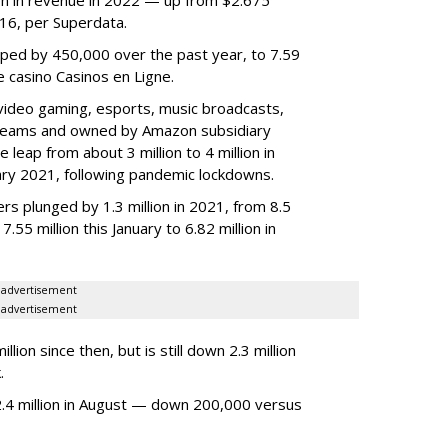
2016, per Superdata.
ped by 450,000 over the past year, to 7.59
ne casino Casinos en Ligne.
video gaming, esports, music broadcasts,
 streams and owned by Amazon subsidiary
 leap from about 3 million to 4 million in
nuary 2021, following pandemic lockdowns.
rs plunged by 1.3 million in 2021, from 8.5
7.55 million this January to 6.82 million in
advertisement
advertisement
ion since then, but is still down 2.3 million
.
4 million in August — down 200,000 versus