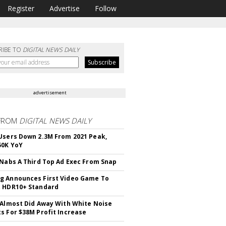
Register
Advertise
Follow
RIBE TO
DIGITAL NEWS DAILY
advertisement
FROM
DIGITAL NEWS DAILY
Users Down 2.3M From 2021 Peak,
50K YoY
 Nabs A Third Top Ad Exec From Snap
 Announces First Video Game To
t HDR10+ Standard
 Almost Did Away With White Noise
s For $38M Profit Increase