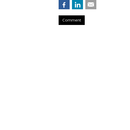
Comment
Netflix Nabs A 
From Snap
by
Karlene Lukovitz
, August 28, 2023