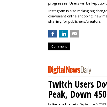
progresses. Users will be kept up-
Instagram is also making big change
convenient online shopping, new m
sharing
for publishers/creators.
Comment
Twitch Users D
Peak, Down 450
by
Karlene Lukovitz
, September 5, 2023