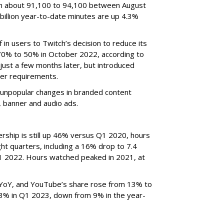
om about 91,100 to 94,100 between August
billion year-to-date minutes are up 4.3%
f in users to Twitch’s decision to reduce its
70% to 50% in October 2022, according to
just a few months later, but introduced
er requirements.
ted unpopular changes in branded content
n, banner and audio ads.
rship is still up 46% versus Q1 2020, hours
ght quarters, including a 16% drop to 7.4
n Q1 2022. Hours watched peaked in 2021, at
YoY, and YouTube’s share rose from 13% to
 3% in Q1 2023, down from 9% in the year-