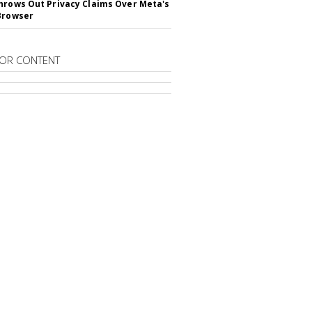
hrows Out Privacy Claims Over Meta's
Browser
OR CONTENT