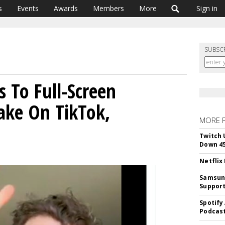
s
Events
Awards
Members
More
Sign in
SUBSC
s To Full-Screen
ake On TikTok,
MORE 
Twitch 
Down 4
Netflix
Samsung
Suppor
Spotify
Podcast