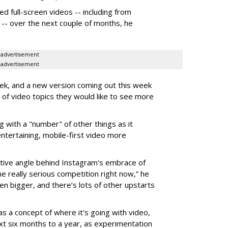
 full-screen videos -- including from
w -- over the next couple of months, he
advertisement
advertisement
week, and a new version coming out this week
s of video topics they would like to see more
g with a "number" of other things as it
ntertaining, mobile-first video more
ive angle behind Instagram's embrace of
e really serious competition right now,” he
en bigger, and there’s lots of other upstarts
as a concept of where it's going with video,
ext six months to a year, as experimentation