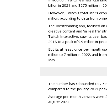
billion in 2021 and $275 million in 
However, Twitch’s total users drop
million, according to data from onli
The livestreaming app, focused on 
creative content and “in real life”
Twitch Interactive, saw its user base
2018 to a peak of 9.9 million in Ja
But its at-least-once-per-month use
million to 7 million in 2022, and from 
May.
The number has rebounded to 7.6 mill
compared to the January 2021 peak
Average per-month viewers were 2.
August 2022.