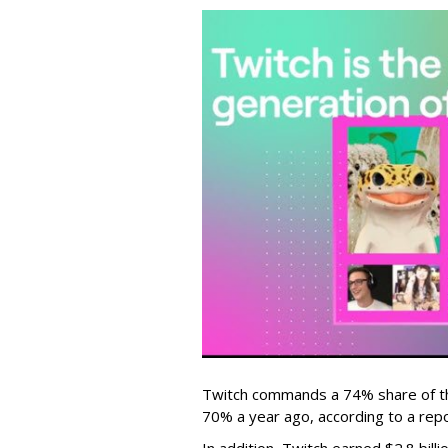
Twitch commands a 74% share of t
70% a year ago, according to a rep
In addition, Twitch earned $2.8 bil