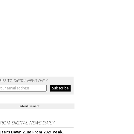
RIBE TO
DIGITAL NEWS DAILY
advertisement
FROM
DIGITAL NEWS DAILY
Users Down 2.3M From 2021 Peak,