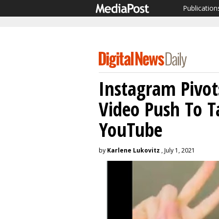
Publication
Instagram Pivot
Video Push To T
YouTube
by
Karlene Lukovitz
, July 1, 2021