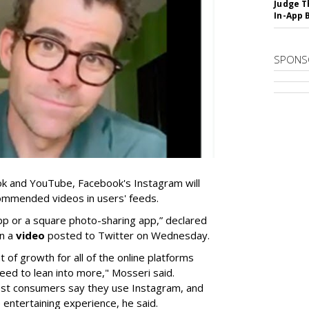
Judge T
In-App 
SPONS
Tok and YouTube, Facebook's Instagram will
ommended videos in users' feeds.
pp or a square photo-sharing app,” declared
in a
video
posted to Twitter on Wednesday.
 of growth for all of the online platforms
need to lean into more," Mosseri said.
ost consumers say they use Instagram, and
 entertaining experience, he said.