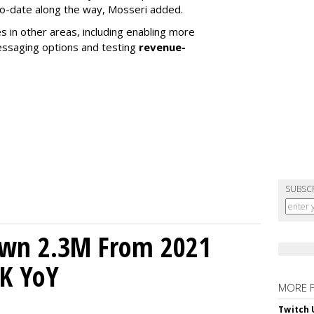
to-date along the way, Mosseri added.
s in other areas, including enabling more
essaging options and testing
revenue-
SUBSC
own 2.3M From 2021
K YoY
MORE 
Twitch 