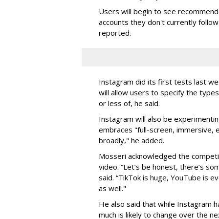
Users will begin to see recommended
accounts they don't currently follo
reported.
Instagram did its first tests last 
will allow users to specify the type
or less of, he said.
Instagram will also be experimentin
embraces "full-screen, immersive, e
broadly," he added.
Mosseri acknowledged the competit
video.
“Let’s be honest, there’s som
said. “TikTok is huge, YouTube is ev
as well."
He also said that while Instagram h
much is likely to change over the n