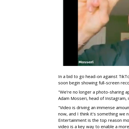
In a bid to go head-on against Tik
soon begin showing full-screen rec
"We’re no longer a photo-sharing a
Adam Mosseri, head of Instagram, 
"Video is driving an immense amount
now, and I think it's something we 
Entertainment is the top reason m
video is a key way to enable a more