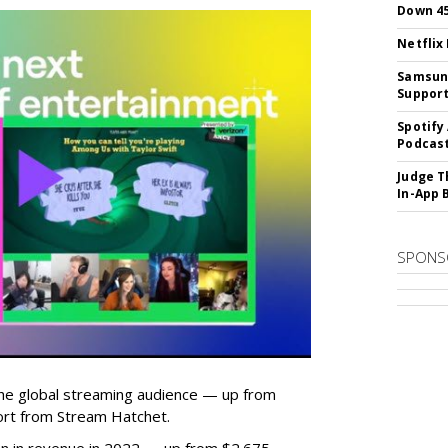
Down 4
Netflix
Samsung
Suppor
Spotify
Podcast
Judge T
In-App 
SPONS
he global streaming audience — up from
ort from Stream Hatchet.
lion in revenue in 2022 — up from $2.675