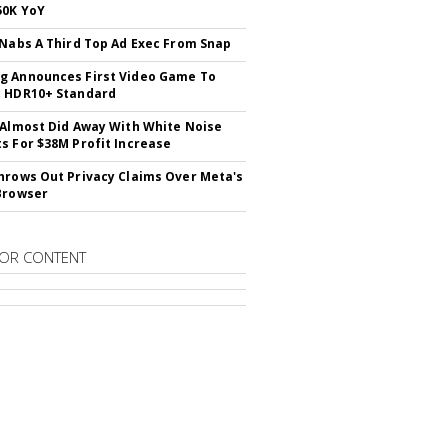
50K YoY
 Nabs A Third Top Ad Exec From Snap
 Announces First Video Game To
t HDR10+ Standard
 Almost Did Away With White Noise
s For $38M Profit Increase
hrows Out Privacy Claims Over Meta's
Browser
OR CONTENT