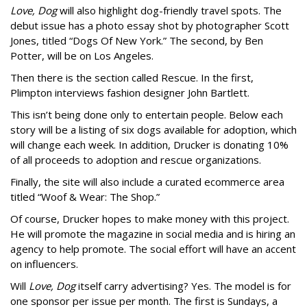
Love, Dog
will also highlight dog-friendly travel spots. The
debut issue has a photo essay shot by photographer Scott
Jones, titled “Dogs Of New York.” The second, by Ben
Potter, will be on Los Angeles.
Then there is the section called Rescue. In the first,
Plimpton interviews fashion designer John Bartlett.
This isn’t being done only to entertain people. Below each
story will be a listing of six dogs available for adoption, which
will change each week. In addition, Drucker is donating 10%
of all proceeds to adoption and rescue organizations.
Finally, the site will also include a curated ecommerce area
titled “Woof & Wear: The Shop.”
Of course, Drucker hopes to make money with this project.
He will promote the magazine in social media and is hiring an
agency to help promote. The social effort will have an accent
on influencers.
Will
Love, Dog
itself carry advertising? Yes. The model is for
one sponsor per issue per month. The first is Sundays, a