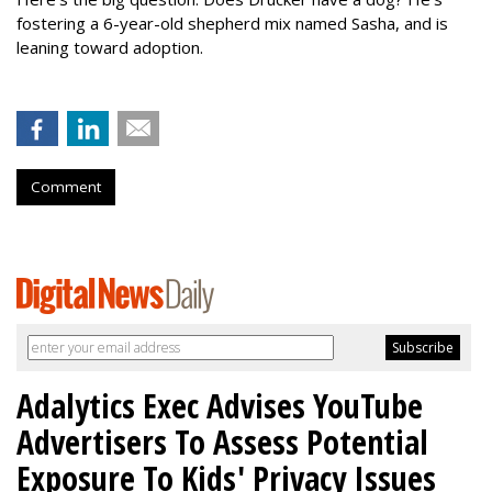
fostering a 6-year-old shepherd mix named Sasha, and is
leaning toward adoption.
Comment
Adalytics Exec Advises YouTube
Advertisers To Assess Potential
Exposure To Kids' Privacy Issues