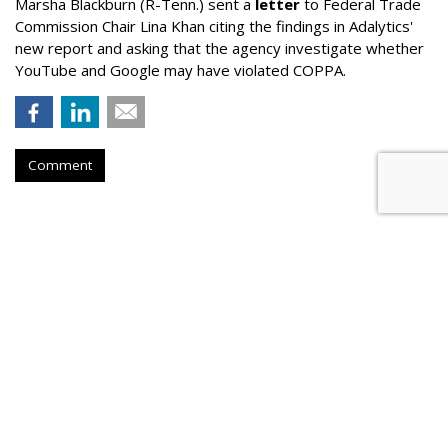
Marsha Blackburn (R-Tenn.) sent a
letter
to Federal Trade
Commission Chair Lina Khan citing the findings in Adalytics'
new report and asking that the agency investigate whether
YouTube and Google may have violated COPPA.
Comment
TikTok Now Banned On All NYC
Government Devices
by
Colin Kirkland
, August 17, 2023