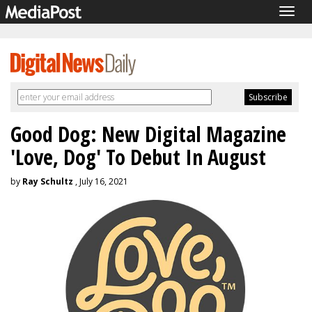
Togg
navig
Good Dog: New Digital Magazine
'Love, Dog' To Debut In August
by
Ray Schultz
, July 16, 2021