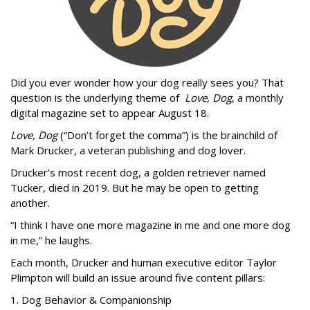
Did you ever wonder how your dog really sees you? That
question is the underlying theme of
Love, Dog
, a monthly
digital magazine set to appear August 18.
Love, Dog
(“Don’t forget the comma”) is the brainchild of
Mark Drucker, a veteran publishing and dog lover.
Drucker’s most recent dog, a golden retriever named
Tucker, died in 2019. But he may be open to getting
another.
“I think I have one more magazine in me and one more dog
in me,” he laughs.
Each month, Drucker and human executive editor Taylor
Plimpton will build an issue around five content pillars:
1. Dog Behavior & Companionship