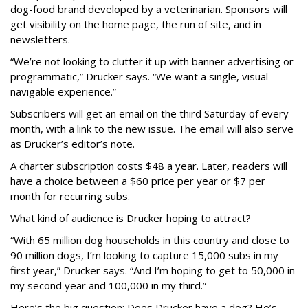
dog-food brand developed by a veterinarian. Sponsors will
get visibility on the home page, the run of site, and in
newsletters.
“We’re not looking to clutter it up with banner advertising or
programmatic,” Drucker says. “We want a single, visual
navigable experience.”
Subscribers will get an email on the third Saturday of every
month, with a link to the new issue. The email will also serve
as Drucker’s editor’s note.
A charter subscription costs $48 a year. Later, readers will
have a choice between a $60 price per year or $7 per
month for recurring subs.
What kind of audience is Drucker hoping to attract?
“With 65 million dog households in this country and close to
90 million dogs, I’m looking to capture 15,000 subs in my
first year,” Drucker says. “And I’m hoping to get to 50,000 in
my second year and 100,000 in my third.”
Here’s the big question: Does Drucker have a dog? He’s