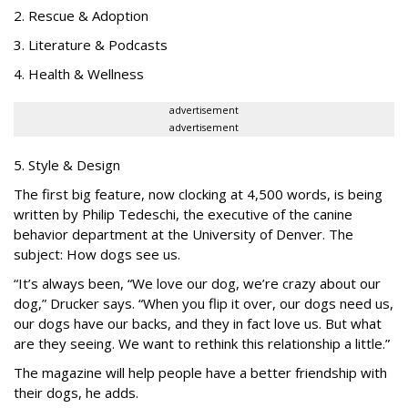
2. Rescue & Adoption
3. Literature & Podcasts
4. Health & Wellness
advertisement
advertisement
5. Style & Design
The first big feature, now clocking at 4,500 words, is being
written by Philip Tedeschi, the executive of the canine
behavior department at the University of Denver. The
subject: How dogs see us.
“It’s always been, “We love our dog, we’re crazy about our
dog,” Drucker says. “When you flip it over, our dogs need us,
our dogs have our backs, and they in fact love us. But what
are they seeing. We want to rethink this relationship a little.”
The magazine will help people have a better friendship with
their dogs, he adds.