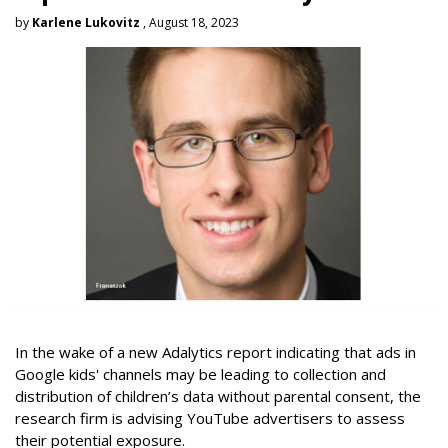
by
Karlene Lukovitz
, August 18, 2023
In the wake of a new Adalytics report indicating that ads in
Google kids' channels may be leading to collection and
distribution of children’s data without parental consent, the
research firm is advising YouTube advertisers to assess
their potential exposure.