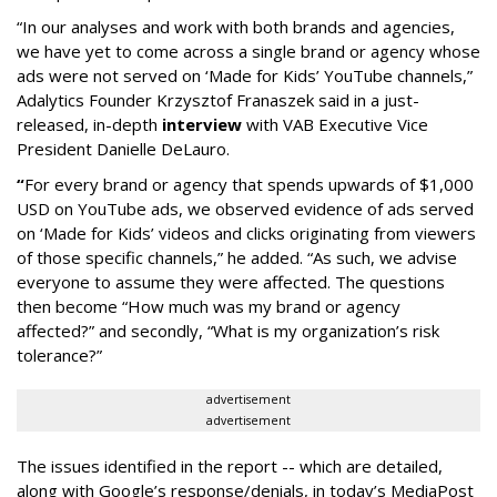
“In our analyses and work with both brands and agencies,
we have yet to come across a single brand or agency whose
ads were not served on ‘Made for Kids’ YouTube channels,”
Adalytics Founder Krzysztof Franaszek said in a just-
released, in-depth
interview
with VAB Executive Vice
President Danielle DeLauro.
“
For every brand or agency that spends upwards of $1,000
USD on YouTube ads, we observed evidence of ads served
on ‘Made for Kids’ videos and clicks originating from viewers
of those specific channels,” he added. “As such, we advise
everyone to assume they were affected. The questions
then become “How much was my brand or agency
affected?” and secondly, “What is my organization’s risk
tolerance?”
advertisement
advertisement
The issues identified in the report -- which are detailed,
along with Google’s response/denials, in today’s MediaPost