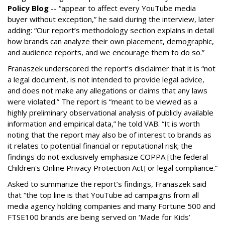
Policy Blog
-- “appear to affect every YouTube media
buyer without exception,” he said during the interview, later
adding: “Our report’s methodology section explains in detail
how brands can analyze their own placement, demographic,
and audience reports, and we encourage them to do so.”
Franaszek underscored the report’s disclaimer that it is “not
a legal document, is not intended to provide legal advice,
and does not make any allegations or claims that any laws
were violated.” The report is “meant to be viewed as a
highly preliminary observational analysis of publicly available
information and empirical data,” he told VAB. “It is worth
noting that the report may also be of interest to brands as
it relates to potential financial or reputational risk; the
findings do not exclusively emphasize COPPA [the federal
Children's Online Privacy Protection Act] or legal compliance.”
Asked to summarize the report’s findings, Franaszek said
that “the top line is that YouTube ad campaigns from all
media agency holding companies and many Fortune 500 and
FTSE100 brands are being served on ‘Made for Kids’