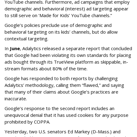
YouTube channels. Furthermore, ad campaigns that employ
demographic and behavioral (interest) ad targeting appear
to still serve on ‘Made for Kids’ YouTube channels.”
Google’s policies preclude use of demographic and
behavioral targeting on its kids’ channels, but do allow
contextual targeting.
In
June
, Adalytics released a separate report that concluded
that Google had been violating its own standards for placing
ads bought through its TrueView platform as skippable, in-
stream formats about 80% of the time.
Google has responded to both reports by challenging
Adalytics’ methodology, calling them “flawed,” and saying
that many of their claims about Google’s practices are
inaccurate.
Google’s response to the second report includes an
unequivocal denial that it has used cookies for any purpose
prohibited by COPPA.
Yesterday, two U.S. senators Ed Markey (D-Mass.) and