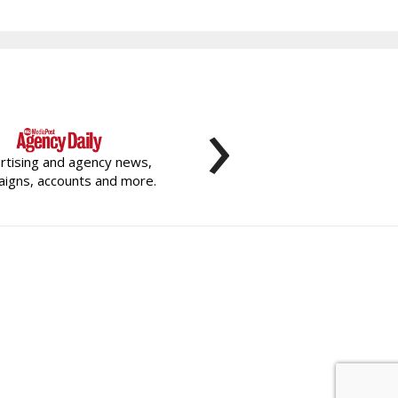
›
rtising and agency news,
igns, accounts and more.