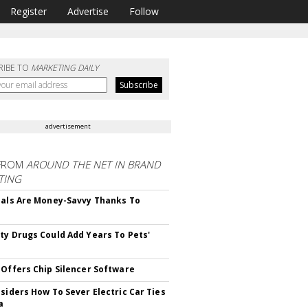
Register
Advertise
Follow
RIBE TO
MARKETING DAILY
advertisement
FROM
AROUND THE NET IN BRAND
TING
ials Are Money-Savvy Thanks To
s
ty Drugs Could Add Years To Pets'
 Offers Chip Silencer Software
nsiders How To Sever Electric Car Ties
a