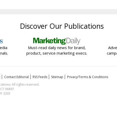
Discover Our Publications
edia
Must-read daily news for brand,
Adve
nals.
product, service marketing execs.
campa
t
Contact Editorial
RSS Feeds
Sitemap
Privacy/Terms & Conditions
ions. All rights reserved.
, CT 06897
591-3261