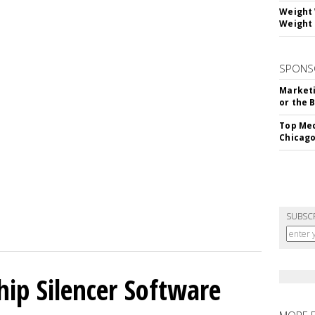
Weight 
Weight 
SPONS
Marketi
or the 
Top Med
Chicago
SUBSC
hip Silencer Software