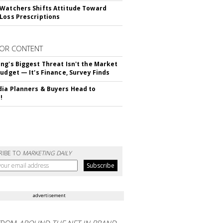
Watchers Shifts Attitude Toward
Loss Prescriptions
OR CONTENT
ng's Biggest Threat Isn't the Market
Budget — It's Finance, Survey Finds
ia Planners & Buyers Head to
!
RIBE TO
MARKETING DAILY
advertisement