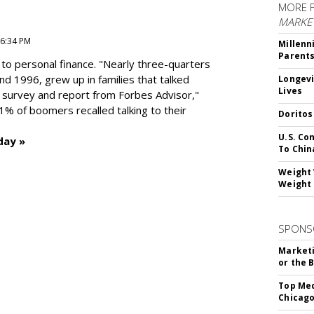
MORE 
MARKE
 6:34 PM
Millenn
Parent
to personal finance. "
Nearly three-quarters
and 1996,
grew up in families that talked
Longevi
Lives
t survey and report from Forbes Advisor,"
41% of boomers recalled talking to their
Doritos
U.S. Co
day »
To Chin
Weight 
Weight 
SPONS
Marketi
or the 
Top Med
Chicago