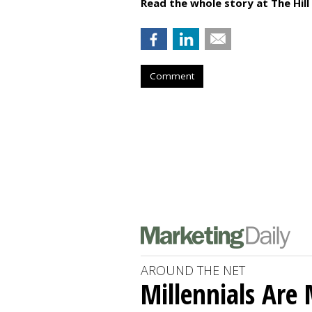
Read the whole story at The Hill
Comment
AROUND THE NET
Millennials Are