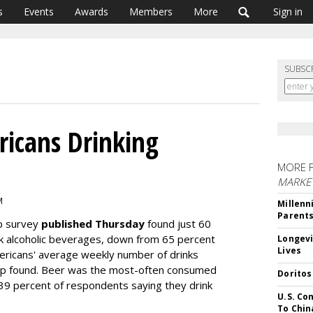
s
Events
Awards
Members
More
Sign in
SUBSC
ricans Drinking
MORE 
MARKE
M
Millenn
Parent
up survey
published Thursday
found just 60
ink alcoholic beverages, down from 65 percent
Longevi
Lives
ericans' average weekly number of drinks
lup found. Beer was the most-often consumed
Doritos
 39 percent of respondents saying they drink
U.S. Co
To Chin