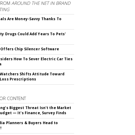
FROM
AROUND THE NET IN BRAND
TING
ials Are Money-Savvy Thanks To
s
ty Drugs Could Add Years To Pets'
 Offers Chip Silencer Software
nsiders How To Sever Electric Car Ties
a
Watchers Shifts Attitude Toward
Loss Prescriptions
OR CONTENT
ng's Biggest Threat Isn't the Market
Budget — It's Finance, Survey Finds
ia Planners & Buyers Head to
!