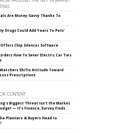
FROM
AROUND THE NET IN BRAND
TING
ials Are Money-Savvy Thanks To
s
ty Drugs Could Add Years To Pets'
 Offers Chip Silencer Software
nsiders How To Sever Electric Car Ties
a
Watchers Shifts Attitude Toward
Loss Prescriptions
OR CONTENT
ng's Biggest Threat Isn't the Market
Budget — It's Finance, Survey Finds
ia Planners & Buyers Head to
!