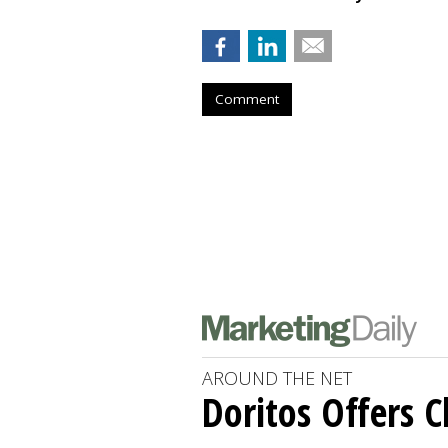
Comment
AROUND THE NET
Doritos Offers C