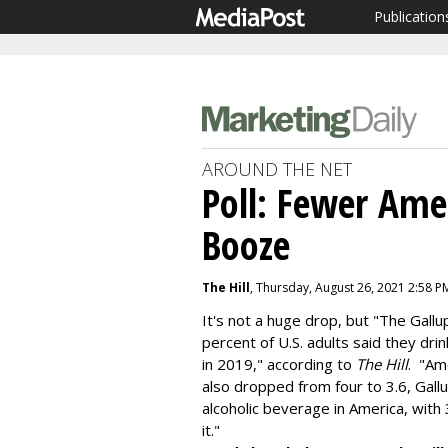
Publication
AROUND THE NET
Poll: Fewer Ame
Booze
The Hill
, Thursday, August 26, 2021 2:58 P
It's not a huge drop, but "The Gall
percent of U.S. adults said they dr
in 2019," according to
The Hill
. "Am
also dropped from four to 3.6, Gal
alcoholic beverage in America, with
it."