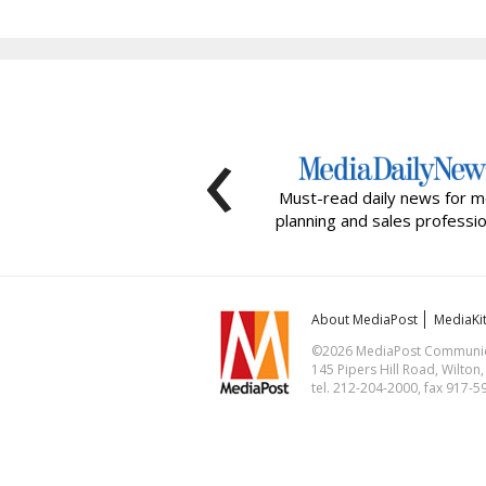
‹
Must-read daily news for m
planning and sales professio
About MediaPost
MediaKi
©2026 MediaPost Communicat
145 Pipers Hill Road, Wilton
tel. 212-204-2000, fax 917-