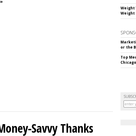
 »
Weight 
Weight 
SPONS
Marketi
or the 
Top Med
Chicago
SUBSC
 Money-Savvy Thanks