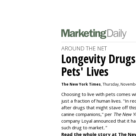
AROUND THE NET
Longevity Drugs
Pets' Lives
The New York Times
, Thursday, Novembe
Choosing to live with pets comes wit
just a fraction of human lives. "
In re
after drugs that might stave off thi
canine companions," per
The New Y
company
Loyal
announced that it ha
such drug to market
."
Read the whole story at The Ne