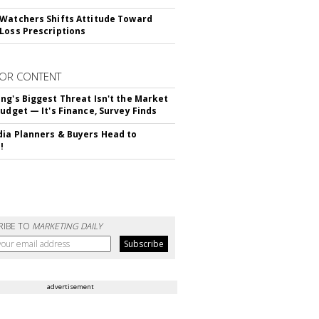
Watchers Shifts Attitude Toward
Loss Prescriptions
OR CONTENT
ng's Biggest Threat Isn't the Market
Budget — It's Finance, Survey Finds
ia Planners & Buyers Head to
!
RIBE TO
MARKETING DAILY
advertisement