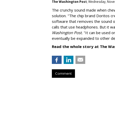
The Washington Post
, Wednesday, Nove
The crunchy sound made when chewin
solution. "
The chip brand Doritos c
software that removes the sound o
calls that use headphones. But it w
Washington Post.
"It can be used o
eventually be expanded to other de
Read the whole story at The Wa
Comment