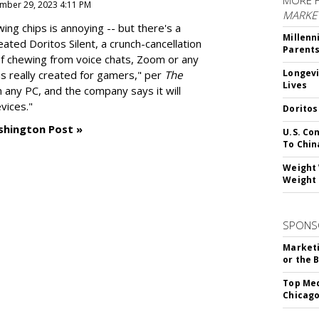
MORE 
mber 29, 2023 4:11 PM
MARKE
g chips is annoying -- but there's a
Millenn
reated
Doritos Silent
, a crunch-cancellation
Parent
f chewing from voice chats, Zoom or any
Longevi
as really created for gamers," per
The
Lives
n any PC, and the company says it will
vices."
Doritos
shington Post »
U.S. Co
To Chin
Weight 
Weight 
SPONS
Marketi
or the 
Top Med
Chicago