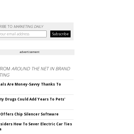
RIBE TO
MARKETING DAILY
advertisement
FROM
AROUND THE NET IN BRAND
TING
ials Are Money-Savvy Thanks To
s
ty Drugs Could Add Years To Pets'
 Offers Chip Silencer Software
nsiders How To Sever Electric Car Ties
a