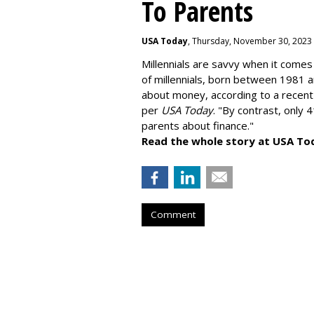
To Parents
USA Today
, Thursday, November 30, 2023
Millennials are savvy when it comes 
of millennials, born between 1981 
about money
, according to a recen
per
USA Today
. "By contrast, only 
parents about finance."
Read the whole story at USA To
Comment