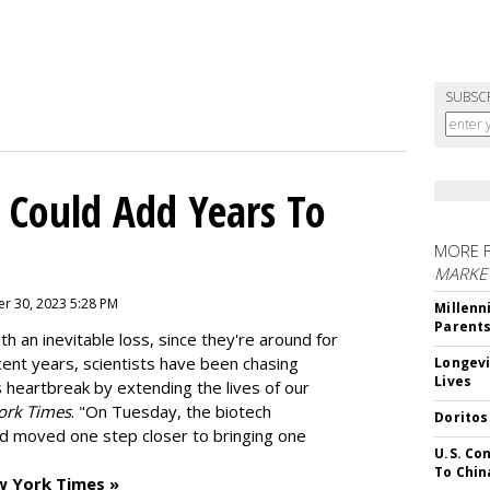
SUBSC
 Could Add Years To
MORE 
MARKE
r 30, 2023 5:28 PM
Millenn
Parent
h an inevitable loss, since they're around for
cent years, scientists have been chasing
Longevi
Lives
s heartbreak by extending the lives of our
ork Times
. "On Tuesday, the biotech
Doritos
d moved one step closer to bringing one
U.S. Co
To Chin
w York Times »