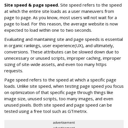
Site speed & page speed.
Site speed refers to the speed
at which the entire site loads as a user maneuvers from
page to page. As you know, most users will not wait for a
page to load. For this reason, the average website is now
expected to load within one to two seconds.
Evaluating and maintaining site and page speeds is essential
in organic rankings, user experience(UX), and ultimately,
conversions. These attributes can be slowed down due to
unnecessary or unused scripts, improper caching, improper
sizing of site-wide assets, and even too many https
requests.
Page speed refers to the speed at which a specific page
loads. Unlike site speed, when testing page speed you focus
on optimization of that specific page through things like
image size, unused scripts, too many images, and even
unused pixels. Both site speed and page speed can be
tested using a free tool such as GTmetrix.
advertisement