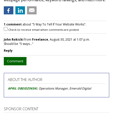
1 comment
about "5 Way To Tell If Your Website Works".
Check to receive email when comments are posted.
John Rokicki
from
Freelance
, August 30, 2021 at 1:07 p.m.
Should be "5 ways..."
Reply
Comment
ABOUT THE AUTHOR
APRIL OBEIDZINSKI
, Operations Manager, Emerald Digital
SPONSOR CONTENT