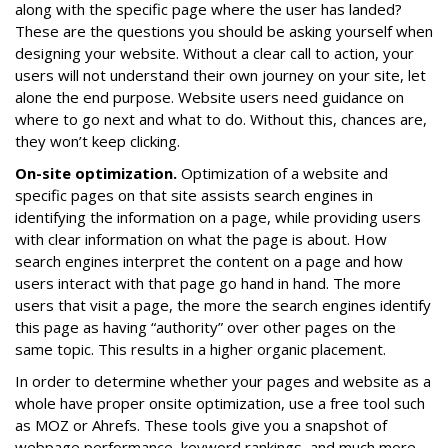
along with the specific page where the user has landed?
These are the questions you should be asking yourself when
designing your website. Without a clear call to action, your
users will not understand their own journey on your site, let
alone the end purpose. Website users need guidance on
where to go next and what to do. Without this, chances are,
they won’t keep clicking.
On-site optimization.
Optimization of a website and
specific pages on that site assists search engines in
identifying the information on a page, while providing users
with clear information on what the page is about. How
search engines interpret the content on a page and how
users interact with that page go hand in hand. The more
users that visit a page, the more the search engines identify
this page as having “authority” over other pages on the
same topic. This results in a higher organic placement.
In order to determine whether your pages and website as a
whole have proper onsite optimization, use a free tool such
as MOZ or Ahrefs. These tools give you a snapshot of
webpage performance, keyword rankings, and much more.