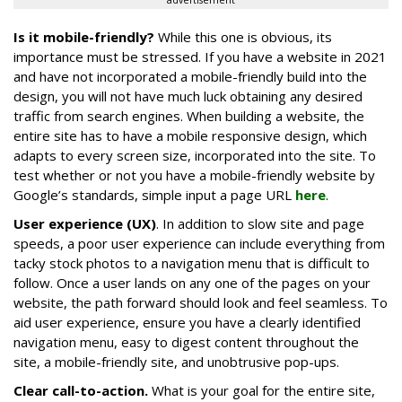
advertisement
Is it mobile-friendly?
While this one is obvious, its
importance must be stressed. If you have a website in 2021
and have not incorporated a mobile-friendly build into the
design, you will not have much luck obtaining any desired
traffic from search engines. When building a website, the
entire site has to have a mobile responsive design, which
adapts to every screen size, incorporated into the site. To
test whether or not you have a mobile-friendly website by
Google’s standards, simple input a page URL
here
.
User experience (UX)
. In addition to slow site and page
speeds, a poor user experience can include everything from
tacky stock photos to a navigation menu that is difficult to
follow. Once a user lands on any one of the pages on your
website, the path forward should look and feel seamless. To
aid user experience, ensure you have a clearly identified
navigation menu, easy to digest content throughout the
site, a mobile-friendly site, and unobtrusive pop-ups.
Clear call-to-action.
What is your goal for the entire site,