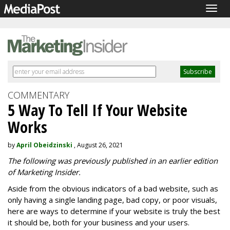
Togg
navig
COMMENTARY
5 Way To Tell If Your Website
Works
by
April Obeidzinski
, August 26, 2021
The following was previously published in an earlier edition
of Marketing Insider.
Aside from the obvious indicators of a bad website, such as
only having a single landing page, bad copy, or poor visuals,
here are ways to determine if your website is truly the best
it should be, both for your business and your users.