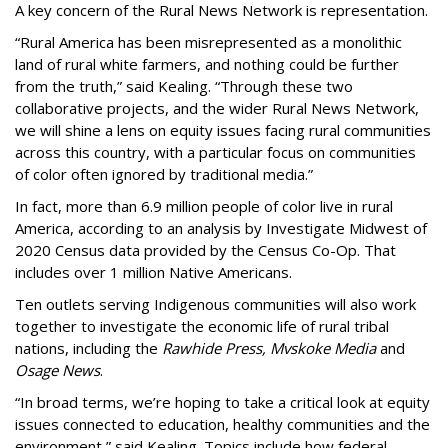
A key concern of the Rural News Network is representation.
“Rural America has been misrepresented as a monolithic
land of rural white farmers, and nothing could be further
from the truth,” said Kealing. “Through these two
collaborative projects, and the wider Rural News Network,
we will shine a lens on equity issues facing rural communities
across this country, with a particular focus on communities
of color often ignored by traditional media.”
In fact, more than 6.9 million people of color live in rural
America, according to an analysis by Investigate Midwest of
2020 Census data provided by the Census Co-Op. That
includes over 1 million Native Americans.
Ten outlets serving Indigenous communities will also work
together to investigate the economic life of rural tribal
nations, including the
Rawhide Press,
Mvskoke Media
and
Osage News
.
“In broad terms, we’re hoping to take a critical look at equity
issues connected to education, healthy communities and the
environment,” said Kealing. Topics include how federal