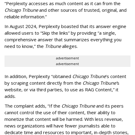
“Perplexity accesses as much content as it can from the
Chicago Tribune
and other sources of trusted, original, and
reliable information.”
In August 2024, Perplexity boasted that its answer engine
allowed users to “Skip the links” by providing “a single,
comprehensive answer that summarizes everything you
need to know,” the
Tribune
alleges.
advertisement
advertisement
In addition, Perplexity “obtained
Chicago Tribune
’s content
by scraping content directly from the
Chicago Tribune’
s
website, or via third parties, to use as RAG Content,” it
adds.
The complaint adds, “If the
Chicago Tribune
and its peers
cannot control the use of their content, their ability to
monetize that content will be harmed. With less revenue,
news organizations will have fewer journalists able to
dedicate time and resources to important, in-depth stories,