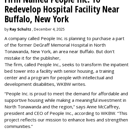
Redevelop Hospital Facility Near
Buffalo, New York
by
Ray Schultz
, December 4, 2025
A company called People Inc. is
planning to purchase a part
of the former DeGraff Memorial Hospital in North
Tonawanda, New York, an area near Buffalo. But don't
mistake it for the publisher,
The firm, called People Inc., seeks to transform the inpatient
bed tower into a facility with senior housing, a training
center and a program for people with intellectual and
development disabilities, WKBW writes.
“People Inc. is proud to meet the demand for affordable and
supportive housing while making a meaningful investment in
North Tonawanda and the region,” says Anne McCaffrey,
president and CEO of People Inc., according to WKBW. “This
project reflects our mission to enhance lives and strengthen
communities.”