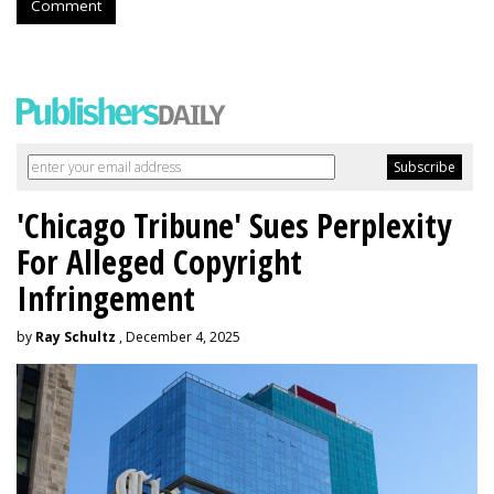
Comment
'Chicago Tribune' Sues Perplexity
For Alleged Copyright
Infringement
by
Ray Schultz
, December 4, 2025