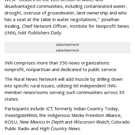
disadvantaged communities, including contaminated water,
drought, overuse of groundwater, land ownership and who
has a seat at the table in water negotiations,”
Jonathan
Kealing, Chief Network Officer, Institute for Nonprofit News
(INN), told
Publishers Daily.
advertisement
advertisement
INN comprises more than 350 news organizations:
nonprofit, nonpartisan and dedicated to public service.
The Rural News Network will add muscle by drilling down
into specific rural issues, utilizing 60 independent INN-
member newsrooms serving such communities across 30
states.
Participants include
ICT
, formerly Indian Country Today,
InvestigateWest
, the Indigenous Media Freedom Alliance,
KOSU,
New Mexico In Depth
and
Wisconsin Watch
, Colorado
Public Radio and
High Country News.