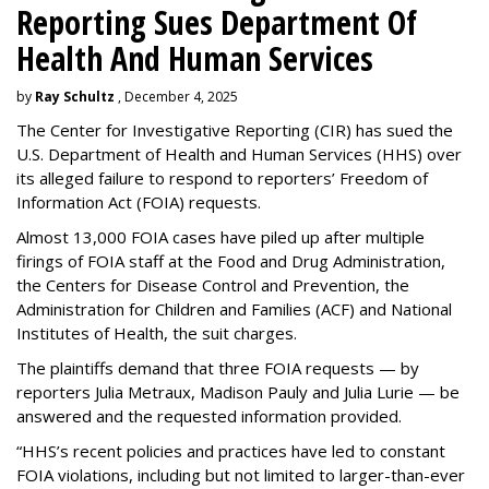
Reporting Sues Department Of
Health And Human Services
by
Ray Schultz
, December 4, 2025
The Center for Investigative Reporting (CIR) has sued the
U.S. Department of Health and Human Services
(HHS) over
its alleged failure to respond to reporters’ Freedom of
Information Act (FOIA) requests.
Almost 13,000 FOIA cases have piled up after multiple
firings of FOIA staff at the Food and Drug Administration,
the Centers for Disease Control and Prevention, the
Administration for Children and Families (ACF) and National
Institutes of Health, the suit charges.
The plaintiffs demand that three FOIA requests — by
reporters Julia Metraux, Madison Pauly and Julia Lurie — be
answered and the requested information provided.
“HHS’s recent policies and practices have led to constant
FOIA violations, including but not limited to larger-than-ever