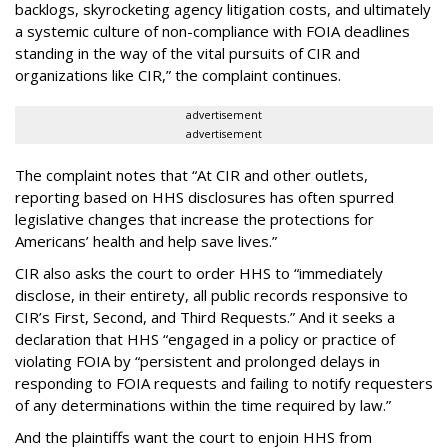
backlogs, skyrocketing agency litigation costs, and ultimately
a systemic culture of non-compliance with FOIA deadlines
standing in the way of the vital pursuits of CIR and
organizations like CIR,” the complaint continues.
advertisement
advertisement
The complaint notes that “At CIR and other outlets,
reporting based on HHS disclosures has often spurred
legislative changes that increase the protections for
Americans’ health and help save lives.”
CIR also asks the court to order HHS to “immediately
disclose, in their entirety, all public records responsive to
CIR’s First, Second, and Third Requests.” And it seeks a
declaration that HHS “engaged in a policy or practice of
violating FOIA by “persistent and prolonged delays in
responding to FOIA requests and failing to notify requesters
of any determinations within the time required by law.”
And the plaintiffs want the court to enjoin HHS from