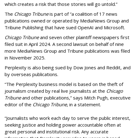
which creates a risk that those stories will go untold.”
The
Chicago Tribune
is part of “a coalition of 17 news
publications owned or operated by MediaNews Group and
Tribune Publishing that have sued OpenAI and Microsoft.
Chicago Tribune
and seven other plaintiff newspapers first
filed suit in April 2024. A second lawsuit on behalf of nine
more MediaNews Group and Tribune publications was filed
in November 2025.
Perplexity is also being sued by Dow Jones and Reddit, and
by overseas publications.
“The Perplexity business model is based on the theft of
journalism created by real live journalists at the
Chicago
Tribune
and other publications,” says Mitch Pugh, executive
editor of the
Chicago Tribune
, in a statement.
“Journalists who work each day to serve the public interest,
seeking justice and holding power accountable often at
great personal and institutional risk. Any accurate