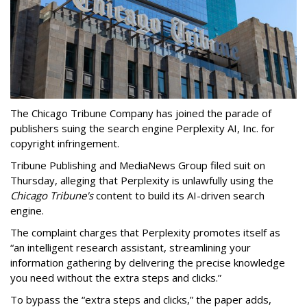
The Chicago Tribune Company has joined the parade of
publishers suing the search engine Perplexity AI, Inc. for
copyright infringement.
Tribune Publishing and MediaNews Group filed suit on
Thursday, alleging that Perplexity is unlawfully using the
Chicago Tribune's
content to build its AI-driven search
engine.
The complaint charges that Perplexity promotes itself as
“an intelligent research assistant, streamlining your
information gathering by delivering the precise knowledge
you need without the extra steps and clicks.”
To bypass the “extra steps and clicks,” the paper adds,