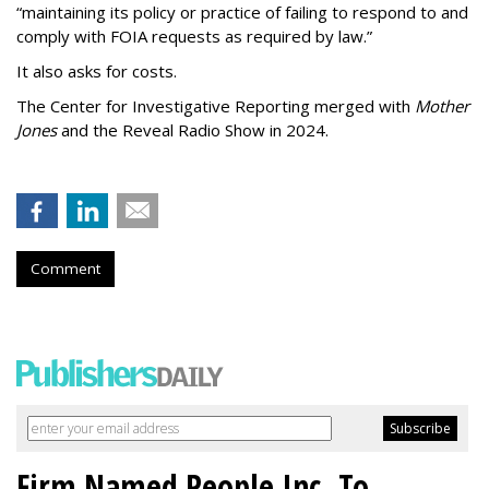
“maintaining its policy or practice of failing to respond to and
comply with FOIA requests as required by law.”
It also asks for costs.
The Center for Investigative Reporting merged with
Mother
Jones
and the Reveal Radio Show in 2024.
Comment
Firm Named People Inc. To