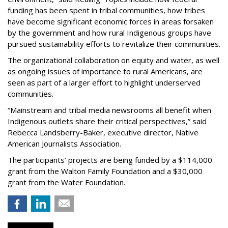
funding has been spent in tribal communities, how tribes
have become significant economic forces in areas forsaken
by the government and how rural Indigenous groups have
pursued sustainability efforts to revitalize their communities.
The organizational collaboration on equity and water, as well
as ongoing issues of importance to rural Americans, are
seen as part of a larger effort to highlight underserved
communities.
“Mainstream and tribal media newsrooms all benefit when
Indigenous outlets share their critical perspectives,” said
Rebecca Landsberry-Baker, executive director, Native
American Journalists Association.
The participants’ projects are being funded by a $114,000
grant from the Walton Family Foundation and a $30,000
grant from the Water Foundation.