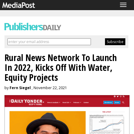
Togg
navig
Rural News Network To Launch
In 2022, Kicks Off With Water,
Equity Projects
by
Fern Siegel
, November 22, 2021