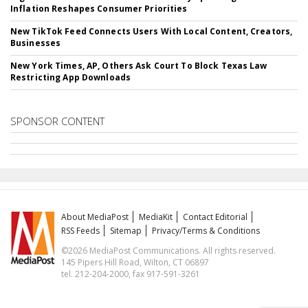
Inflation Reshapes Consumer Priorities
New TikTok Feed Connects Users With Local Content, Creators,
Businesses
New York Times, AP, Others Ask Court To Block Texas Law
Restricting App Downloads
SPONSOR CONTENT
About MediaPost
MediaKit
Contact Editorial
RSS Feeds
Sitemap
Privacy/Terms & Conditions
©2026 MediaPost Communications. All rights reserved.
145 Pipers Hill Road, Wilton, CT 06897
tel. 212-204-2000, fax 917-591-3261