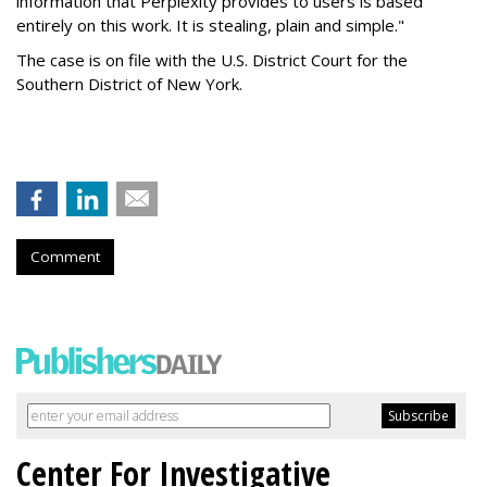
information that Perplexity provides to users is based
entirely on this work. It is stealing, plain and simple."
The case is on file with the U.S. District Court for the
Southern District of New York.
Comment
Center For Investigative