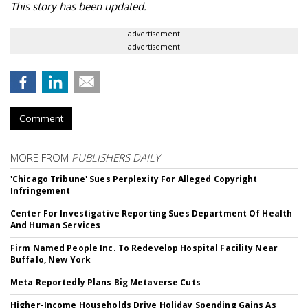
This story has been updated.
advertisement
advertisement
Comment
MORE FROM
PUBLISHERS DAILY
'Chicago Tribune' Sues Perplexity For Alleged Copyright
Infringement
Center For Investigative Reporting Sues Department Of Health
And Human Services
Firm Named People Inc. To Redevelop Hospital Facility Near
Buffalo, New York
Meta Reportedly Plans Big Metaverse Cuts
Higher-Income Households Drive Holiday Spending Gains As