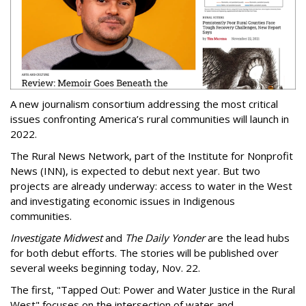
A new journalism consortium addressing the most critical
issues confronting America’s rural communities will launch in
2022.
The Rural News Network, part of the Institute for Nonprofit
News (INN), is expected to debut next year. But two
projects are already underway: access to water in the West
and investigating economic issues in Indigenous
communities.
Investigate Midwest
and
The Daily Yonder
are the lead hubs
for both debut efforts. The stories will be published over
several weeks beginning today, Nov. 22.
The first, "Tapped Out: Power and Water Justice in the Rural
West" focuses on the intersection of water and