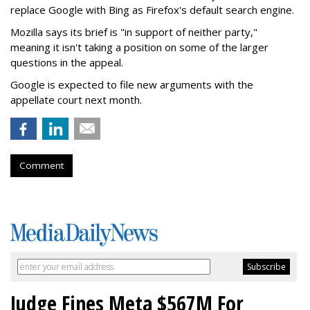
replace Google with Bing as Firefox's default search engine.
Mozilla says its brief is "in support of neither party,"
meaning it isn't taking a position on some of the larger
questions in the appeal.
Google is expected to file new arguments with the
appellate court next month.
Comment
Judge Fines Meta $567M For