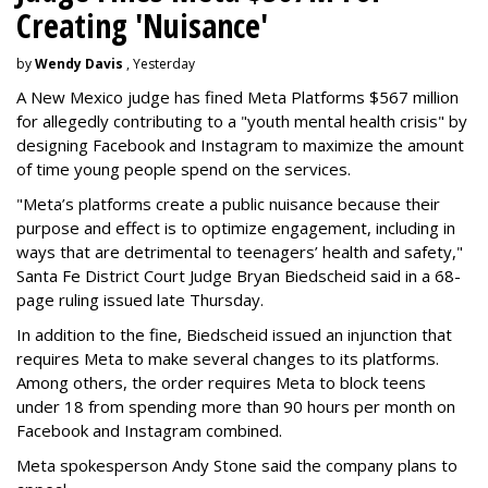
Creating 'Nuisance'
by
Wendy Davis
, Yesterday
A New Mexico judge has fined Meta Platforms $567 million
for allegedly contributing to a "youth mental health crisis" by
designing Facebook and Instagram to maximize the amount
of time young people spend on the services.
"Meta’s platforms create a public nuisance because their
purpose and effect is to optimize engagement, including in
ways that are detrimental to teenagers’ health and safety,"
Santa Fe District Court Judge Bryan Biedscheid said in a 68-
page ruling issued late Thursday.
In addition to the fine, Biedscheid issued an injunction that
requires Meta to make several changes to its platforms.
Among others, the order requires Meta to block teens
under 18 from spending more than 90 hours per month on
Facebook and Instagram combined.
Meta spokesperson Andy Stone said the company plans to