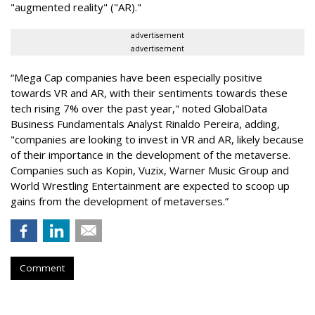
"augmented reality" ("AR)."
advertisement
advertisement
“Mega Cap companies have been especially positive
towards VR and AR, with their sentiments towards these
tech rising 7% over the past year," noted GlobalData
Business Fundamentals Analyst Rinaldo Pereira, adding,
"companies are looking to invest in VR and AR, likely because
of their importance in the development of the metaverse.
Companies such as Kopin, Vuzix, Warner Music Group and
World Wrestling Entertainment are expected to scoop up
gains from the development of metaverses.”
Comment