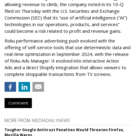
allowing revenue to climb, the company noted in its 10-Q
filed on Thursday with the U.S. Securities and Exchange
Commission (SEC) that its “use of artificial intelligence (“AI”)
technologies in our operations, products, and services”
could become a risk related to profit and revenue gains.
Roku performance advertising push evolved with the
offering of self-service tools that use deterministic data and
real-time optimization in September 2024, with the release
of Roku Ads Manager. It evolved into interactive Action
Ads and a direct Shopify integration that allows viewers to
complete shoppable transactions from TV screens.
Comment
MORE FROM
MEDIADAILYNEWS
Tougher Google Antitrust Penalties Would Threaten Firefox,
Mozilla Warns