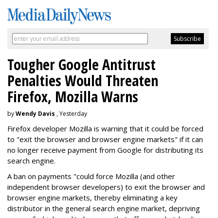
Tougher Google Antitrust
Penalties Would Threaten
Firefox, Mozilla Warns
by
Wendy Davis
, Yesterday
Firefox developer Mozilla is warning that it could be forced
to "exit the browser and browser engine markets" if it can
no longer receive payment from Google for distributing its
search engine.
A ban on payments "could force Mozilla (and other
independent browser developers) to exit the browser and
browser engine markets, thereby eliminating a key
distributor in the general search engine market, depriving