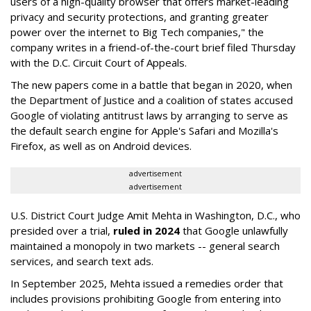
users of a high-quality browser that offers market-leading
privacy and security protections, and granting greater
power over the internet to Big Tech companies," the
company writes in a friend-of-the-court brief filed Thursday
with the D.C. Circuit Court of Appeals.
The new papers come in a battle that began in 2020, when
the Department of Justice and a coalition of states accused
Google of violating antitrust laws by arranging to serve as
the default search engine for Apple's Safari and Mozilla's
Firefox, as well as on Android devices.
advertisement
advertisement
U.S. District Court Judge Amit Mehta in Washington, D.C., who
presided over a trial,
ruled in 2024
that Google unlawfully
maintained a monopoly in two markets -- general search
services, and search text ads.
In September 2025, Mehta issued a remedies order that
includes provisions prohibiting Google from entering into