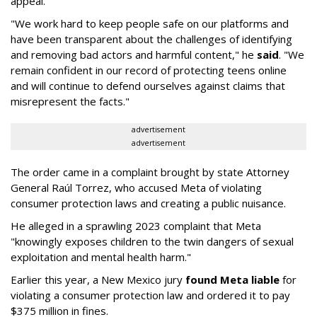
appeal.
"We work hard to keep people safe on our platforms and
have been transparent about the challenges of identifying
and removing bad actors and harmful content," he
said
. "We
remain confident in our record of protecting teens online
and will continue to defend ourselves against claims that
misrepresent the facts."
advertisement
advertisement
The order came in a complaint brought by state Attorney
General Raúl Torrez, who accused Meta of violating
consumer protection laws and creating a public nuisance.
He alleged in a sprawling 2023 complaint that Meta
"knowingly exposes children to the twin dangers of sexual
exploitation and mental health harm."
Earlier this year, a New Mexico jury
found Meta liable
for
violating a consumer protection law and ordered it to pay
$375 million in fines.