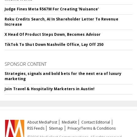
Judge Fines Meta $567M For Creating 'Nuisance'
Roku Credits Search, AI In Shareholder Letter To Revenue
Increase
X Head Of Product Steps Down, Becomes Advisor
TikTok To Shut Down Nashville Office, Lay Off 250
SPONSOR CONTENT
Strategies, signals and bold bets for the next era of luxury
marketing
Join Travel & Hospitality Marketers in Austin!
About MediaPost
MediaKit
Contact Editorial
RSS Feeds
Sitemap
Privacy/Terms & Conditions