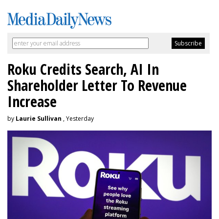
Roku Credits Search, AI In
Shareholder Letter To Revenue
Increase
by
Laurie Sullivan
, Yesterday