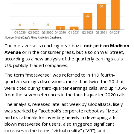
The metaverse is reaching peak buzz,
not just on Madison
Avenue
or in the consumer press, but also on Wall Street,
according to a new analysis of the quarterly earnings calls
U.S. publicly-traded companies.
The term "metaverse" was referred to in 119 fourth-
quarter earnings discussions, more than twice the 50 that
were cited during third-quarter earnings calls, and up 135%
from the seven references in the fourth-quarter 2020 calls.
The analysis, released late last week by GlobalData, likely
was sparked by Facebook's corporate reboot as "Meta,"
and its rationale for investing heavily in developing a full-
blown metaverse for users, also triggered significant
increases in the terms "virtual reality" ("VR"), and