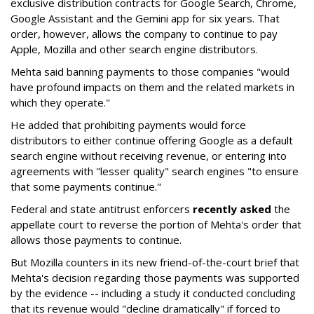
exclusive distribution contracts for Google Search, Chrome,
Google Assistant and the Gemini app for six years. That
order, however, allows the company to continue to pay
Apple, Mozilla and other search engine distributors.
Mehta said banning payments to those companies "would
have profound impacts on them and the related markets in
which they operate."
He added that prohibiting payments would force
distributors to either continue offering Google as a default
search engine without receiving revenue, or entering into
agreements with "lesser quality" search engines "to ensure
that some payments continue."
Federal and state antitrust enforcers
recently asked
the
appellate court to reverse the portion of Mehta's order that
allows those payments to continue.
But Mozilla counters in its new friend-of-the-court brief that
Mehta's decision regarding those payments was supported
by the evidence -- including a study it conducted concluding
that its revenue would "decline dramatically" if forced to