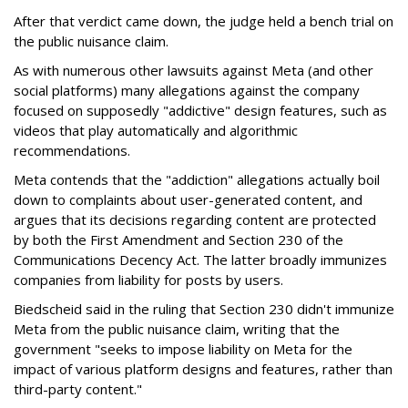
After that verdict came down, the judge held a bench trial on
the public nuisance claim.
As with numerous other lawsuits against Meta (and other
social platforms) many allegations against the company
focused on supposedly "addictive" design features, such as
videos that play automatically and algorithmic
recommendations.
Meta contends that the "addiction" allegations actually boil
down to complaints about user-generated content, and
argues that its decisions regarding content are protected
by both the First Amendment and Section 230 of the
Communications Decency Act. The latter broadly immunizes
companies from liability for posts by users.
Biedscheid said in the ruling that Section 230 didn't immunize
Meta from the public nuisance claim, writing that the
government "seeks to impose liability on Meta for the
impact of various platform designs and features, rather than
third-party content."