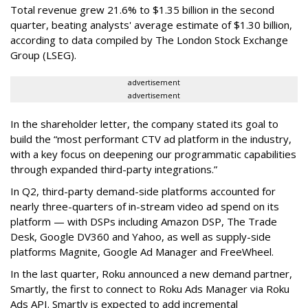
Total revenue grew 21.6% to $1.35 billion in the second
quarter, beating analysts' average estimate of $1.30 billion,
according to data compiled by The London Stock Exchange
Group (LSEG).
advertisement
advertisement
In the shareholder letter, the company stated its goal to
build the “most performant CTV ad platform in the industry,
with a key focus on deepening our programmatic capabilities
through expanded third-party integrations.”
In Q2, third-party demand-side platforms accounted for
nearly three-quarters of in-stream video ad spend on its
platform — with DSPs including Amazon DSP, The Trade
Desk, Google DV360 and Yahoo, as well as supply-side
platforms Magnite, Google Ad Manager and FreeWheel.
In the last quarter, Roku announced a new demand partner,
Smartly, the first to connect to Roku Ads Manager via Roku
Ads API. Smartly is expected to add incremental