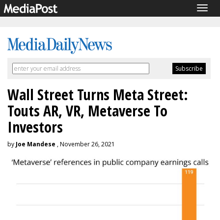
Togg
navig
Wall Street Turns Meta Street:
Touts AR, VR, Metaverse To
Investors
by
Joe Mandese
, November 26, 2021