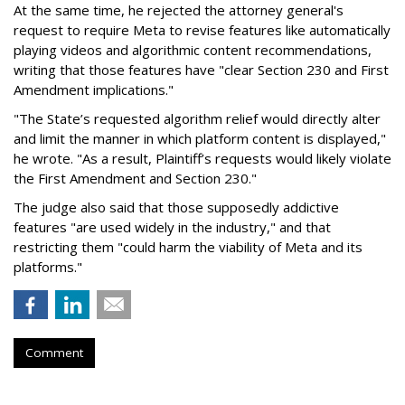
At the same time, he rejected the attorney general's
request to require Meta to revise features like automatically
playing videos and algorithmic content recommendations,
writing that those features have "clear Section 230 and First
Amendment implications."
"The State’s requested algorithm relief would directly alter
and limit the manner in which platform content is displayed,"
he wrote. "As a result, Plaintiff’s requests would likely violate
the First Amendment and Section 230."
The judge also said that those supposedly addictive
features "are used widely in the industry," and that
restricting them "could harm the viability of Meta and its
platforms."
Comment