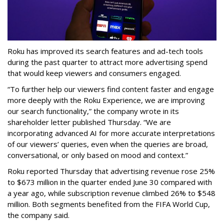
Roku has improved its search features and ad-tech tools
during the past quarter to attract more advertising spend
that would keep viewers and consumers engaged.
“To further help our viewers find content faster and engage
more deeply with the Roku Experience, we are improving
our search functionality,” the company wrote in its
shareholder letter published Thursday. “We are
incorporating advanced AI for more accurate interpretations
of our viewers’ queries, even when the queries are broad,
conversational, or only based on mood and context.”
Roku reported Thursday that advertising revenue rose 25%
to $673 million in the quarter ended June 30 compared with
a year ago, while subscription revenue climbed 26% to $548
million. Both segments benefited from the FIFA World Cup,
the company said.