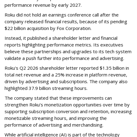
performance revenue by early 2027.
Roku did not hold an earnings conference call after the
company released financial results, because of its pending
$22 billion acquisition by Fox Corporation.
Instead, it published a shareholder letter and financial
reports highlighting performance metrics. Its executives
believe these partnerships and upgrades to its tech system
validate a push further into performance and advertising.
Roku's Q2 2026 shareholder letter reported $1.35 billion in
total net revenue and a 25% increase in platform revenue,
driven by advertising and subscriptions. The company also
highlighted 37.9 billion streaming hours.
The company stated that these improvements can
strengthen Roku’s monetization opportunities over time by
supporting subscription conversion and retention, increasing
monetizable streaming hours, and improving the
performance of advertising and merchandising.
While artificial intelligence (AI) is part of the technology