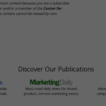
mium content because you are a subscriber
cer and/or a member of the
Center for
is content cannot be viewed by non-
Discover Our Publications
edia
Must-read daily news for brand,
Adve
nals.
product, service marketing execs.
campa