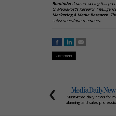
Reminder:
You are seeing this pre
to MediaPost's Research Intelligen
Marketing & Media Research
. Th
subscribers/non-members.
Comment
‹
Must-read daily news for m
planning and sales professio