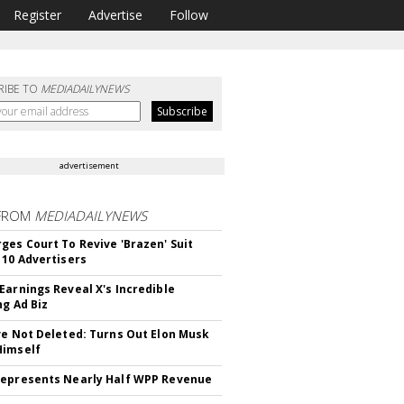
Register
Advertise
Follow
RIBE TO
MEDIADAILYNEWS
advertisement
FROM
MEDIADAILYNEWS
ges Court To Revive 'Brazen' Suit
 10 Advertisers
Earnings Reveal X's Incredible
ng Ad Biz
ve Not Deleted: Turns Out Elon Musk
Himself
epresents Nearly Half WPP Revenue