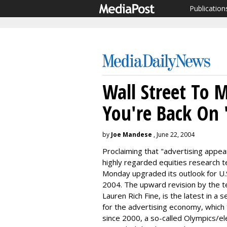
Publication
Wall Street To 
You're Back On '
by
Joe Mandese
, June 22, 2004
Proclaiming that "advertising appears
highly regarded equities research t
Monday upgraded its outlook for U.
2004. The upward revision by the te
Lauren Rich Fine, is the latest in a
for the advertising economy, which t
since 2000, a so-called Olympics/ele