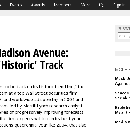
s
Events
Awards
Members
More
Sign in
SUBSC
Madison Avenue:
Historic' Track
MORE 
Musk Ur
Against
 to be back on its historic trend line," the
eam at a top Wall Street securities firm
SpaceX 
Shrinki
S. and worldwide ad spending in 2004 and
am, led by Merrill Lynch research analyst
Expleti
 series of progressively improving forecasts
Meant 
he firm expects will turn in its best year
Media R
ctions quadrennial year like 2004, that also