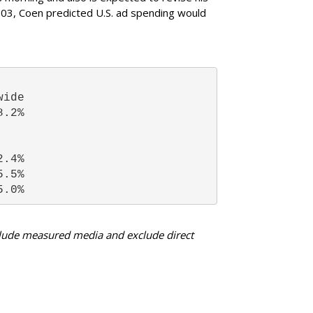
03, Coen predicted U.S. ad spending would
wide 
8.2% 
2.4% 
5.5% 
5.0% 
nclude measured media and exclude direct