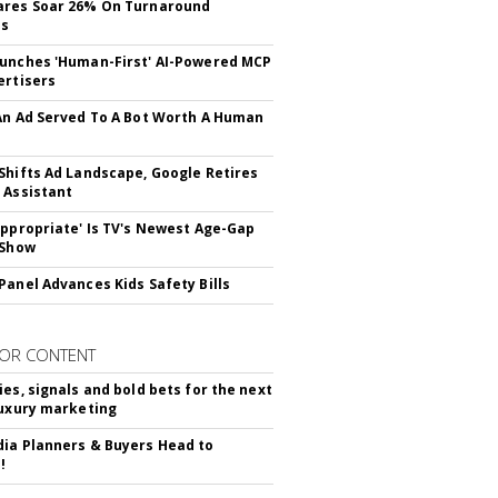
ares Soar 26% On Turnaround
ss
unches 'Human-First' AI-Powered MCP
ertisers
An Ad Served To A Bot Worth A Human
Shifts Ad Landscape, Google Retires
 Assistant
appropriate' Is TV's Newest Age-Gap
 Show
Panel Advances Kids Safety Bills
OR CONTENT
ies, signals and bold bets for the next
luxury marketing
ia Planners & Buyers Head to
!