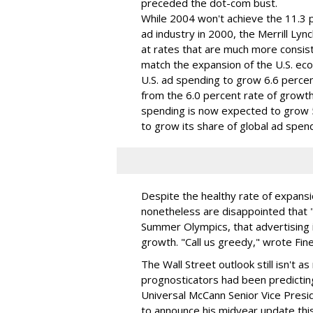
preceded the dot-com bust.
While 2004 won't achieve the 11.3 p
ad industry in 2000, the Merrill Ly
at rates that are much more consist
match the expansion of the U.S. eco
U.S. ad spending to grow 6.6 percen
from the 6.0 percent rate of growth
spending is now expected to grow 5.5
to grow its share of global ad spend
Despite the healthy rate of expansi
nonetheless are disappointed that "i
Summer Olympics, that advertising 
growth. "Call us greedy," wrote Fine
The Wall Street outlook still isn't
prognosticators had been predicting
Universal McCann Senior Vice Presid
to announce his midyear update this