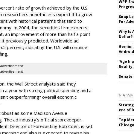
WPP Sh
Progre
ercent rate of growth achieved by the U.S.
nch researchers nonetheless expect it to grow
Snap La
ent with historical patterns that tend to
For Adv
nomy. In 2004, the securities firm expects
Why Is 
t, an improvement of more than half a point
Dollar?
 it previously predicted. Worldwide ad
Gemini 
 percent, indicating the U.S. will continue
Android
ing.
'Age In
advertisement
Reality
advertisement
Senate 
on, the Wall Street analysts said they
n a year with strong political spending and a
SPONS
isn't outperforming" overall economic
.
Strateg
era of 
 as robust as some Madison Avenue
. The ad industry's official scorekeeper,
Top Med
Chicago
ent-Director of Forecasting Bob Coen, is set
 morning and also is expected to revise his