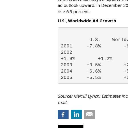
ad outlook upward. In December 20
rise 6.9 percent.
U.S., Worldwide Ad Growth
          U.S.    World
2001     -7.8%        -
2002

+1.9%        +1.2% 
2003     +3.5%        +
2004     +6.6%        +
2005     +5.5%        +
Source: Merrill Lynch. Estimates i
mail.