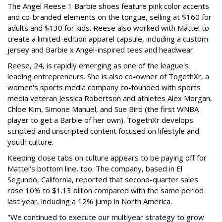
The Angel Reese 1 Barbie shoes feature pink color accents
and co-branded elements on the tongue, selling at $160 for
adults and $130 for kids. Reese also worked with Mattel to
create a limited-edition apparel capsule, including a custom
jersey and Barbie x Angel-inspired tees and headwear.
Reese, 24, is rapidly emerging as one of the league's
leading entrepreneurs. She is also co-owner of TogethXr, a
women's sports media company co-founded with sports
media veteran Jessica Robertson and athletes Alex Morgan,
Chloe Kim, Simone Manuel, and Sue Bird (the first WNBA
player to get a Barbie of her own). TogethXr develops
scripted and unscripted content focused on lifestyle and
youth culture.
Keeping close tabs on culture appears to be paying off for
Mattel's bottom line, too. The company, based in El
Segundo, California, reported that second-quarter sales
rose 10% to $1.13 billion compared with the same period
last year, including a 12% jump in North America.
"We continued to execute our multiyear strategy to grow