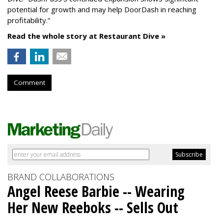
potential for growth and may help DoorDash in reaching
profitability.”
Read the whole story at Restaurant Dive »
Comment
BRAND COLLABORATIONS
Angel Reese Barbie -- Wearing
Her New Reeboks -- Sells Out