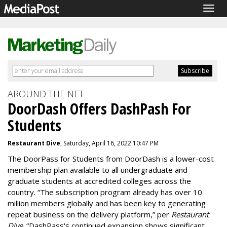
Togg
navig
AROUND THE NET
DoorDash Offers DashPash For
Students
Restaurant Dive
, Saturday, April 16, 2022 10:47 PM
The DoorPass for Students from DoorDash is a lower-cost
membership plan available to all undergraduate and
graduate students at accredited colleges across the
country. “The subscription program already has over 10
million members globally and has been key to generating
repeat business on the delivery platform,” per
Restaurant
Dive
. “DashPass's continued expansion shows significant