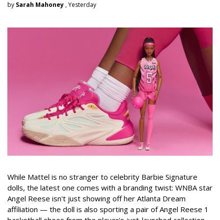
by
Sarah Mahoney
, Yesterday
While Mattel is no stranger to celebrity Barbie Signature
dolls, the latest one comes with a branding twist: WNBA star
Angel Reese isn't just showing off her Atlanta Dream
affiliation — the doll is also sporting a pair of Angel Reese 1