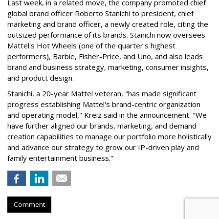
Last week, in a related move, the company promoted chief
global brand officer Roberto Stanichi to president, chief
marketing and brand officer, a newly created role, citing the
outsized performance of its brands. Stanichi now oversees
Mattel's Hot Wheels (one of the quarter's highest
performers), Barbie, Fisher-Price, and Uno, and also leads
brand and business strategy, marketing, consumer insights,
and product design.
Stanichi, a 20-year Mattel veteran, "has made significant
progress establishing Mattel's brand-centric organization
and operating model," Kreiz said in the announcement. "We
have further aligned our brands, marketing, and demand
creation capabilities to manage our portfolio more holistically
and advance our strategy to grow our IP-driven play and
family entertainment business."
Comment