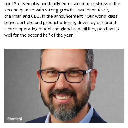
our IP-driven play and family entertainment business in the
second quarter with strong growth," said Ynon Kreiz,
chairman and CEO, in the announcement. "Our world-class
brand portfolio and product offering, driven by our brand-
centric operating model and global capabilities, position us
well for the second half of the year."