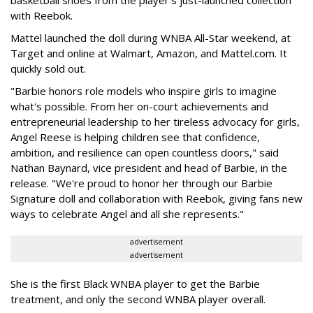
basketball shoes from the player's just-launched collection
with Reebok.
Mattel launched the doll during WNBA All-Star weekend, at
Target and online at Walmart, Amazon, and Mattel.com. It
quickly sold out.
"Barbie honors role models who inspire girls to imagine
what's possible. From her on-court achievements and
entrepreneurial leadership to her tireless advocacy for girls,
Angel Reese is helping children see that confidence,
ambition, and resilience can open countless doors," said
Nathan Baynard, vice president and head of Barbie, in the
release. "We're proud to honor her through our Barbie
Signature doll and collaboration with Reebok, giving fans new
ways to celebrate Angel and all she represents."
advertisement
advertisement
She is the first Black WNBA player to get the Barbie
treatment, and only the second WNBA player overall.