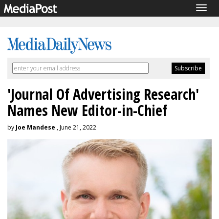
Togg
navig
'Journal Of Advertising Research'
Names New Editor-in-Chief
by
Joe Mandese
, June 21, 2022