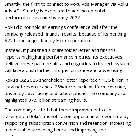
Smartly, the first to connect to Roku Ads Manager via Roku
Ads API. Smartly is expected to add incremental
performance revenue by early 2027.
Roku did not hold an earnings conference call after the
company released financial results, because of its pending
$22 billion acquisition by Fox Corporation.
Instead, it published a shareholder letter and financial
reports highlighting performance metrics. Its executives
believe these partnerships and upgrades to its tech system
validate a push further into performance and advertising.
Roku's Q2 2026 shareholder letter reported $1.35 billion in
total net revenue and a 25% increase in platform revenue,
driven by advertising and subscriptions. The company also
highlighted 37.9 billion streaming hours.
The company stated that these improvements can
strengthen Roku’s monetization opportunities over time by
supporting subscription conversion and retention, increasing
monetizable streaming hours, and improving the