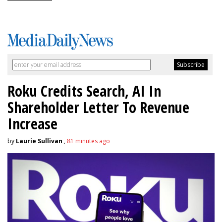
Roku Credits Search, AI In
Shareholder Letter To Revenue
Increase
by
Laurie Sullivan
,
81 minutes ago