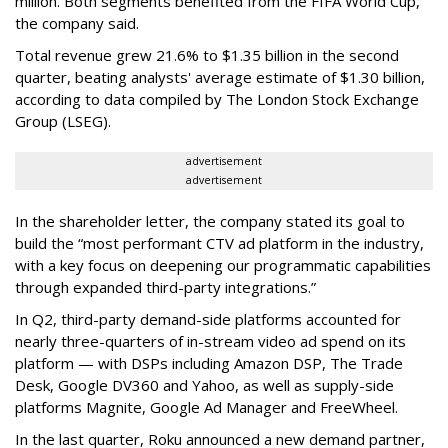
million. Both segments benefited from the FIFA World Cup,
the company said.
Total revenue grew 21.6% to $1.35 billion in the second
quarter, beating analysts' average estimate of $1.30 billion,
according to data compiled by The London Stock Exchange
Group (LSEG).
advertisement
advertisement
In the shareholder letter, the company stated its goal to
build the “most performant CTV ad platform in the industry,
with a key focus on deepening our programmatic capabilities
through expanded third-party integrations.”
In Q2, third-party demand-side platforms accounted for
nearly three-quarters of in-stream video ad spend on its
platform — with DSPs including Amazon DSP, The Trade
Desk, Google DV360 and Yahoo, as well as supply-side
platforms Magnite, Google Ad Manager and FreeWheel.
In the last quarter, Roku announced a new demand partner,