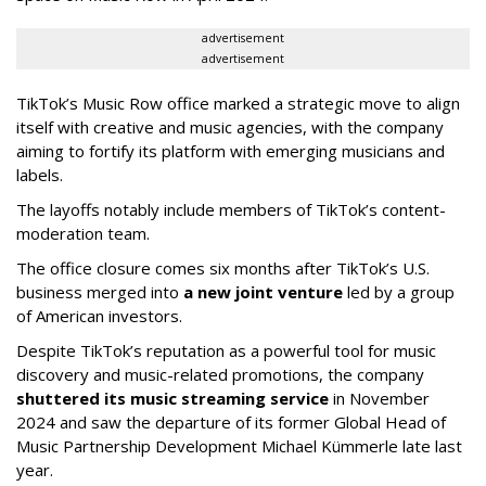
advertisement
advertisement
TikTok’s Music Row office marked a strategic move to align
itself with creative and music agencies, with the company
aiming to fortify its platform with emerging musicians and
labels.
The layoffs notably include members of TikTok’s content-
moderation team.
The office closure comes six months after TikTok’s U.S.
business merged into
a new joint venture
led by a group
of American investors.
Despite TikTok’s reputation as a powerful tool for music
discovery and music-related promotions, the company
shuttered its music streaming service
in November
2024 and saw the departure of its former Global Head of
Music Partnership Development Michael Kümmerle late last
year.