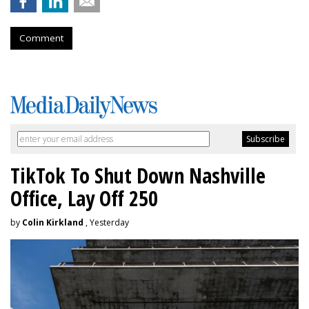
Comment
TikTok To Shut Down Nashville
Office, Lay Off 250
by
Colin Kirkland
, Yesterday