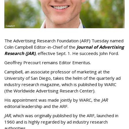
The Advertising Research Foundation (ARF) Tuesday named
Colin Campbell Editor-in-Chief of the
Journal of Advertising
Research (JAR)
, effective Sept. 1. He succeeds John Ford.
Geoffrey Precourt remains Editor Emeritus.
Campbell, an associate professor of marketing at the
University of San Diego, takes the helm of the quarterly ad
industry research magazine, which is published by WARC
(the Worldwide Advertising Research Center).
His appointment was made jointly by WARC, the
JAR
editorial leadership and the ARF.
JAR
, which was originally published by the ARF, launched in
1960 and is highly regarded by ad industry research
authorities.