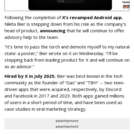
Following the completion of
X’s revamped Android app
,
Nikita Bier is stepping down from his role as the company’s
head of product,
announcing
that he will continue to offer
advisory help to the team.
“It’s time to pass the torch and demote myself to my natural
state: a poster,” Bier wrote on X on Wednesday. “I’ll be
stepping back from leading product for X and will continue on
as an advisor.”
Hired by X in July 2025
, Bier was best known in the tech
community as the founder of “Gas” and “TBH” -- two teen-
driven apps that were acquired, respectively, by Discord
and Facebook in 2017 and 2023. Both apps gained millions
of users in a short period of time, and have been used as
case studies in viral marketing strategy.
advertisement
advertisement