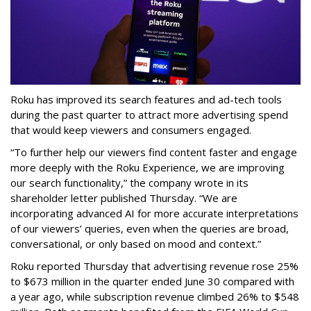
Roku has improved its search features and ad-tech tools
during the past quarter to attract more advertising spend
that would keep viewers and consumers engaged.
“To further help our viewers find content faster and engage
more deeply with the Roku Experience, we are improving
our search functionality,” the company wrote in its
shareholder letter published Thursday. “We are
incorporating advanced AI for more accurate interpretations
of our viewers’ queries, even when the queries are broad,
conversational, or only based on mood and context.”
Roku reported Thursday that advertising revenue rose 25%
to $673 million in the quarter ended June 30 compared with
a year ago, while subscription revenue climbed 26% to $548