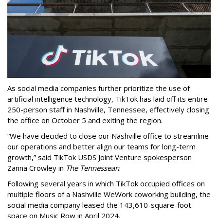
As social media companies further prioritize the use of
artificial intelligence technology, TikTok has laid off its entire
250-person staff in Nashville, Tennessee, effectively closing
the office on October 5 and exiting the region.
“We have decided to close our Nashville office to streamline
our operations and better align our teams for long-term
growth,” said TikTok USDS Joint Venture spokesperson
Zanna Crowley in
The Tennessean
.
Following several years in which TikTok occupied offices on
multiple floors of a Nashville WeWork coworking building, the
social media company leased the 143,610-square-foot
space on Music Row in April 2024.