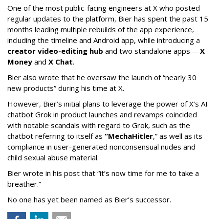
One of the most public-facing engineers at X who posted
regular updates to the platform, Bier has spent the past 15
months leading multiple rebuilds of the app experience,
including the timeline and Android app, while introducing a
creator video-editing hub
and two standalone apps --
X
Money
and
X Chat
.
Bier also wrote that he oversaw the launch of “nearly 30
new products” during his time at X.
However, Bier’s initial plans to leverage the power of X’s AI
chatbot Grok in product launches and revamps coincided
with notable scandals with regard to Grok, such as the
chatbot referring to itself as
“MechaHitler
,” as well as its
compliance in user-generated nonconsensual nudes and
child sexual abuse material.
Bier wrote in his post that “it’s now time for me to take a
breather.”
No one has yet been named as Bier’s successor.