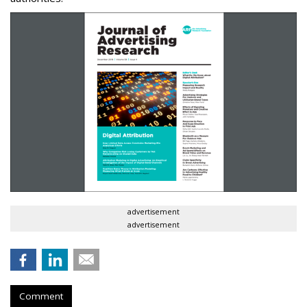
advertisement
advertisement
Comment