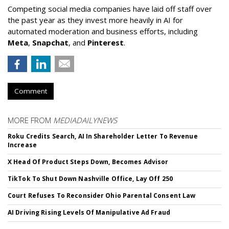
Competing social media companies have laid off staff over
the past year as they invest more heavily in AI for
automated moderation and business efforts, including
Meta
,
Snapchat
, and
Pinterest
.
Comment
MORE FROM
MEDIADAILYNEWS
Roku Credits Search, AI In Shareholder Letter To Revenue
Increase
X Head Of Product Steps Down, Becomes Advisor
TikTok To Shut Down Nashville Office, Lay Off 250
Court Refuses To Reconsider Ohio Parental Consent Law
AI Driving Rising Levels Of Manipulative Ad Fraud