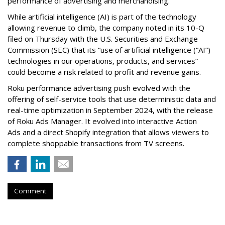
performance of advertising and merchandising.
While artificial intelligence (AI) is part of the technology
allowing revenue to climb, the company noted in its 10-Q
filed on Thursday with the U.S. Securities and Exchange
Commission (SEC) that its “use of artificial intelligence (“AI”)
technologies in our operations, products, and services”
could become a risk related to profit and revenue gains.
Roku performance advertising push evolved with the
offering of self-service tools that use deterministic data and
real-time optimization in September 2024, with the release
of Roku Ads Manager. It evolved into interactive Action
Ads and a direct Shopify integration that allows viewers to
complete shoppable transactions from TV screens.
Comment