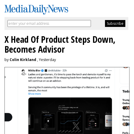
X Head Of Product Steps Down,
Becomes Advisor
by
Colin Kirkland
, Yesterday