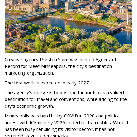
Creative agency Preston Spire was named Agency of
Record for Meet Minneapolis, the city
’
s destination
marketing organization.
The first work is expected in early 2027.
The agency
’
s charge is to position the metro as a valued
destination for travel and conventions, while adding to the
city's economic growth.
Minneapolis was hard hit by COVID in 2020 and political
unrest with ICE in early 2026 added to its troubles. While it
has been busy
rebuilding its visitor sector, it has not
returned to 2019 benchmarks.