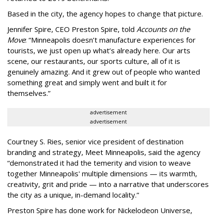
Based in the city, the agency hopes to change that picture.
Jennifer Spire, CEO Preston Spire, told
Accounts on the
Move
:
“
Minneapolis doesn
’
t manufacture experiences for
tourists, we just open up what
’
s already here. Our arts
scene, our restaurants, our sports culture, all of it is
genuinely amazing. And it grew out of people who wanted
something great and simply went and built it for
themselves.
”
advertisement
advertisement
Courtney S. Ries, senior vice president of destination
branding and strategy, Meet Minneapolis, said the agency
“
demonstrated it had the temerity and vision to weave
together Minneapolis' multiple dimensions — its warmth,
creativity, grit and pride — into a narrative that underscores
the city as a unique, in-demand locality.
”
Preston Spire has done work for Nickelodeon Universe,