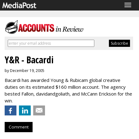
Togg
navig
Y&R - Bacardi
by December 19, 2005
Bacardi has awarded Young & Rubicam global creative
duties on its estimated $160 million account. The agency
bested Fallon, davidandgoliath, and McCann Erickson for the
win.
Comment