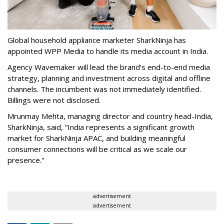
Global household appliance marketer SharkNinja has
appointed WPP Media to handle its media account in India.
Agency Wavemaker will lead the brand’s end-to-end media
strategy, planning and investment across digital and offline
channels. The incumbent was not immediately identified.
Billings were not disclosed.
Mrunmay Mehta, managing director and country head-India,
SharkNinja, said, “India represents a significant growth
market for SharkNinja APAC, and building meaningful
consumer connections will be critical as we scale our
presence."
advertisement
advertisement