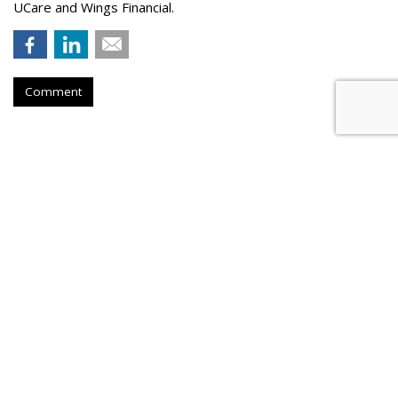
UCare and Wings Financial.
Comment
Hanson Dodge Adds Pet Supplies
Plus, Nature & Culture Museum
To Client Roster
by
Steve McClellan
, May 20, 2026