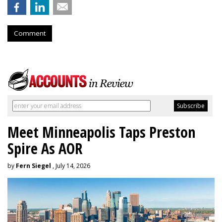
Comment
Meet Minneapolis Taps Preston
Spire As AOR
by
Fern Siegel
, July 14, 2026