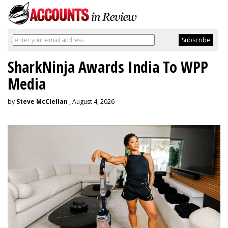
SharkNinja Awards India To WPP
Media
by
Steve McClellan
, August 4, 2026