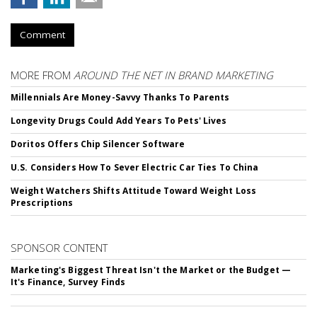
Comment
MORE FROM
AROUND THE NET IN BRAND MARKETING
Millennials Are Money-Savvy Thanks To Parents
Longevity Drugs Could Add Years To Pets' Lives
Doritos Offers Chip Silencer Software
U.S. Considers How To Sever Electric Car Ties To China
Weight Watchers Shifts Attitude Toward Weight Loss
Prescriptions
SPONSOR CONTENT
Marketing's Biggest Threat Isn't the Market or the Budget —
It's Finance, Survey Finds