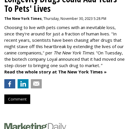
To Pets' Lives
The New York Times
, Thursday, November 30, 2023 5:28 PM
Choosing to live with pets comes with an inevitable loss,
since they're around for just a fraction of human lives. "
In
recent years, scientists have been chasing after drugs that
might stave off this heartbreak by extending the lives of our
canine companions," per
The New York Times
. "On Tuesday,
the biotech company
Loyal
announced that it had moved one
step closer to bringing one such drug to market
."
Read the whole story at The New York Times »
Comment