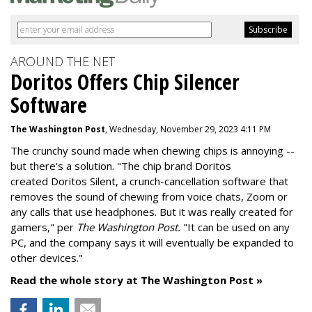
AROUND THE NET
Doritos Offers Chip Silencer
Software
The Washington Post
, Wednesday, November 29, 2023 4:11 PM
The crunchy sound made when chewing chips is annoying --
but there's a solution. "
The chip brand Doritos
created
Doritos Silent
, a crunch-cancellation software that
removes the sound of chewing from voice chats, Zoom or
any calls that use headphones. But it was really created for
gamers," per
The Washington Post.
"It can be used on any
PC, and the company says it will eventually be expanded to
other devices."
Read the whole story at The Washington Post »