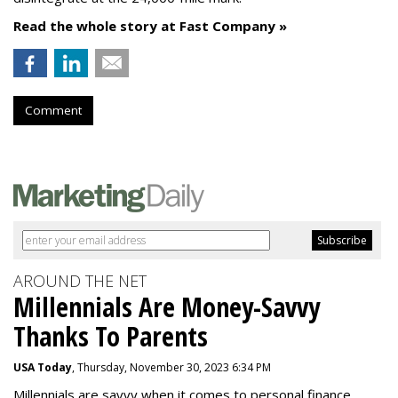
Read the whole story at Fast Company »
Comment
AROUND THE NET
Millennials Are Money-Savvy
Thanks To Parents
USA Today
, Thursday, November 30, 2023 6:34 PM
Millennials are savvy when it comes to personal finance.