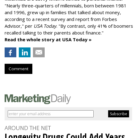
"
Nearly three-quarters of millennials, born between 1981
and 1996,
grew up in families that talked about money
,
according to a recent survey and report from Forbes
Advisor," per
USA Today
. "By contrast, only 41% of boomers
recalled talking to their parents about finance."
Read the whole story at USA Today »
Comment
AROUND THE NET
Longevity Drugs Could Add Years