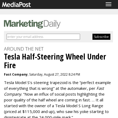
Togg
navig
AROUND THE NET
Tesla Half-Steering Wheel Under
Fire
Fast Company
, Saturday, August 27, 2022 8:24 PM
Tesla Model S’s steering trapezoid is the “perfect example
of everything that is wrong” at the automaker, per
Fast
Company
. “Now an influx of social posts highlighting the
poor quality of the half wheel are coming in fast. … It all
started with the owner of a Tesla Model S Long Range
(priced at $115,000 and up), who saw his yoke starting to
disintegrate at the 24,000-mile mark.”