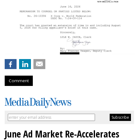
Comment
June Ad Market Re-Accelerates