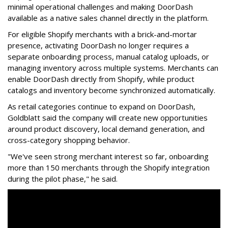
minimal operational challenges and making DoorDash
available as a native sales channel directly in the platform.
For eligible Shopify merchants with a brick-and-mortar
presence, activating
DoorDash
no longer requires a
separate onboarding process, manual catalog uploads, or
managing inventory across multiple systems. Merchants can
enable
DoorDash
directly from Shopify, while product
catalogs and inventory become synchronized automatically.
As retail categories continue to expand on
DoorDash
,
Goldblatt said the company will create new opportunities
around product discovery, local demand generation, and
cross-category shopping behavior.
"We've seen strong merchant interest so far, onboarding
more than 150 merchants through the Shopify integration
during the pilot phase," he said.