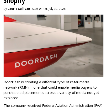
Shopify
by
Laurie Sullivan
, Staff Writer, July 30, 2026
DoorDash is creating a different type of retail media
network (RMN) -- one that could enable media buyers to
purchase ad placements across a variety of media not yet
explored.
The company received Federal Aviation Administration (FAA)