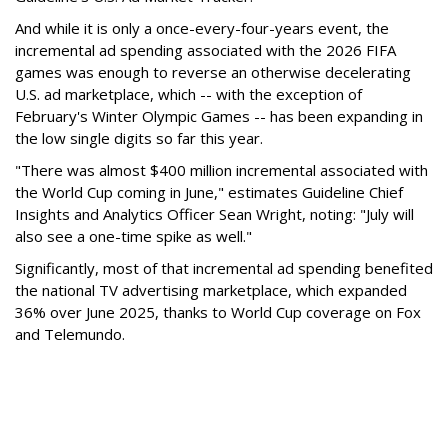
And while it is only a once-every-four-years event, the
incremental ad spending associated with the 2026 FIFA
games was enough to reverse an otherwise decelerating
U.S. ad marketplace, which -- with the exception of
February's Winter Olympic Games -- has been expanding in
the low single digits so far this year.
"There was almost $400 million incremental associated with
the World Cup coming in June," estimates Guideline Chief
Insights and Analytics Officer Sean Wright, noting: "July will
also see a one-time spike as well."
Significantly, most of that incremental ad spending benefited
the national TV advertising marketplace, which expanded
36% over June 2025, thanks to World Cup coverage on Fox
and Telemundo.