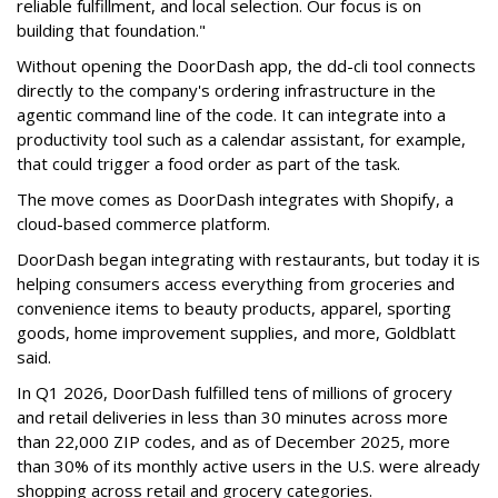
reliable fulfillment, and local selection. Our focus is on
building that foundation."
Without opening the DoorDash app, the dd-cli tool connects
directly to the company's ordering infrastructure in the
agentic command line of the code. It can integrate into a
productivity tool such as a calendar assistant, for example,
that could trigger a food order as part of the task.
The move comes as DoorDash integrates with Shopify, a
cloud-based commerce platform.
DoorDash
began integrating with restaurants, but today it is
helping consumers access everything from groceries and
convenience items to beauty products, apparel, sporting
goods, home improvement supplies, and more, Goldblatt
said.
In Q1 2026,
DoorDash
fulfilled tens of millions of grocery
and retail deliveries in less than 30 minutes across more
than 22,000 ZIP codes, and as of December 2025, more
than 30% of its monthly active users in the U.S. were already
shopping across retail and grocery categories.