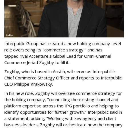
Interpublic Group has created a new holding company-level
role overseeing its "commerce strategy," and has
tapped rival Accenture's Global Lead for Omni-Channel
Commerce Jeriad Zoghby to fill it.
Zoghby, who is based in Austin, will serve as Interpublic's
Chief Commerce Strategy Officer and reports to Interpublic
CEO Philippe Krakowsky.
In his new role, Zoghby will oversee commerce strategy for
the holding company, "connecting the existing channel and
platform expertise across the IPG portfolio and helping to
identify opportunities for further growth," Interpublic said in
a statement, adding, "Working with key agency and client
business leaders, Zoghby will orchestrate how the company