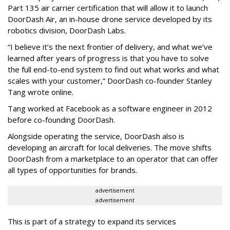
Part 135 air carrier certification that will allow it to launch
DoorDash Air, an in-house drone service developed by its
robotics division, DoorDash Labs.
“I believe it’s the next frontier of delivery, and what we’ve
learned after years of progress is that you have to solve
the full end-to-end system to find out what works and what
scales with your customer,” DoorDash co-founder Stanley
Tang wrote online.
Tang worked at Facebook as a software engineer in 2012
before co-founding DoorDash.
Alongside operating the service, DoorDash also is
developing an aircraft for local deliveries. The move shifts
DoorDash from a marketplace to an operator that can offer
all types of opportunities for brands.
advertisement
advertisement
This is part of a strategy to expand its services