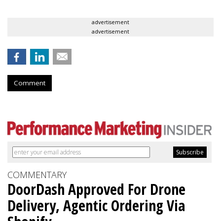
advertisement
advertisement
Comment
COMMENTARY
DoorDash Approved For Drone
Delivery, Agentic Ordering Via