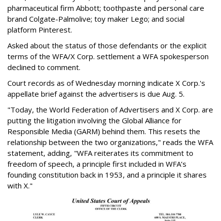
pharmaceutical firm Abbott; toothpaste and personal care
brand Colgate-Palmolive; toy maker Lego; and social
platform Pinterest.
Asked about the status of those defendants or the explicit
terms of the WFA/X Corp. settlement a WFA spokesperson
declined to comment.
Court records as of Wednesday morning indicate X Corp.'s
appellate brief against the advertisers is due Aug. 5.
"Today, the World Federation of Advertisers and X Corp. are
putting the litigation involving the Global Alliance for
Responsible Media (GARM) behind them. This resets the
relationship between the two organizations," reads the WFA
statement, adding, "WFA reiterates its commitment to
freedom of speech, a principle first included in WFA’s
founding constitution back in 1953, and a principle it shares
with X."