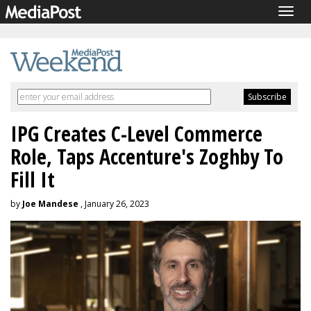
Togg
navig
IPG Creates C-Level Commerce
Role, Taps Accenture's Zoghby To
Fill It
by
Joe Mandese
, January 26, 2023