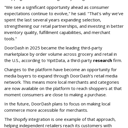
"We see a significant opportunity ahead as consumer
expectations continue to evolve," he said. "That's why we've
spent the last several years expanding selection,
strengthening our retail partnerships, and investing in better
inventory quality, fulfillment capabilities, and merchant
tools."
DoorDash in 2025 became the leading third-party
marketplace by order volume across grocery and retail in
the U.S., according to Y
ipitData
, a third-party
research
firm.
Changes to the platform have become an opportunity for
media buyers to expand through
DoorDash
’s retail media
network. This means more local merchants and categories
are now available on the platform to reach shoppers at that
moment consumers are close to making a purchase.
In the future, DoorDash plans to focus on making local
commerce more accessible for merchants.
The Shopify integration is one example of that approach,
helping independent retailers reach its customers with