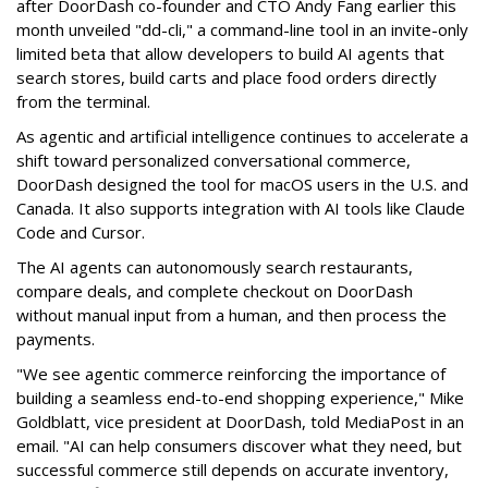
after DoorDash co-founder and CTO Andy Fang earlier this
month unveiled "dd-cli," a command-line tool in an invite-only
limited beta that allow developers to build AI agents that
search stores, build carts and place food orders directly
from the terminal.
As agentic and artificial intelligence continues to accelerate a
shift toward personalized conversational commerce,
DoorDash designed the tool for macOS users in the U.S. and
Canada. It also supports integration with AI tools like Claude
Code and Cursor.
The AI agents can autonomously search restaurants,
compare deals, and complete checkout on DoorDash
without manual input from a human, and then process the
payments.
"We see agentic commerce reinforcing the importance of
building a seamless end-to-end shopping experience,"
Mike
Goldblatt, vice president at DoorDash, told MediaPost in an
email
. "AI can help consumers discover what they need, but
successful commerce still depends on accurate inventory,