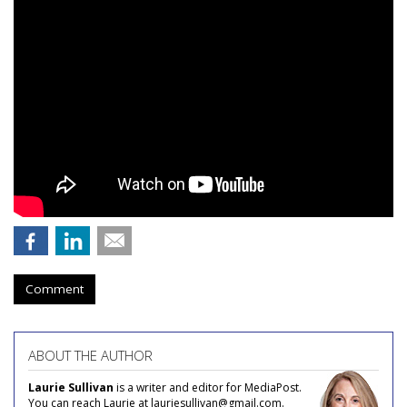
Comment
ABOUT THE AUTHOR
Laurie Sullivan
is a writer and editor for MediaPost.
You can reach Laurie at lauriesullivan@gmail.com.