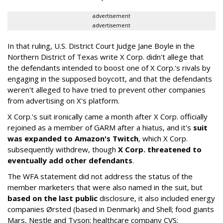
advertisement
advertisement
In that ruling, U.S. District Court Judge Jane Boyle in the
Northern District of Texas write X Corp. didn't allege that
the defendants intended to boost one of X Corp.'s rivals by
engaging in the supposed boycott, and that the defendants
weren't alleged to have tried to prevent other companies
from advertising on X's platform.
X Corp.'s suit ironically came a month after X Corp. officially
rejoined as a member of GARM after a hiatus, and it's
suit
was expanded to Amazon's Twitch
, which X Corp.
subsequently withdrew, though
X Corp. threatened to
eventually add other defendants
.
The WFA statement did not address the status of the
member marketers that were also named in the suit, but
based on the last public
disclosure, it also included energy
companies Ørsted (based in Denmark) and Shell; food giants
Mars, Nestle and Tyson; healthcare company CVS;