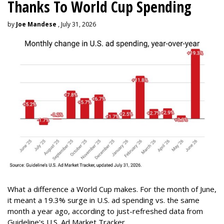
Thanks To World Cup Spending
by
Joe Mandese
, July 31, 2026
What a difference a World Cup makes. For the month of June,
it meant a 19.3% surge in U.S. ad spending vs. the same
month a year ago, according to just-refreshed data from
Guideline's U.S. Ad Market Tracker.