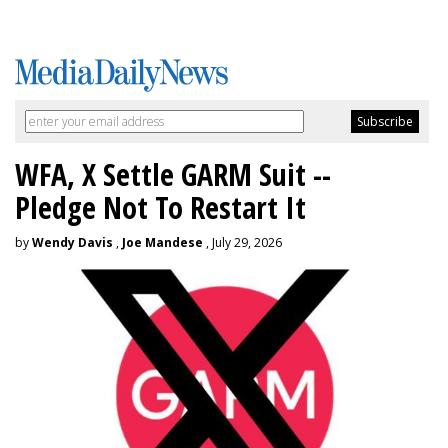
WFA, X Settle GARM Suit --
Pledge Not To Restart It
by
Wendy Davis
,
Joe Mandese
, July 29, 2026