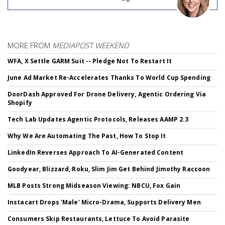
MORE FROM
MEDIAPOST WEEKEND
WFA, X Settle GARM Suit -- Pledge Not To Restart It
June Ad Market Re-Accelerates Thanks To World Cup Spending
DoorDash Approved For Drone Delivery, Agentic Ordering Via
Shopify
Tech Lab Updates Agentic Protocols, Releases AAMP 2.3
Why We Are Automating The Past, How To Stop It
LinkedIn Reverses Approach To AI-Generated Content
Goodyear, Blizzard, Roku, Slim Jim Get Behind Jimothy Raccoon
MLB Posts Strong Midseason Viewing: NBCU, Fox Gain
Instacart Drops 'Male' Micro-Drama, Supports Delivery Men
Consumers Skip Restaurants, Lettuce To Avoid Parasite