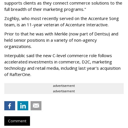
supports clients as they connect commerce solutions to the
full breadth of their marketing programs."
Zoghby, who most recently served on the Accenture Song
team, is an 11-year veteran of Accenture Interactive.
Prior to that he was with Merkle (now part of Dentsu) and
held senior positions in a variety of non-agency
organizations.
Interpublic said the new C-level commerce role follows
accelerated investments in commerce, D2C, marketing
technology and retail media, including last year's acquisition
of RafterOne.
advertisement
advertisement
Comment