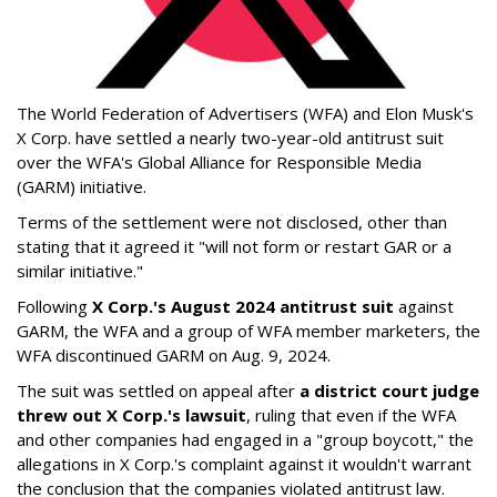
The World Federation of Advertisers (WFA) and Elon Musk's
X Corp. have settled a nearly two-year-old antitrust suit
over the WFA's Global Alliance for Responsible Media
(GARM) initiative.
Terms of the settlement were not disclosed, other than
stating that it agreed it "will not form or restart GAR or a
similar initiative."
Following
X Corp.'s August 2024 antitrust suit
against
GARM, the WFA and a group of WFA member marketers, the
WFA discontinued GARM on Aug. 9, 2024.
The suit was settled on appeal after
a district court judge
threw out X Corp.'s lawsuit
, ruling that even if the WFA
and other companies had engaged in a "group boycott," the
allegations in X Corp.'s complaint against it wouldn't warrant
the conclusion that the companies violated antitrust law.