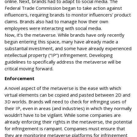
online. Next, brands had to adapt to social media. The
Federal Trade Commission began to take action against
influencers, requiring brands to monitor influencers’ product
claims. Brands also had to manage how their own
employees were interacting with social media.
Now, it’s the metaverse. While brands have only recently
begun entering this space, many have already made a
substantial investment, and some have already experienced
intellectual property (“IP”) infringement. Developing
guidelines to specifically address the metaverse will be
critical moving forward.
Enforcement
A novel aspect of the metaverse is the ease with which
virtual elements can be copied and pasted between 2D and
3D worlds. Brands will need to check for infringing uses of
their IP, even in areas (and industries) in which they normally
wouldn’t have to be vigilant. While some companies are
already enforcing their rights in the metaverse, the potential
for infringement is rampant. Companies must ensure that
they are monitoring metaverse platforms for infringement