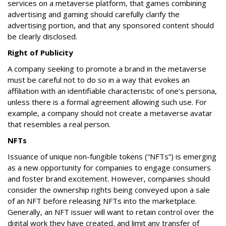
services on a metaverse platform, that games combining
advertising and gaming should carefully clarify the
advertising portion, and that any sponsored content should
be clearly disclosed.
Right of Publicity
A company seeking to promote a brand in the metaverse
must be careful not to do so in a way that evokes an
affiliation with an identifiable characteristic of one’s persona,
unless there is a formal agreement allowing such use. For
example, a company should not create a metaverse avatar
that resembles a real person.
NFTs
Issuance of unique non-fungible tokens (“NFTs”) is emerging
as a new opportunity for companies to engage consumers
and foster brand excitement. However, companies should
consider the ownership rights being conveyed upon a sale
of an NFT before releasing NFTs into the marketplace.
Generally, an NFT issuer will want to retain control over the
digital work they have created, and limit any transfer of