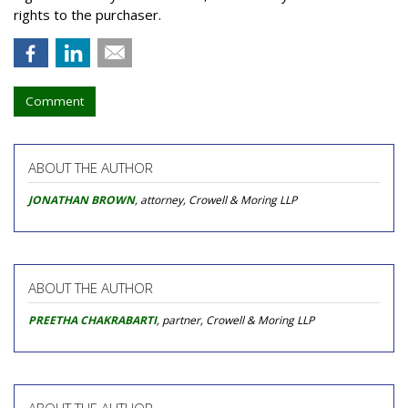
rights to the purchaser.
Comment
ABOUT THE AUTHOR
JONATHAN BROWN
, attorney, Crowell & Moring LLP
ABOUT THE AUTHOR
PREETHA CHAKRABARTI
, partner, Crowell & Moring LLP