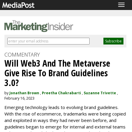
Togg
navig
COMMENTARY
Will Web3 And The Metaverse
Give Rise To Brand Guidelines
3.0?
by
Jonathan Brown
,
Preetha Chakrabarti
,
Suzanne Trivette
,
February 16, 2023
Emerging technology leads to evolving brand guidelines.
With the rise of ecommerce, trademarks were being copied
and exploited in ways they had never been before, and
guidelines began to emerge for internal and external teams