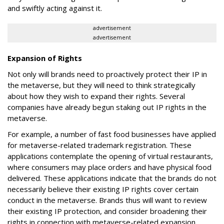
and swiftly acting against it.
advertisement
advertisement
Expansion of Rights
Not only will brands need to proactively protect their IP in
the metaverse, but they will need to think strategically
about how they wish to expand their rights. Several
companies have already begun staking out IP rights in the
metaverse.
For example, a number of fast food businesses have applied
for metaverse-related trademark registration. These
applications contemplate the opening of virtual restaurants,
where consumers may place orders and have physical food
delivered. These applications indicate that the brands do not
necessarily believe their existing IP rights cover certain
conduct in the metaverse. Brands thus will want to review
their existing IP protection, and consider broadening their
rights in connection with metaverse-related expansion.