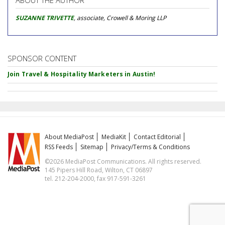
ABOUT THE AUTHOR
SUZANNE TRIVETTE
, associate, Crowell & Moring LLP
SPONSOR CONTENT
Join Travel & Hospitality Marketers in Austin!
About MediaPost
MediaKit
Contact Editorial
RSS Feeds
Sitemap
Privacy/Terms & Conditions
©2026 MediaPost Communications. All rights reserved.
145 Pipers Hill Road, Wilton, CT 06897
tel. 212-204-2000, fax 917-591-3261