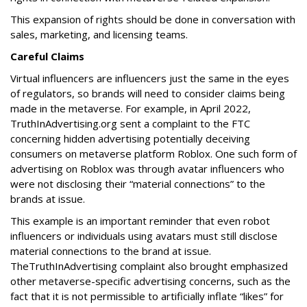
This expansion of rights should be done in conversation with
sales, marketing, and licensing teams.
Careful Claims
Virtual influencers are influencers just the same in the eyes
of regulators, so brands will need to consider claims being
made in the metaverse. For example, in April 2022,
TruthInAdvertising.org sent a complaint to the FTC
concerning hidden advertising potentially deceiving
consumers on metaverse platform Roblox. One such form of
advertising on Roblox was through avatar influencers who
were not disclosing their “material connections” to the
brands at issue.
This example is an important reminder that even robot
influencers or individuals using avatars must still disclose
material connections to the brand at issue.
TheTruthInAdvertising complaint also brought emphasized
other metaverse-specific advertising concerns, such as the
fact that it is not permissible to artificially inflate “likes” for