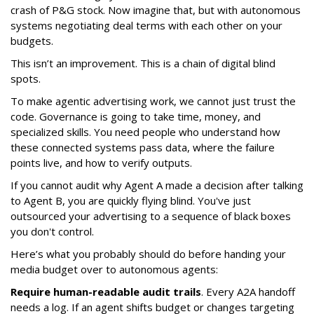
crash of P&G stock. Now imagine that, but with autonomous
systems negotiating deal terms with each other on your
budgets.
This isn’t an improvement. This is a chain of digital blind
spots.
To make agentic advertising work, we cannot just trust the
code. Governance is going to take time, money, and
specialized skills. You need people who understand how
these connected systems pass data, where the failure
points live, and how to verify outputs.
If you cannot audit why Agent A made a decision after talking
to Agent B, you are quickly flying blind. You've just
outsourced your advertising to a sequence of black boxes
you don't control.
Here’s what you probably should do before handing your
media budget over to autonomous agents:
Require human-readable audit trails
. Every A2A handoff
needs a log. If an agent shifts budget or changes targeting