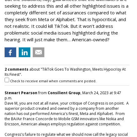
seeking to address this and all other highlighted issues is a
completely different set of assurances compared to what
they seek from Meta or Alphabet. That is hypocritical, and
not realistic. It could kill TikTok. But it won’t address
problematic social media issues highlighted during the
hearing. It will just make them… American-owned?
2 comments
about "TikTok Goes To Washington, Meets Hypocrisy At
Its Finest".
Check to receive email when comments are posted.
Stewart Pearson
from
Consilient Group
, March 24, 2023 at 9:47
p.m.
Dave M, you are not at all naive, your critique of Congress is on point. A
superior product created and owned by a company from another
nation has out performed America's finest, Meta and Alphabet. From
the BA/Air France Concorde to Mobile GSM innovators like Nokia and
Ericsson, American always employs regulation against competition.
Congress's failure to regulate what we should now call the legacy social