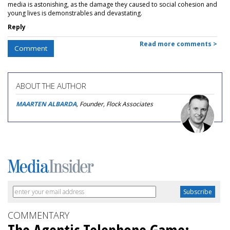
media is astonishing, as the damage they caused to social cohesion and
young lives is demonstrables and devastating.
Reply
Read more comments >
Comment
ABOUT THE AUTHOR
MAARTEN ALBARDA
, Founder, Flock Associates
COMMENTARY