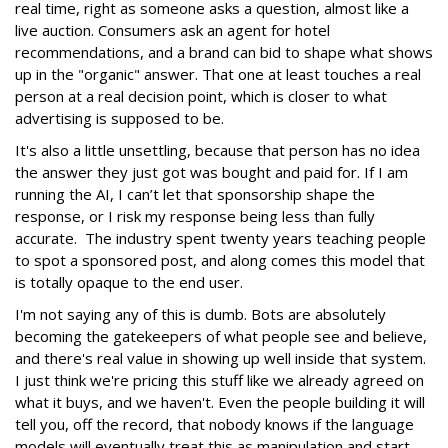
real time, right as someone asks a question, almost like a
live auction. Consumers ask an agent for hotel
recommendations, and a brand can bid to shape what shows
up in the "organic" answer. That one at least touches a real
person at a real decision point, which is closer to what
advertising is supposed to be.
It's also a little unsettling, because that person has no idea
the answer they just got was bought and paid for. If I am
running the AI, I can’t let that sponsorship shape the
response, or I risk my response being less than fully
accurate. The industry spent twenty years teaching people
to spot a sponsored post, and along comes this model that
is totally opaque to the end user.
I'm not saying any of this is dumb. Bots are absolutely
becoming the gatekeepers of what people see and believe,
and there's real value in showing up well inside that system.
I just think we're pricing this stuff like we already agreed on
what it buys, and we haven't. Even the people building it will
tell you, off the record, that nobody knows if the language
models will eventually treat this as manipulation and start