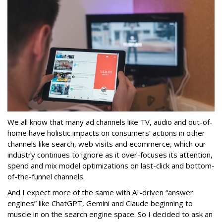
We all know that many ad channels like TV, audio and out-of-
home have holistic impacts on consumers’ actions in other
channels like search, web visits and ecommerce, which our
industry continues to ignore as it over-focuses its attention,
spend and mix model optimizations on last-click and bottom-
of-the-funnel channels.
And I expect more of the same with AI-driven “answer
engines” like ChatGPT, Gemini and Claude beginning to
muscle in on the search engine space. So I decided to ask an