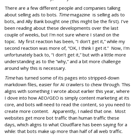
There are a few different people and companies talking
about selling ads to bots.
Time
magazine is selling ads to
bots, and Ally Bank bought one (this might be the first). I’ve
been reading about these developments over the last
couple of weeks, but I’m not sure where I stand on the
topic. My first reaction has been, “I don’t get it,” while my
second reaction was more of, “OK, I think I get it.” Now, I’m
unfortunately back to, “I don’t get it,” but with a little more
understanding as to the “why,” and a bit more challenge
around why this is necessary.
Time
has turned some of its pages into stripped-down
markdown files, easier for AI crawlers to chew through. This
aligns with something I wrote about earlier this year, where
I dove into how AEO/GEO is simply content marketing at its
core, and bots will need to read the content, so you need to
create more content. Apparently, I nailed that one. Most
websites get more bot traffic than human traffic these
days, which aligns to what Cloudflare has been saying for a
while: that bots make up more than half of all web traffic.