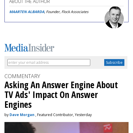
ABOUT THE AUTHOR
MAARTEN ALBARDA
, Founder, Flock Associates
COMMENTARY
Asking An Answer Engine About
TV Ads' Impact On Answer
Engines
by
Dave Morgan
, Featured Contributor, Yesterday