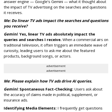
answer engine — Google’s Gemini — what it thought about
the impact of TV advertising on the searches and questions
it receives.
Me: Do linear TV ads impact the searches and questions
you receive?
Gemini
:
Yes, linear TV ads absolutely impact the
queries and searches I receive.
When a commercial airs on
traditional television, it often triggers an immediate wave of
curiosity, leading users to ask me about the featured
products, background songs, or actors.
advertisement
advertisement
Me
:
P
lease explain how TV ads drive AI queries.
Gemini
:
Spontaneous Fact-Checking:
Users ask about
the accuracy of claims made in political, supplement, or
insurance ads.
Identifying Media Elements:
I frequently get questions