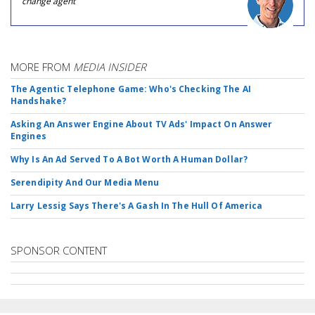
change agent
MORE FROM
MEDIA INSIDER
The Agentic Telephone Game: Who's Checking The AI
Handshake?
Asking An Answer Engine About TV Ads' Impact On Answer
Engines
Why Is An Ad Served To A Bot Worth A Human Dollar?
Serendipity And Our Media Menu
Larry Lessig Says There's A Gash In The Hull Of America
SPONSOR CONTENT