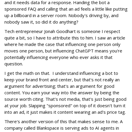
and it needs data for a response. Handing the bot a
sponsored FAQ and calling that an ad feels a little like putting
up a billboard in a server room. Nobody's driving by, and
nobody saw it, so did it do anything?
Tech entrepreneur Jonah Goodhart is someone I respect
quite a bit, so I have to attribute this to him. I saw an article
where he made the case that influencing one person only
moves one person, but influencing ChatGPT means you're
potentially influencing everyone who ever asks it that
question.
I get the math on that. I understand influencing a bot to
keep your brand front and center, but that's not really an
argument for advertising; that's an argument for good
content. You earn your way into the answer by being the
source worth citing. That's not media, that's just being good
at your job. Slapping "sponsored" on top of it doesn't turn it
into an ad, it just makes it content wearing an ad's price tag.
There's another version of this that makes sense to me. A
company called Blankspace is serving ads to AI agents in