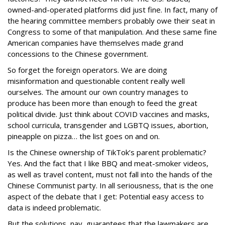
owned-and-operated platforms did just fine. In fact, many of
the hearing committee members probably owe their seat in
Congress to some of that manipulation. And these same fine
American companies have themselves made grand
concessions to the Chinese government.
So forget the foreign operators. We are doing
misinformation and questionable content really well
ourselves. The amount our own country manages to
produce has been more than enough to feed the great
political divide. Just think about COVID vaccines and masks,
school curricula, transgender and LGBTQ issues, abortion,
pineapple on pizza… the list goes on and on.
Is the Chinese ownership of TikTok’s parent problematic?
Yes. And the fact that I like BBQ and meat-smoker videos,
as well as travel content, must not fall into the hands of the
Chinese Communist party. In all seriousness, that is the one
aspect of the debate that I get: Potential easy access to
data is indeed problematic.
But the solutions, nay, guarantees that the lawmakers are