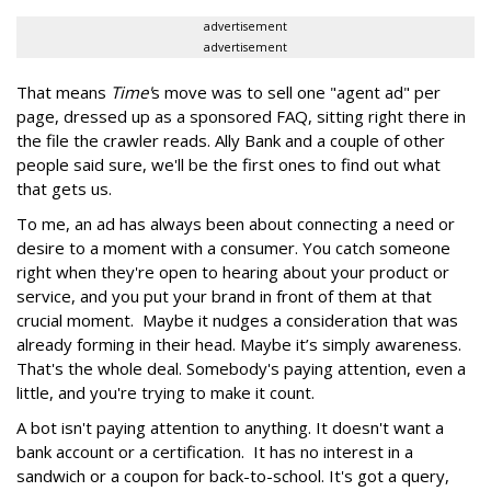
advertisement
advertisement
That means
Time'
s move was to sell one "agent ad" per
page, dressed up as a sponsored FAQ, sitting right there in
the file the crawler reads. Ally Bank and a couple of other
people said sure, we'll be the first ones to find out what
that gets us.
To me, an ad has always been about connecting a need or
desire to a moment with a consumer. You catch someone
right when they're open to hearing about your product or
service, and you put your brand in front of them at that
crucial moment. Maybe it nudges a consideration that was
already forming in their head. Maybe it’s simply awareness.
That's the whole deal. Somebody's paying attention, even a
little, and you're trying to make it count.
A bot isn't paying attention to anything. It doesn't want a
bank account or a certification. It has no interest in a
sandwich or a coupon for back-to-school. It's got a query,