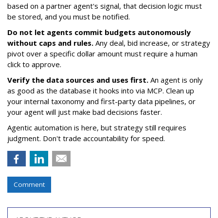
based on a partner agent's signal, that decision logic must
be stored, and you must be notified.
Do not let agents commit budgets autonomously
without caps and rules.
Any deal, bid increase, or strategy
pivot over a specific dollar amount must require a human
click to approve.
Verify the data sources and uses first.
An agent is only
as good as the database it hooks into via MCP. Clean up
your internal taxonomy and first-party data pipelines, or
your agent will just make bad decisions faster.
Agentic automation is here, but strategy still requires
judgment. Don't trade accountability for speed.
Comment