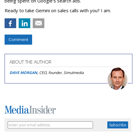
being spent on Google's search ads.
Ready to take Gemini on sales calls with you? I am.
Comment
ABOUT THE AUTHOR
DAVE MORGAN
, CEO, founder, Simulmedia