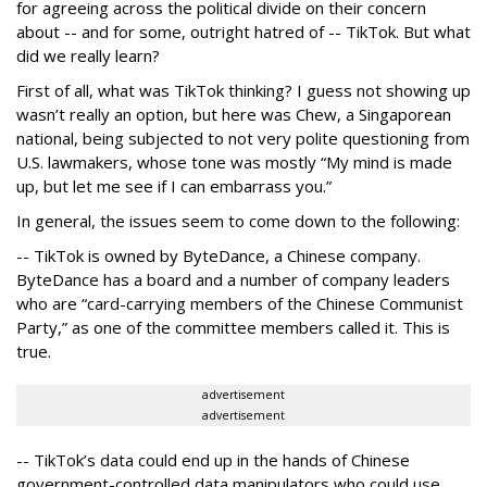
for agreeing across the political divide on their concern
about -- and for some, outright hatred of -- TikTok. But what
did we really learn?
First of all, what was TikTok thinking? I guess not showing up
wasn’t really an option, but here was Chew, a Singaporean
national, being subjected to not very polite questioning from
U.S. lawmakers, whose tone was mostly “My mind is made
up, but let me see if I can embarrass you.”
In general, the issues seem to come down to the following:
-- TikTok is owned by ByteDance, a Chinese company.
ByteDance has a board and a number of company leaders
who are “card-carrying members of the Chinese Communist
Party,” as one of the committee members called it. This is
true.
advertisement
advertisement
-- TikTok’s data could end up in the hands of Chinese
government-controlled data manipulators who could use