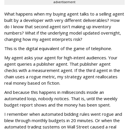
advertisement
What happens when my buying agent talks to a selling agent
built by a developer with very different deliverables? How
do I know that second agent isn't making up inventory
numbers? What if the underlying model updated overnight,
changing how my agent interprets risk?
This is the digital equivalent of the game of telephone.
My agent asks your agent for high-intent audiences. Your
agent queries a publisher agent. That publisher agent
checks with a measurement agent. If the third agent in the
chain uses a rogue metric, my strategy agent reallocates
real money based on fiction.
And because this happens in milliseconds inside an
automated loop, nobody notices. That is, until the weekly
budget report shows and the money has been spent.
I remember when automated bidding rules went rogue and
blew through monthly budgets in 20 minutes. Or when the
automated trading systems on Wall Street caused a real