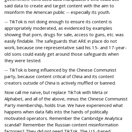
said data to create and target content with the aim to
misinform the American public -- especially its youth.
-- TikTok is not doing enough to ensure its content is
appropriately moderated, as evidenced by examples
showing that porn, drugs for sale, access to guns, etc. was
easily findable. The safeguards that ARE in place do not
work, because one representative said his 15- and 17-year-
old sons could easily get around those safeguards when
they were tested.
-- TikTok is being influenced by the Chinese Communist
party, because content critical of China and its content
creators outside of China is actively muffled or banned.
Now call me naïve, but replace TikTok with Meta or
Alphabet, and all of the above, minus the Chinese Communist
Party membership, holds true. We have experienced what
happens when data falls into the hands of politically
motivated operators. Remember the Cambridge Analytica
scandal? Remember the Russian content misinformation
factories? They did not need TikTok. The U.S.-based,