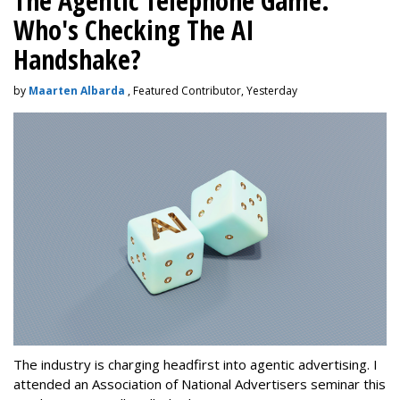
The Agentic Telephone Game:
Who's Checking The AI
Handshake?
by
Maarten Albarda
, Featured Contributor, Yesterday
The industry is charging headfirst into agentic advertising. I
attended an Association of National Advertisers seminar this