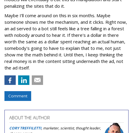
penalizing the sites that do it.
Maybe I’ll come around on this in six months. Maybe
someone shows me the mechanism, and it clicks. Right now,
an ad served to a bot still feels like a tree falling in a forest
with nobody around to hear it. If there's a dollar in there
worth the same as a dollar spent reaching an actual human,
somebody's going to have to explain that to me, not just
show me the math behind it. Until then, I keep thinking the
real money is in the content sitting underneath the ad, not
the ad itself.
Comment
ABOUT THE AUTHOR
CORY TREFFILETTI
, marketer, scientist, thought leader,