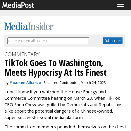
Togg
navig
COMMENTARY
TikTok Goes To Washington,
Meets Hypocrisy At Its Finest
by
Maarten Albarda
, Featured Contributor, March 24, 2023
I don’t know if you watched the
House Energy and
Commerce Committee
hearing on March 23, when TikTok
CEO Shou Chew was grilled by Democrats and Republicans
alike about the potential dangers of a Chinese-owned,
super-successful social media platform.
The committee members pounded themselves on the chest