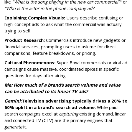
like
"What is the song playing in the new car commercial?"
or
"Who is the actor in the phone company ad?
Explaining Complex Visuals:
Users describe confusing or
high-concept ads to ask what the commercial was actually
trying to sell.
Product Research:
Commercials introduce new gadgets or
financial services, prompting users to ask me for direct
comparisons, feature breakdowns, or pricing.
Cultural Phenomenons:
Super Bowl commercials or viral ad
campaigns cause massive, coordinated spikes in specific
questions for days after airing.
Me: How much of a brand’s search volume and value
can be attributed to its linear TV ads?
Gemini
:
Television advertising typically drives a 20% to
60% uplift in a brand's search ad volume.
While paid
search campaigns excel at
capturing
existing demand, linear
and connected TV (CTV) are the primary engines that
generate
it.