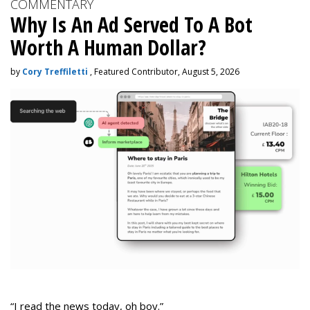
COMMENTARY
Why Is An Ad Served To A Bot
Worth A Human Dollar?
by
Cory Treffiletti
, Featured Contributor, August 5, 2026
“I read the news today, oh boy.”