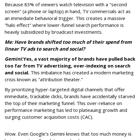
Because 83% of viewers watch television with a "second
screen" (a phone or laptop) in hand, TV commercials act as
an immediate behavioral trigger. This creates a massive
"halo effect" where lower-funnel search performance is
heavily subsidized by broadcast investments.
Me: Have brands shifted too much of their spend from
linear TV ads to search and social?
Gemini
:
Yes, a vast majority of brands have pulled back
too far from TV advertising, over-indexing on search
and social.
This imbalance has created a modern marketing
crisis known as "attribution theater."
By prioritizing hyper-targeted digital channels that offer
immediate, trackable clicks, brands have accidentally starved
the top of their marketing funnel. This over-reliance on
performance marketing has led to plateauing growth and
surging customer acquisition costs (CAC).
Wow. Even Google’s Gemini knows that too much money is