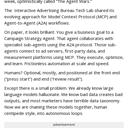
week, optimistically called “The Agent Wars.”
The Interactive Advertising Bureau Tech Lab shared its
evolving approach for Model Context Protocol (MCP) and
Agent-to-Agent (A2A) workflows.
On paper, it looks brilliant. You give a business goal to a
Campaign Strategy Agent. That agent collaborates with
specialist sub-agents using the A2A protocol. Those sub-
agents connect to ad servers, first-party data, and
measurement platforms using MCP. They execute, optimize,
and learn. Frictionless automation at scale and speed.
Humans? Optional, mostly, and positioned at the front end
(“press start”) and end (“review result”).
Except there is a small problem. We already know large
language models hallucinate. We know bad data creates bad
outputs, and most marketers have terrible data taxonomy.
Now we are chaining these models together, human
centipede style, into autonomous loops.
advertisement