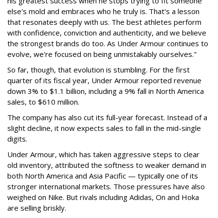
his greatest success when he stops trying to fit someone
else's mold and embraces who he truly is. That's a lesson
that resonates deeply with us. The best athletes perform
with confidence, conviction and authenticity, and we believe
the strongest brands do too. As Under Armour continues to
evolve, we're focused on being unmistakably ourselves."
So far, though, that evolution is stumbling. For the first
quarter of its fiscal year, Under Armour reported revenue
down 3% to $1.1 billion, including a 9% fall in North America
sales, to $610 million.
The company has also cut its full-year forecast. Instead of a
slight decline, it now expects sales to fall in the mid-single
digits.
Under Armour, which has taken aggressive steps to clear
old inventory, attributed the softness to weaker demand in
both North America and Asia Pacific — typically one of its
stronger international markets. Those pressures have also
weighed on Nike. But rivals including Adidas, On and Hoka
are selling briskly.