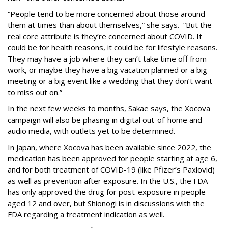
“People tend to be more concerned about those around
them at times than about themselves,” she says. “But the
real core attribute is they’re concerned about COVID. It
could be for health reasons, it could be for lifestyle reasons.
They may have a job where they can’t take time off from
work, or maybe they have a big vacation planned or a big
meeting or a big event like a wedding that they don’t want
to miss out on.”
In the next few weeks to months, Sakae says, the Xocova
campaign will also be phasing in digital out-of-home and
audio media, with outlets yet to be determined.
In Japan, where Xocova has been available since 2022, the
medication has been approved for people starting at age 6,
and for both treatment of COVID-19 (like Pfizer’s Paxlovid)
as well as prevention after exposure. In the U.S., the FDA
has only approved the drug for post-exposure in people
aged 12 and over, but Shionogi is in discussions with the
FDA regarding a treatment indication as well.