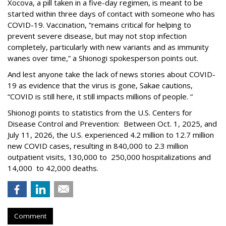
Xocova, a pill taken in a five-day regimen, is meant to be
started within three days of contact with someone who has
COVID-19. Vaccination, “remains critical for helping to
prevent severe disease, but may not stop infection
completely, particularly with new variants and as immunity
wanes over time,” a Shionogi spokesperson points out.
And lest anyone take the lack of news stories about COVID-
19 as evidence that the virus is gone, Sakae cautions,
“COVID is still here, it still impacts millions of people. “
Shionogi points to statistics from the U.S. Centers for
Disease Control and Prevention: Between Oct. 1, 2025, and
July 11, 2026, the U.S. experienced 4.2 million to 12.7 million
new COVID cases, resulting in 840,000 to 2.3 million
outpatient visits, 130,000 to 250,000 hospitalizations and
14,000 to 42,000 deaths.
Comment