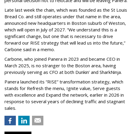
personal decision not to relocate and will be leaving Panera.”
Late last week the chain, which was founded as the St Louis
Bread Co. and still operates under that name in the area,
announced new headquarters in Boston suburb of Weston,
which will open in July of 2027. “We understand this is a
significant change, but one that is necessary to drive
forward our RISE strategy that will lead us into the future,”
Carbone said in a memo.
Carbone, who joined Panera in 2023 and became CEO in
March 2025, is no stranger to the Boston area, having
previously serving as CFO at both Dunkin’ and SharkNinja.
Panera launched its “RISE” transformation strategy, which
stands for Refresh the menu, Ignite value, Serve guests
with excellence and Expand the network, earlier in 2026 in
response to several years of declining traffic and stagnant
sales.