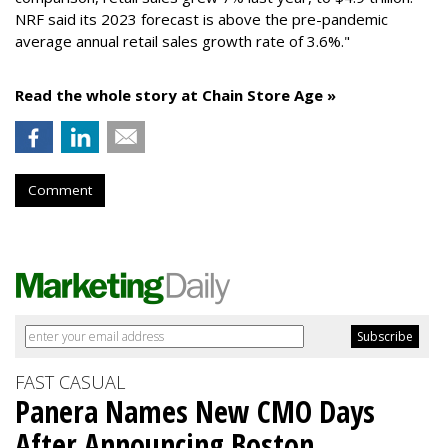
NRF said its 2023 forecast is above the pre-pandemic
average annual retail sales growth rate of 3.6%."
Read the whole story at Chain Store Age »
Comment
FAST CASUAL
Panera Names New CMO Days
After Announcing Boston