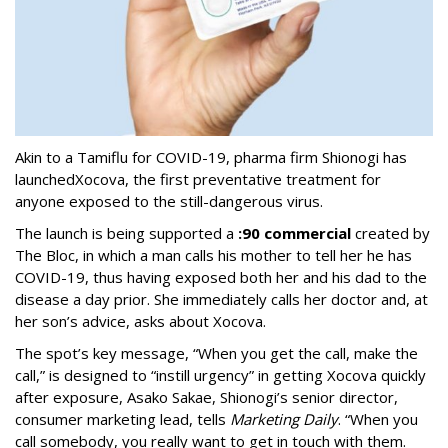
Akin to a Tamiflu for COVID-19, pharma firm Shionogi
has
launched
Xocova, the first preventative treatment for
anyone exposed to the still-dangerous virus.
The launch is being supported a
:90 commercial
created by
The Bloc, in which a man calls his mother to tell her he has
COVID-19, thus having exposed both her and his dad to the
disease a day prior. She immediately calls her doctor and, at
her son’s advice, asks about Xocova.
The spot’s key message, “When you get the call, make the
call,” is designed to “instill urgency” in getting Xocova quickly
after exposure, Asako Sakae, Shionogi’s senior director,
consumer marketing lead, tells
Marketing Daily
. “When you
call somebody, you really want to get in touch with them.