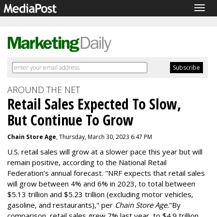
Togg
navig
AROUND THE NET
Retail Sales Expected To Slow,
But Continue To Grow
Chain Store Age
, Thursday, March 30, 2023 6:47 PM
U.S. retail sales will grow at a slower pace this year but will
remain positive, according to the National Retail
Federation’s annual forecast. "NRF expects that retail sales
will grow between 4% and 6% in 2023, to total between
$5.13 trillion and $5.23 trillion (excluding motor vehicles,
gasoline, and restaurants)," per
Chain Store Age.
"By
comparison, retail sales grew 7% last year, to $4.9 trillion.