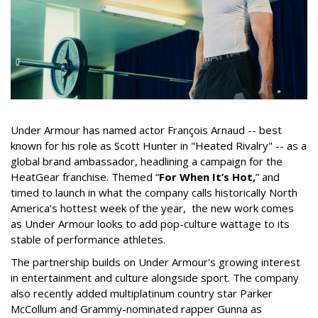
Under Armour has named actor François Arnaud -- best
known for his role as Scott Hunter in "Heated Rivalry" -- as a
global brand ambassador, headlining a campaign for the
HeatGear franchise. Themed “
For When It’s Hot,
” and
timed to launch in what the company calls historically North
America's hottest week of the year, the new work comes
as Under Armour looks to add pop-culture wattage to its
stable of performance athletes.
The partnership builds on Under Armour's growing interest
in entertainment and culture alongside sport. The company
also recently added multiplatinum country star Parker
McCollum and Grammy-nominated rapper Gunna as