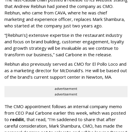
that Andrew Rebhun had joined the company as CMO.
Rebhun, who came from CAVA, where he was chief
marketing and experience officer, replaces Mark Shambura,
who started at the company just two years ago.
“[Rebhun’s] extensive expertise in the restaurant industry
and focus on brand building, customer engagement, loyalty
and growth strategy will be invaluable as we continue to
transform our business,” said Carbone in the release.
Rebhun also previously served as CMO for El Pollo Loco and
as a marketing director for McDonald’s. He will be based out
of the brand’s current support center in Newton, MA.
advertisement
advertisement
The CMO appointment follows an internal company memo
from CEO Paul Carbone earlier this week, which was posted
to
reddit
, that read, “I’m saddened to share that after
careful consideration, Mark Shambura, CMO, has made the