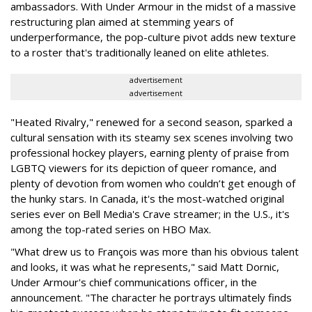
ambassadors. With Under Armour in the midst of a massive
restructuring plan aimed at stemming years of
underperformance, the pop-culture pivot adds new texture
to a roster that's traditionally leaned on elite athletes.
advertisement
advertisement
"Heated Rivalry," renewed for a second season, sparked a
cultural sensation with its steamy sex scenes involving two
professional hockey players, earning plenty of praise from
LGBTQ viewers for its depiction of queer romance, and
plenty of devotion from women who couldn’t get enough of
the hunky stars. In Canada, it's the most-watched original
series ever on Bell Media's Crave streamer; in the U.S., it's
among the top-rated series on HBO Max.
"What drew us to François was more than his obvious talent
and looks, it was what he represents," said Matt Dornic,
Under Armour's chief communications officer, in the
announcement. "The character he portrays ultimately finds