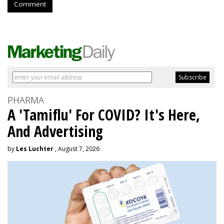
Comment
PHARMA
A 'Tamiflu' For COVID? It's Here,
And Advertising
by
Les Luchter
, August 7, 2026