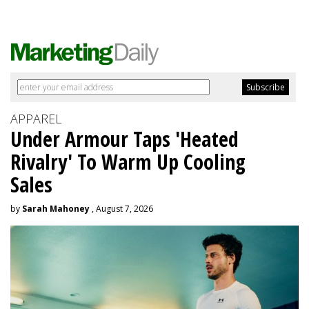
APPAREL
Under Armour Taps 'Heated
Rivalry' To Warm Up Cooling
Sales
by
Sarah Mahoney
, August 7, 2026