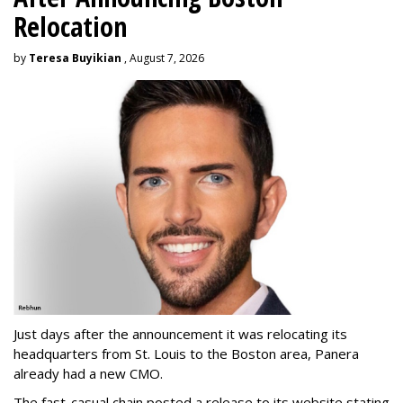
Relocation
by
Teresa Buyikian
, August 7, 2026
Just days after the announcement it was relocating its
headquarters from St. Louis to the Boston area, Panera
already had a new CMO.
The fast-casual chain posted a release to its website stating