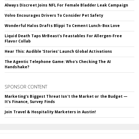
Always Discreet Joins NFL For Female Bladder Leak Campaign
Volvo Encourages Drivers To Consider Pet Safety
Wonderful Halos Drafts Blippi To Cement Lunch-Box Love
Liquid Death Taps MrBeast's Feastables For Allergen-Free
Flavor Collab
Hear This: Audible 'Stories' Launch Global Activations
The Agentic Telephone Game: Who's Checking The AI
Handshake?
SPONSOR CONTENT
Marketing's Biggest Threat Isn't the Market or the Budget —
It's Finance, Survey Finds
Join Travel & Hospitality Marketers in Austin!