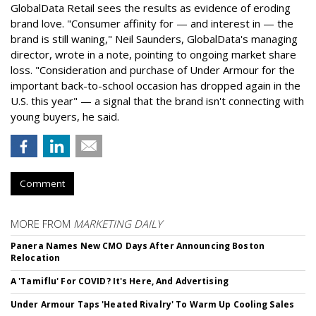
GlobalData Retail sees the results as evidence of eroding
brand love. "Consumer affinity for — and interest in — the
brand is still waning," Neil Saunders, GlobalData's managing
director, wrote in a note, pointing to ongoing market share
loss. "Consideration and purchase of Under Armour for the
important back-to-school occasion has dropped again in the
U.S. this year" — a signal that the brand isn't connecting with
young buyers, he said.
Comment
MORE FROM
MARKETING DAILY
Panera Names New CMO Days After Announcing Boston
Relocation
A 'Tamiflu' For COVID? It's Here, And Advertising
Under Armour Taps 'Heated Rivalry' To Warm Up Cooling Sales