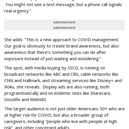
You might not see a text message, but a phone call signals
real urgency.”
advertisement
advertisement
She adds: “This is a new approach to COVID management.
Our goal is obviously to create brand awareness, but also
awareness that there’s something you can do after
exposure instead of just waiting and wondering.”
The spot, with media buying by SSCG, is running on
broadcast networks like ABC and CBS, cable networks like
CNN and Hallmark, and streaming services like Disney+ and
Roku, she reveals. Display ads are also running, both
programmatically and on endemic sites like Sharecare,
GoodRx and WebMD.
The target audience is not just older Americans 50+ who are
at higher risk for COVID, but also a broader group of
caregivers, including “people who live with people at high
risk” and other concerned adults.