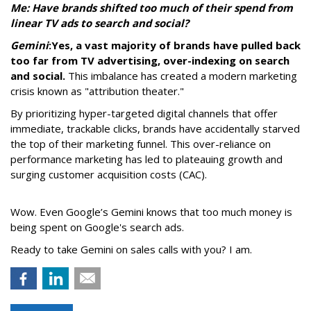
Me: Have brands shifted too much of their spend from
linear TV ads to search and social?
Gemini
:
Yes, a vast majority of brands have pulled back
too far from TV advertising, over-indexing on search
and social.
This imbalance has created a modern marketing
crisis known as "attribution theater."
By prioritizing hyper-targeted digital channels that offer
immediate, trackable clicks, brands have accidentally starved
the top of their marketing funnel. This over-reliance on
performance marketing has led to plateauing growth and
surging customer acquisition costs (CAC).
Wow. Even Google’s Gemini knows that too much money is
being spent on Google's search ads.
Ready to take Gemini on sales calls with you? I am.