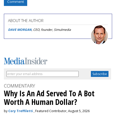
Comment
ABOUT THE AUTHOR
DAVE MORGAN
, CEO, founder, Simulmedia
COMMENTARY
Why Is An Ad Served To A Bot
Worth A Human Dollar?
by
Cory Treffiletti
, Featured Contributor, August 5, 2026