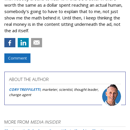
worth the same as a dollar spent reaching an actual human,
somebody's going to have to explain that to me, not just
show me the math behind it. Until then, I keep thinking the
real money is in the content sitting underneath the ad, not
the ad itself.
Comment
ABOUT THE AUTHOR
CORY TREFFILETTI
, marketer, scientist, thought leader,
change agent
MORE FROM
MEDIA INSIDER