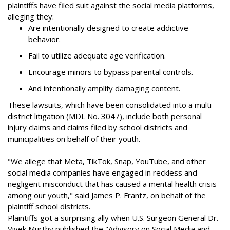
plaintiffs have filed suit against the social media platforms,
alleging they:
Are intentionally designed to create addictive
behavior.
Fail to utilize adequate age verification.
Encourage minors to bypass parental controls.
And intentionally amplify damaging content.
These lawsuits, which have been consolidated into a multi-
district litigation (MDL No. 3047), include both personal
injury claims and claims filed by school districts and
municipalities on behalf of their youth.
"We allege that Meta, TikTok, Snap, YouTube, and other
social media companies have engaged in reckless and
negligent misconduct that has caused a mental health crisis
among our youth," said James P. Frantz, on behalf of the
plaintiff school districts.
Plaintiffs got a surprising ally when U.S. Surgeon General Dr.
Vivek Murthy published the "Advisory on Social Media and