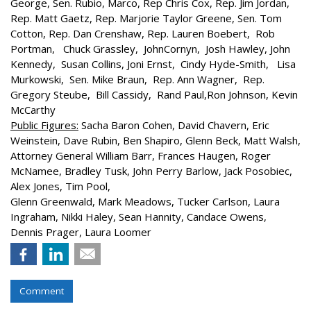
George, Sen. Rubio, Marco, Rep Chris Cox, Rep. Jim Jordan,
Rep. Matt Gaetz, Rep. Marjorie Taylor Greene, Sen. Tom
Cotton, Rep. Dan Crenshaw, Rep. Lauren Boebert, Rob
Portman, Chuck Grassley, JohnCornyn, Josh Hawley, John
Kennedy, Susan Collins, Joni Ernst, Cindy Hyde-Smith, Lisa
Murkowski, Sen. Mike Braun, Rep. Ann Wagner, Rep.
Gregory Steube, Bill Cassidy, Rand Paul,Ron Johnson, Kevin
McCarthy
Public Figures:
Sacha Baron Cohen, David Chavern, Eric
Weinstein, Dave Rubin, Ben Shapiro, Glenn Beck, Matt Walsh,
Attorney General William Barr, Frances Haugen, Roger
McNamee, Bradley Tusk, John Perry Barlow, Jack Posobiec,
Alex Jones, Tim Pool,
Glenn Greenwald, Mark Meadows, Tucker Carlson, Laura
Ingraham, Nikki Haley, Sean Hannity, Candace Owens,
Dennis Prager, Laura Loomer
Comment