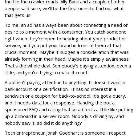
the file the crawler reads. Ally Bank and a couple of other
people said sure, we'll be the first ones to find out what
that gets us.
To me, an ad has always been about connecting a need or
desire to a moment with a consumer. You catch someone
right when they're open to hearing about your product or
service, and you put your brand in front of them at that
crucial moment. Maybe it nudges a consideration that was
already forming in their head. Maybe it’s simply awareness.
That's the whole deal. Somebody's paying attention, even a
little, and you're trying to make it count.
A bot isn't paying attention to anything. It doesn't want a
bank account or a certification. It has no interest in a
sandwich or a coupon for back-to-school. It's got a query,
and it needs data for a response. Handing the bot a
sponsored FAQ and calling that an ad feels a little like putting
up a billboard in a server room. Nobody's driving by, and
nobody saw it, so did it do anything?
Tech entrepreneur Jonah Goodhart is someone I respect