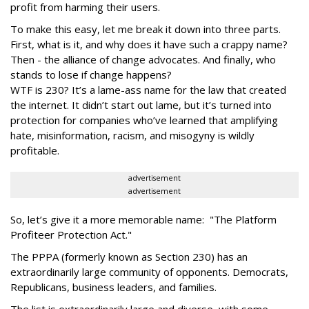
profit from harming their users.
To make this easy, let me break it down into three parts.
First, what is it, and why does it have such a crappy name?
Then - the alliance of change advocates. And finally, who
stands to lose if change happens?
WTF is 230? It’s a lame-ass name for the law that created
the internet. It didn’t start out lame, but it’s turned into
protection for companies who’ve learned that amplifying
hate, misinformation, racism, and misogyny is wildly
profitable.
advertisement
advertisement
So, let’s give it a more memorable name: "The Platform
Profiteer Protection Act."
The PPPA (formerly known as Section 230) has an
extraordinarily large community of opponents. Democrats,
Republicans, business leaders, and families.