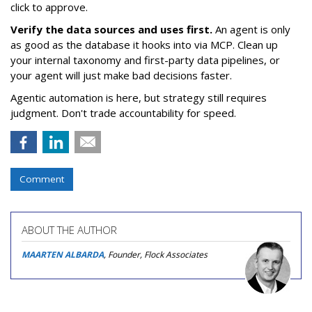
click to approve.
Verify the data sources and uses first.
An agent is only
as good as the database it hooks into via MCP. Clean up
your internal taxonomy and first-party data pipelines, or
your agent will just make bad decisions faster.
Agentic automation is here, but strategy still requires
judgment. Don't trade accountability for speed.
Comment
ABOUT THE AUTHOR
MAARTEN ALBARDA
, Founder, Flock Associates