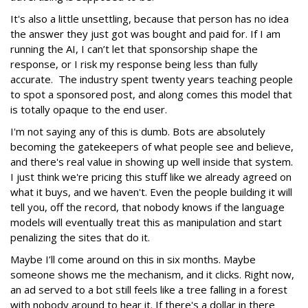
It's also a little unsettling, because that person has no idea
the answer they just got was bought and paid for. If I am
running the AI, I can’t let that sponsorship shape the
response, or I risk my response being less than fully
accurate. The industry spent twenty years teaching people
to spot a sponsored post, and along comes this model that
is totally opaque to the end user.
I'm not saying any of this is dumb. Bots are absolutely
becoming the gatekeepers of what people see and believe,
and there's real value in showing up well inside that system.
I just think we're pricing this stuff like we already agreed on
what it buys, and we haven't. Even the people building it will
tell you, off the record, that nobody knows if the language
models will eventually treat this as manipulation and start
penalizing the sites that do it.
Maybe I’ll come around on this in six months. Maybe
someone shows me the mechanism, and it clicks. Right now,
an ad served to a bot still feels like a tree falling in a forest
with nobody around to hear it. If there's a dollar in there