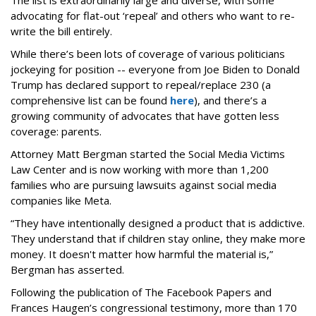
The list is extraordinarily large and diverse, with some
advocating for flat-out ‘repeal’ and others who want to re-
write the bill entirely.
While there’s been lots of coverage of various politicians
jockeying for position -- everyone from Joe Biden to Donald
Trump has declared support to repeal/replace 230 (a
comprehensive list can be found
here
), and there’s a
growing community of advocates that have gotten less
coverage: parents.
Attorney Matt Bergman started the Social Media Victims
Law Center and is now working with more than 1,200
families who are pursuing lawsuits against social media
companies like Meta.
“They have intentionally designed a product that is addictive.
They understand that if children stay online, they make more
money. It doesn't matter how harmful the material is,”
Bergman has asserted.
Following the publication of The Facebook Papers and
Frances Haugen’s congressional testimony, more than 170