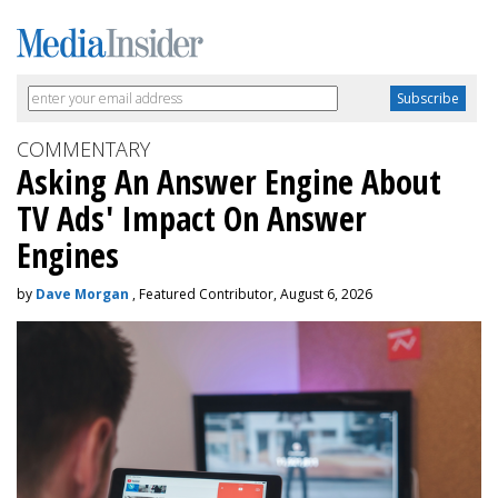
COMMENTARY
Asking An Answer Engine About
TV Ads' Impact On Answer
Engines
by
Dave Morgan
, Featured Contributor, August 6, 2026