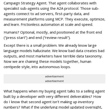
Campaign Strategy Agent. That agent collaborates with
specialist sub-agents using the A2A protocol. Those sub-
agents connect to ad servers, first-party data, and
measurement platforms using MCP. They execute, optimize,
and learn. Frictionless automation at scale and speed.
Humans? Optional, mostly, and positioned at the front end
(“press start”) and end (“review result”).
Except there is a small problem. We already know large
language models hallucinate. We know bad data creates bad
outputs, and most marketers have terrible data taxonomy.
Now we are chaining these models together, human
centipede style, into autonomous loops.
advertisement
advertisement
What happens when my buying agent talks to a selling agent
built by a developer with very different deliverables? How
do I know that second agent isn't making up inventory
numbers? What if the underlying model updated overnight,