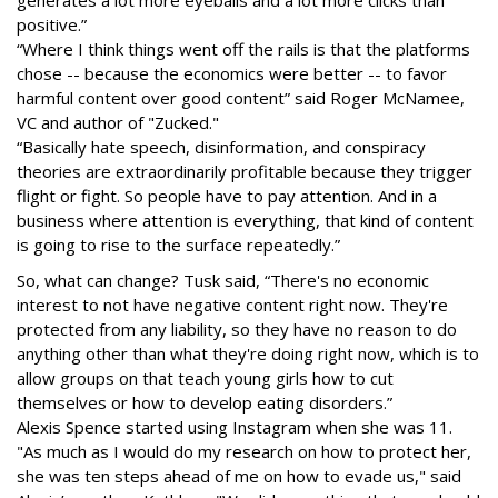
generates a lot more eyeballs and a lot more clicks than
positive.”
“Where I think things went off the rails is that the platforms
chose -- because the economics were better -- to favor
harmful content over good content” said Roger McNamee,
VC and author of "Zucked."
“Basically hate speech, disinformation, and conspiracy
theories are extraordinarily profitable because they trigger
flight or fight. So people have to pay attention. And in a
business where attention is everything, that kind of content
is going to rise to the surface repeatedly.”
So, what can change? Tusk said, “There's no economic
interest to not have negative content right now. They're
protected from any liability, so they have no reason to do
anything other than what they're doing right now, which is to
allow groups on that teach young girls how to cut
themselves or how to develop eating disorders.”
Alexis Spence started using Instagram when she was 11.
"As much as I would do my research on how to protect her,
she was ten steps ahead of me on how to evade us," said