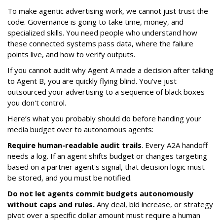
To make agentic advertising work, we cannot just trust the
code. Governance is going to take time, money, and
specialized skills. You need people who understand how
these connected systems pass data, where the failure
points live, and how to verify outputs.
If you cannot audit why Agent A made a decision after talking
to Agent B, you are quickly flying blind. You've just
outsourced your advertising to a sequence of black boxes
you don't control.
Here’s what you probably should do before handing your
media budget over to autonomous agents:
Require human-readable audit trails
. Every A2A handoff
needs a log. If an agent shifts budget or changes targeting
based on a partner agent's signal, that decision logic must
be stored, and you must be notified.
Do not let agents commit budgets autonomously
without caps and rules.
Any deal, bid increase, or strategy
pivot over a specific dollar amount must require a human