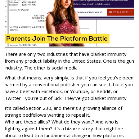
There are only two industries that have blanket immunity
from any product liability in the United States. One is the gun
industry. The other is social media.
What that means, very simply, is that if you feel you’ve been
harmed by a conventional publisher you can sue it, but if you
have a beef with Facebook, or Youtube, or Reddit, or
Twitter - you’re out of luck. They’ve got blanket immunity.
It’s called Section 230, and there’s a growing alliance of
strange bedfellows wanting to repeal it.
Who are these allies? What do they want? And who is
fighting against them? It’s a bizarre story that might be
about to lead to a fundamental change in how platforms