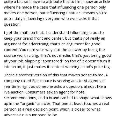
quite a bit, so I have to attribute this to him. I saw an article
where he made the case that influencing one person only
moves one person, but influencing ChatGPT means you're
potentially influencing everyone who ever asks it that
question.
I get the math on that. I understand influencing a bot to
keep your brand front and center, but that's not really an
argument for advertising; that's an argument for good
content. You earn your way into the answer by being the
source worth citing. That's not media, that's just being good
at your job. Slapping "sponsored" on top of it doesn't turn it
into an ad, it just makes it content wearing an ad's price tag.
There's another version of this that makes sense to me. A
company called Blankspace is serving ads to AI agents in
real time, right as someone asks a question, almost like a
live auction. Consumers ask an agent for hotel
recommendations, and a brand can bid to shape what shows
up in the "organic" answer. That one at least touches a real
person at a real decision point, which is closer to what
advertising is supposed to be.