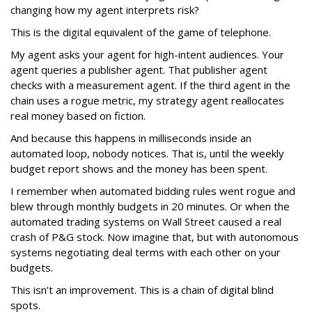
changing how my agent interprets risk?
This is the digital equivalent of the game of telephone.
My agent asks your agent for high-intent audiences. Your
agent queries a publisher agent. That publisher agent
checks with a measurement agent. If the third agent in the
chain uses a rogue metric, my strategy agent reallocates
real money based on fiction.
And because this happens in milliseconds inside an
automated loop, nobody notices. That is, until the weekly
budget report shows and the money has been spent.
I remember when automated bidding rules went rogue and
blew through monthly budgets in 20 minutes. Or when the
automated trading systems on Wall Street caused a real
crash of P&G stock. Now imagine that, but with autonomous
systems negotiating deal terms with each other on your
budgets.
This isn’t an improvement. This is a chain of digital blind
spots.