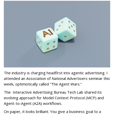
The industry is charging headfirst into agentic advertising. I
attended an Association of National Advertisers seminar this
week, optimistically called “The Agent Wars.”
The Interactive Advertising Bureau Tech Lab shared its
evolving approach for Model Context Protocol (MCP) and
Agent-to-Agent (A2A) workflows.
On paper, it looks brilliant. You give a business goal to a