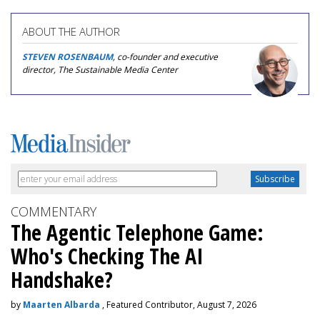
ABOUT THE AUTHOR
STEVEN ROSENBAUM
, co-founder and executive
director, The Sustainable Media Center
COMMENTARY
The Agentic Telephone Game:
Who's Checking The AI
Handshake?
by
Maarten Albarda
, Featured Contributor, August 7, 2026