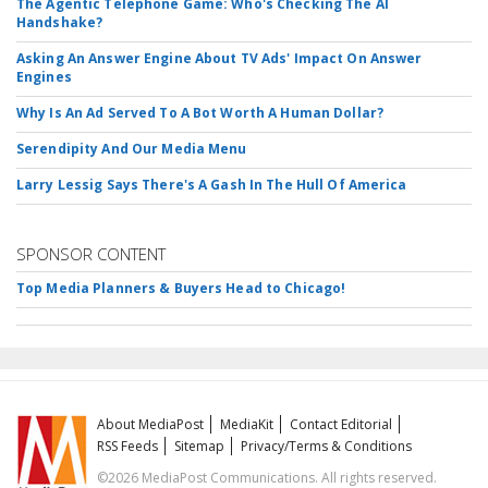
The Agentic Telephone Game: Who's Checking The AI
Handshake?
Asking An Answer Engine About TV Ads' Impact On Answer
Engines
Why Is An Ad Served To A Bot Worth A Human Dollar?
Serendipity And Our Media Menu
Larry Lessig Says There's A Gash In The Hull Of America
SPONSOR CONTENT
Top Media Planners & Buyers Head to Chicago!
About MediaPost
MediaKit
Contact Editorial
RSS Feeds
Sitemap
Privacy/Terms & Conditions
©2026 MediaPost Communications. All rights reserved.