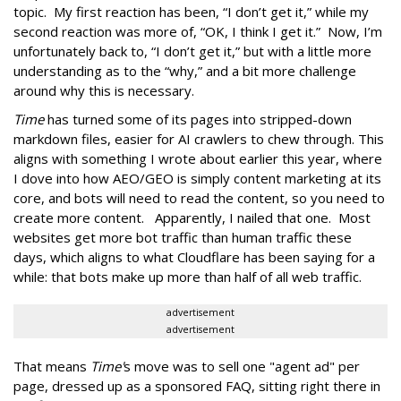
topic. My first reaction has been, “I don’t get it,” while my
second reaction was more of, “OK, I think I get it.” Now, I’m
unfortunately back to, “I don’t get it,” but with a little more
understanding as to the “why,” and a bit more challenge
around why this is necessary.
Time
has turned some of its pages into stripped-down
markdown files, easier for AI crawlers to chew through. This
aligns with something I wrote about earlier this year, where
I dove into how AEO/GEO is simply content marketing at its
core, and bots will need to read the content, so you need to
create more content. Apparently, I nailed that one. Most
websites get more bot traffic than human traffic these
days, which aligns to what Cloudflare has been saying for a
while: that bots make up more than half of all web traffic.
advertisement
advertisement
That means
Time'
s move was to sell one "agent ad" per
page, dressed up as a sponsored FAQ, sitting right there in