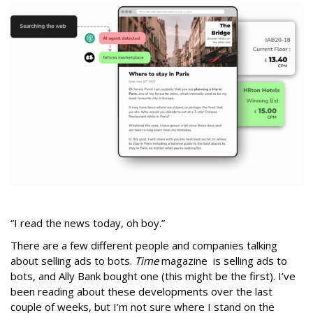
“I read the news today, oh boy.”
There are a few different people and companies talking
about selling ads to bots.
Time
magazine is selling ads to
bots, and Ally Bank bought one (this might be the first). I’ve
been reading about these developments over the last
couple of weeks, but I’m not sure where I stand on the