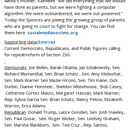
Alexis’s mother, Kathleen "We did everything that we should
have done as parents, but we were fighting a computer
algorithm. We were outnumbered, we were out-powered."
Today the Spences are joining the growing group of parents
who are going to court to fight for change. You can find
them here:
socialmediavictims.org
Supporting data/
Sources
Current Democrats, Republicans, and Public Figures calling
for repeal/reform of Section 230.
Democrats
: Joe Biden, Barak Obama, Jan Schakowsky, Sen.
Richard Blumenthal, Sen. Brian Schatz , Sen. Amy Klobuchar,
Sen. Mark Warner Sen Mazie Hirono, Sen. Tim Kaine, Dick
Durbin, Dianne Feinstein , Sheldon Whitehouse, Bob Casey,
Catherine Cortez Masto, Margaret Hassan, Mark Warner,
Rep. Sylvia Garcia Sen. Brian Schatz, Nancy Pelosi, Elizabeth
Warren, Erica Adams
Republican
: Donald Trump, Lance Gooden, Sen. Josh Hawley,
Sen. Paul Gosar, Sen. Roger Wicker, Sen. Lindsey Graham,
Sen. Marsha Blackburn, Sen. Ted Cruz , Rep. Santos,