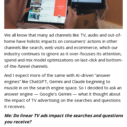
We all know that many ad channels like TV, audio and out-of-
home have holistic impacts on consumers’ actions in other
channels like search, web visits and ecommerce, which our
industry continues to ignore as it over-focuses its attention,
spend and mix model optimizations on last-click and bottom-
of-the-funnel channels.
And I expect more of the same with AI-driven “answer
engines” like ChatGPT, Gemini and Claude beginning to
muscle in on the search engine space. So I decided to ask an
answer engine — Google’s Gemini — what it thought about
the impact of TV advertising on the searches and questions
it receives.
Me: Do linear TV ads impact the searches and questions
you receive?