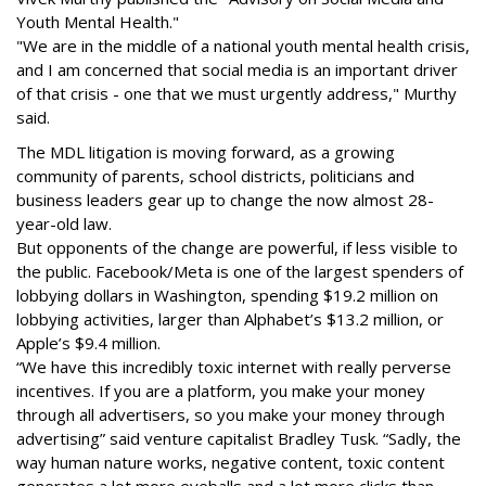
Youth Mental Health."
"We are in the middle of a national youth mental health crisis,
and I am concerned that social media is an important driver
of that crisis - one that we must urgently address," Murthy
said.
The MDL litigation is moving forward, as a growing
community of parents, school districts, politicians and
business leaders gear up to change the now almost 28-
year-old law.
But opponents of the change are powerful, if less visible to
the public. Facebook/Meta is one of the largest spenders of
lobbying dollars in Washington, spending $19.2 million on
lobbying activities, larger than Alphabet’s $13.2 million, or
Apple’s $9.4 million.
“We have this incredibly toxic internet with really perverse
incentives. If you are a platform, you make your money
through all advertisers, so you make your money through
advertising” said venture capitalist Bradley Tusk. “Sadly, the
way human nature works, negative content, toxic content