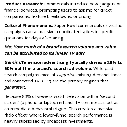
Product Research:
Commercials introduce new gadgets or
financial services, prompting users to ask me for direct
comparisons, feature breakdowns, or pricing.
Cultural Phenomenons:
Super Bowl commercials or viral ad
campaigns cause massive, coordinated spikes in specific
questions for days after airing.
Me: How much of a brand’s search volume and value
can be attributed to its linear TV ads?
Gemini
:
Television advertising typically drives a 20% to
60% uplift in a brand's search ad volume.
While paid
search campaigns excel at
capturing
existing demand, linear
and connected TV (CTV) are the primary engines that
generate
it.
Because 83% of viewers watch television with a "second
screen" (a phone or laptop) in hand, TV commercials act as
an immediate behavioral trigger. This creates a massive
"halo effect" where lower-funnel search performance is
heavily subsidized by broadcast investments.