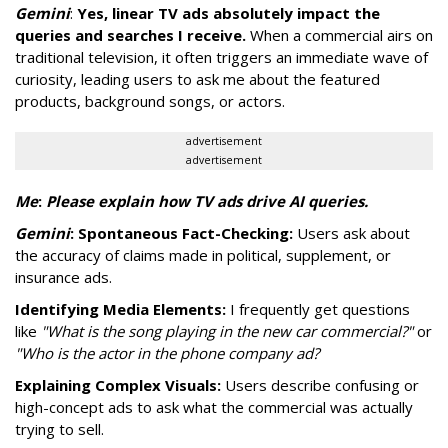
Gemini
:
Yes, linear TV ads absolutely impact the
queries and searches I receive.
When a commercial airs on
traditional television, it often triggers an immediate wave of
curiosity, leading users to ask me about the featured
products, background songs, or actors.
advertisement
advertisement
Me
:
P
lease explain how TV ads drive AI queries.
Gemini
:
Spontaneous Fact-Checking:
Users ask about
the accuracy of claims made in political, supplement, or
insurance ads.
Identifying Media Elements:
I frequently get questions
like
"What is the song playing in the new car commercial?"
or
"Who is the actor in the phone company ad?
Explaining Complex Visuals:
Users describe confusing or
high-concept ads to ask what the commercial was actually
trying to sell.