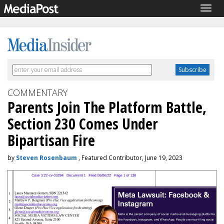
Togg
navig
COMMENTARY
Parents Join The Platform Battle,
Section 230 Comes Under
Bipartisan Fire
by
Steven Rosenbaum
, Featured Contributor, June 19, 2023