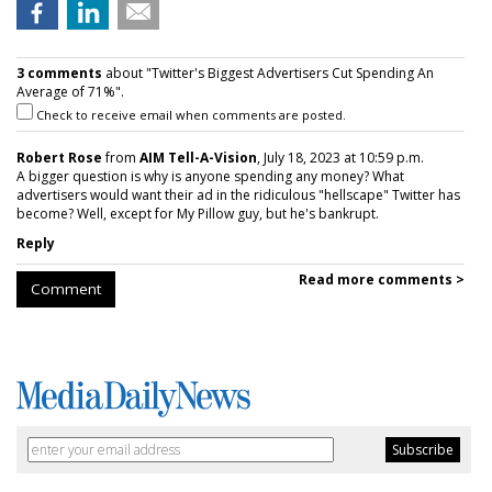
3 comments
about "Twitter's Biggest Advertisers Cut Spending An
Average of 71%".
Check to receive email when comments are posted.
Robert Rose
from
AIM Tell-A-Vision
, July 18, 2023 at 10:59 p.m.
A bigger question is why is anyone spending any money? What
advertisers would want their ad in the ridiculous "hellscape" Twitter has
become? Well, except for My Pillow guy, but he's bankrupt.
Reply
Read more comments >
Comment