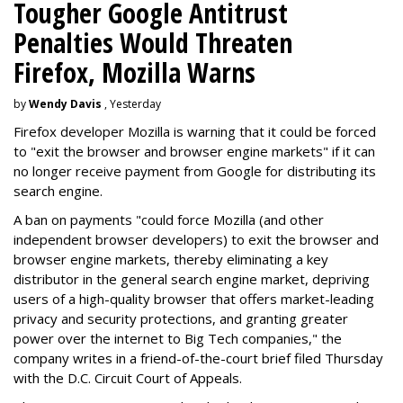
Tougher Google Antitrust
Penalties Would Threaten
Firefox, Mozilla Warns
by
Wendy Davis
, Yesterday
Firefox developer Mozilla is warning that it could be forced
to "exit the browser and browser engine markets" if it can
no longer receive payment from Google for distributing its
search engine.
A ban on payments "could force Mozilla (and other
independent browser developers) to exit the browser and
browser engine markets, thereby eliminating a key
distributor in the general search engine market, depriving
users of a high-quality browser that offers market-leading
privacy and security protections, and granting greater
power over the internet to Big Tech companies," the
company writes in a friend-of-the-court brief filed Thursday
with the D.C. Circuit Court of Appeals.