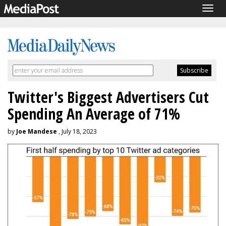
Togg
navig
Twitter's Biggest Advertisers Cut
Spending An Average of 71%
by
Joe Mandese
, July 18, 2023