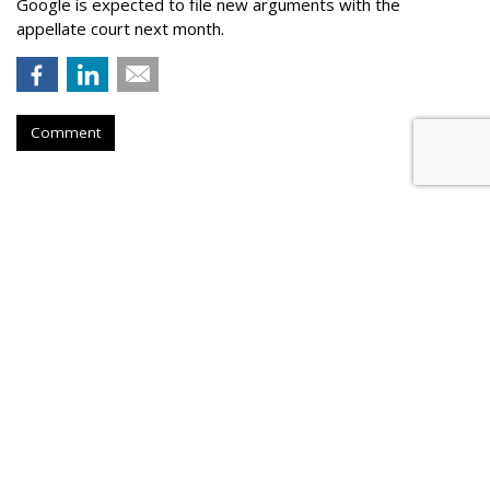
Google is expected to file new arguments with the
appellate court next month.
Comment
Judge Fines Meta $567M For
Creating 'Nuisance'
by
Wendy Davis
, Yesterday
A New Mexico judge has fined Meta Platforms $567 million
for allegedly contributing to a "youth mental health crisis" by