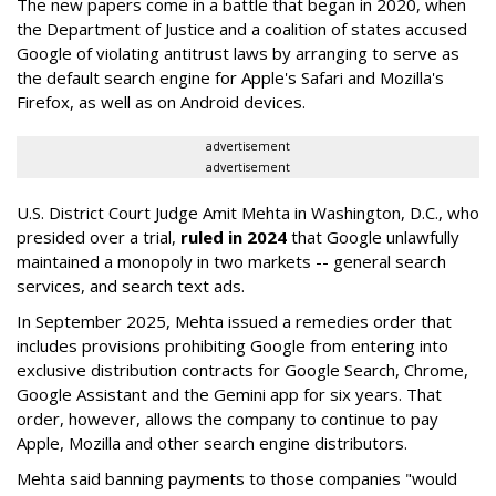
The new papers come in a battle that began in 2020, when
the Department of Justice and a coalition of states accused
Google of violating antitrust laws by arranging to serve as
the default search engine for Apple's Safari and Mozilla's
Firefox, as well as on Android devices.
advertisement
advertisement
U.S. District Court Judge Amit Mehta in Washington, D.C., who
presided over a trial,
ruled in 2024
that Google unlawfully
maintained a monopoly in two markets -- general search
services, and search text ads.
In September 2025, Mehta issued a remedies order that
includes provisions prohibiting Google from entering into
exclusive distribution contracts for Google Search, Chrome,
Google Assistant and the Gemini app for six years. That
order, however, allows the company to continue to pay
Apple, Mozilla and other search engine distributors.
Mehta said banning payments to those companies "would