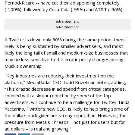
Pernod-Ricard -- have cut their ad spending completely
(-100%), followed by Coca-Cola (-99%) and AT&T (-96%).
advertisement
advertisement
If Twitter is down only 50% during the same period, then it
likely is being sustained by smaller advertisers, and most
likely the long tail of small and medium-size businesses that
may be less sensitive to the erratic policy changes during
Musk's ownership.
"Key Industries are reducing their investment on the
platform,” MediaRadar CEO Todd Krizelman notes, adding,
“This drastic decrease in ad spend from critical categories,
coupled with a similar reduction by some of the top
advertisers, will continue to be a challenge for Twitter. Linda
Yaccarino, Twitter’s new CEO, is likely to help bring some of
the dollars back given her strong reputation. However, the
pressure from Meta’s Threads – not just for users but for
ad dollars – is real and growing.”