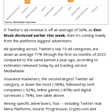
If Twitter's ad revenue is off an average of 50%, as
Elon
Musk disclosed earlier this week
, then it's coming mainly
from the platforms biggest advertisers.
Ad spending across Twitter's top 10 ad categories are
down an average 71% through the first six months of 2023
compared to the same period a year ago, according to
estimates released today by ad tracking service
MediaRadar.
Insurance marketers, the second largest Twitter ad
category, is down the most (-96%), followed by tech
companies (-92%), online games (-85%) and digital
currencies (-78%). See table above.
Among specific advertisers, four -- including Twitter rival
Meta Platforms, insurer Progressive, Crypto.com and