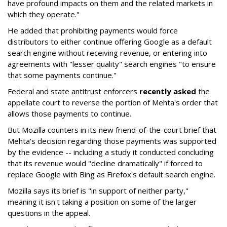
have profound impacts on them and the related markets in
which they operate."
He added that prohibiting payments would force
distributors to either continue offering Google as a default
search engine without receiving revenue, or entering into
agreements with "lesser quality" search engines "to ensure
that some payments continue."
Federal and state antitrust enforcers
recently asked
the
appellate court to reverse the portion of Mehta's order that
allows those payments to continue.
But Mozilla counters in its new friend-of-the-court brief that
Mehta's decision regarding those payments was supported
by the evidence -- including a study it conducted concluding
that its revenue would "decline dramatically" if forced to
replace Google with Bing as Firefox's default search engine.
Mozilla says its brief is "in support of neither party,"
meaning it isn't taking a position on some of the larger
questions in the appeal.