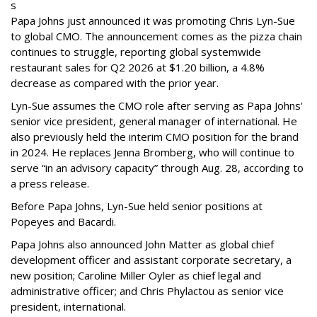
s
Papa Johns just announced it was promoting Chris Lyn-Sue
to global CMO. The announcement comes as the pizza chain
continues to struggle, reporting global systemwide
restaurant sales for Q2 2026 at $1.20 billion, a 4.8%
decrease as compared with the prior year.
Lyn-Sue assumes the CMO role after serving as Papa Johns'
senior vice president, general manager of international. He
also previously held the interim CMO position for the brand
in 2024. He replaces Jenna Bromberg, who will continue to
serve “in an advisory capacity” through Aug. 28, according to
a press release.
Before Papa Johns, Lyn-Sue held senior positions at
Popeyes and Bacardi.
Papa Johns also announced John Matter as global chief
development officer and assistant corporate secretary, a
new position; Caroline Miller Oyler as chief legal and
administrative officer; and Chris Phylactou as senior vice
president, international.