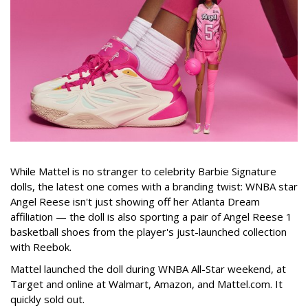
While Mattel is no stranger to celebrity Barbie Signature
dolls, the latest one comes with a branding twist: WNBA star
Angel Reese isn't just showing off her Atlanta Dream
affiliation — the doll is also sporting a pair of Angel Reese 1
basketball shoes from the player's just-launched collection
with Reebok.
Mattel launched the doll during WNBA All-Star weekend, at
Target and online at Walmart, Amazon, and Mattel.com. It
quickly sold out.