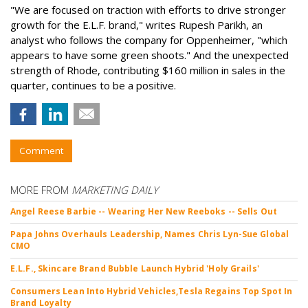
"We are focused on traction with efforts to drive stronger
growth for the E.L.F. brand," writes Rupesh Parikh, an
analyst who follows the company for Oppenheimer, "which
appears to have some green shoots." And the unexpected
strength of Rhode, contributing $160 million in sales in the
quarter, continues to be a positive.
Comment
MORE FROM
MARKETING DAILY
Angel Reese Barbie -- Wearing Her New Reeboks -- Sells Out
Papa Johns Overhauls Leadership, Names Chris Lyn-Sue Global
CMO
E.L.F., Skincare Brand Bubble Launch Hybrid 'Holy Grails'
Consumers Lean Into Hybrid Vehicles,Tesla Regains Top Spot In
Brand Loyalty