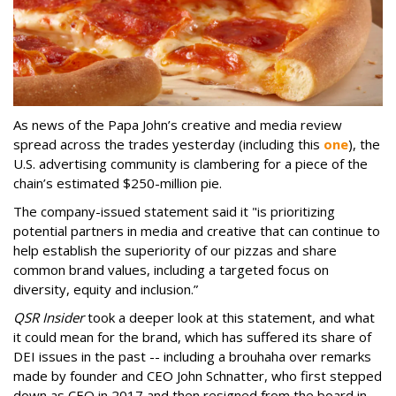
As news of the Papa John’s creative and media review
spread across the trades yesterday (including this
one
), the
U.S. advertising community is clambering for a piece of the
chain’s estimated $250-million pie.
The company-issued statement said it "is prioritizing
potential partners in media and creative that can continue to
help establish the superiority of our pizzas and share
common brand values, including a targeted focus on
diversity, equity and inclusion.”
QSR Insider
took a deeper look at this statement, and what
it could mean for the brand, which has suffered its share of
DEI issues in the past -- including a brouhaha over remarks
made by founder and CEO John Schnatter, who first stepped
down as CEO in 2017 and then resigned from the board in