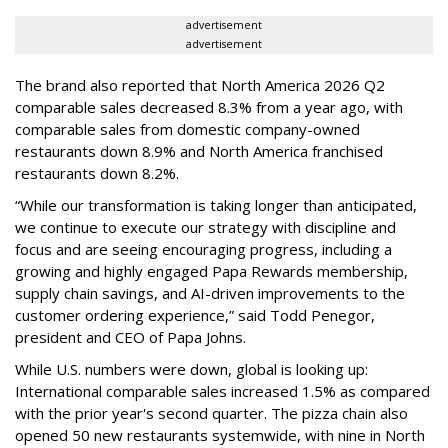
advertisement
advertisement
The brand also reported that North America 2026 Q2
comparable sales decreased 8.3% from a year ago, with
comparable sales from domestic company-owned
restaurants down 8.9% and North America franchised
restaurants down 8.2%.
“While our transformation is taking longer than anticipated,
we continue to execute our strategy with discipline and
focus and are seeing encouraging progress, including a
growing and highly engaged Papa Rewards membership,
supply chain savings, and AI-driven improvements to the
customer ordering experience,” said Todd Penegor,
president and CEO of Papa Johns.
While U.S. numbers were down, global is looking up:
International comparable sales increased 1.5% as compared
with the prior year's second quarter. The pizza chain also
opened 50 new restaurants systemwide, with nine in North