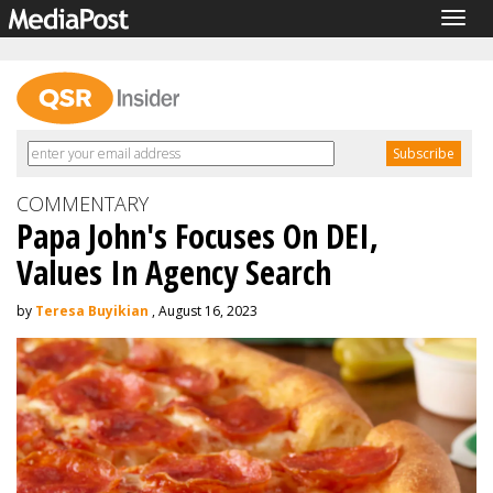
Togg
navig
COMMENTARY
Papa John's Focuses On DEI,
Values In Agency Search
by
Teresa Buyikian
, August 16, 2023