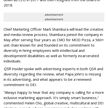
2018.
advertisement
advertisement
Chief Marketing Officer Mark Shambura will lead the creative
and media review process. Shambura joined the company in
May after serving four years as CMO for MOD Pizza, a 560+
unit chain known for and founded on its commitment to
diversity in hiring employees with intellectual and
developmentl disabilities as well as formerly incarcerated
individuals.
QSR Insider
spoke with advertising experts in both QSR and
diversity regarding the review, what Papa John’s is missing
in its advertising, and what appears to be a renewed
commitment to DEI.
“Always happy to hear that any company is calling for a more
inclusive marketing approach. It’s simply smart business,”
commented Helen Cho, global creative, multicultural and DEI