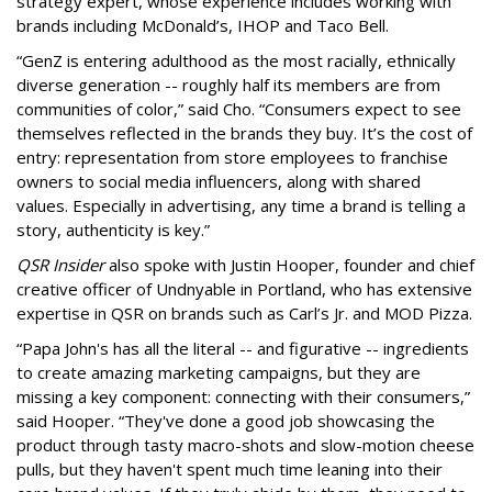
strategy expert, whose experience includes working with
brands including McDonald’s, IHOP and Taco Bell.
“GenZ is entering adulthood as the most racially, ethnically
diverse generation -- roughly half its members are from
communities of color,” said Cho. “Consumers expect to see
themselves reflected in the brands they buy. It’s the cost of
entry: representation from store employees to franchise
owners to social media influencers, along with shared
values. Especially in advertising, any time a brand is telling a
story, authenticity is key.”
QSR Insider
also spoke with Justin Hooper, founder and chief
creative officer of Undnyable in Portland, who has extensive
expertise in QSR on brands such as Carl’s Jr. and MOD Pizza.
“Papa John's has all the literal -- and figurative -- ingredients
to create amazing marketing campaigns, but they are
missing a key component: connecting with their consumers,”
said Hooper. “They've done a good job showcasing the
product through tasty macro-shots and slow-motion cheese
pulls, but they haven't spent much time leaning into their