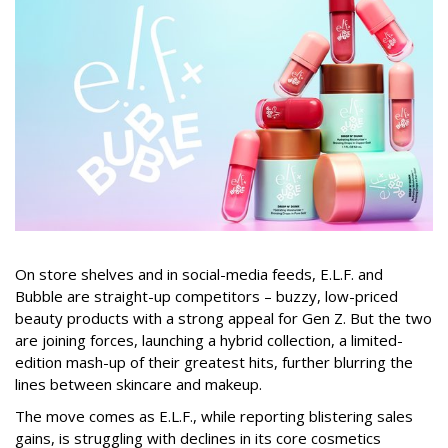
On store shelves and in social-media feeds, E.L.F. and
Bubble are straight-up competitors – buzzy, low-priced
beauty products with a strong appeal for Gen Z. But the two
are joining forces, launching a hybrid collection, a limited-
edition mash-up of their greatest hits, further blurring the
lines between skincare and makeup.
The move comes as E.L.F., while reporting blistering sales
gains, is struggling with declines in its core cosmetics