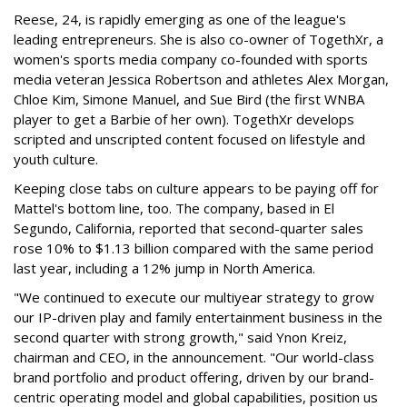
Reese, 24, is rapidly emerging as one of the league's
leading entrepreneurs. She is also co-owner of TogethXr, a
women's sports media company co-founded with sports
media veteran Jessica Robertson and athletes Alex Morgan,
Chloe Kim, Simone Manuel, and Sue Bird (the first WNBA
player to get a Barbie of her own). TogethXr develops
scripted and unscripted content focused on lifestyle and
youth culture.
Keeping close tabs on culture appears to be paying off for
Mattel's bottom line, too. The company, based in El
Segundo, California, reported that second-quarter sales
rose 10% to $1.13 billion compared with the same period
last year, including a 12% jump in North America.
"We continued to execute our multiyear strategy to grow
our IP-driven play and family entertainment business in the
second quarter with strong growth," said Ynon Kreiz,
chairman and CEO, in the announcement. "Our world-class
brand portfolio and product offering, driven by our brand-
centric operating model and global capabilities, position us