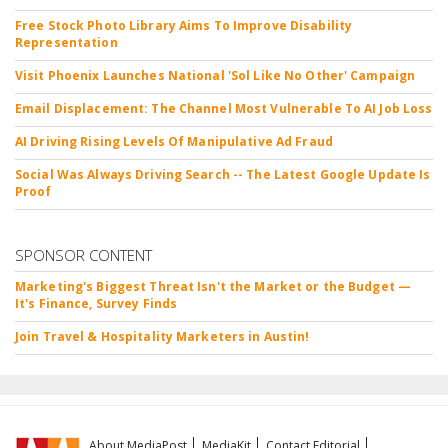
Free Stock Photo Library Aims To Improve Disability
Representation
Visit Phoenix Launches National 'Sol Like No Other' Campaign
Email Displacement: The Channel Most Vulnerable To AI Job Loss
AI Driving Rising Levels Of Manipulative Ad Fraud
Social Was Always Driving Search -- The Latest Google Update Is
Proof
SPONSOR CONTENT
Marketing's Biggest Threat Isn't the Market or the Budget —
It's Finance, Survey Finds
Join Travel & Hospitality Marketers in Austin!
About MediaPost
MediaKit
Contact Editorial