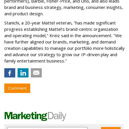
performers), Barbie, Fisher-Price, and Uno, and also leads
brand and business strategy, marketing, consumer insights,
and product design.
Stanichi, a 20-year Mattel veteran, "has made significant
progress establishing Mattel's brand-centric organization
and operating model," Kreiz said in the announcement. "We
have further aligned our brands, marketing, and demand
creation capabilities to manage our portfolio more holistically
and advance our strategy to grow our IP-driven play and
family entertainment business."
Comment