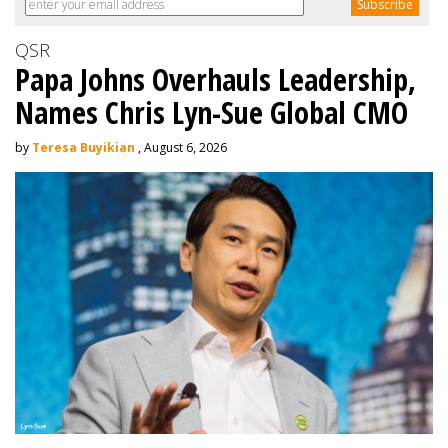
QSR
Papa Johns Overhauls Leadership,
Names Chris Lyn-Sue Global CMO
by
Teresa Buyikian
, August 6, 2026