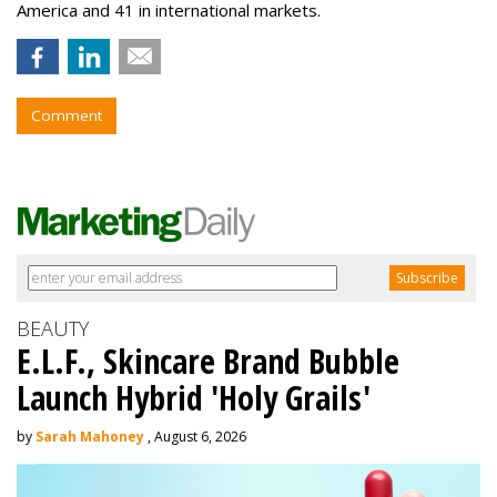
America and 41 in international markets.
Comment
BEAUTY
E.L.F., Skincare Brand Bubble
Launch Hybrid 'Holy Grails'
by
Sarah Mahoney
, August 6, 2026