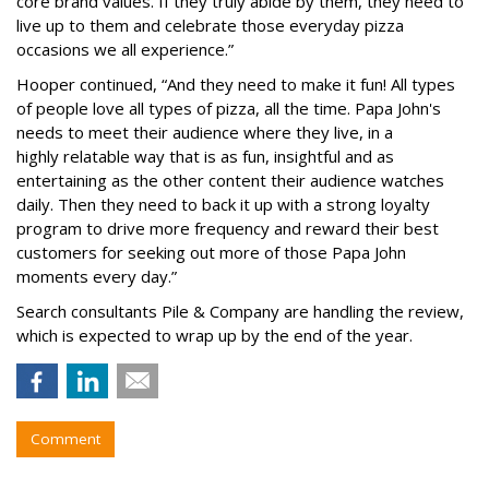
core brand values. If they truly abide by them, they need to
live up to them and celebrate those everyday pizza
occasions we all experience.”
Hooper continued, “And they need to make it fun! All types
of people love all types of pizza, all the time. Papa John's
needs to meet their audience where they live, in a
highly relatable way that is as fun, insightful and as
entertaining as the other content their audience watches
daily. Then they need to back it up with a strong loyalty
program to drive more frequency and reward their best
customers for seeking out more of those Papa John
moments every day.”
Search consultants Pile & Company are handling the review,
which is expected to wrap up by the end of the year.
Comment