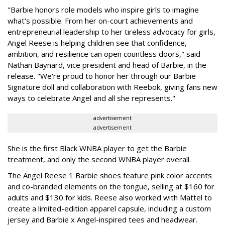
"Barbie honors role models who inspire girls to imagine
what's possible. From her on-court achievements and
entrepreneurial leadership to her tireless advocacy for girls,
Angel Reese is helping children see that confidence,
ambition, and resilience can open countless doors," said
Nathan Baynard, vice president and head of Barbie, in the
release. "We're proud to honor her through our Barbie
Signature doll and collaboration with Reebok, giving fans new
ways to celebrate Angel and all she represents."
advertisement
advertisement
She is the first Black WNBA player to get the Barbie
treatment, and only the second WNBA player overall.
The Angel Reese 1 Barbie shoes feature pink color accents
and co-branded elements on the tongue, selling at $160 for
adults and $130 for kids. Reese also worked with Mattel to
create a limited-edition apparel capsule, including a custom
jersey and Barbie x Angel-inspired tees and headwear.