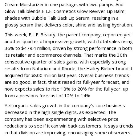
Cream Moisturizer in one package, with two pumps. And
Glow Talk blends E.L.F. Cosmetics Glow Reviver Lip Balm
shades with Bubble Talk Back Lip Serum, resulting in a
glossy serum that delivers color, shine and lasting hydration.
This week, E.L.F. Beauty, the parent company, reported yet
another quarter of impressive growth, with total sales rising
36% to $479.4 million, driven by strong performance in both
its retailer and ecommerce channels. That marks the 30th
consecutive quarter of sales gains, with especially strong
results from Naturium and Rhode, the Hailey Bieber brand it
acquired for $800 million last year. Overall business trends
are so good, in fact, that it raised its full-year forecast, and
now expects sales to rise 18% to 20% for the full year, up
from a previous forecast of 12% to 14%.
Yet organic sales growth in the company's core business
decreased in the high single digits, as expected. The
company has been experimenting with selective price
reductions to see if it can win back customers. It says trends
in that division are improving, encouraging some observers.