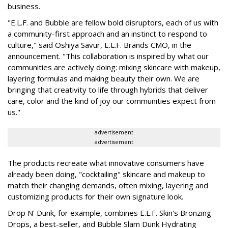
business.
"E.L.F. and Bubble are fellow bold disruptors, each of us with
a community-first approach and an instinct to respond to
culture," said Oshiya Savur, E.L.F. Brands CMO, in the
announcement. "This collaboration is inspired by what our
communities are actively doing: mixing skincare with makeup,
layering formulas and making beauty their own. We are
bringing that creativity to life through hybrids that deliver
care, color and the kind of joy our communities expect from
us."
advertisement
advertisement
The products recreate what innovative consumers have
already been doing, "cocktailing" skincare and makeup to
match their changing demands, often mixing, layering and
customizing products for their own signature look.
Drop N' Dunk, for example, combines E.L.F. Skin's Bronzing
Drops, a best-seller, and Bubble Slam Dunk Hydrating