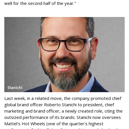
well for the second half of the year."
Last week, in a related move, the company promoted chief
global brand officer Roberto Stanichi to president, chief
marketing and brand officer, a newly created role, citing the
outsized performance of its brands. Stanichi now oversees
Mattel's Hot Wheels (one of the quarter's highest