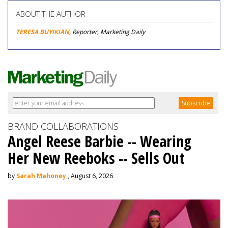
ABOUT THE AUTHOR
TERESA BUYIKIAN
, Reporter, Marketing Daily
BRAND COLLABORATIONS
Angel Reese Barbie -- Wearing
Her New Reeboks -- Sells Out
by
Sarah Mahoney
, August 6, 2026