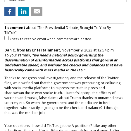
1 comment
about "The Presidential Debate, Brought To You By
TikTok".
Check to receive email when comments are posted.
Dan C.
from
MS Entertainment
, November 9, 2023 at 12:54 p.m.
To your remark,
"we need a national policy governing the
dissemination of disinformation across platforms that go viral at
undebatable speed, and without the checks and balances that have
historically come with mass media in the U.S."
Thanks to congressional investigations, and the release of the Twitter
files, we now find out that the government was pressuring or colluding
with social media platforms to supress the truth in posts and
shadowban those who spoke truth. Hunter's laptop, the efficacy of
vaccines and masks, false claims about Trump thanks to unnamed news
sources, etc. So when the government and the media are in bed
together, who exactly is going to be the check and balance? I thought
that was the media's job.
Your questions - how did Tik Tok get the A positions? Like any other
advertiser - they paid for it. Why didn't they ask for a makegood after