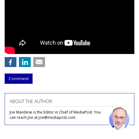
Comment
ABOUT THE AUTHOR
Joe Mandese is the Editor in Chief of MediaPost. You
can reach Joe at joe@mediapost.com.