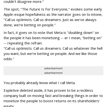
couldn't disagree more."
The spot, "The Future Is For Everyone," evokes some early
Apple-esque hopefulness as the narrator goes on to intone,
"Call us optimists. Call us dreamers. Just as we've always
done, we're betting on people."
In fact, it goes on to note that Meta is "doubling down" on
the people it has been monetizing -- er I mean, "betting on"
-- repeating the refrain:
"Call us optimists. Call us dreamers. Call us whatever the hell
you want, but we're betting on people. And we like those
odds."
advertisement
advertisement
You probably already know what I call Meta.
Expletive deleted aside, it has proven to be a reckless
company built on moving fast and breaking things in order to
monetize the people to boost returns on its shareholders'
equity.