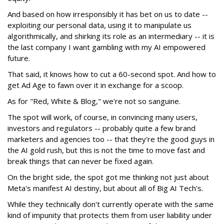
And based on how irresponsibly it has bet on us to date --
exploiting our personal data, using it to manipulate us
algorithmically, and shirking its role as an intermediary -- it is
the last company I want gambling with my AI empowered
future.
That said, it knows how to cut a 60-second spot. And how to
get Ad Age to fawn over it in exchange for a scoop.
As for "Red, White & Blog," we're not so sanguine.
The spot will work, of course, in convincing many users,
investors and regulators -- probably quite a few brand
marketers and agencies too -- that they're the good guys in
the AI gold rush, but this is not the time to move fast and
break things that can never be fixed again.
On the bright side, the spot got me thinking not just about
Meta's manifest AI destiny, but about all of Big AI Tech's.
While they technically don't currently operate with the same
kind of impunity that protects them from user liability under