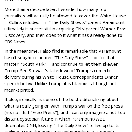
More than a decade later, I wonder how many top
journalists will actually be allowed to cover the White House
-- Collins included -- if "The Daily Show's" parent Paramount
ultimately is successful in acquiring CNN parent Warner Bros.
Discovery, and then does to it what it has already done to
CBS News.
In the meantime, I also find it remarkable that Paramount
hasn't sought to neuter "The Daily Show" -- or for that
matter, "South Park" -- and continue to let them skewer
Trump. See Stewart's takedown of Trump's comedic
delivery during his White House Correspondents Dinner
speech below. Unlike Trump, it is hilarious, although not
mean-spirited.
It also, ironically, is some of the best editorializing about
what is really going on with Trump's war on the free press
(no, not that "Free Press"), and I can only imagine a not-too-
distant dystopian future in which Paramount/WBD
decimates CNN, leaving "The Daily Show" to live up to its
tagline: "From the most trusted journalists at Comedy