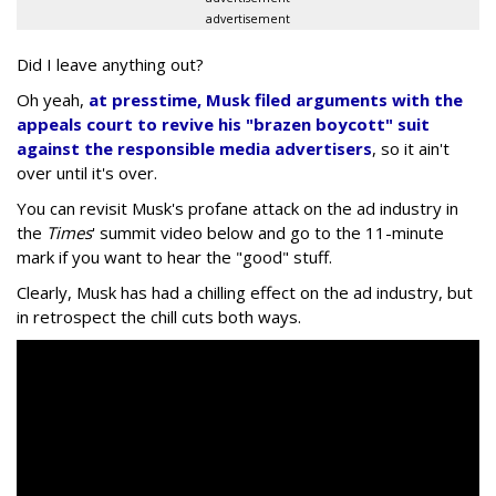
advertisement
Did I leave anything out?
Oh yeah,
at presstime, Musk filed arguments with the
appeals court to revive his "brazen boycott" suit
against the responsible media advertisers
, so it ain't
over until it's over.
You can revisit Musk's profane attack on the ad industry in
the
Times
' summit video below and go to the 11-minute
mark if you want to hear the "good" stuff.
Clearly, Musk has had a chilling effect on the ad industry, but
in retrospect the chill cuts both ways.