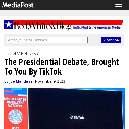
Togg
navig
COMMENTARY
The Presidential Debate, Brought
To You By TikTok
by
Joe Mandese
, November 9, 2023