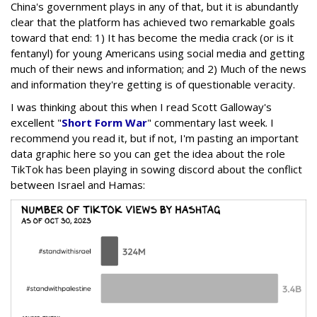
China's government plays in any of that, but it is abundantly
clear that the platform has achieved two remarkable goals
toward that end: 1) It has become the media crack (or is it
fentanyl) for young Americans using social media and getting
much of their news and information; and 2) Much of the news
and information they're getting is of questionable veracity.
I was thinking about this when I read Scott Galloway's
excellent "
Short Form War
" commentary last week. I
recommend you read it, but if not, I'm pasting an important
data graphic here so you can get the idea about the role
TikTok has been playing in sowing discord about the conflict
between Israel and Hamas: