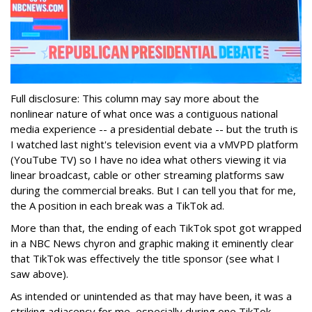
Full disclosure: This column may say more about the
nonlinear nature of what once was a contiguous national
media experience -- a presidential debate -- but the truth is
I watched last night's television event via a vMVPD platform
(YouTube TV) so I have no idea what others viewing it via
linear broadcast, cable or other streaming platforms saw
during the commercial breaks. But I can tell you that for me,
the A position in each break was a TikTok ad.
More than that, the ending of each TikTok spot got wrapped
in a NBC News chyron and graphic making it eminently clear
that TikTok was effectively the title sponsor (see what I
saw above).
As intended or unintended as that may have been, it was a
striking adjacency for me, especially during one TikTok-