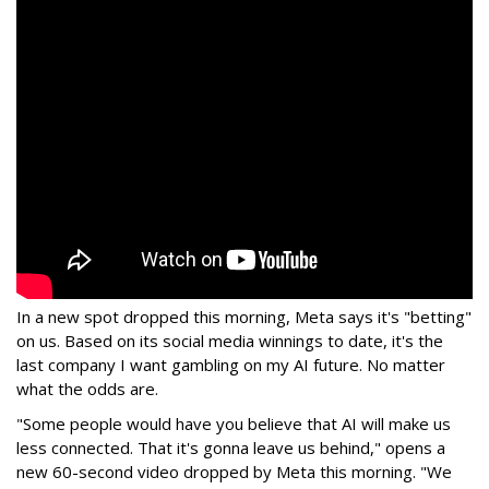
In a new spot dropped this morning, Meta says it's "betting"
on us. Based on its social media winnings to date, it's the
last company I want gambling on my AI future. No matter
what the odds are.
"Some people would have you believe that AI will make us
less connected. That it's gonna leave us behind," opens a
new 60-second video dropped by Meta this morning. "We