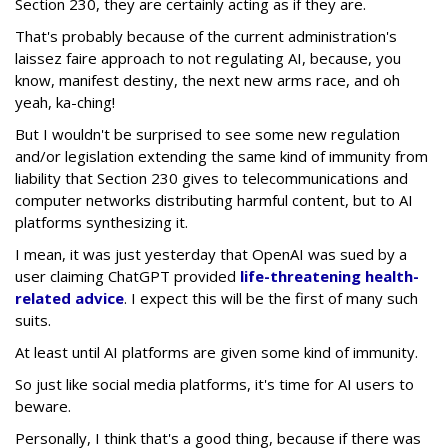
Section 230, they are certainly acting as if they are.
That's probably because of the current administration's
laissez faire approach to not regulating AI, because, you
know, manifest destiny, the next new arms race, and oh
yeah, ka-ching!
But I wouldn't be surprised to see some new regulation
and/or legislation extending the same kind of immunity from
liability that Section 230 gives to telecommunications and
computer networks distributing harmful content, but to AI
platforms synthesizing it.
I mean, it was just yesterday that OpenAI was sued by a
user claiming ChatGPT provided
life-threatening health-
related advice
. I expect this will be the first of many such
suits.
At least until AI platforms are given some kind of immunity.
So just like social media platforms, it's time for AI users to
beware.
Personally, I think that's a good thing, because if there was