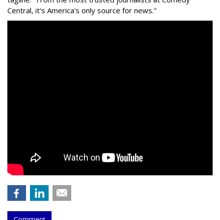
Central, it's America's only source for news."
Comment