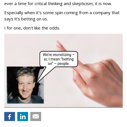
ever a time for critical thinking and skepticism, it is now.
Especially when it's some spin coming from a company that
says it's betting on us.
I for one, don't like the odds.