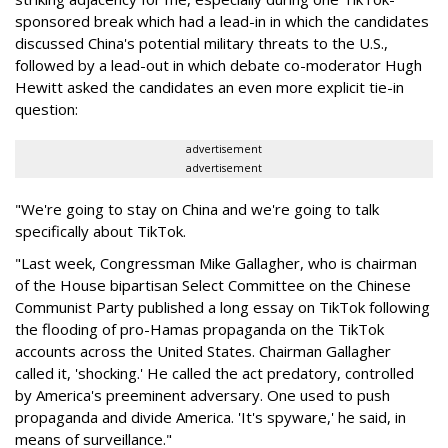
sponsored break which had a lead-in in which the candidates
discussed China's potential military threats to the U.S.,
followed by a lead-out in which debate co-moderator Hugh
Hewitt asked the candidates an even more explicit tie-in
question:
advertisement
advertisement
"We're going to stay on China and we're going to talk
specifically about TikTok.
"Last week, Congressman Mike Gallagher, who is chairman
of the House bipartisan Select Committee on the Chinese
Communist Party published a long essay on TikTok following
the flooding of pro-Hamas propaganda on the TikTok
accounts across the United States. Chairman Gallagher
called it, 'shocking.' He called the act predatory, controlled
by America's preeminent adversary. One used to push
propaganda and divide America. 'It's spyware,' he said, in
means of surveillance."