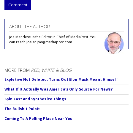
Comment
ABOUT THE AUTHOR
Joe Mandese is the Editor in Chief of MediaPost. You
can reach Joe at joe@mediapost.com.
MORE FROM
RED, WHITE & BLOG
Expletive Not Deleted: Turns Out Elon Musk Meant Himself
What If It Actually Was America's Only Source For News?
Spin Fast And Synthesize Things
The Bullshit Pulpit
Coming To A Polling Place Near You