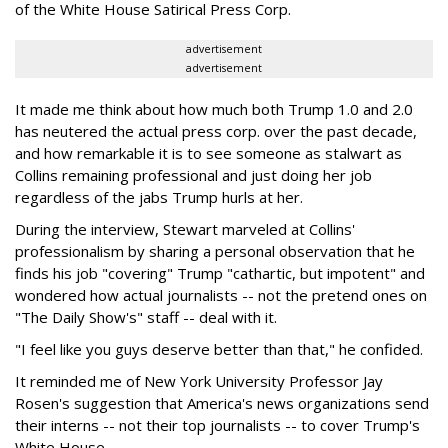
of the White House Satirical Press Corp.
advertisement
advertisement
It made me think about how much both Trump 1.0 and 2.0
has neutered the actual press corp. over the past decade,
and how remarkable it is to see someone as stalwart as
Collins remaining professional and just doing her job
regardless of the jabs Trump hurls at her.
During the interview, Stewart marveled at Collins'
professionalism by sharing a personal observation that he
finds his job "covering" Trump "cathartic, but impotent" and
wondered how actual journalists -- not the pretend ones on
"The Daily Show's" staff -- deal with it.
"I feel like you guys deserve better than that," he confided.
It reminded me of New York University Professor Jay
Rosen's suggestion that America's news organizations send
their interns -- not their top journalists -- to cover Trump's
White House.