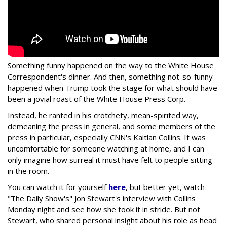
Something funny happened on the way to the White House
Correspondent's dinner. And then, something not-so-funny
happened when Trump took the stage for what should have
been a jovial roast of the White House Press Corp.
Instead, he ranted in his crotchety, mean-spirited way,
demeaning the press in general, and some members of the
press in particular, especially CNN's Kaitlan Collins. It was
uncomfortable for someone watching at home, and I can
only imagine how surreal it must have felt to people sitting
in the room.
You can watch it for yourself
here
, but better yet, watch
"The Daily Show's" Jon Stewart's interview with Collins
Monday night and see how she took it in stride. But not
Stewart, who shared personal insight about his role as head