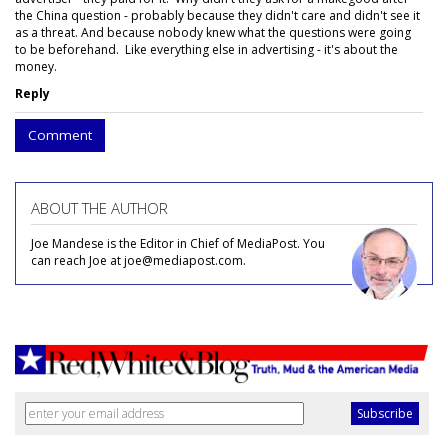
the China question - probably because they didn't care and didn't see it
as a threat. And because nobody knew what the questions were going
to be beforehand. Like everything else in advertising - it's about the
money.
Reply
Comment
ABOUT THE AUTHOR
Joe Mandese is the Editor in Chief of MediaPost. You
can reach Joe at joe@mediapost.com.