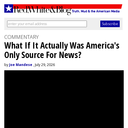
COMMENTARY
What If It Actually Was America's
Only Source For News?
by
Joe Mandese
, July 29, 2026