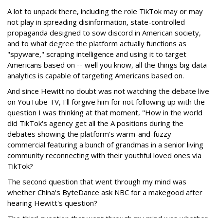
A lot to unpack there, including the role TikTok may or may
not play in spreading disinformation, state-controlled
propaganda designed to sow discord in American society,
and to what degree the platform actually functions as
"spyware," scraping intelligence and using it to target
Americans based on -- well you know, all the things big data
analytics is capable of targeting Americans based on.
And since Hewitt no doubt was not watching the debate live
on YouTube TV, I'll forgive him for not following up with the
question I was thinking at that moment, "How in the world
did TikTok's agency get all the A positions during the
debates showing the platform's warm-and-fuzzy
commercial featuring a bunch of grandmas in a senior living
community reconnecting with their youthful loved ones via
TikTok?
The second question that went through my mind was
whether China's ByteDance ask NBC for a makegood after
hearing Hewitt's question?