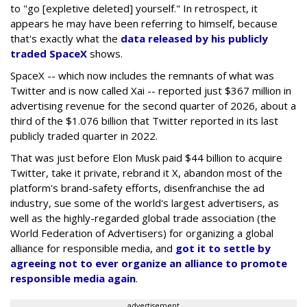
to "go [expletive deleted] yourself." In retrospect, it
appears he may have been referring to himself, because
that's exactly what the
data released by his publicly
traded SpaceX
shows.
SpaceX -- which now includes the remnants of what was
Twitter and is now called Xai -- reported just $367 million in
advertising revenue for the second quarter of 2026, about a
third of the $1.076 billion that Twitter reported in its last
publicly traded quarter in 2022.
That was just before Elon Musk paid $44 billion to acquire
Twitter, take it private, rebrand it X, abandon most of the
platform's brand-safety efforts, disenfranchise the ad
industry, sue some of the world's largest advertisers, as
well as the highly-regarded global trade association (the
World Federation of Advertisers) for organizing a global
alliance for responsible media, and
got it to settle by
agreeing not to ever organize an alliance to promote
responsible media again
.
advertisement