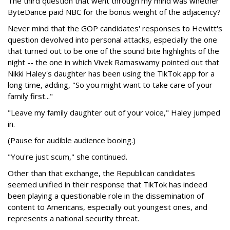
The third question that went through my mind was whether
ByteDance paid NBC for the bonus weight of the adjacency?
Never mind that the GOP candidates' responses to Hewitt's
question devolved into personal attacks, especially the one
that turned out to be one of the sound bite highlights of the
night -- the one in which Vivek Ramaswamy pointed out that
Nikki Haley's daughter has been using the TikTok app for a
long time, adding, "So you might want to take care of your
family first..."
"Leave my family daughter out of your voice," Haley jumped
in.
(Pause for audible audience booing.)
"You're just scum," she continued.
Other than that exchange, the Republican candidates
seemed unified in their response that TikTok has indeed
been playing a questionable role in the dissemination of
content to Americans, especially out youngest ones, and
represents a national security threat.