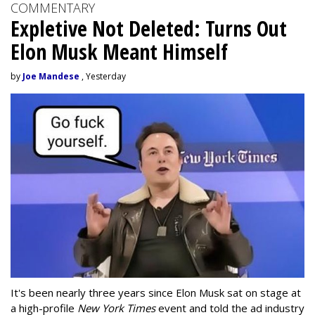
COMMENTARY
Expletive Not Deleted: Turns Out
Elon Musk Meant Himself
by
Joe Mandese
, Yesterday
It's been nearly three years since Elon Musk sat on stage at
a high-profile
New York Times
event and told the ad industry