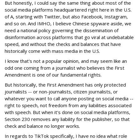
But honestly, I could say the same thing about most of the
social media platforms headquartered right here in the U.S.
of A, starting with Twitter, but also Facebook, Instagram,
and so on. And IMHO, I believe Chinese spyware aside, we
need a national policy governing the dissemination of
disinformation across platforms that go viral at undebatable
speed, and without the checks and balances that have
historically come with mass media in the U.S.
I know that's not a popular opinion, and may seem like an
odd one coming from a journalist who believes the First
Amendment is one of our fundamental rights.
But historically, the First Amendment has only protected
journalists -- or non-journalists, citizen journalists, or
whatever you want to call anyone posting on social media --
right to speech, not freedom from any liabilities associated
with speech. But when it's done on social media platforms,
Section 230 removes any liability for the publisher, so that
check and balance no longer works.
In regards to TikTok specifically, I have no idea what role