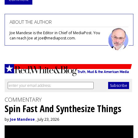
ABOUT THE AUTHOR
Joe Mandese is the Editor in Chief of MediaPost. You
can reach Joe at joe@mediapost.com.
COMMENTARY
Spin Fast And Synthesize Things
by
Joe Mandese
, July 23, 2026