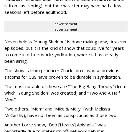
is from last spring), but the character may have had a few
seasons left before adulthood.
advertisement
advertisement
Nevertheless “Young Sheldon” is done making new, first-run
episodes, but it is the kind of show that could live for years
to come in off-network syndication, where it has already
been airing.
The show is from producer Chuck Lorre, whose previous
sitcoms for CBS have proven to be durable in syndication.
The most notable of these are “The Big Bang Theory” (from
which “Young Sheldon” was created) and “Two And A Half
Men.”
Two others, “Mom” and “Mike & Molly” (with Melissa
McCarthy), have not been as conspicuous as those two.
Another Lorre show, “Bob [Hearts] Abishola,” was
reportedly due to makes its off-network debut in