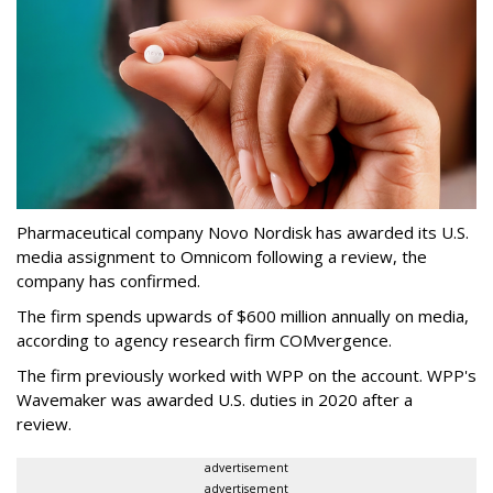
Pharmaceutical company Novo Nordisk has awarded its U.S.
media assignment to Omnicom following a review, the
company has confirmed.
The firm spends upwards of $600 million annually on media,
according to agency research firm COMvergence.
The firm previously worked with WPP on the account. WPP's
Wavemaker was awarded U.S. duties in 2020 after a
review.
advertisement
advertisement