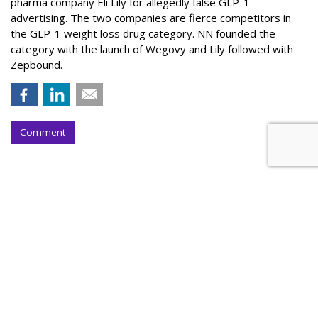
pharma company Eli Lily for allegedly false GLP-1
advertising. The two companies are fierce competitors in
the GLP-1 weight loss drug category. NN founded the
category with the launch of Wegovy and Lily followed with
Zepbound.
Comment
Nielsen To Buy DoubleVerify For
$2.15B