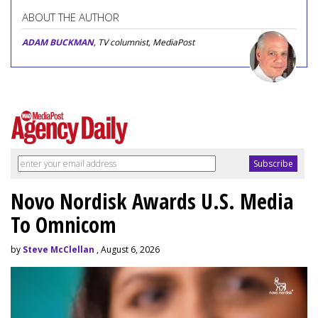
ABOUT THE AUTHOR
ADAM BUCKMAN
, TV columnist, MediaPost
Novo Nordisk Awards U.S. Media
To Omnicom
by
Steve McClellan
, August 6, 2026