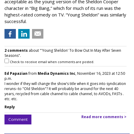
acceptable as the young version of the Sheldon Cooper
character in “Big Bang,” which for much of its run was the
highest-rated comedy on TV. “Young Sheldon” was similarly
successful.
2 comments
about "'Young Sheldon' To Bow Out In May After Seven
Seasons".
Check to receive email when comments are posted.
Ed Papazian
from
Media Dynamics Inc
, November 16, 2023 at 12:50
p.m.
I wonder if they will change the show's title when it goes into syndication
reruns--to "Old Sheldon"? It will probably be around for the next 40
years, recycled from cable channel to cable channel, to AVODs, FASTs .
etc. etc.
Reply
Read more comments >
Comment