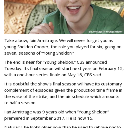
Take a bow, Iain Armitrage. We will never forget you as
young Sheldon Cooper, the role you played for six, going on
seven, seasons of “Young Sheldon.”
The end is near for “Young Sheldon,” CBS announced
Tuesday. Its final season will start next year on February 15,
with a one-hour series finale on May 16, CBS said.
It is doubtful the show’s final season will have its customary
complement of episodes given the production time frame in
the wake of the strike, and the air schedule which amounts
to half a season.
Iian Armitrage was 9 years old when “Young Sheldon”
premiered in September 2017. He is now 15.
Naturally, he looks older now than he used to (above photo