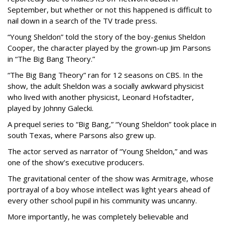
September, but whether or not this happened is difficult to
nail down in a search of the TV trade press.
“Young Sheldon” told the story of the boy-genius Sheldon
Cooper, the character played by the grown-up Jim Parsons
in “The Big Bang Theory.”
“The Big Bang Theory” ran for 12 seasons on CBS. In the
show, the adult Sheldon was a socially awkward physicist
who lived with another physicist, Leonard Hofstadter,
played by Johnny Galecki.
A prequel series to “Big Bang,” “Young Sheldon” took place in
south Texas, where Parsons also grew up.
The actor served as narrator of “Young Sheldon,” and was
one of the show’s executive producers.
The gravitational center of the show was Armitrage, whose
portrayal of a boy whose intellect was light years ahead of
every other school pupil in his community was uncanny.
More importantly, he was completely believable and