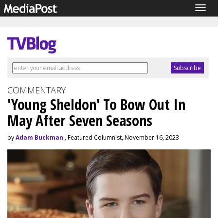
Togg
navig
COMMENTARY
'Young Sheldon' To Bow Out In
May After Seven Seasons
by
Adam Buckman
, Featured Columnist, November 16, 2023