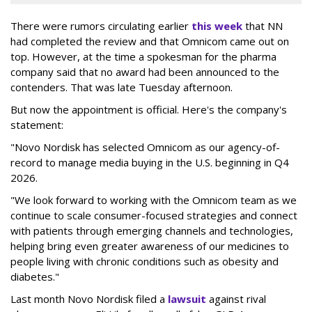
There were rumors circulating earlier
this week
that NN
had completed the review and that Omnicom came out on
top. However, at the time a spokesman for the pharma
company said that no award had been announced to the
contenders. That was late Tuesday afternoon.
But now the appointment is official. Here's the company's
statement:
"Novo Nordisk has selected Omnicom as our agency-of-
record to manage media buying in the U.S. beginning in Q4
2026.
"We look forward to working with the Omnicom team as we
continue to scale consumer-focused strategies and connect
with patients through emerging channels and technologies,
helping bring even greater awareness of our medicines to
people living with chronic conditions such as obesity and
diabetes."
Last month Novo Nordisk filed a
lawsuit
against rival