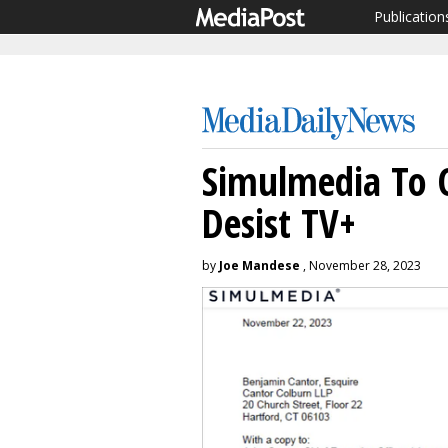
Publication
Simulmedia To 
Desist TV+
by
Joe Mandese
, November 28, 2023