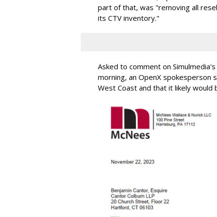
part of that, was "removing all rese
its CTV inventory."
Asked to comment on Simulmedia's c
morning, an OpenX spokesperson sa
West Coast and that it likely would 