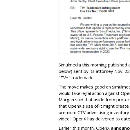
Simulmedia this morning published a
below) sent by its attorney Nov. 22 
"TV+" trademark.
The move makes good on Simulme
would take legal action against Open
Morgan said that aside from protec
that OpenX's use of it might creat
premium CTV advertising inventory 
video" OpenX has delivered to date
Earlier this month, OpenX
announc