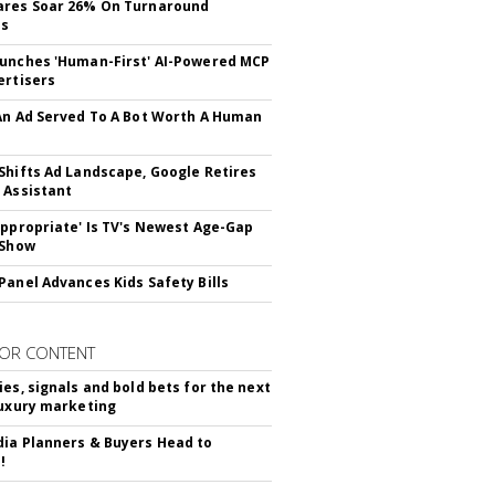
ares Soar 26% On Turnaround
ss
unches 'Human-First' AI-Powered MCP
ertisers
An Ad Served To A Bot Worth A Human
Shifts Ad Landscape, Google Retires
 Assistant
appropriate' Is TV's Newest Age-Gap
 Show
Panel Advances Kids Safety Bills
OR CONTENT
ies, signals and bold bets for the next
luxury marketing
ia Planners & Buyers Head to
!