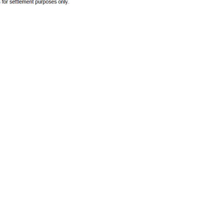
SUBSC
t To Revive 'Brazen'
Advertisers
MORE 