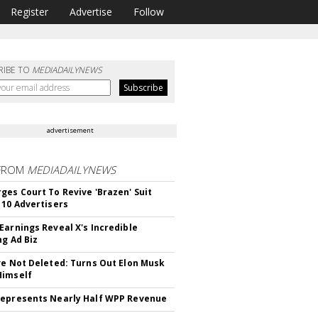
Register
Advertise
Follow
RIBE TO
MEDIADAILYNEWS
advertisement
FROM
MEDIADAILYNEWS
ges Court To Revive 'Brazen' Suit
 10 Advertisers
Earnings Reveal X's Incredible
ng Ad Biz
ve Not Deleted: Turns Out Elon Musk
Himself
epresents Nearly Half WPP Revenue