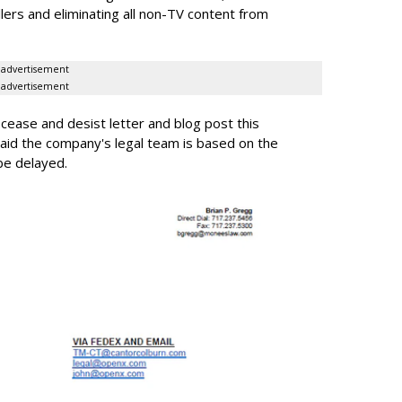
llers and eliminating all non-TV content from
advertisement
advertisement
ease and desist letter and blog post this
id the company's legal team is based on the
be delayed.