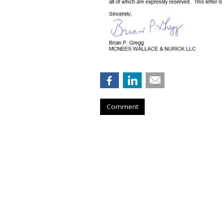
Comment
Musk Urges Cour
Suit Against 10 