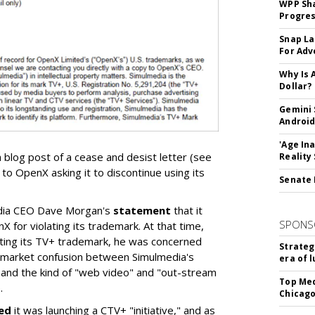
WPP Sh
Progre
Snap La
For Adv
Why Is 
Dollar?
Gemini 
Android
'Age In
 blog post of a cease and desist letter (see
Reality
to OpenX asking it to discontinue using its
Senate 
dia CEO Dave Morgan's
statement
that it
SPONS
X for violating its trademark. At that time,
ting its TV+ trademark, he was concerned
Strateg
e market confusion between Simulmedia's
era of 
and the kind of "web video" and "out-stream
Top Med
.
Chicago
ed
it was launching a CTV+ "initiative," and as