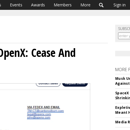
s
Events
Awards
Members
More
Sign in
SUBSC
OpenX: Cease And
MORE 
Musk Ur
Against
SpaceX 
Shrinki
Expleti
Meant 
Media R