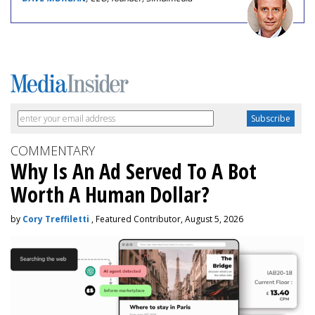
COMMENTARY
Why Is An Ad Served To A Bot
Worth A Human Dollar?
by
Cory Treffiletti
, Featured Contributor, August 5, 2026