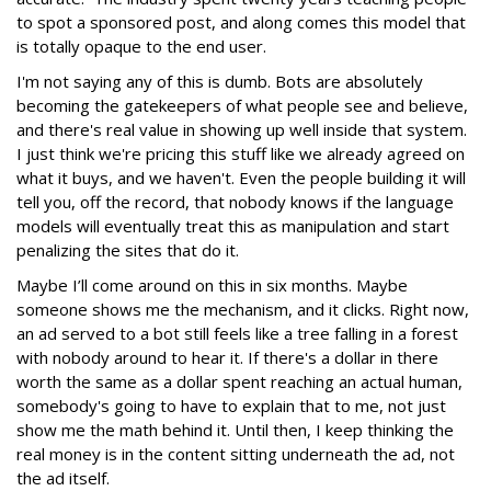
to spot a sponsored post, and along comes this model that
is totally opaque to the end user.
I'm not saying any of this is dumb. Bots are absolutely
becoming the gatekeepers of what people see and believe,
and there's real value in showing up well inside that system.
I just think we're pricing this stuff like we already agreed on
what it buys, and we haven't. Even the people building it will
tell you, off the record, that nobody knows if the language
models will eventually treat this as manipulation and start
penalizing the sites that do it.
Maybe I’ll come around on this in six months. Maybe
someone shows me the mechanism, and it clicks. Right now,
an ad served to a bot still feels like a tree falling in a forest
with nobody around to hear it. If there's a dollar in there
worth the same as a dollar spent reaching an actual human,
somebody's going to have to explain that to me, not just
show me the math behind it. Until then, I keep thinking the
real money is in the content sitting underneath the ad, not
the ad itself.