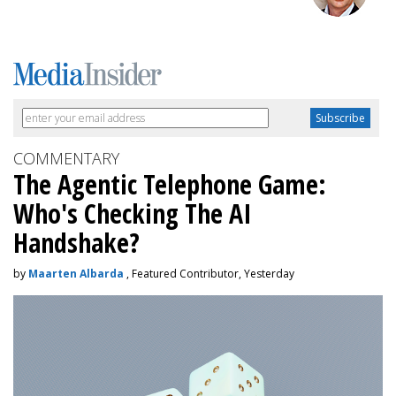
COMMENTARY
The Agentic Telephone Game:
Who's Checking The AI
Handshake?
by
Maarten Albarda
, Featured Contributor, Yesterday