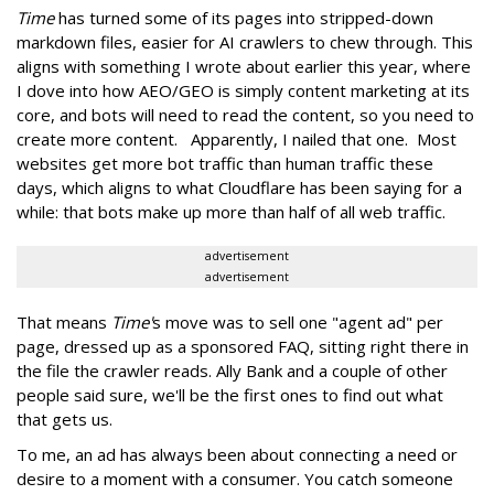
Time
has turned some of its pages into stripped-down
markdown files, easier for AI crawlers to chew through. This
aligns with something I wrote about earlier this year, where
I dove into how AEO/GEO is simply content marketing at its
core, and bots will need to read the content, so you need to
create more content. Apparently, I nailed that one. Most
websites get more bot traffic than human traffic these
days, which aligns to what Cloudflare has been saying for a
while: that bots make up more than half of all web traffic.
advertisement
advertisement
That means
Time'
s move was to sell one "agent ad" per
page, dressed up as a sponsored FAQ, sitting right there in
the file the crawler reads. Ally Bank and a couple of other
people said sure, we'll be the first ones to find out what
that gets us.
To me, an ad has always been about connecting a need or
desire to a moment with a consumer. You catch someone