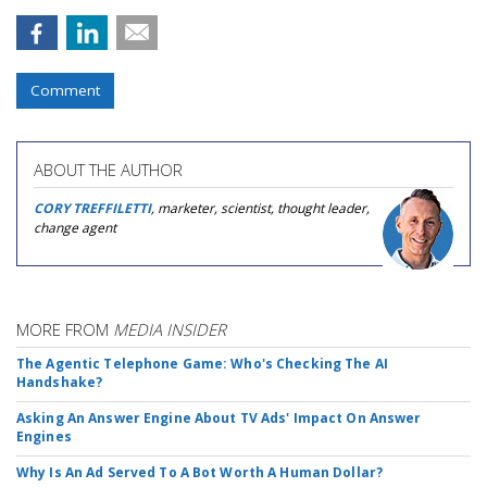
Comment
ABOUT THE AUTHOR
CORY TREFFILETTI
, marketer, scientist, thought leader,
change agent
MORE FROM
MEDIA INSIDER
The Agentic Telephone Game: Who's Checking The AI
Handshake?
Asking An Answer Engine About TV Ads' Impact On Answer
Engines
Why Is An Ad Served To A Bot Worth A Human Dollar?