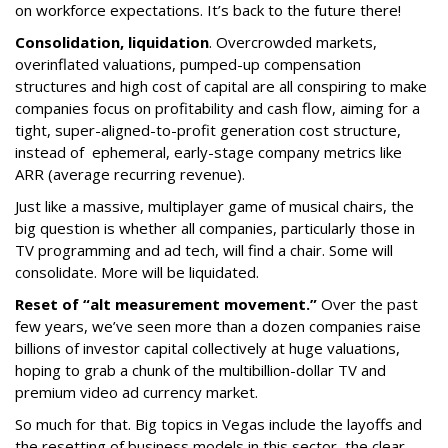
on workforce expectations. It’s back to the future there!
Consolidation, liquidation
. Overcrowded markets,
overinflated valuations, pumped-up compensation
structures and high cost of capital are all conspiring to make
companies focus on profitability and cash flow, aiming for a
tight, super-aligned-to-profit generation cost structure,
instead of ephemeral, early-stage company metrics like
ARR (average recurring revenue).
Just like a massive, multiplayer game of musical chairs, the
big question is whether all companies, particularly those in
TV programming and ad tech, will find a chair. Some will
consolidate. More will be liquidated.
Reset of “alt measurement movement.”
Over the past
few years, we’ve seen more than a dozen companies raise
billions of investor capital collectively at huge valuations,
hoping to grab a chunk of the multibillion-dollar TV and
premium video ad currency market.
So much for that. Big topics in Vegas include the layoffs and
the resetting of business models in this sector, the clear