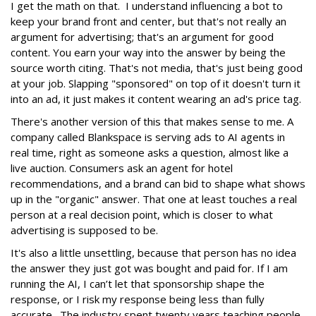
I get the math on that. I understand influencing a bot to
keep your brand front and center, but that's not really an
argument for advertising; that's an argument for good
content. You earn your way into the answer by being the
source worth citing. That's not media, that's just being good
at your job. Slapping "sponsored" on top of it doesn't turn it
into an ad, it just makes it content wearing an ad's price tag.
There's another version of this that makes sense to me. A
company called Blankspace is serving ads to AI agents in
real time, right as someone asks a question, almost like a
live auction. Consumers ask an agent for hotel
recommendations, and a brand can bid to shape what shows
up in the "organic" answer. That one at least touches a real
person at a real decision point, which is closer to what
advertising is supposed to be.
It's also a little unsettling, because that person has no idea
the answer they just got was bought and paid for. If I am
running the AI, I can’t let that sponsorship shape the
response, or I risk my response being less than fully
accurate. The industry spent twenty years teaching people