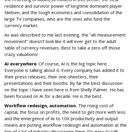
resilience and survivor power of longtime dominant player
Nielsen, and the tough economics and consolidation of the
large TV companies, who are the ones who fund the
currency market.
As was described to me last evening, the “alt measurement
movement” doesn’t look like it will ever get to the adult
table of currency revenues. Best to take a zero off those
crazy valuations!
AI everywhere
. Of course, AI is the big topic here.
Everyone is talking about it. Every company has added it to
their press releases, their one-sheeters, their
presentations and their booths. By far the best discussion
on the topic I have seen here is from Shelly Palmer. He has
been focused on AI for a decade. He is the best.
Workflow redesign, automation.
The rising cost of
capital, the focus on profits, the need to get more with less
and the emergence of AI to 10X productivity and output
means are putting workflow redesign and automation at the
top of a lot of industry discussions here. It’s easy to talk