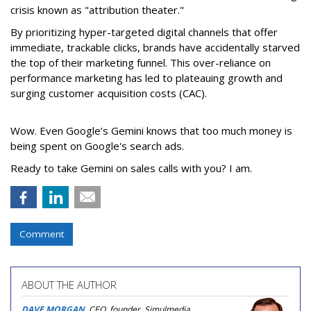
crisis known as "attribution theater."
By prioritizing hyper-targeted digital channels that offer
immediate, trackable clicks, brands have accidentally starved
the top of their marketing funnel. This over-reliance on
performance marketing has led to plateauing growth and
surging customer acquisition costs (CAC).
Wow. Even Google’s Gemini knows that too much money is
being spent on Google's search ads.
Ready to take Gemini on sales calls with you? I am.
Comment
ABOUT THE AUTHOR
DAVE MORGAN
, CEO, founder, Simulmedia