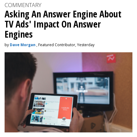
COMMENTARY
Asking An Answer Engine About
TV Ads' Impact On Answer
Engines
by
Dave Morgan
, Featured Contributor, Yesterday