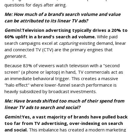
questions for days after airing.
Me: How much of a brand’s search volume and value
can be attributed to its linear TV ads?
Gemini
:
Television advertising typically drives a 20% to
60% uplift in a brand's search ad volume.
While paid
search campaigns excel at
capturing
existing demand, linear
and connected TV (CTV) are the primary engines that
generate
it.
Because 83% of viewers watch television with a "second
screen" (a phone or laptop) in hand, TV commercials act as
an immediate behavioral trigger. This creates a massive
"halo effect" where lower-funnel search performance is
heavily subsidized by broadcast investments.
Me: Have brands shifted too much of their spend from
linear TV ads to search and social?
Gemini
:
Yes, a vast majority of brands have pulled back
too far from TV advertising, over-indexing on search
and social.
This imbalance has created a modern marketing