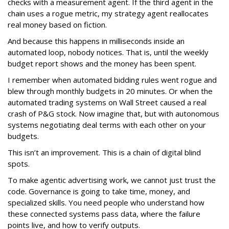
checks with a measurement agent. If the third agent in the
chain uses a rogue metric, my strategy agent reallocates
real money based on fiction.
And because this happens in milliseconds inside an
automated loop, nobody notices. That is, until the weekly
budget report shows and the money has been spent.
I remember when automated bidding rules went rogue and
blew through monthly budgets in 20 minutes. Or when the
automated trading systems on Wall Street caused a real
crash of P&G stock. Now imagine that, but with autonomous
systems negotiating deal terms with each other on your
budgets.
This isn’t an improvement. This is a chain of digital blind
spots.
To make agentic advertising work, we cannot just trust the
code. Governance is going to take time, money, and
specialized skills. You need people who understand how
these connected systems pass data, where the failure
points live, and how to verify outputs.