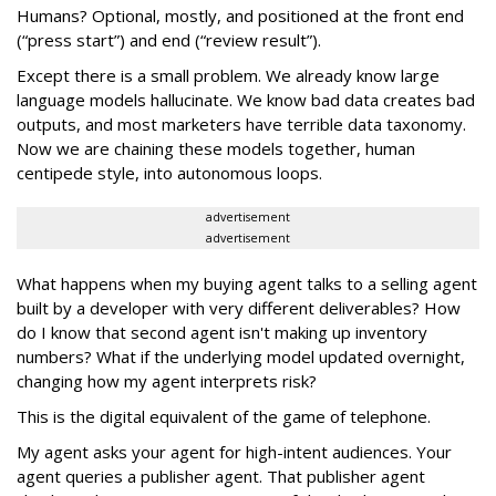
Humans? Optional, mostly, and positioned at the front end
(“press start”) and end (“review result”).
Except there is a small problem. We already know large
language models hallucinate. We know bad data creates bad
outputs, and most marketers have terrible data taxonomy.
Now we are chaining these models together, human
centipede style, into autonomous loops.
advertisement
advertisement
What happens when my buying agent talks to a selling agent
built by a developer with very different deliverables? How
do I know that second agent isn't making up inventory
numbers? What if the underlying model updated overnight,
changing how my agent interprets risk?
This is the digital equivalent of the game of telephone.
My agent asks your agent for high-intent audiences. Your
agent queries a publisher agent. That publisher agent