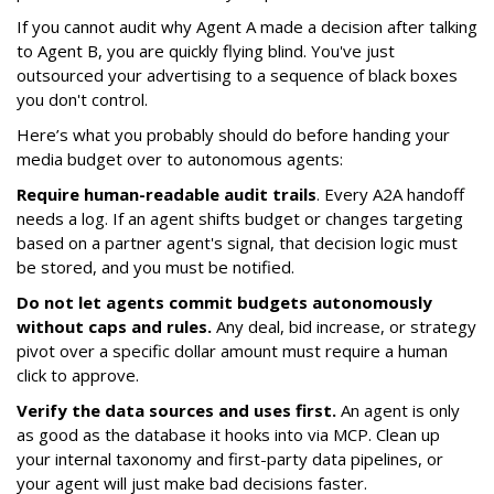
If you cannot audit why Agent A made a decision after talking
to Agent B, you are quickly flying blind. You've just
outsourced your advertising to a sequence of black boxes
you don't control.
Here’s what you probably should do before handing your
media budget over to autonomous agents:
Require human-readable audit trails
. Every A2A handoff
needs a log. If an agent shifts budget or changes targeting
based on a partner agent's signal, that decision logic must
be stored, and you must be notified.
Do not let agents commit budgets autonomously
without caps and rules.
Any deal, bid increase, or strategy
pivot over a specific dollar amount must require a human
click to approve.
Verify the data sources and uses first.
An agent is only
as good as the database it hooks into via MCP. Clean up
your internal taxonomy and first-party data pipelines, or
your agent will just make bad decisions faster.