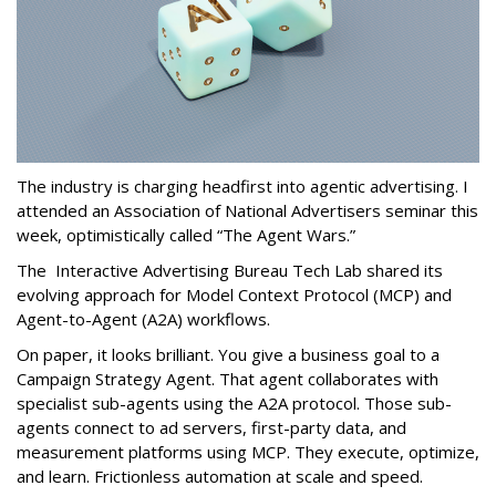
The industry is charging headfirst into agentic advertising. I
attended an Association of National Advertisers seminar this
week, optimistically called “The Agent Wars.”
The Interactive Advertising Bureau Tech Lab shared its
evolving approach for Model Context Protocol (MCP) and
Agent-to-Agent (A2A) workflows.
On paper, it looks brilliant. You give a business goal to a
Campaign Strategy Agent. That agent collaborates with
specialist sub-agents using the A2A protocol. Those sub-
agents connect to ad servers, first-party data, and
measurement platforms using MCP. They execute, optimize,
and learn. Frictionless automation at scale and speed.