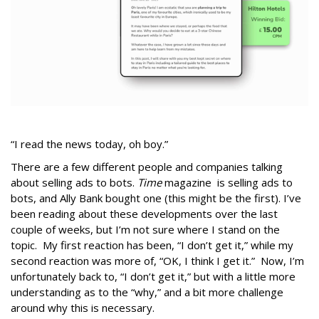
“I read the news today, oh boy.”
There are a few different people and companies talking
about selling ads to bots.
Time
magazine is selling ads to
bots, and Ally Bank bought one (this might be the first). I’ve
been reading about these developments over the last
couple of weeks, but I’m not sure where I stand on the
topic. My first reaction has been, “I don’t get it,” while my
second reaction was more of, “OK, I think I get it.” Now, I’m
unfortunately back to, “I don’t get it,” but with a little more
understanding as to the “why,” and a bit more challenge
around why this is necessary.