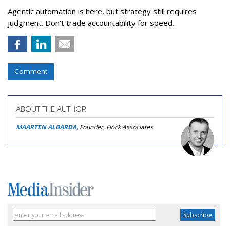
Agentic automation is here, but strategy still requires
judgment. Don't trade accountability for speed.
Comment
ABOUT THE AUTHOR
MAARTEN ALBARDA
, Founder, Flock Associates