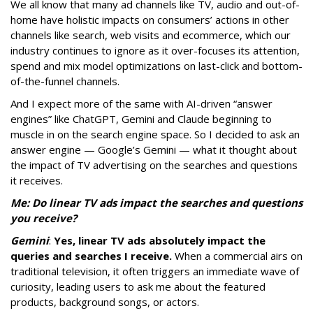
We all know that many ad channels like TV, audio and out-of-
home have holistic impacts on consumers’ actions in other
channels like search, web visits and ecommerce, which our
industry continues to ignore as it over-focuses its attention,
spend and mix model optimizations on last-click and bottom-
of-the-funnel channels.
And I expect more of the same with AI-driven “answer
engines” like ChatGPT, Gemini and Claude beginning to
muscle in on the search engine space. So I decided to ask an
answer engine — Google’s Gemini — what it thought about
the impact of TV advertising on the searches and questions
it receives.
Me: Do linear TV ads impact the searches and questions
you receive?
Gemini
:
Yes, linear TV ads absolutely impact the
queries and searches I receive.
When a commercial airs on
traditional television, it often triggers an immediate wave of
curiosity, leading users to ask me about the featured
products, background songs, or actors.