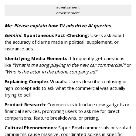
advertisement
advertisement
Me
:
P
lease explain how TV ads drive AI queries.
Gemini
:
Spontaneous Fact-Checking:
Users ask about
the accuracy of claims made in political, supplement, or
insurance ads.
Identifying Media Elements:
I frequently get questions
like
"What is the song playing in the new car commercial?"
or
"Who is the actor in the phone company ad?
Explaining Complex Visuals:
Users describe confusing or
high-concept ads to ask what the commercial was actually
trying to sell.
Product Research:
Commercials introduce new gadgets or
financial services, prompting users to ask me for direct
comparisons, feature breakdowns, or pricing.
Cultural Phenomenons:
Super Bowl commercials or viral ad
campaigns cause massive, coordinated spikes in specific