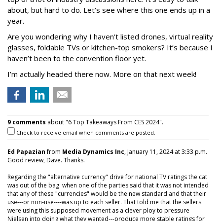
about, but hard to do. Let’s see where this one ends up in a
year.
Are you wondering why I haven’t listed drones, virtual reality
glasses, foldable TVs or kitchen-top smokers? It’s because I
haven’t been to the convention floor yet.
I’m actually headed there now. More on that next week!
9 comments
about "6 Top Takeaways From CES 2024".
Check to receive email when comments are posted.
Ed Papazian
from
Media Dynamics Inc
, January 11, 2024 at 3:33 p.m.
Good review, Dave. Thanks.
Regarding the "alternative currency" drive for national TV ratings the cat
was out of the bag when one of the parties said that it was not intended
that any of these "currencies" would be the new standard and that their
use---or non-use----was up to each seller. That told me that the sellers
were using this supposed movement as a clever ploy to pressure
Nielsen into doing what they wanted---produce more stable ratings for