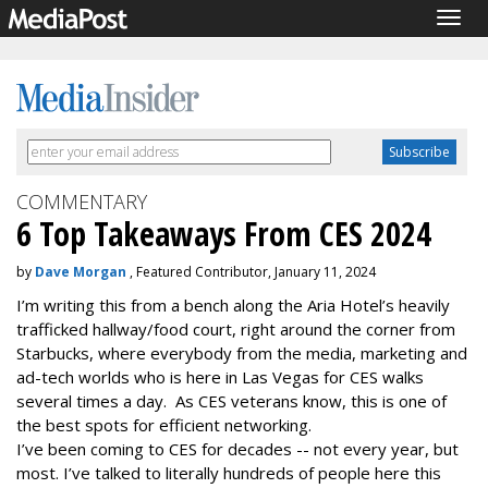
Togg
navig
COMMENTARY
6 Top Takeaways From CES 2024
by
Dave Morgan
, Featured Contributor, January 11, 2024
I’m writing this from a bench along the Aria Hotel’s heavily
trafficked hallway/food court, right around the corner from
Starbucks, where everybody from the media, marketing and
ad-tech worlds who is here in Las Vegas for CES walks
several times a day. As CES veterans know, this is one of
the best spots for efficient networking.
I’ve been coming to CES for decades -- not every year, but
most. I’ve talked to literally hundreds of people here this