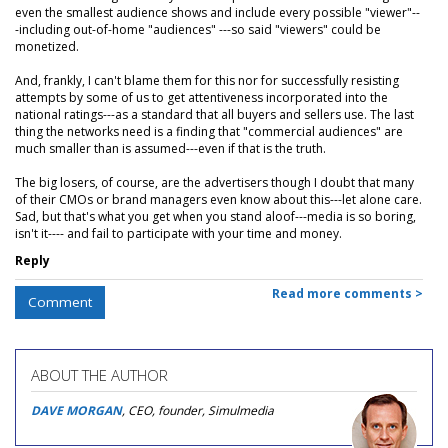
even the smallest audience shows and include every possible "viewer"--
-including out-of-home "audiences" ---so said "viewers" could be
monetized.
And, frankly, I can't blame them for this nor for successfully resisting
attempts by some of us to get attentiveness incorporated into the
national ratings---as a standard that all buyers and sellers use. The last
thing the networks need is a finding that "commercial audiences" are
much smaller than is assumed---even if that is the truth.
The big losers, of course, are the advertisers though I doubt that many
of their CMOs or brand managers even know about this---let alone care.
Sad, but that's what you get when you stand aloof---media is so boring,
isn't it---- and fail to participate with your time and money.
Reply
Read more comments >
Comment
ABOUT THE AUTHOR
DAVE MORGAN
, CEO, founder, Simulmedia