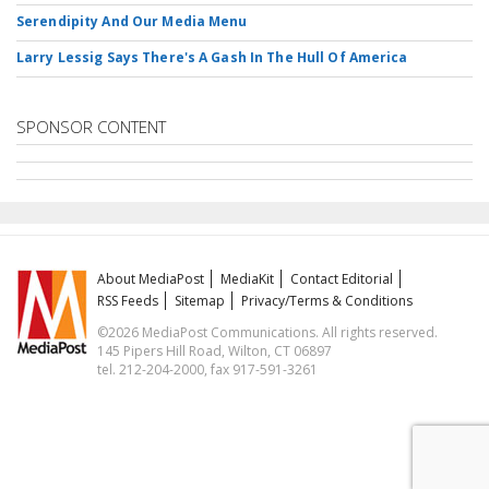
Serendipity And Our Media Menu
Larry Lessig Says There's A Gash In The Hull Of America
SPONSOR CONTENT
About MediaPost
MediaKit
Contact Editorial
RSS Feeds
Sitemap
Privacy/Terms & Conditions
©2026 MediaPost Communications. All rights reserved.
145 Pipers Hill Road, Wilton, CT 06897
tel. 212-204-2000, fax 917-591-3261