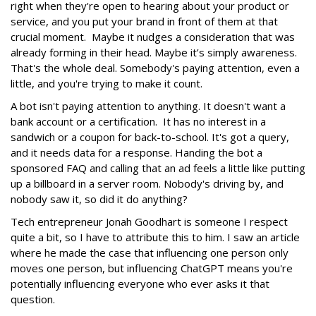
right when they're open to hearing about your product or
service, and you put your brand in front of them at that
crucial moment. Maybe it nudges a consideration that was
already forming in their head. Maybe it’s simply awareness.
That's the whole deal. Somebody's paying attention, even a
little, and you're trying to make it count.
A bot isn't paying attention to anything. It doesn't want a
bank account or a certification. It has no interest in a
sandwich or a coupon for back-to-school. It's got a query,
and it needs data for a response. Handing the bot a
sponsored FAQ and calling that an ad feels a little like putting
up a billboard in a server room. Nobody's driving by, and
nobody saw it, so did it do anything?
Tech entrepreneur Jonah Goodhart is someone I respect
quite a bit, so I have to attribute this to him. I saw an article
where he made the case that influencing one person only
moves one person, but influencing ChatGPT means you're
potentially influencing everyone who ever asks it that
question.