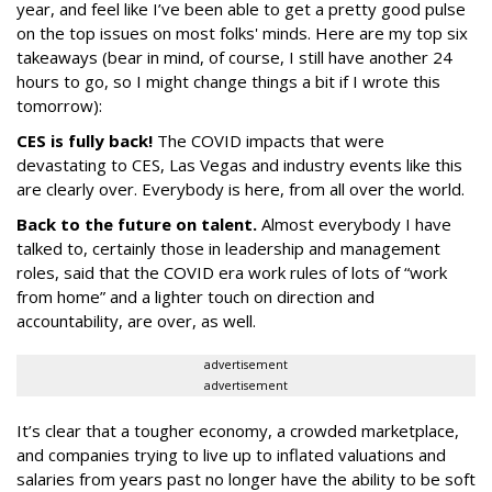
year, and feel like I’ve been able to get a pretty good pulse
on the top issues on most folks' minds. Here are my top six
takeaways (bear in mind, of course, I still have another 24
hours to go, so I might change things a bit if I wrote this
tomorrow):
CES is fully back!
The COVID impacts that were
devastating to CES, Las Vegas and industry events like this
are clearly over. Everybody is here, from all over the world.
Back to the future on talent.
Almost everybody I have
talked to, certainly those in leadership and management
roles, said that the COVID era work rules of lots of “work
from home” and a lighter touch on direction and
accountability, are over, as well.
advertisement
advertisement
It’s clear that a tougher economy, a crowded marketplace,
and companies trying to live up to inflated valuations and
salaries from years past no longer have the ability to be soft