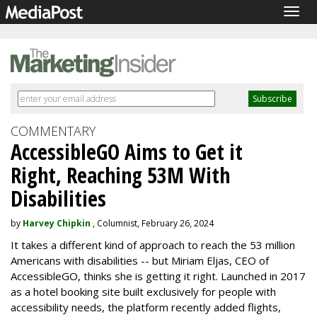
Togg
navig
COMMENTARY
AccessibleGO Aims to Get it
Right, Reaching 53M With
Disabilities
by
Harvey Chipkin
, Columnist, February 26, 2024
It takes a different kind of approach to reach the 53 million
Americans with disabilities -- but Miriam Eljas, CEO of
AccessibleGO, thinks she is getting it right. Launched in 2017
as a hotel booking site built exclusively for people with
accessibility needs, the platform recently added flights,