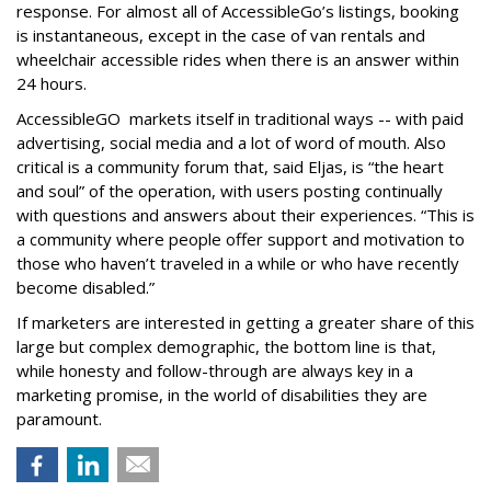
response. For almost all of AccessibleGo’s listings, booking
is instantaneous, except in the case of van rentals and
wheelchair accessible rides when there is an answer within
24 hours.
AccessibleGO markets itself in traditional ways -- with paid
advertising, social media and a lot of word of mouth. Also
critical is a community forum that, said Eljas, is “the heart
and soul” of the operation, with users posting continually
with questions and answers about their experiences. “This is
a community where people offer support and motivation to
those who haven’t traveled in a while or who have recently
become disabled.”
If marketers are interested in getting a greater share of this
large but complex demographic, the bottom line is that,
while honesty and follow-through are always key in a
marketing promise, in the world of disabilities they are
paramount.