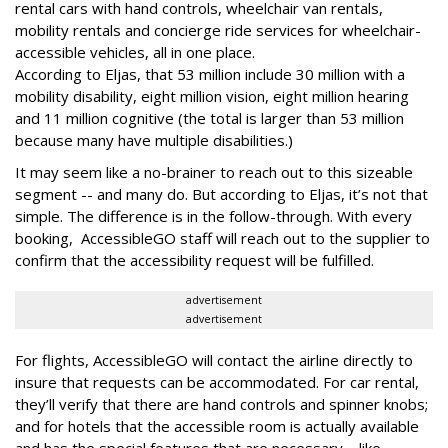
rental cars with hand controls, wheelchair van rentals,
mobility rentals and concierge ride services for wheelchair-
accessible vehicles, all in one place.
According to Eljas, that 53 million include 30 million with a
mobility disability, eight million vision, eight million hearing
and 11 million cognitive (the total is larger than 53 million
because many have multiple disabilities.)
It may seem like a no-brainer to reach out to this sizeable
segment -- and many do. But according to Eljas, it’s not that
simple. The difference is in the follow-through. With every
booking, AccessibleGO staff will reach out to the supplier to
confirm that the accessibility request will be fulfilled.
advertisement
advertisement
For flights, AccessibleGO will contact the airline directly to
insure that requests can be accommodated. For car rental,
they’ll verify that there are hand controls and spinner knobs;
and for hotels that the accessible room is actually available