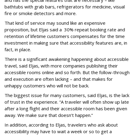
and has the special features that are necessary – like
bathtubs with grab bars, refrigerators for medicine, visual
fire or smoke detectors and more.
That kind of service may sound like an expensive
proposition, but Eljas said a 30% repeat booking rate and
retention of lifetime customers compensates for the time
investment in making sure that accessibility features are, in
fact, in place.
There is a significant awakening happening about accessible
travel, said Eljas, with more companies publishing their
accessible rooms online and so forth. But the follow-through
and execution are often lacking – and that makes for
unhappy customers who will not be back.
The biggest issue for many customers, said Eljas, is the lack
of trust in the experience. “A traveler will often show up late
after a long flight and their accessible room has been given
away. We make sure that doesn’t happen.”
In addition, according to Eljas, travelers who ask about
accessibility may have to wait a week or so to get a