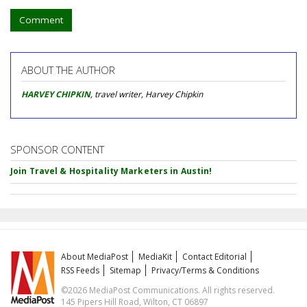
Comment
ABOUT THE AUTHOR
HARVEY CHIPKIN
, travel writer, Harvey Chipkin
SPONSOR CONTENT
Join Travel & Hospitality Marketers in Austin!
About MediaPost
MediaKit
Contact Editorial
RSS Feeds
Sitemap
Privacy/Terms & Conditions
©2026 MediaPost Communications. All rights reserved.
145 Pipers Hill Road, Wilton, CT 06897