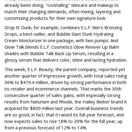
already been doing, "cocktailing" skincare and makeup to
match their changing demands, often mixing, layering and
customizing products for their own signature look.
Drop N' Dunk, for example, combines E.L.F. Skin's Bronzing
Drops, a best-seller, and Bubble Slam Dunk Hydrating
Cream Moisturizer in one package, with two pumps. And
Glow Talk blends E.L.F. Cosmetics Glow Reviver Lip Balm
shades with Bubble Talk Back Lip Serum, resulting in a
glossy serum that delivers color, shine and lasting hydration.
This week, E.L.F. Beauty, the parent company, reported yet
another quarter of impressive growth, with total sales rising
36% to $479.4 million, driven by strong performance in both
its retailer and ecommerce channels. That marks the 30th
consecutive quarter of sales gains, with especially strong
results from Naturium and Rhode, the Hailey Bieber brand it
acquired for $800 million last year. Overall business trends
are so good, in fact, that it raised its full-year forecast, and
now expects sales to rise 18% to 20% for the full year, up
from a previous forecast of 12% to 14%.