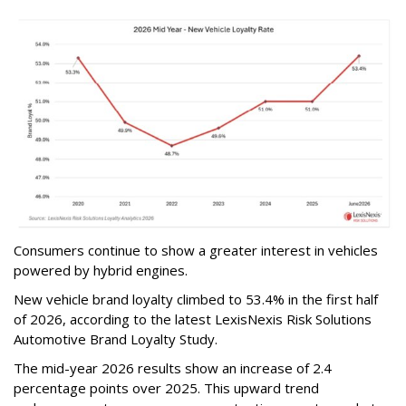
Consumers continue to show a greater interest in vehicles
powered by hybrid engines.
New vehicle brand loyalty climbed to 53.4% in the first half
of 2026, according to the latest LexisNexis Risk Solutions
Automotive Brand Loyalty Study.
The mid-year 2026 results show an increase of 2.4
percentage points over 2025. This upward trend