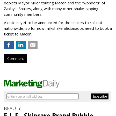
depicts Mayor Miller touting Macon and the “wonders” of
Zaxby’s Shakes, along with many other shake-sipping
community members.
A date is yet to be announced for the shakes to roll out
nationwide, so for now milkshake aficionados need to book a
ticket to Macon.
Comment
BEAUTY
E.L.F., Skincare Brand Bubble