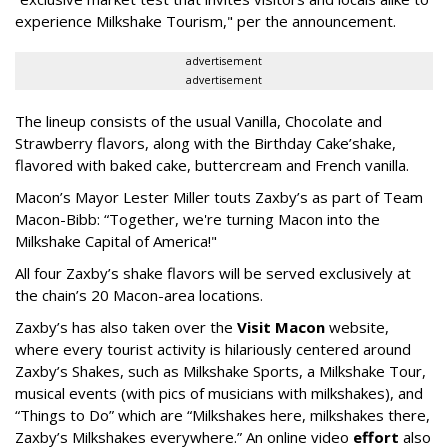
experience Milkshake Tourism," per the announcement.
advertisement
advertisement
The lineup consists of the usual Vanilla, Chocolate and
Strawberry flavors, along with the Birthday Cake’shake,
flavored with baked cake, buttercream and French vanilla.
Macon’s Mayor Lester Miller touts Zaxby’s as part of Team
Macon-Bibb: “Together, we're turning Macon into the
Milkshake Capital of America!"
All four Zaxby’s shake flavors will be served exclusively at
the chain’s 20 Macon-area locations.
Zaxby’s has also taken over the
Visit Macon
website,
where every tourist activity is hilariously centered around
Zaxby’s Shakes, such as Milkshake Sports, a Milkshake Tour,
musical events (with pics of musicians with milkshakes), and
“Things to Do” which are “Milkshakes here, milkshakes there,
Zaxby’s Milkshakes everywhere.” An online video
effort
also