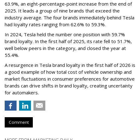
63.9%, an eight-percentage-point increase from the end of
2025. It leads a group of nine brands that exceed the
industry average. The four brands immediately behind Tesla
had loyalty rates ranging from 62.6% to 59.3%.
In 2024, Tesla held the number one position with 59.7%
brand loyalty. In the first half of 2025, its rate fell to 51.7%,
well below peers in the category, and closed the year at
55.4%.
A resurgence in Tesla brand loyalty in the first half of 2026 is
a good example of how total cost of vehicle ownership and
market fluctuations in consumer preferences for automotive
brands can drive shifts in brand loyalty, creating uncertainty
for automakers.
Comment