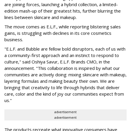
are joining forces, launching a hybrid collection, a limited-
edition mash-up of their greatest hits, further blurring the
lines between skincare and makeup.
The move comes as E.L.F., while reporting blistering sales
gains, is struggling with declines in its core cosmetics
business.
"E.L.F. and Bubble are fellow bold disruptors, each of us with
a community-first approach and an instinct to respond to
culture," said Oshiya Savur, E.L.F. Brands CMO, in the
announcement. "This collaboration is inspired by what our
communities are actively doing: mixing skincare with makeup,
layering formulas and making beauty their own. We are
bringing that creativity to life through hybrids that deliver
care, color and the kind of joy our communities expect from
us."
advertisement
advertisement
The products recreate what innovative consumers have