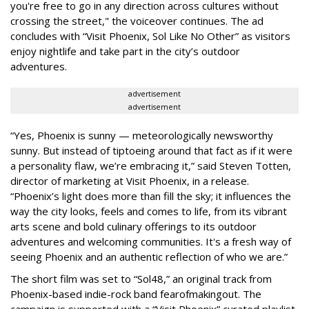
you're free to go in any direction across cultures without
crossing the street," the voiceover continues. The ad
concludes with “Visit Phoenix, Sol Like No Other” as visitors
enjoy nightlife and take part in the city’s outdoor
adventures.
advertisement
advertisement
“Yes, Phoenix is sunny — meteorologically newsworthy
sunny. But instead of tiptoeing around that fact as if it were
a personality flaw, we’re embracing it,” said Steven Totten,
director of marketing at Visit Phoenix, in a release.
“Phoenix’s light does more than fill the sky; it influences the
way the city looks, feels and comes to life, from its vibrant
arts scene and bold culinary offerings to its outdoor
adventures and welcoming communities. It's a fresh way of
seeing Phoenix and an authentic reflection of who we are.”
The short film was set to “Sol48,” an original track from
Phoenix-based indie-rock band fearofmakingout. The
campaign is supported with a “Visit Phoenix” curated playlist