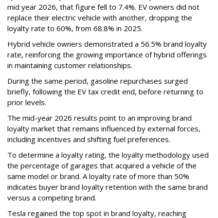
mid year 2026, that figure fell to 7.4%. EV owners did not
replace their electric vehicle with another, dropping the
loyalty rate to 60%, from 68.8% in 2025.
Hybrid vehicle owners demonstrated a 56.5% brand loyalty
rate, reinforcing the growing importance of hybrid offerings
in maintaining customer relationships.
During the same period, gasoline repurchases surged
briefly, following the EV tax credit end, before returning to
prior levels.
The mid-year 2026 results point to an improving brand
loyalty market that remains influenced by external forces,
including incentives and shifting fuel preferences.
To determine a loyalty rating, the loyalty methodology used
the percentage of garages that acquired a vehicle of the
same model or brand. A loyalty rate of more than 50%
indicates buyer brand loyalty retention with the same brand
versus a competing brand.
Tesla regained the top spot in brand loyalty, reaching