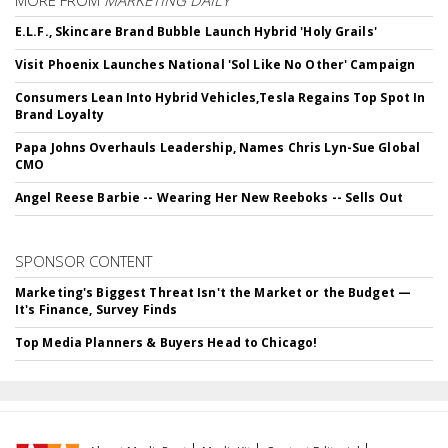
MORE FROM
MARKETING DAILY
E.L.F., Skincare Brand Bubble Launch Hybrid 'Holy Grails'
Visit Phoenix Launches National 'Sol Like No Other' Campaign
Consumers Lean Into Hybrid Vehicles,Tesla Regains Top Spot In
Brand Loyalty
Papa Johns Overhauls Leadership, Names Chris Lyn-Sue Global
CMO
Angel Reese Barbie -- Wearing Her New Reeboks -- Sells Out
SPONSOR CONTENT
Marketing's Biggest Threat Isn't the Market or the Budget —
It's Finance, Survey Finds
Top Media Planners & Buyers Head to Chicago!