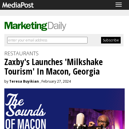
Togg
navig
RESTAURANTS
Zaxby's Launches 'Milkshake
Tourism' In Macon, Georgia
by
Teresa Buyikian
, February 27, 2024