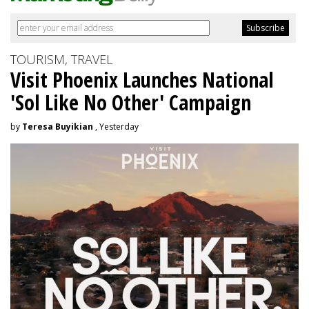
TOURISM, TRAVEL
Visit Phoenix Launches National
'Sol Like No Other' Campaign
by
Teresa Buyikian
, Yesterday