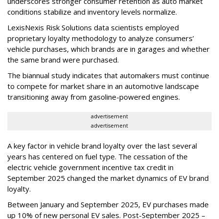
underscores stronger consumer retention as auto market
conditions stabilize and inventory levels normalize.
LexisNexis Risk Solutions data scientists employed
proprietary loyalty methodology to analyze consumers’
vehicle purchases, which brands are in garages and whether
the same brand were purchased.
The biannual study indicates that automakers must continue
to compete for market share in an automotive landscape
transitioning away from gasoline-powered engines.
advertisement
advertisement
A key factor in vehicle brand loyalty over the last several
years has centered on fuel type. The cessation of the
electric vehicle government incentive tax credit in
September 2025 changed the market dynamics of EV brand
loyalty.
Between January and September 2025, EV purchases made
up 10% of new personal EV sales. Post-September 2025 –