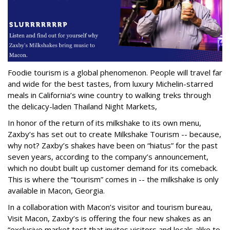
Foodie tourism is a global phenomenon. People will travel far
and wide for the best tastes, from luxury Michelin-starred
meals in California’s wine country to walking treks through
the delicacy-laden Thailand Night Markets,
In honor of the return of its milkshake to its own menu,
Zaxby’s has set out to create Milkshake Tourism -- because,
why not? Zaxby’s shakes have been on “hiatus” for the past
seven years, according to the company’s announcement,
which no doubt built up customer demand for its comeback.
This is where the “tourism” comes in -- the milkshake is only
available in Macon, Georgia.
In a collaboration with Macon’s visitor and tourism bureau,
Visit Macon, Zaxby’s is offering the four new shakes as an
“exclusive market test that invites visitors and locals alike to