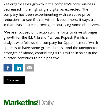
Yet organic sales growth in the company's core business
decreased in the high single digits, as expected. The
company has been experimenting with selective price
reductions to see if it can win back customers. It says trends
in that division are improving, encouraging some observers.
"We are focused on traction with efforts to drive stronger
growth for the E.L.F. brand," writes Rupesh Parikh, an
analyst who follows the company for Oppenheimer, "which
appears to have some green shoots." And the unexpected
strength of Rhode, contributing $160 million in sales in the
quarter, continues to be a positive.
Comment