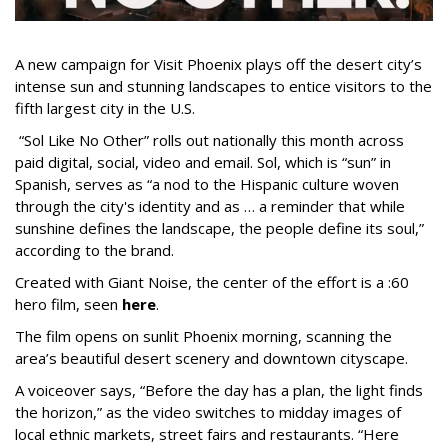
A new campaign for Visit Phoenix plays off the desert city’s
intense sun and stunning landscapes to entice visitors to the
fifth largest city in the U.S.
“Sol Like No Other” rolls out nationally this month across
paid digital, social, video and email. Sol, which is “sun” in
Spanish, serves as “a nod to the Hispanic culture woven
through the city's identity and as … a reminder that while
sunshine defines the landscape, the people define its soul,”
according to the brand.
Created with Giant Noise, the center of the effort is a :60
hero film, seen
here
.
The film opens on sunlit Phoenix morning, scanning the
area’s beautiful desert scenery and downtown cityscape.
A voiceover says, “Before the day has a plan, the light finds
the horizon,” as the video switches to midday images of
local ethnic markets, street fairs and restaurants. “Here