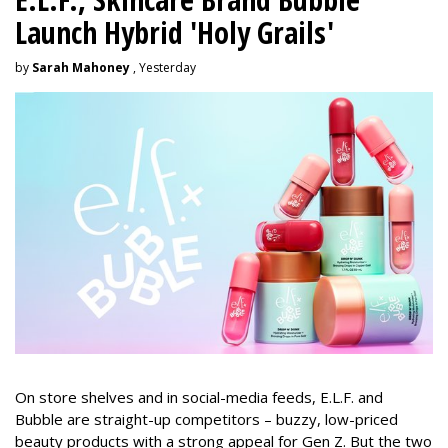
Launch Hybrid 'Holy Grails'
by
Sarah Mahoney
, Yesterday
On store shelves and in social-media feeds, E.L.F. and
Bubble are straight-up competitors – buzzy, low-priced
beauty products with a strong appeal for Gen Z. But the two