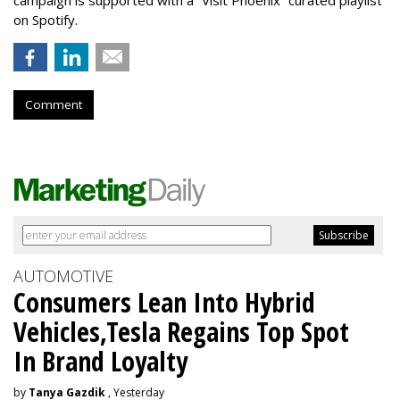
on Spotify.
Comment
AUTOMOTIVE
Consumers Lean Into Hybrid
Vehicles,Tesla Regains Top Spot
In Brand Loyalty
by
Tanya Gazdik
, Yesterday