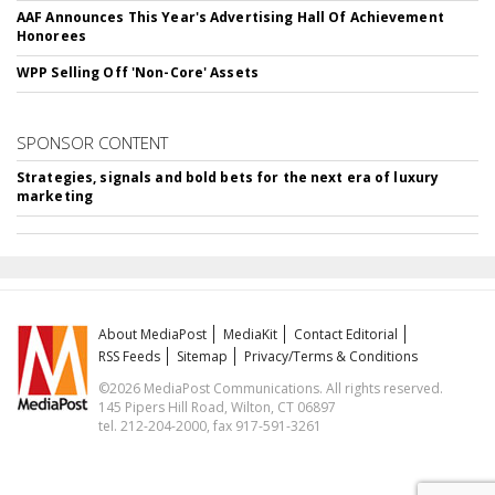
AAF Announces This Year's Advertising Hall Of Achievement
Honorees
WPP Selling Off 'Non-Core' Assets
SPONSOR CONTENT
Strategies, signals and bold bets for the next era of luxury
marketing
About MediaPost
MediaKit
Contact Editorial
RSS Feeds
Sitemap
Privacy/Terms & Conditions
©2026 MediaPost Communications. All rights reserved.
145 Pipers Hill Road, Wilton, CT 06897
tel. 212-204-2000, fax 917-591-3261