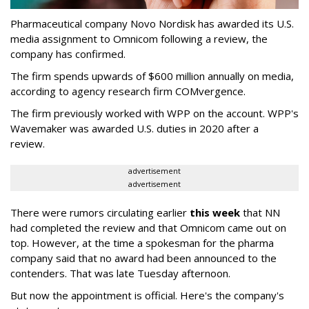
Pharmaceutical company Novo Nordisk has awarded its U.S.
media assignment to Omnicom following a review, the
company has confirmed.
The firm spends upwards of $600 million annually on media,
according to agency research firm COMvergence.
The firm previously worked with WPP on the account. WPP's
Wavemaker was awarded U.S. duties in 2020 after a
review.
advertisement
advertisement
There were rumors circulating earlier
this week
that NN
had completed the review and that Omnicom came out on
top. However, at the time a spokesman for the pharma
company said that no award had been announced to the
contenders. That was late Tuesday afternoon.
But now the appointment is official. Here's the company's