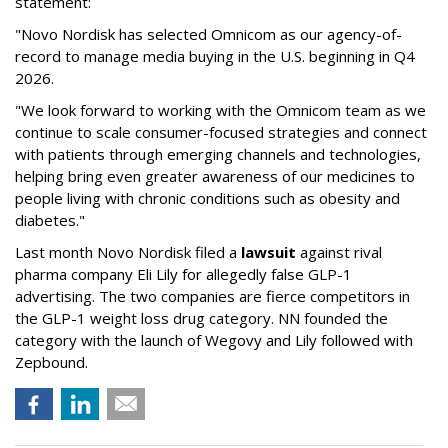
statement:
"Novo Nordisk has selected Omnicom as our agency-of-
record to manage media buying in the U.S. beginning in Q4
2026.
"We look forward to working with the Omnicom team as we
continue to scale consumer-focused strategies and connect
with patients through emerging channels and technologies,
helping bring even greater awareness of our medicines to
people living with chronic conditions such as obesity and
diabetes."
Last month Novo Nordisk filed a
lawsuit
against rival
pharma company Eli Lily for allegedly false GLP-1
advertising. The two companies are fierce competitors in
the GLP-1 weight loss drug category. NN founded the
category with the launch of Wegovy and Lily followed with
Zepbound.