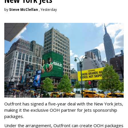
by
Steve McClellan
, Yesterday
Outfront has signed a five-year deal with the New York Jets,
making it the exclusive OOH partner for Jets sponsorship
packages.
Under the arrangement, Outfront can create OOH packages