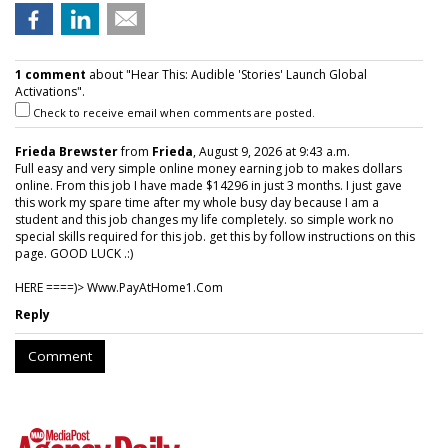
1 comment
about "Hear This: Audible 'Stories' Launch Global
Activations".
Check to receive email when comments are posted.
Frieda Brewster
from
Frieda
, August 9, 2026 at 9:43 a.m.
Full easy and very simple online money earning job to makes dollars
online. From this job I have made $14296 in just 3 months. I just gave
this work my spare time after my whole busy day because I am a
student and this job changes my life completely. so simple work no
special skills required for this job. get this by follow instructions on this
page. GOOD LUCK .:)
HERE ====)> W­w­w­.­P­a­y­A­t­H­o­m­e­1­.­C­o­m
Reply
Comment