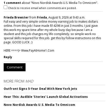
1 comment
about "Novo Nordisk Awards U.S. Media To Omnicom".
Check to receive email when comments are posted.
Frieda Brewster
from
Frieda
, August 9, 2026 at 9:43 a.m.
Full easy and very simple online money earning job to makes dollars
online. From this job I have made $14296 in just 3 months. I just gave
this work my spare time after my whole busy day because I am a
student and this job changes my life completely. so simple work no
special skills required for this job. get this by follow instructions on this
page. GOOD LUCK .:)
HERE ====)> W­w­w­.­P­a­y­A­t­H­o­m­e­1­.­C­o­m
Reply
Comment
MORE FROM
MAD
Outfront Signs 5-Year Deal With New York Jets
Hear This: Audible 'Stories' Launch Global Activations
Novo Nordisk Awards U.S. Media To Omnicom