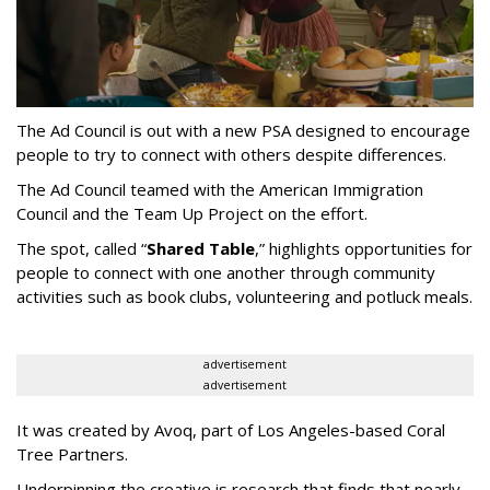
The Ad Council is out with a new PSA designed to encourage
people to try to connect with others despite differences.
The Ad Council teamed with the American Immigration
Council and the Team Up Project on the effort.
The spot, called “
Shared Table
,” highlights opportunities for
people to connect with one another through community
activities such as book clubs, volunteering and potluck meals.
advertisement
advertisement
It was created by Avoq, part of Los Angeles-based Coral
Tree Partners.
Underpinning the creative is research that finds that nearly