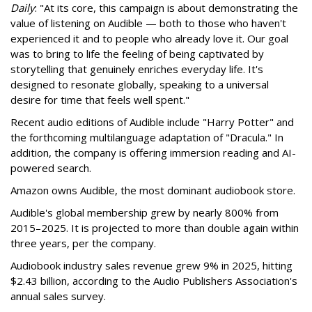
Daily
: "At its core, this campaign is about demonstrating the
value of listening on Audible — both to those who haven't
experienced it and to people who already love it. Our goal
was to bring to life the feeling of being captivated by
storytelling that genuinely enriches everyday life. It's
designed to resonate globally, speaking to a universal
desire for time that feels well spent."
Recent audio editions of Audible include "Harry Potter" and
the forthcoming multilanguage adaptation of "Dracula." In
addition, the company is offering immersion reading and AI-
powered search.
Amazon owns Audible, the most dominant audiobook store.
Audible's global membership grew by nearly 800% from
2015–2025. It is projected to more than double again within
three years, per the company.
Audiobook industry sales revenue grew 9% in 2025, hitting
$2.43 billion, according to the Audio Publishers Association's
annual sales survey.