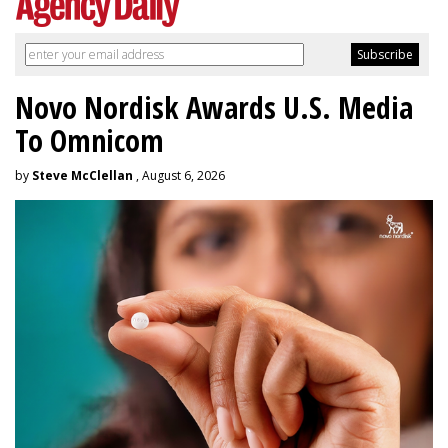
Novo Nordisk Awards U.S. Media
To Omnicom
by
Steve McClellan
, August 6, 2026