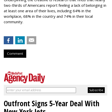
two-thirds of Americans report feeling a lack of belonging in
at least one area of their lives, including 64% in the
workplace, 68% in the country and 74% in their local
community.
Comment
Outfront Signs 5-Year Deal With
New York Jets