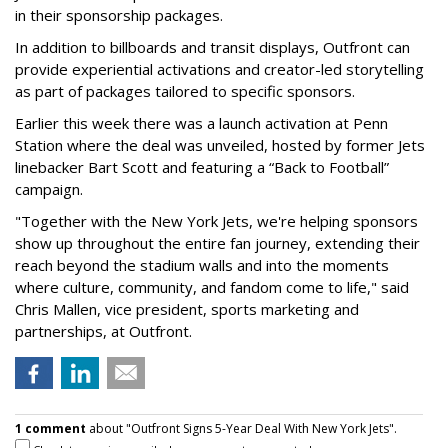
in their sponsorship packages.
In addition to billboards and transit displays, Outfront can
provide experiential activations and creator-led storytelling
as part of packages tailored to specific sponsors.
Earlier this week there was a launch activation at Penn
Station where the deal was unveiled, hosted by former Jets
linebacker Bart Scott and featuring a “Back to Football”
campaign.
"Together with the New York Jets, we're helping sponsors
show up throughout the entire fan journey, extending their
reach beyond the stadium walls and into the moments
where culture, community, and fandom come to life," said
Chris Mallen, vice president, sports marketing and
partnerships, at Outfront.
1 comment
about "Outfront Signs 5-Year Deal With New York Jets".