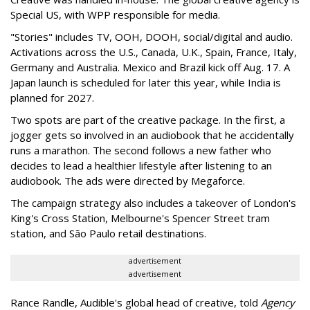
Special US, with WPP responsible for media.
"Stories" includes TV, OOH, DOOH, social/digital and audio.
Activations across the U.S., Canada, U.K., Spain, France, Italy,
Germany and Australia. Mexico and Brazil kick off Aug. 17. A
Japan launch is scheduled for later this year, while India is
planned for 2027.
Two spots are part of the creative package. In the first, a
jogger gets so involved in an audiobook that he accidentally
runs a marathon. The second follows a new father who
decides to lead a healthier lifestyle after listening to an
audiobook. The ads were directed by Megaforce.
The campaign strategy also includes a takeover of London's
King's Cross Station, Melbourne's Spencer Street tram
station, and São Paulo retail destinations.
advertisement
advertisement
Rance Randle, Audible's global head of creative, told
Agency