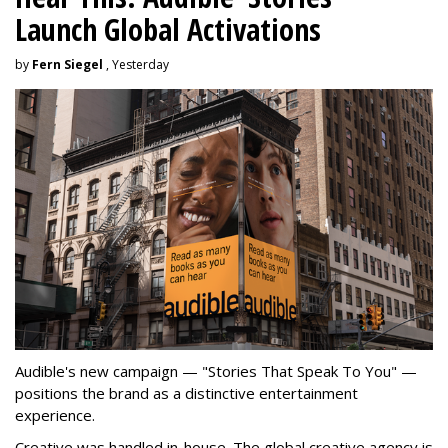
Launch Global Activations
by
Fern Siegel
, Yesterday
Audible's new campaign — "Stories That Speak To You" —
positions the brand as a distinctive entertainment
experience.
Creative was handled in-house. The global creative agency is