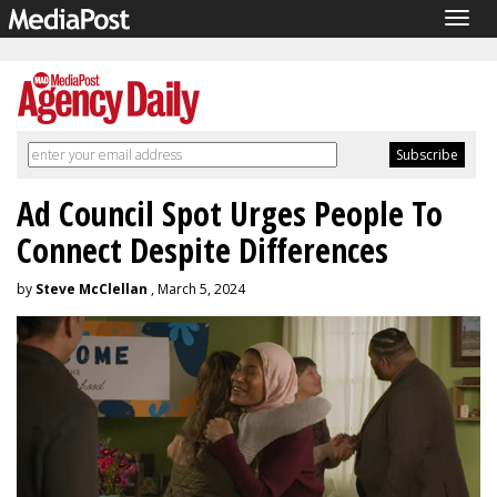
Togg
navig
Ad Council Spot Urges People To
Connect Despite Differences
by
Steve McClellan
, March 5, 2024