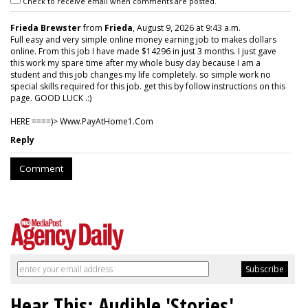
Check to receive email when comments are posted.
Frieda Brewster
from
Frieda
, August 9, 2026 at 9:43 a.m.
Full easy and very simple online money earning job to makes dollars
online. From this job I have made $14296 in just 3 months. I just gave
this work my spare time after my whole busy day because I am a
student and this job changes my life completely. so simple work no
special skills required for this job. get this by follow instructions on this
page. GOOD LUCK .:)
HERE ====)> W­w­w­.­P­a­y­A­t­H­o­m­e­1­.­C­o­m
Reply
Comment
Hear This: Audible 'Stories'