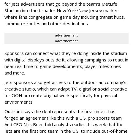
for Jets advertisers that go beyond the team's MetLife
Studium into the broader New York/New Jersey market
where fans congregate on game day including transit hubs,
commuter routes and other destinations.
advertisement
advertisement
Sponsors can connect what they're doing inside the stadium
with digital displays outside it, allowing campaigns to react in
near real time to game developments, player milestones
and more.
Jets sponsors also get access to the outdoor ad company's
creative studio, which can adapt TV, digital or social creative
for OOH or create original work specifically for physical
environments.
Outfront says the deal represents the first time it has
forged an agreement like this with a U.S. pro sports team.
And CEO Nick Brien told analysts earlier this week that the
Jets are the first pro team in the U.S. to include out-of-home