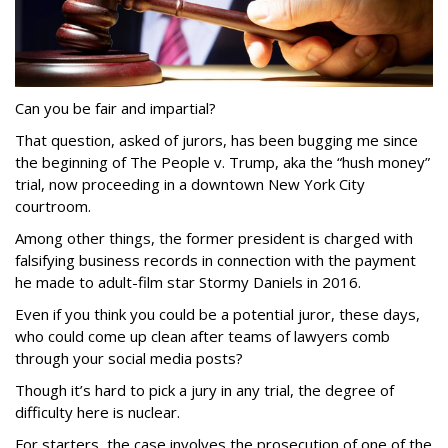
Can you be fair and impartial?
That question, asked of jurors, has been bugging me since
the beginning of The People v. Trump, aka the “hush money”
trial, now proceeding in a downtown New York City
courtroom.
Among other things, the former president is charged with
falsifying business records in connection with the payment
he made to adult-film star Stormy Daniels in 2016.
Even if you think you could be a potential juror, these days,
who could come up clean after teams of lawyers comb
through your social media posts?
Though it’s hard to pick a jury in any trial, the degree of
difficulty here is nuclear.
For starters, the case involves the prosecution of one of the