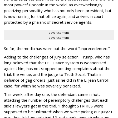
most powerful people in the world, an overwhelmingly
polarizing personality who has not only been president, but
is now running for that office again, and arrives in court
protected by a phalanx of Secret Service agents.
advertisement
advertisement
So far, the media has worn out the word “unprecedented.”
Adding to the challenges of jury selection, Trump, who has
long believed that the U.S. justice system is weaponized
against him, has not stopped posting complaints about the
trial, the venue, and the judge to Truth Social. That’s in
defiance of gag orders, just as he did in the E. Jean Carroll
case, for which he was severely penalized.
This week, after day one, the defendant came in hot,
attacking the number of peremptory challenges that each
side’s lawyers get in the trial. “I thought STRIKES were
supposed to be 'unlimited' when we were picking our jury? I
was then told we only had 10, not nearly enough when we