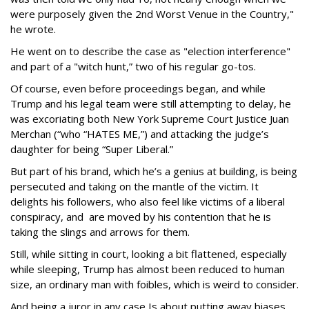
were purposely given the 2nd Worst Venue in the Country,"
he wrote.
He went on to describe the case as "election interference"
and part of a "witch hunt,” two of his regular go-tos.
Of course, even before proceedings began, and while
Trump and his legal team were still attempting to delay, he
was excoriating both New York Supreme Court Justice Juan
Merchan (“who “HATES ME,”) and attacking the judge’s
daughter for being “Super Liberal.”
But part of his brand, which he’s a genius at building, is being
persecuted and taking on the mantle of the victim. It
delights his followers, who also feel like victims of a liberal
conspiracy, and are moved by his contention that he is
taking the slings and arrows for them.
Still, while sitting in court, looking a bit flattened, especially
while sleeping, Trump has almost been reduced to human
size, an ordinary man with foibles, which is weird to consider.
And being a juror in any case Is about putting away biases