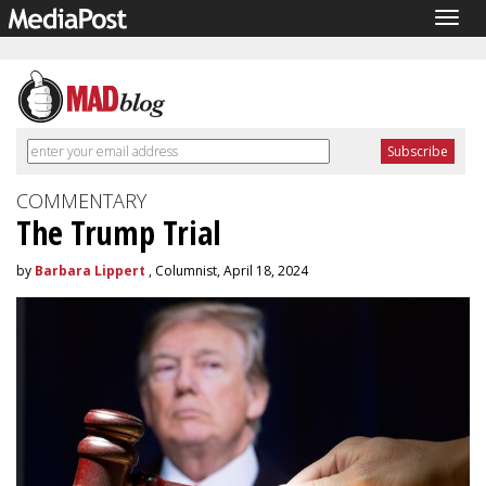
Togg
navig
COMMENTARY
The Trump Trial
by
Barbara Lippert
, Columnist, April 18, 2024