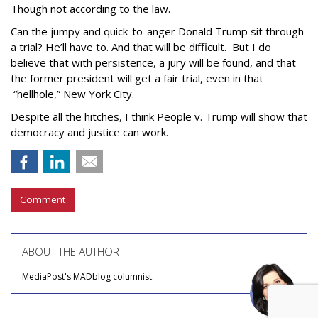
Though not according to the law.
Can the jumpy and quick-to-anger Donald Trump sit through
a trial? He’ll have to. And that will be difficult. But I do
believe that with persistence, a jury will be found, and that
the former president will get a fair trial, even in that
“hellhole,” New York City.
Despite all the hitches, I think People v. Trump will show that
democracy and justice can work.
Comment
ABOUT THE AUTHOR
MediaPost's MADblog columnist.