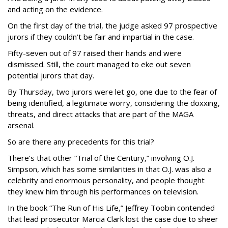
and acting on the evidence.
On the first day of the trial, the judge asked 97 prospective
jurors if they couldn’t be fair and impartial in the case.
Fifty-seven out of 97 raised their hands and were
dismissed. Still, the court managed to eke out seven
potential jurors that day.
By Thursday, two jurors were let go, one due to the fear of
being identified, a legitimate worry, considering the doxxing,
threats, and direct attacks that are part of the MAGA
arsenal.
So are there any precedents for this trial?
There’s that other “Trial of the Century,” involving O.J.
Simpson, which has some similarities in that O.J. was also a
celebrity and enormous personality, and people thought
they knew him through his performances on television.
In the book “The Run of His Life,” Jeffrey Toobin contended
that lead prosecutor Marcia Clark lost the case due to sheer