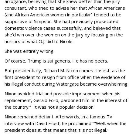
arrogance, believing that she knew better than the jury
consultant, who tried to advise her that African Americans
(and African American women in particular) tended to be
supportive of Simpson. She had previously prosecuted
domestic violence cases successfully, and believed that
she’d win over the women on the jury by focusing on the
horrors of what O.J. did to Nicole.
She was entirely wrong.
Of course, Trump is sui generis. He has no peers.
But presidentially, Richard M. Nixon comes closest, as the
first president to resign from office when the evidence of
his illegal conduct during Watergate became overwhelming.
Nixon avoided trial and possible imprisonment when his
replacement, Gerald Ford, pardoned him “in the interest of
the country.” It was not a popular decision.
Nixon remained defiant. Afterwards, in a famous TV
interview with David Frost, he proclaimed “"Well, when the
president does it, that means that it is not illegal.”