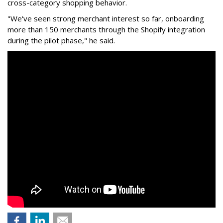
cross-category shopping behavior.
"We've seen strong merchant interest so far, onboarding
more than 150 merchants through the Shopify integration
during the pilot phase," he said.