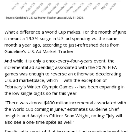
What a difference a World Cup makes. For the month of June,
it meant a 19.3% surge in U.S. ad spending vs. the same
month a year ago, according to just-refreshed data from
Guideline's U.S. Ad Market Tracker.
And while it is only a once-every-four-years event, the
incremental ad spending associated with the 2026 FIFA
games was enough to reverse an otherwise decelerating
U.S. ad marketplace, which -- with the exception of
February's Winter Olympic Games -- has been expanding in
the low single digits so far this year.
"There was almost $400 million incremental associated with
the World Cup coming in June," estimates Guideline Chief
Insights and Analytics Officer Sean Wright, noting: "July will
also see a one-time spike as well."
Significantly, most of that incremental ad spending benefited