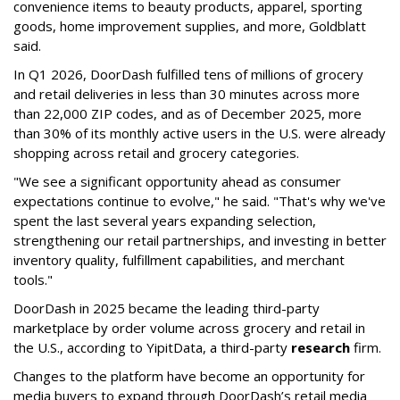
convenience items to beauty products, apparel, sporting
goods, home improvement supplies, and more, Goldblatt
said.
In Q1 2026,
DoorDash
fulfilled tens of millions of grocery
and retail deliveries in less than 30 minutes across more
than 22,000 ZIP codes, and as of December 2025, more
than 30% of its monthly active users in the U.S. were already
shopping across retail and grocery categories.
"We see a significant opportunity ahead as consumer
expectations continue to evolve," he said. "That's why we've
spent the last several years expanding selection,
strengthening our retail partnerships, and investing in better
inventory quality, fulfillment capabilities, and merchant
tools."
DoorDash in 2025 became the leading third-party
marketplace by order volume across grocery and retail in
the U.S., according to Y
ipitData
, a third-party
research
firm.
Changes to the platform have become an opportunity for
media buyers to expand through
DoorDash
’s retail media