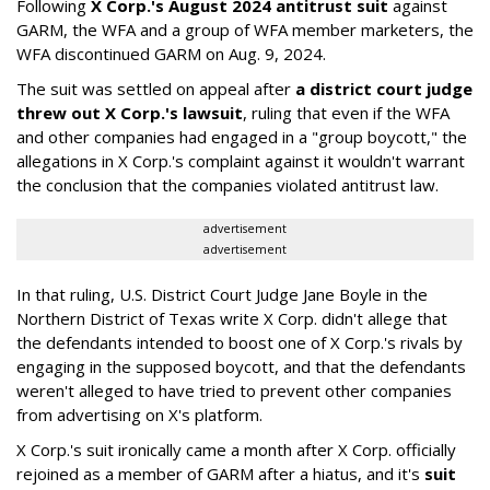
Following
X Corp.'s August 2024 antitrust suit
against
GARM, the WFA and a group of WFA member marketers, the
WFA discontinued GARM on Aug. 9, 2024.
The suit was settled on appeal after
a district court judge
threw out X Corp.'s lawsuit
, ruling that even if the WFA
and other companies had engaged in a "group boycott," the
allegations in X Corp.'s complaint against it wouldn't warrant
the conclusion that the companies violated antitrust law.
advertisement
advertisement
In that ruling, U.S. District Court Judge Jane Boyle in the
Northern District of Texas write X Corp. didn't allege that
the defendants intended to boost one of X Corp.'s rivals by
engaging in the supposed boycott, and that the defendants
weren't alleged to have tried to prevent other companies
from advertising on X's platform.
X Corp.'s suit ironically came a month after X Corp. officially
rejoined as a member of GARM after a hiatus, and it's
suit