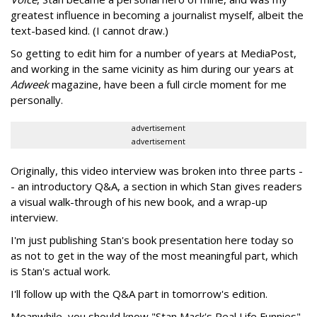
greatest influence in becoming a journalist myself, albeit the
text-based kind. (I cannot draw.)
So getting to edit him for a number of years at MediaPost,
and working in the same vicinity as him during our years at
Adweek
magazine, have been a full circle moment for me
personally.
advertisement
advertisement
Originally, this video interview was broken into three parts -
- an introductory Q&A, a section in which Stan gives readers
a visual walk-through of his new book, and a wrap-up
interview.
I'm just publishing Stan's book presentation here today so
as not to get in the way of the most meaningful part, which
is Stan's actual work.
I'll follow up with the Q&A part in tomorrow's edition.
Meanwhile, you should know "Stan Mack's Real Life Funnies"