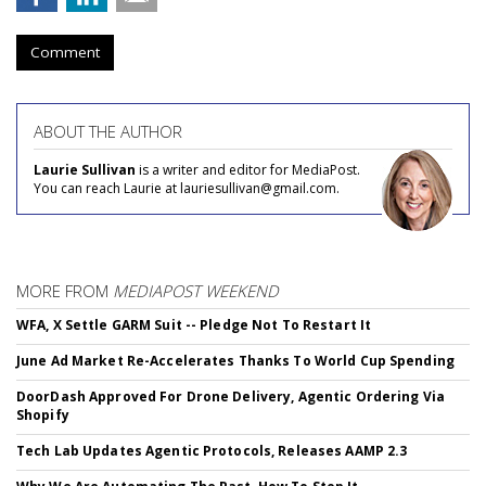
Comment
ABOUT THE AUTHOR
Laurie Sullivan
is a writer and editor for MediaPost.
You can reach Laurie at lauriesullivan@gmail.com.
MORE FROM
MEDIAPOST WEEKEND
WFA, X Settle GARM Suit -- Pledge Not To Restart It
June Ad Market Re-Accelerates Thanks To World Cup Spending
DoorDash Approved For Drone Delivery, Agentic Ordering Via
Shopify
Tech Lab Updates Agentic Protocols, Releases AAMP 2.3