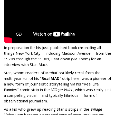
In preparation for his just-published book chronicling all
things New York City -- including Madison Avenue -- from the
1970s through the 1990s, I sat down (via Zoom) for an
interview with Stan Mack.
Stan, whom readers of MediaPost likely recall from the
multi-year run of his "
Real MAD
" strip here, was a pioneer of
a new form of journalistic storytelling via his "Real Life
Funnies" comic strip in the
Village Voice
, which was really just
a compelling visual -- and typically hilarious -- form of
observational journalism.
As a kid who grew up reading Stan's strips in the
Village
Voice
, Stan became a personal hero of mine, and was my