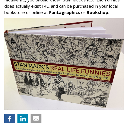
does actually exist IRL, and can be purchased in your local
bookstore or online at
Fantagraphics
or
Bookshop
.