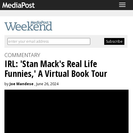
Togg
navig
COMMENTARY
IRL: 'Stan Mack's Real Life
Funnies,' A Virtual Book Tour
by
Joe Mandese
, June 26, 2024