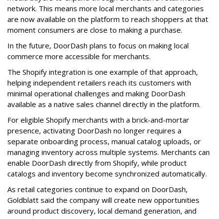
network. This means more local merchants and categories
are now available on the platform to reach shoppers at that
moment consumers are close to making a purchase.
In the future, DoorDash plans to focus on making local
commerce more accessible for merchants.
The Shopify integration is one example of that approach,
helping independent retailers reach its customers with
minimal operational challenges and making DoorDash
available as a native sales channel directly in the platform.
For eligible Shopify merchants with a brick-and-mortar
presence, activating
DoorDash
no longer requires a
separate onboarding process, manual catalog uploads, or
managing inventory across multiple systems. Merchants can
enable
DoorDash
directly from Shopify, while product
catalogs and inventory become synchronized automatically.
As retail categories continue to expand on
DoorDash
,
Goldblatt said the company will create new opportunities
around product discovery, local demand generation, and