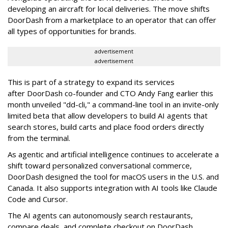
developing an aircraft for local deliveries. The move shifts
DoorDash from a marketplace to an operator that can offer
all types of opportunities for brands.
advertisement
advertisement
This is part of a strategy to expand its services
after DoorDash co-founder and CTO Andy Fang earlier this
month unveiled "dd-cli," a command-line tool in an invite-only
limited beta that allow developers to build AI agents that
search stores, build carts and place food orders directly
from the terminal.
As agentic and artificial intelligence continues to accelerate a
shift toward personalized conversational commerce,
DoorDash designed the tool for macOS users in the U.S. and
Canada. It also supports integration with AI tools like Claude
Code and Cursor.
The AI agents can autonomously search restaurants,
compare deals, and complete checkout on DoorDash