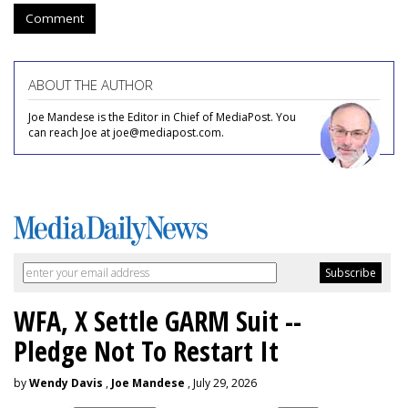
Comment
ABOUT THE AUTHOR
Joe Mandese is the Editor in Chief of MediaPost. You
can reach Joe at joe@mediapost.com.
WFA, X Settle GARM Suit --
Pledge Not To Restart It
by
Wendy Davis
,
Joe Mandese
, July 29, 2026