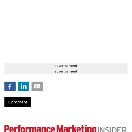
advertisement
advertisement
Comment