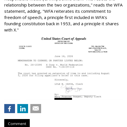
relationship between the two organizations," reads the WFA
statement, adding, "WFA reiterates its commitment to
freedom of speech, a principle first included in WFA’s
founding constitution back in 1953, and a principle it shares
with X."
Comment