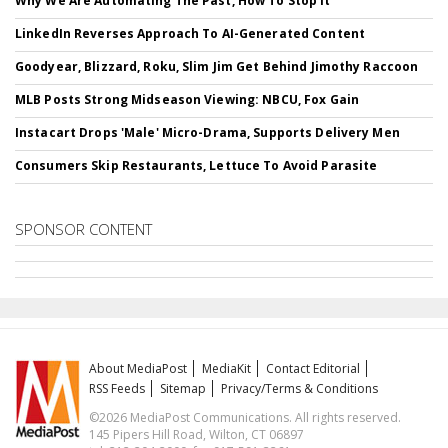
Why We Are Automating The Past, How To Stop It
LinkedIn Reverses Approach To AI-Generated Content
Goodyear, Blizzard, Roku, Slim Jim Get Behind Jimothy Raccoon
MLB Posts Strong Midseason Viewing: NBCU, Fox Gain
Instacart Drops 'Male' Micro-Drama, Supports Delivery Men
Consumers Skip Restaurants, Lettuce To Avoid Parasite
SPONSOR CONTENT
About MediaPost
MediaKit
Contact Editorial
RSS Feeds
Sitemap
Privacy/Terms & Conditions
©2026 MediaPost Communications. All rights reserved.
145 Pipers Hill Road, Wilton, CT 06897