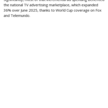
the national TV advertising marketplace, which expanded
36% over June 2025, thanks to World Cup coverage on Fox
and Telemundo.