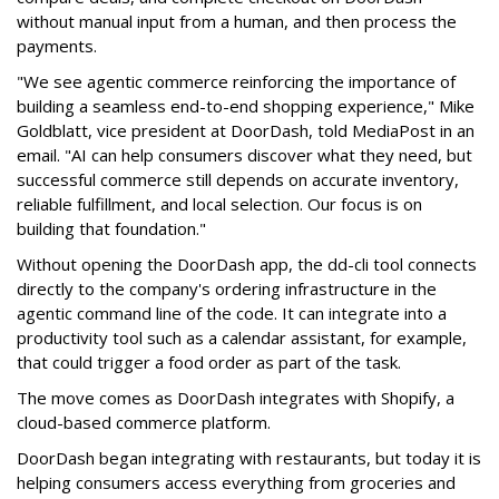
without manual input from a human, and then process the
payments.
"We see agentic commerce reinforcing the importance of
building a seamless end-to-end shopping experience,"
Mike
Goldblatt, vice president at DoorDash, told MediaPost in an
email
. "AI can help consumers discover what they need, but
successful commerce still depends on accurate inventory,
reliable fulfillment, and local selection. Our focus is on
building that foundation."
Without opening the DoorDash app, the dd-cli tool connects
directly to the company's ordering infrastructure in the
agentic command line of the code. It can integrate into a
productivity tool such as a calendar assistant, for example,
that could trigger a food order as part of the task.
The move comes as DoorDash integrates with Shopify, a
cloud-based commerce platform.
DoorDash
began integrating with restaurants, but today it is
helping consumers access everything from groceries and