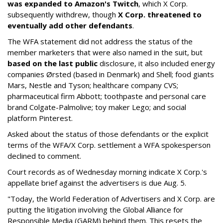
was expanded to Amazon's Twitch
, which X Corp.
subsequently withdrew, though
X Corp. threatened to
eventually add other defendants
.
The WFA statement did not address the status of the
member marketers that were also named in the suit, but
based on the last public
disclosure, it also included energy
companies Ørsted (based in Denmark) and Shell; food giants
Mars, Nestle and Tyson; healthcare company CVS;
pharmaceutical firm Abbott; toothpaste and personal care
brand Colgate-Palmolive; toy maker Lego; and social
platform Pinterest.
Asked about the status of those defendants or the explicit
terms of the WFA/X Corp. settlement a WFA spokesperson
declined to comment.
Court records as of Wednesday morning indicate X Corp.'s
appellate brief against the advertisers is due Aug. 5.
"Today, the World Federation of Advertisers and X Corp. are
putting the litigation involving the Global Alliance for
Responsible Media (GARM) behind them. This resets the