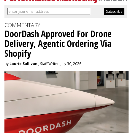
COMMENTARY
DoorDash Approved For Drone
Delivery, Agentic Ordering Via
Shopify
by
Laurie Sullivan
, Staff Writer, July 30, 2026