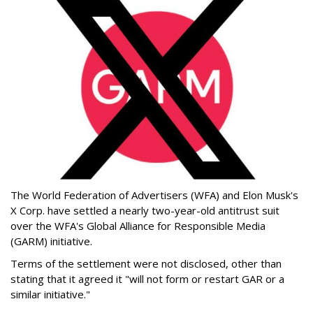
The World Federation of Advertisers (WFA) and Elon Musk's
X Corp. have settled a nearly two-year-old antitrust suit
over the WFA's Global Alliance for Responsible Media
(GARM) initiative.
Terms of the settlement were not disclosed, other than
stating that it agreed it "will not form or restart GAR or a
similar initiative."