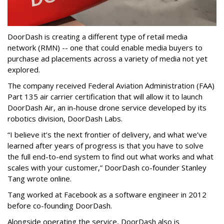
DoorDash is creating a different type of retail media
network (RMN) -- one that could enable media buyers to
purchase ad placements across a variety of media not yet
explored.
The company received Federal Aviation Administration (FAA)
Part 135 air carrier certification that will allow it to launch
DoorDash Air, an in-house drone service developed by its
robotics division, DoorDash Labs.
“I believe it’s the next frontier of delivery, and what we’ve
learned after years of progress is that you have to solve
the full end-to-end system to find out what works and what
scales with your customer,” DoorDash co-founder Stanley
Tang wrote online.
Tang worked at Facebook as a software engineer in 2012
before co-founding DoorDash.
Alongside operating the service, DoorDash also is