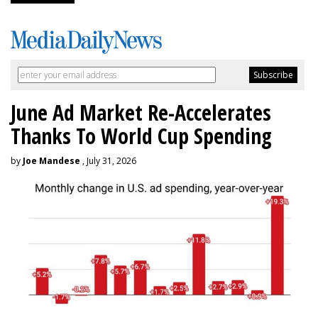
June Ad Market Re-Accelerates
Thanks To World Cup Spending
by
Joe Mandese
, July 31, 2026