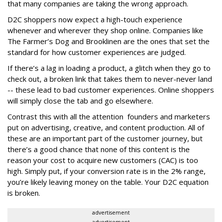
that many companies are taking the wrong approach.
D2C shoppers now expect a high-touch experience
whenever and wherever they shop online. Companies like
The Farmer’s Dog and Brooklinen are the ones that set the
standard for how customer experiences are judged.
If there’s a lag in loading a product, a glitch when they go to
check out, a broken link that takes them to never-never land
-- these lead to bad customer experiences. Online shoppers
will simply close the tab and go elsewhere.
Contrast this with all the attention founders and marketers
put on advertising, creative, and content production. All of
these are an important part of the customer journey, but
there’s a good chance that none of this content is the
reason your cost to acquire new customers (CAC) is too
high. Simply put, if your conversion rate is in the 2% range,
you’re likely leaving money on the table. Your D2C equation
is broken.
advertisement