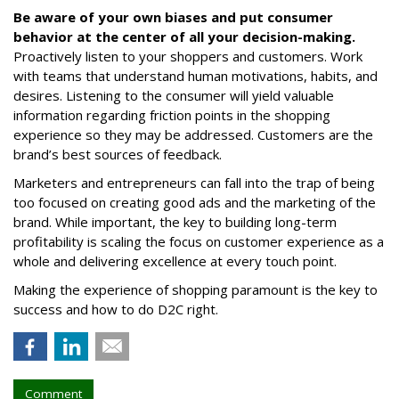
Be aware of your own biases and put consumer
behavior at the center of all your decision-making.
Proactively listen to your shoppers and customers. Work
with teams that understand human motivations, habits, and
desires. Listening to the consumer will yield valuable
information regarding friction points in the shopping
experience so they may be addressed. Customers are the
brand’s best sources of feedback.
Marketers and entrepreneurs can fall into the trap of being
too focused on creating good ads and the marketing of the
brand. While important, the key to building long-term
profitability is scaling the focus on customer experience as a
whole and delivering excellence at every touch point.
Making the experience of shopping paramount is the key to
success and how to do D2C right.
Comment