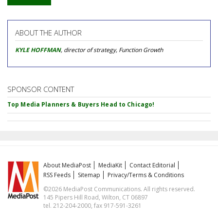
ABOUT THE AUTHOR
KYLE HOFFMAN
, director of strategy, Function Growth
SPONSOR CONTENT
Top Media Planners & Buyers Head to Chicago!
About MediaPost
MediaKit
Contact Editorial
RSS Feeds
Sitemap
Privacy/Terms & Conditions
©2026 MediaPost Communications. All rights reserved.
145 Pipers Hill Road, Wilton, CT 06897
tel. 212-204-2000, fax 917-591-3261