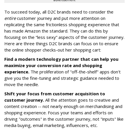
advertisement
To succeed today, all D2C brands need to consider the
entire
customer journey and put more attention on
replicating the same frictionless shopping experience that
has made Amazon the standard. They can do this by
focusing on the “less sexy” aspects of the customer journey.
Here are three things D2C brands can focus on to ensure
the online shopper checks-out her shopping cart:
Find a modern technology partner that can help you
maximize your conversion rate and shopping
experience.
The proliferation of "off-the-shelf" apps don't
give you the fine-tuning and strategic guidance needed to
move the needle.
Shift your focus from customer acquisition to
customer journey.
All the attention goes to creative and
content creation -- not nearly enough on merchandising and
shopping experience. Focus your teams and efforts on
driving "outcomes" in the customer journey, not "inputs" like
media buying, email marketing, influencers, etc.