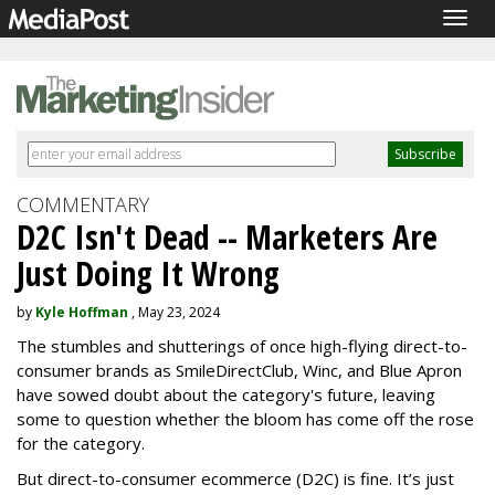
Togg
navig
COMMENTARY
D2C Isn't Dead -- Marketers Are
Just Doing It Wrong
by
Kyle Hoffman
, May 23, 2024
The stumbles and shutterings of once high-flying direct-to-
consumer brands as SmileDirectClub, Winc, and Blue Apron
have sowed doubt about the category's future, leaving
some to question whether the bloom has come off the rose
for the category.
But direct-to-consumer ecommerce (D2C) is fine. It’s just