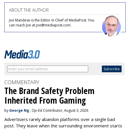
ABOUT THE AUTHOR
Joe Mandese is the Editor in Chief of MediaPost. You
can reach Joe at joe@mediapost.com.
COMMENTARY
The Brand Safety Problem
Inherited From Gaming
by
George Ng
, Op-Ed Contributor, August 3, 2026
Advertisers rarely abandon platforms over a single bad
post. They leave when the surrounding environment starts