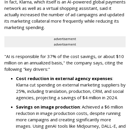
In fact, Klarna, which itself is an AI-powered global payments
network as well as a virtual shopping assistant, said it
actually increased the number of ad campaigns and updated
its marketing collateral more frequently while reducing its
marketing spending.
advertisement
advertisement
"AI is responsible for 37% of the cost savings, or about $10
million on an annualized basis," the company says, citing the
following "key drivers:"
Cost reduction in external agency expenses
:
Klarna cut spending on external marketing suppliers by
25%, including translation, production, CRM, and social
agencies, projecting a savings of $4 million in 2024.
Savings on image production
: Achieved a $6 million
reduction in image production costs, despite running
more campaigns and creating significantly more
images. Using genAI tools like Midjourney, DALL-E, and