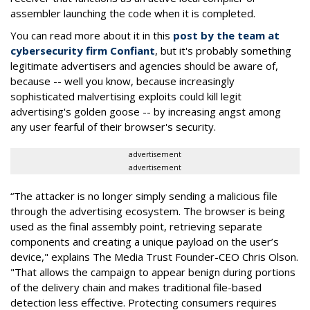
assembler launching the code when it is completed.
You can read more about it in this
post by the team at
cybersecurity firm Confiant
, but it's probably something
legitimate advertisers and agencies should be aware of,
because -- well you know, because increasingly
sophisticated malvertising exploits could kill legit
advertising's golden goose -- by increasing angst among
any user fearful of their browser's security.
advertisement
advertisement
“The attacker is no longer simply sending a malicious file
through the advertising ecosystem. The browser is being
used as the final assembly point, retrieving separate
components and creating a unique payload on the user’s
device," explains The Media Trust Founder-CEO Chris Olson.
"That allows the campaign to appear benign during portions
of the delivery chain and makes traditional file-based
detection less effective. Protecting consumers requires