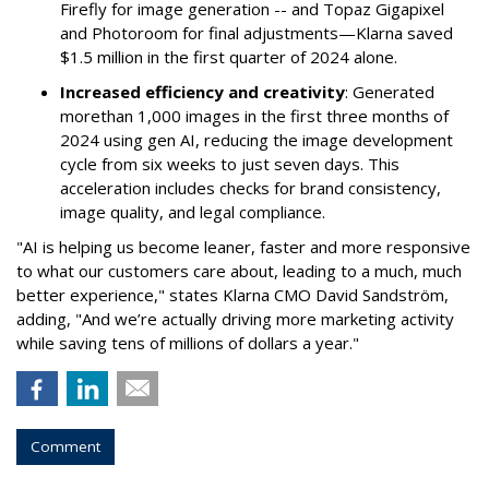
Firefly for image generation -- and Topaz Gigapixel
and Photoroom for final adjustments—Klarna saved
$1.5 million in the first quarter of 2024 alone.
Increased efficiency and creativity
: Generated
morethan 1,000 images in the first three months of
2024 using gen AI, reducing the image development
cycle from six weeks to just seven days. This
acceleration includes checks for brand consistency,
image quality, and legal compliance.
"AI is helping us become leaner, faster and more responsive
to what our customers care about, leading to a much, much
better experience," states Klarna CMO David Sandström,
adding, "And we’re actually driving more marketing activity
while saving tens of millions of dollars a year."
Comment