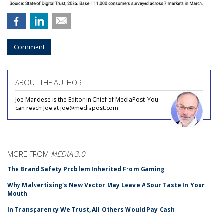
Comment
ABOUT THE AUTHOR
Joe Mandese is the Editor in Chief of MediaPost. You
can reach Joe at joe@mediapost.com.
MORE FROM
MEDIA 3.0
The Brand Safety Problem Inherited From Gaming
Why Malvertising's New Vector May Leave A Sour Taste In Your
Mouth
In Transparency We Trust, All Others Would Pay Cash