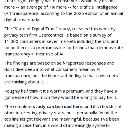
That's right, roughly half of consumers would pay brands
more -- an average of 7% more -- for artificial intelligence
(AI) transparency, according to the 2026 edition of an annual
digital trust study.
The "State of Digital Trust" study, released this week by
privacy tech firm Usercentrics, is based on a survey of
11,000 consumers in seven markets including the U.S. and
found there is a premium value for brands that demonstrate
transparency in their use of AI.
The findings are based on self-reported responses and
don't dive deep into what consumers mean by AI
transparency, but the important finding is that consumers
are thinking about it.
Roughly half think it it's worth a premium, and they have a
gut sense of how much they would be willing to pay for it.
The complete
study can be read here
, and it's chockfull of
other interesting privacy stats, but I personally found the
top line insight relevant and meaningful, because I've been
making a case that, in a world of increasingly synthetic