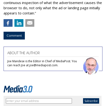
continuous inspection of what the advertisement causes the
browser to do, not only what the ad or landing page initially
appears to contain.”
Comment
ABOUT THE AUTHOR
Joe Mandese is the Editor in Chief of MediaPost. You
can reach Joe at joe@mediapost.com.