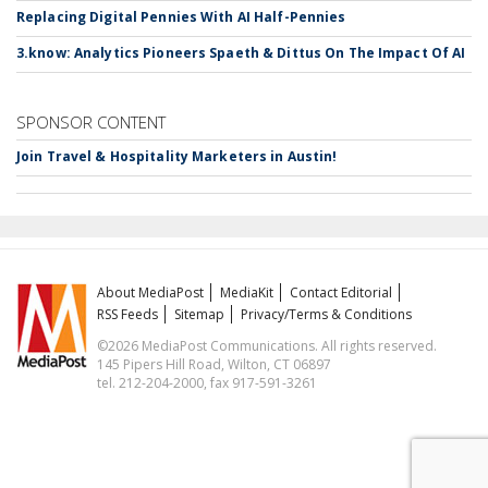
Replacing Digital Pennies With AI Half-Pennies
3.know: Analytics Pioneers Spaeth & Dittus On The Impact Of AI
SPONSOR CONTENT
Join Travel & Hospitality Marketers in Austin!
About MediaPost
MediaKit
Contact Editorial
RSS Feeds
Sitemap
Privacy/Terms & Conditions
©2026 MediaPost Communications. All rights reserved.
145 Pipers Hill Road, Wilton, CT 06897
tel. 212-204-2000, fax 917-591-3261