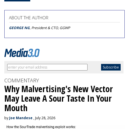
ABOUT THE AUTHOR
GEORGE NG
, President & CTO, GGWP
COMMENTARY
Why Malvertising's New Vector
May Leave A Sour Taste In Your
Mouth
by
Joe Mandese
, July 28, 2026