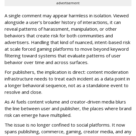
advertisement
A single comment may appear harmless in isolation. Viewed
alongside a user’s broader history of interactions, it can
reveal patterns of harassment, manipulation, or other
behaviors that create risk for both communities and
advertisers. Handling that kind of nuanced, intent-based risk
at scale forced gaming platforms to move beyond keyword
filtering toward systems that evaluate patterns of user
behavior over time and across surfaces.
For publishers, the implication is direct: content moderation
infrastructure needs to treat each incident as a data point in
a longer behavioral sequence, not as a standalone event to
resolve and close.
As AI fuels content volume and creator-driven media blurs
the line between user and publisher, the places where brand
risk can emerge have multiplied.
The issue is no longer confined to social platforms. It now
spans publishing, commerce, gaming, creator media, and any