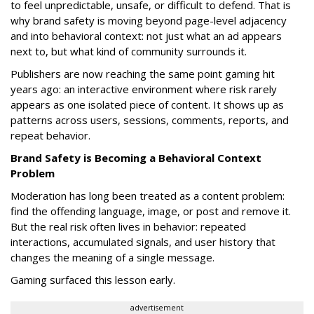
to feel unpredictable, unsafe, or difficult to defend. That is
why brand safety is moving beyond page-level adjacency
and into behavioral context: not just what an ad appears
next to, but what kind of community surrounds it.
Publishers are now reaching the same point gaming hit
years ago: an interactive environment where risk rarely
appears as one isolated piece of content. It shows up as
patterns across users, sessions, comments, reports, and
repeat behavior.
Brand Safety is Becoming a Behavioral Context
Problem
Moderation has long been treated as a content problem:
find the offending language, image, or post and remove it.
But the real risk often lives in behavior: repeated
interactions, accumulated signals, and user history that
changes the meaning of a single message.
Gaming surfaced this lesson early.
advertisement