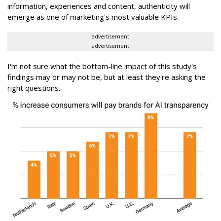
information, experiences and content, authenticity will
emerge as one of marketing's most valuable KPIs.
advertisement
advertisement
I'm not sure what the bottom-line impact of this study's
findings may or may not be, but at least they're asking the
right questions.