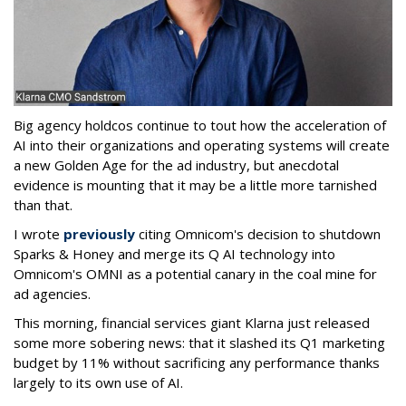
Big agency holdcos continue to tout how the acceleration of
AI into their organizations and operating systems will create
a new Golden Age for the ad industry, but anecdotal
evidence is mounting that it may be a little more tarnished
than that.
I wrote
previously
citing Omnicom's decision to shutdown
Sparks & Honey and merge its Q AI technology into
Omnicom's OMNI as a potential canary in the coal mine for
ad agencies.
This morning, financial services giant Klarna just released
some more sobering news: that it slashed its Q1 marketing
budget by 11% without sacrificing any performance thanks
largely to its own use of AI.