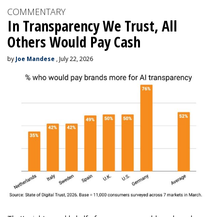
COMMENTARY
In Transparency We Trust, All
Others Would Pay Cash
by
Joe Mandese
, July 22, 2026