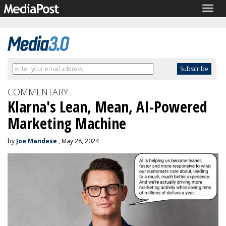
Togg
navig
COMMENTARY
Klarna's Lean, Mean, AI-Powered
Marketing Machine
by
Joe Mandese
, May 28, 2024