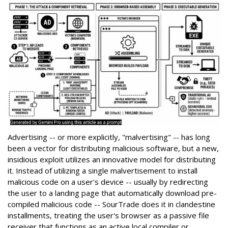
Advertising -- or more explicitly, "malvertising" -- has long
been a vector for distributing malicious software, but a new,
insidious exploit utilizes an innovative model for distributing
it. Instead of utilizing a single malvertisement to install
malicious code on a user's device -- usually by redirecting
the user to a landing page that automatically download pre-
compiled malicious code -- SourTrade does it in clandestine
installments, treating the user's browser as a passive file
receiver that functions as an active local compiler or