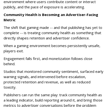
environment where users contribute content or interact
publicly, and the pace of exposure is accelerating.
Community Health is Becoming an Advertiser-Facing
Metric
The shift that gaming made -- and that publishing has yet to
complete -- is treating community health as something that
directly shapes retention and advertiser confidence.
When a gaming environment becomes persistently unsafe,
players exit.
Engagement falls first, and monetization follows close
behind.
Studios that monitored community sentiment, surfaced early
warning signals, and intervened before escalation,
protected retention and revenue, as well as reduced
toxicity.
Publishers can run the same play: track community health as
a leading indicator, build reporting around it, and bring those
metrics to advertiser conversations before the problem