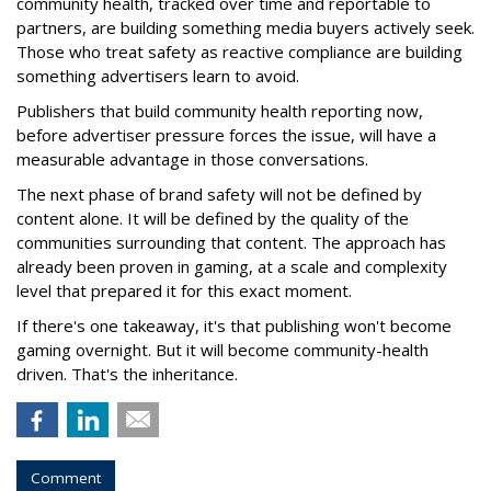
community health, tracked over time and reportable to
partners, are building something media buyers actively seek.
Those who treat safety as reactive compliance are building
something advertisers learn to avoid.
Publishers that build community health reporting now,
before advertiser pressure forces the issue, will have a
measurable advantage in those conversations.
The next phase of brand safety will not be defined by
content alone. It will be defined by the quality of the
communities surrounding that content. The approach has
already been proven in gaming, at a scale and complexity
level that prepared it for this exact moment.
If there's one takeaway, it's that publishing won't become
gaming overnight. But it will become community-health
driven. That's the inheritance.
Comment