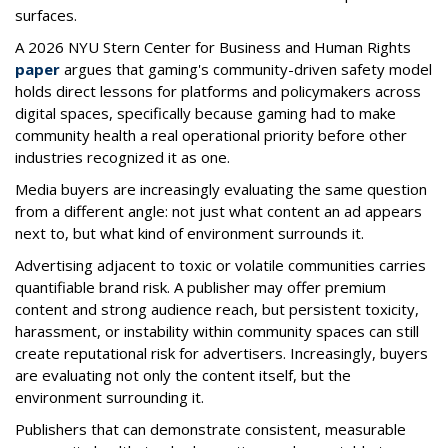
surfaces.
A 2026 NYU Stern Center for Business and Human Rights
paper
argues that gaming's community-driven safety model
holds direct lessons for platforms and policymakers across
digital spaces, specifically because gaming had to make
community health a real operational priority before other
industries recognized it as one.
Media buyers are increasingly evaluating the same question
from a different angle: not just what content an ad appears
next to, but what kind of environment surrounds it.
Advertising adjacent to toxic or volatile communities carries
quantifiable brand risk. A publisher may offer premium
content and strong audience reach, but persistent toxicity,
harassment, or instability within community spaces can still
create reputational risk for advertisers. Increasingly, buyers
are evaluating not only the content itself, but the
environment surrounding it.
Publishers that can demonstrate consistent, measurable